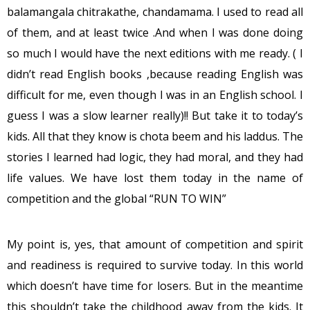
balamangala chitrakathe, chandamama. I used to read all
of them, and at least twice .And when I was done doing
so much I would have the next editions with me ready. ( I
didn’t read English books ,because reading English was
difficult for me, even though I was in an English school. I
guess I was a slow learner really)!! But take it to today’s
kids. All that they know is chota beem and his laddus. The
stories I learned had logic, they had moral, and they had
life values. We have lost them today in the name of
competition and the global “RUN TO WIN”
My point is, yes, that amount of competition and spirit
and readiness is required to survive today. In this world
which doesn’t have time for losers. But in the meantime
this shouldn’t take the childhood away from the kids. It