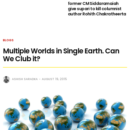
former CM Siddaramaiah
give supari to kill columnist
author Rohith Chakratheerta
BLOGS
Multiple Worlds in Single Earth. Can
We Club it?
ASHISH SARADKA
AUGUST 19, 2015