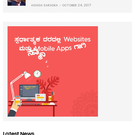
ASHISH SARADKA
OCTOBER 24, 2017
Latest News