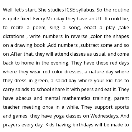
Well, let’s start. She studies ICSE syllabus. So the routine
is quite fixed. Every Monday they have an UT. It could be,
to recite a poem, sing a song, enact a play ,take
dictations , write numbers in reverse ,color the shapes
on a drawing book ,Add numbers ,subtract some and so
on .After that, they will attend classes as usual, and come
back to home in the evening. They have these red days
where they wear red color dresses, a nature day where
they dress in green, a salad day where your kid has to
carry salads to school share it with peers and eat it. They
have abacus and mental mathematics training, parent
teacher meeting once in a while. They support sports
and games, they have yoga classes on Wednesdays. And
prayers every day. Kids having birthdays will be made to