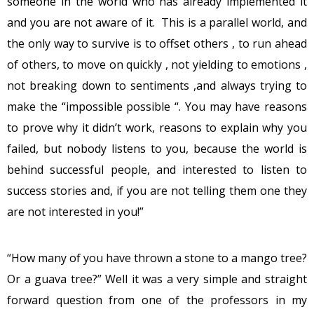
someone in the world who has already implemented it
and you are not aware of it. This is a parallel world, and
the only way to survive is to offset others , to run ahead
of others, to move on quickly , not yielding to emotions ,
not breaking down to sentiments ,and always trying to
make the “impossible possible “. You may have reasons
to prove why it didn’t work, reasons to explain why you
failed, but nobody listens to you, because the world is
behind successful people, and interested to listen to
success stories and, if you are not telling them one they
are not interested in you!”
“How many of you have thrown a stone to a mango tree?
Or a guava tree?” Well it was a very simple and straight
forward question from one of the professors in my