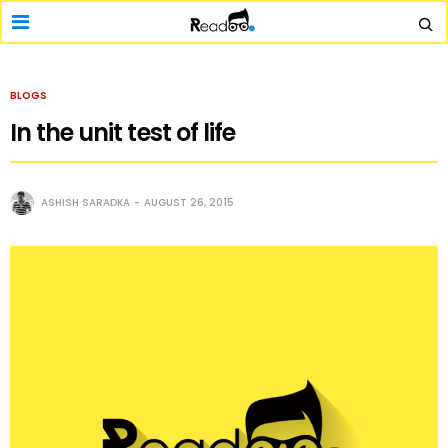
BLOGS
In the unit test of life
ASHISH SARADKA
AUGUST 26, 2015