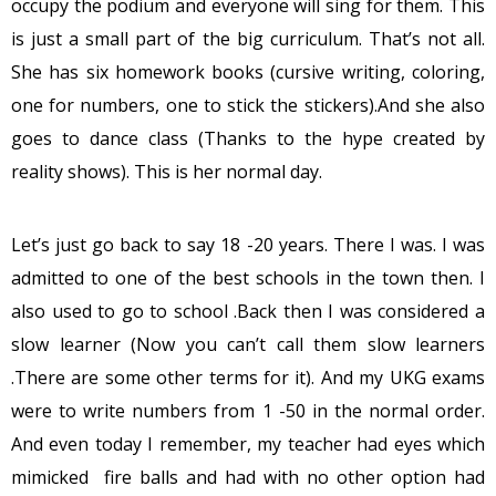
occupy the podium and everyone will sing for them. This
is just a small part of the big curriculum. That’s not all.
She has six homework books (cursive writing, coloring,
one for numbers, one to stick the stickers).And she also
goes to dance class (Thanks to the hype created by
reality shows). This is her normal day.
Let’s just go back to say 18 -20 years. There I was. I was
admitted to one of the best schools in the town then. I
also used to go to school .Back then I was considered a
slow learner (Now you can’t call them slow learners
.There are some other terms for it). And my UKG exams
were to write numbers from 1 -50 in the normal order.
And even today I remember, my teacher had eyes which
mimicked fire balls and had with no other option had