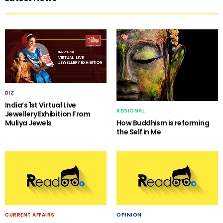
BIZ
India’s 1st Virtual Live
REGIONAL
Jewellery Exhibition From
Muliya Jewels
How Buddhism is reforming
the Self in Me
CURRENT AFFAIRS
OPINION