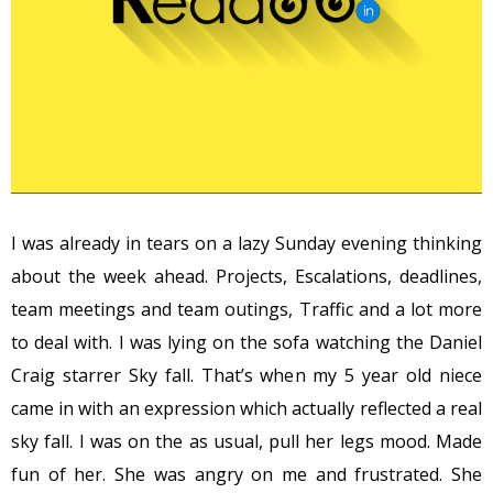
I was already in tears on a lazy Sunday evening thinking
about the week ahead. Projects, Escalations, deadlines,
team meetings and team outings, Traffic and a lot more
to deal with. I was lying on the sofa watching the Daniel
Craig starrer Sky fall. That’s when my 5 year old niece
came in with an expression which actually reflected a real
sky fall. I was on the as usual, pull her legs mood. Made
fun of her. She was angry on me and frustrated. She