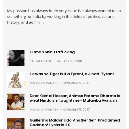
My passion has always been very clear: I’ve always wanted to do
something for India by working in the fields of politics, culture,
history, and admini…
Human Skin Trafficking
SAJJALA PATIL
JANUARY 31, 2018
He was no Tiger but a Tyrant, a Jihadi Tyrant
MALAVIKA AVINASH
NOVEMBER 9, 2017
Dear Kamal Hassan, Ahimsa Paramo Dharma is
what Hinduism taught me – Malavika Avinash
MALAVIKA AVINASH
NOVEMBER 5, 2017
Guillermo Maldonado: Another Self-Proclaimed
Godman! Hysteria 2.0