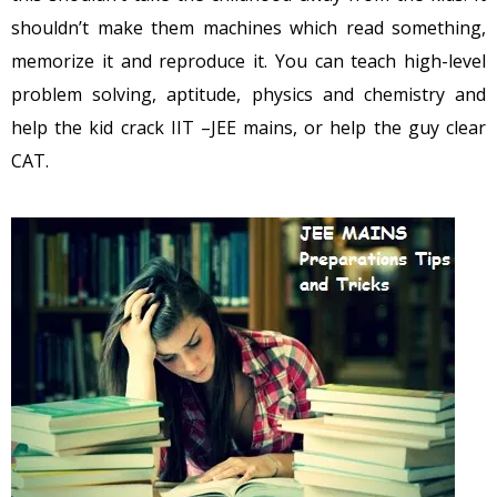
shouldn’t make them machines which read something,
memorize it and reproduce it. You can teach high-level
problem solving, aptitude, physics and chemistry and
help the kid crack IIT –JEE mains, or help the guy clear
CAT.