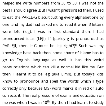
helped me write numbers from 30 to 50. I was not the
best I should agree .But I wasn’t pressurized then. I used
to eat the PARLE-G biscuit cutting every alphabet one by
one ,and my dad had asked me to read it when 3 letters
were left, (leg). I was in first standard then. I had
pronounced it as (LEJI). If (parley-g is pronounced as
PARLEJI, then le-G must be leji right?)!! Such was my
knowledge base back then, some share of blame has to
go to English language as well. It has this weird
pronunciations which can kill a normal kid like me. But
then I learnt it to be leg (aka Limb). But today’s kids
know to pronounce and spell the words which I type
correctly only because MS- word marks it in red or auto
corrects it. The real pressure of exams and education on
th
me was when I was in 10
. By then I had learnt to study