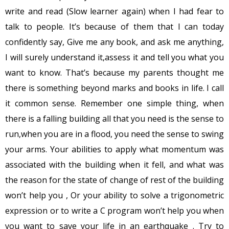
write and read (Slow learner again) when I had fear to
talk to people. It’s because of them that I can today
confidently say, Give me any book, and ask me anything,
I will surely understand it,assess it and tell you what you
want to know. That’s because my parents thought me
there is something beyond marks and books in life. I call
it common sense. Remember one simple thing, when
there is a falling building all that you need is the sense to
run,when you are in a flood, you need the sense to swing
your arms. Your abilities to apply what momentum was
associated with the building when it fell, and what was
the reason for the state of change of rest of the building
won’t help you , Or your ability to solve a trigonometric
expression or to write a C program won’t help you when
you want to save your life in an earthquake . Try to