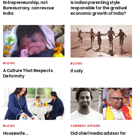
Entrepreneurship, not
Is Indian parenting style
Bureaucracy, can rescue
responsible for the gradual
India
economic growth of India?
BLOGS
BLOGS
A Culture That Respects
If only
Deformity
BLOGS
CURRENT AFFAIRS
Housewife….
Did chief media advisor for