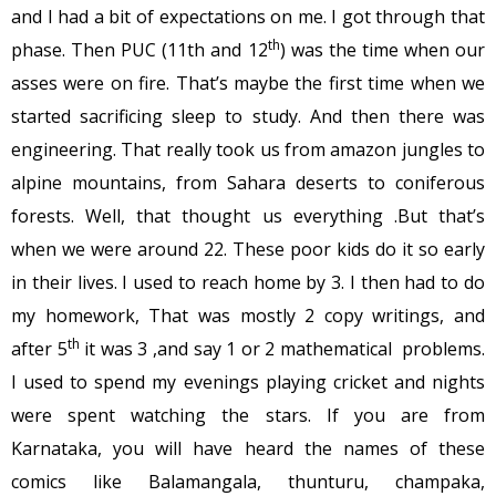
and I had a bit of expectations on me. I got through that
th
phase. Then PUC (11th and 12
) was the time when our
asses were on fire. That’s maybe the first time when we
started sacrificing sleep to study. And then there was
engineering. That really took us from amazon jungles to
alpine mountains, from Sahara deserts to coniferous
forests. Well, that thought us everything .But that’s
when we were around 22. These poor kids do it so early
in their lives. I used to reach home by 3. I then had to do
my homework, That was mostly 2 copy writings, and
th
after 5
it was 3 ,and say 1 or 2 mathematical problems.
I used to spend my evenings playing cricket and nights
were spent watching the stars. If you are from
Karnataka, you will have heard the names of these
comics like Balamangala, thunturu, champaka,