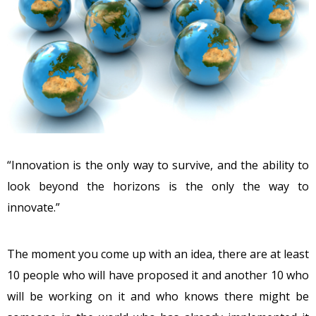
“Innovation is the only way to survive, and the ability to
look beyond the horizons is the only the way to
innovate.”
The moment you come up with an idea, there are at least
10 people who will have proposed it and another 10 who
will be working on it and who knows there might be