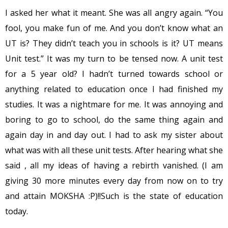
I asked her what it meant. She was all angry again. “You
fool, you make fun of me. And you don’t know what an
UT is? They didn’t teach you in schools is it? UT means
Unit test.” It was my turn to be tensed now. A unit test
for a 5 year old? I hadn’t turned towards school or
anything related to education once I had finished my
studies. It was a nightmare for me. It was annoying and
boring to go to school, do the same thing again and
again day in and day out. I had to ask my sister about
what was with all these unit tests. After hearing what she
said , all my ideas of having a rebirth vanished. (I am
giving 30 more minutes every day from now on to try
and attain MOKSHA :P)!!Such is the state of education
today.