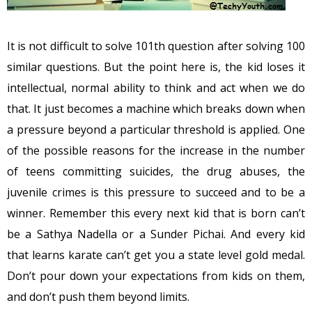
It is not difficult to solve 101th question after solving 100
similar questions. But the point here is, the kid loses it
intellectual, normal ability to think and act when we do
that. It just becomes a machine which breaks down when
a pressure beyond a particular threshold is applied. One
of the possible reasons for the increase in the number
of teens committing suicides, the drug abuses, the
juvenile crimes is this pressure to succeed and to be a
winner. Remember this every next kid that is born can’t
be a Sathya Nadella or a Sunder Pichai. And every kid
that learns karate can’t get you a state level gold medal.
Don’t pour down your expectations from kids on them,
and don’t push them beyond limits.