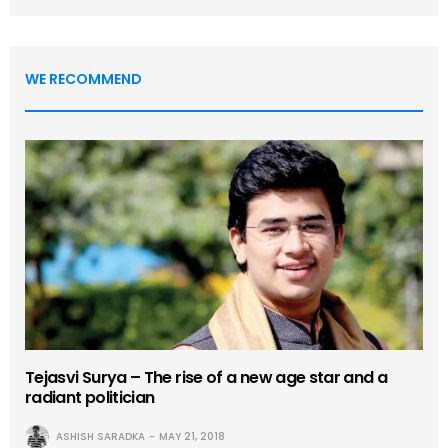
WE RECOMMEND
Tejasvi Surya – The rise of a new age star and a
radiant politician
ASHISH SARADKA
MAY 21, 2018