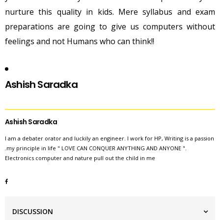
nurture this quality in kids. Mere syllabus and exam
preparations are going to give us computers without
feelings and not Humans who can think!!
Ashish
Saradka
Ashish Saradka
I am a debater orator and luckily an engineer. I work for HP, Writing is a passion
.my principle in life " LOVE CAN CONQUER ANYTHING AND ANYONE ".
Electronics computer and nature pull out the child in me
DISCUSSION