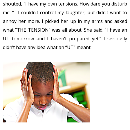
shouted, “I have my own tensions. How dare you disturb
me! “ . I couldn’t control my laughter, but didn’t want to
annoy her more. I picked her up in my arms and asked
what “THE TENSION” was all about. She said. “I have an
UT tomorrow and I haven’t prepared yet.” I seriously
didn’t have any idea what an “UT” meant.