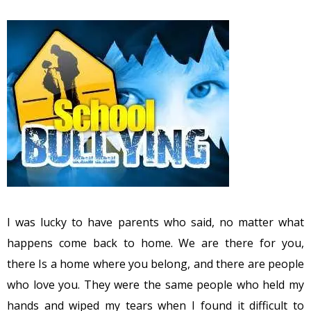
I was lucky to have parents who said, no matter what
happens come back to home. We are there for you,
there Is a home where you belong, and there are people
who love you. They were the same people who held my
hands and wiped my tears when I found it difficult to