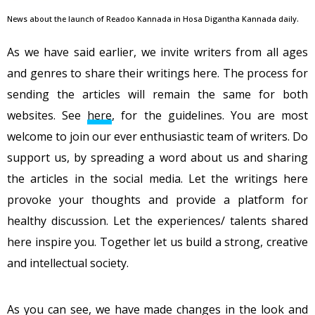
News about the launch of Readoo Kannada in Hosa Digantha Kannada daily.
As we have said earlier, we invite writers from all ages
and genres to share their writings here. The process for
sending the articles will remain the same for both
websites. See
here
, for the guidelines. You are most
welcome to join our ever enthusiastic team of writers. Do
support us, by spreading a word about us and sharing
the articles in the social media. Let the writings here
provoke your thoughts and provide a platform for
healthy discussion. Let the experiences/ talents shared
here inspire you. Together let us build a strong, creative
and intellectual society.
As you can see, we have made changes in the look and