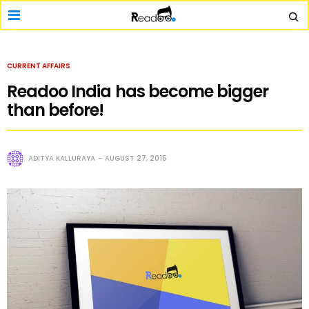
CURRENT AFFAIRS
Readoo India has become bigger
than before!
ADITYA KALLURAYA
AUGUST 27, 2015