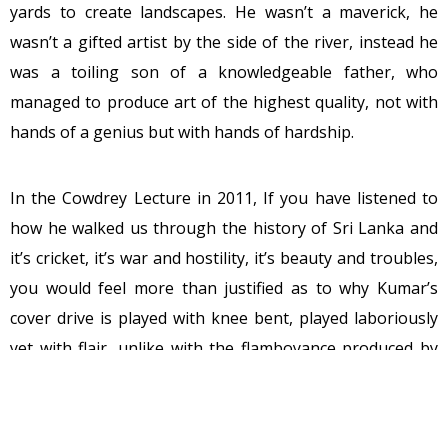
yards to create landscapes. He wasn’t a maverick, he
wasn’t a gifted artist by the side of the river, instead he
was a toiling son of a knowledgeable father, who
managed to produce art of the highest quality, not with
hands of a genius but with hands of hardship.
In the Cowdrey Lecture in 2011, If you have listened to
how he walked us through the history of Sri Lanka and
it’s cricket, it’s war and hostility, it’s beauty and troubles,
you would feel more than justified as to why Kumar’s
cover drive is played with knee bent, played laboriously
yet with flair, unlike with the flamboyance produced by
the other southpaws. It gives you the feeling of warmth,
reflects the calculation and measurement of thought
behind it. So was his speech, beautiful yet precise, tough