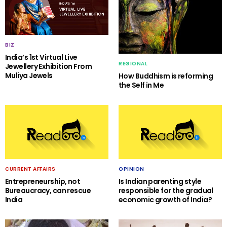
BIZ
India’s 1st Virtual Live
REGIONAL
Jewellery Exhibition From
Muliya Jewels
How Buddhism is reforming
the Self in Me
CURRENT AFFAIRS
OPINION
Entrepreneurship, not
Is Indian parenting style
Bureaucracy, can rescue
responsible for the gradual
India
economic growth of India?