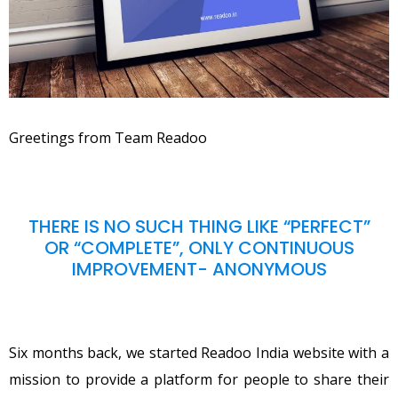
Greetings from Team Readoo
THERE IS NO SUCH THING LIKE “PERFECT”
OR “COMPLETE”, ONLY CONTINUOUS
IMPROVEMENT- ANONYMOUS
Six months back, we started Readoo India website with a
mission to provide a platform for people to share their