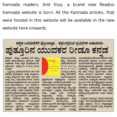
Kannada readers. And thus, a brand new Readoo
Kannada website is born. All the Kannada articles, that
were hosted in this website will be available in the new
website here onwards.