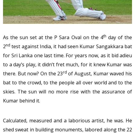
th
As the sun set at the P Sara Oval on the 4
day of the
nd
2
test against India, it had seen Kumar Sangakkara bat
for Sri Lanka one last time. For years now, as it bid adieu
to a day’s play, it didn’t fret much, for it knew Kumar was
rd
there. But now? On the 23
of August, Kumar waved his
bat to the crowd, to the people all over world and to the
skies. The sun will no more rise with the assurance of
Kumar behind it.
Calculated, measured and a laborious artist, he was. He
shed sweat in building monuments, labored along the 22