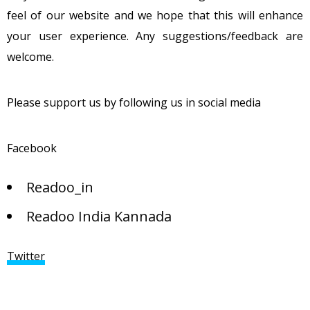
feel of our website and we hope that this will enhance
your user experience. Any suggestions/feedback are
welcome.
Please support us by following us in social media
Facebook
Readoo_in
Readoo India Kannada
Twitter