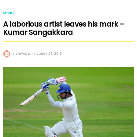
SPORT
A laborious artist leaves his mark –
Kumar Sangakkara
VISHWAS K
AUGUST 27, 2015