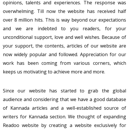
opinions, talents and experiences. The response was
overwhelming. Till now the website has received half
over 8 million hits. This is way beyond our expectations
and we are indebted to you readers, for your
unconditional support, love and well wishes. Because of
your support, the contents, articles of our website are
now widely popular and followed. Appreciation for our
work has been coming from various corners, which
keeps us motivating to achieve more and more.
Since our website has started to grab the global
audience and considering that we have a good database
of Kannada articles and a well-established source of
writers for Kannada section. We thought of expanding
Readoo website by creating a website exclusively for