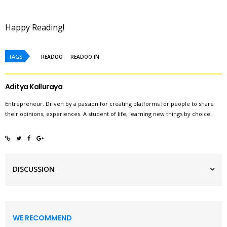
Happy Reading!
TAGS
READOO
READOO.IN
Aditya Kalluraya
Entrepreneur. Driven by a passion for creating platforms for people to share
their opinions, experiences. A student of life, learning new things by choice.
DISCUSSION
WE RECOMMEND