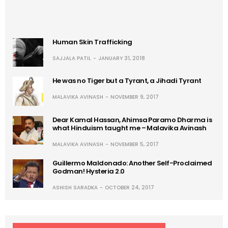
Human Skin Trafficking
SAJJALA PATIL
JANUARY 31, 2018
He was no Tiger but a Tyrant, a Jihadi Tyrant
MALAVIKA AVINASH
NOVEMBER 9, 2017
Dear Kamal Hassan, Ahimsa Paramo Dharma is
what Hinduism taught me – Malavika Avinash
MALAVIKA AVINASH
NOVEMBER 5, 2017
Guillermo Maldonado: Another Self-Proclaimed
Godman! Hysteria 2.0
ASHISH SARADKA
OCTOBER 24, 2017