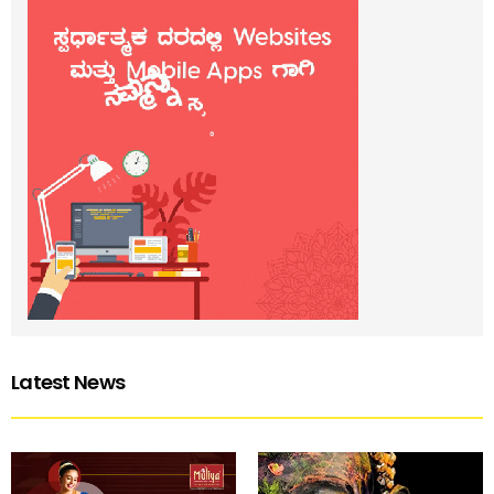
Latest News