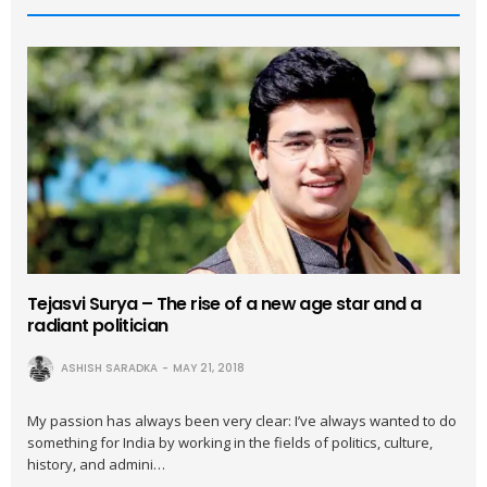
Tejasvi Surya – The rise of a new age star and a
radiant politician
ASHISH SARADKA
MAY 21, 2018
My passion has always been very clear: I’ve always wanted to do
something for India by working in the fields of politics, culture,
history, and admini…