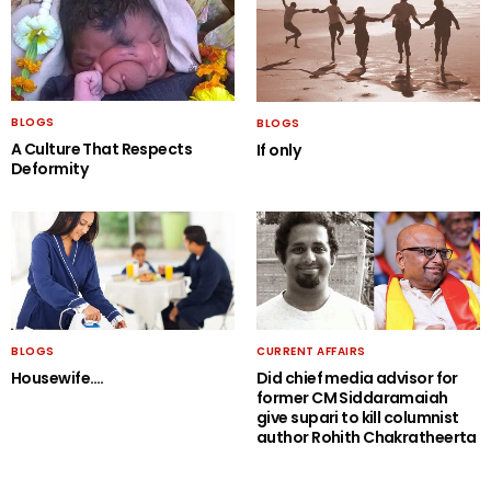
BLOGS
BLOGS
A Culture That Respects
If only
Deformity
BLOGS
CURRENT AFFAIRS
Housewife….
Did chief media advisor for
former CM Siddaramaiah
give supari to kill columnist
author Rohith Chakratheerta