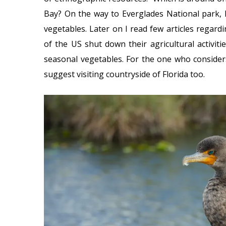
Bay? On the way to Everglades National park, I 
vegetables. Later on I read few articles regard
of the US shut down their agricultural activitie
seasonal vegetables. For the one who consider
suggest visiting countryside of Florida too.