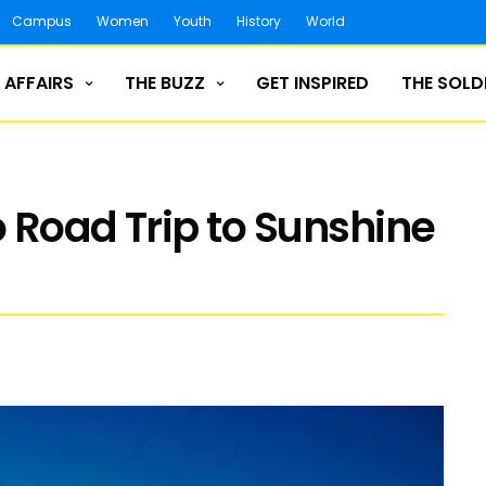
Campus
Women
Youth
History
World
 AFFAIRS
THE BUZZ
GET INSPIRED
THE SOLD
 Road Trip to Sunshine