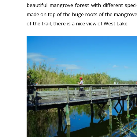
beautiful mangrove forest with different spe
made on top of the huge roots of the mangroves
of the trail, there is a nice view of West Lake.