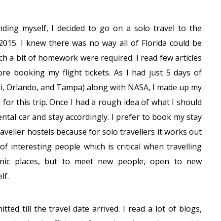
nding myself, I decided to go on a solo travel to the
 2015. I knew there was no way all of Florida could be
ich a bit of homework were required. I read few articles
ore booking my flight tickets. As I had just 5 days of
ami, Orlando, and Tampa) along with NASA, I made up my
for this trip. Once I had a rough idea of what I should
rental car and stay accordingly. I prefer to book my stay
veller hostels because for solo travellers it works out
of interesting people which is critical when travelling
scenic places, but to meet new people, open to new
lf.
d till the travel date arrived. I read a lot of blogs,