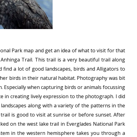
ional Park map and get an idea of what to visit for that
hinga Trail. This trail is a very beautiful trail along
 find a lot of good landscapes, birds and Alligators to
er birds in their natural habitat. Photography was bit
h. Especially when capturing birds or animals focussing
e in creating lively expression to the photograph. I did
landscapes along with a variety of the patterns in the
trail is good to visit at sunrise or before sunset. After
iked on the west lake trail in Everglades National Park
stem in the western hemisphere takes you through a