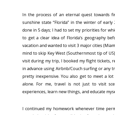
In the process of an eternal quest towards fi
sunshine state “Florida” in the winter of early
done in 5 days; I had to set my priorities for wh
to get a clear idea of Florida’s geography bef
vacation and wanted to visit 3 major cities (Mi
mind to skip Key West (Southernmost tip of US) 
visit during my trip, I booked my flight tickets, 
in advance using Airbnb/Couch surfing or any tra
pretty inexpensive. You also get to meet a lot 
alone. For me, travel is not just to visit 
experiences, learn new things, and educate myse
I continued my homework whenever time permitte