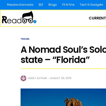
Readoo Kannada
BIZ
Blogs
Fit N Fine
Tech N Gadgets
CURRENT
TRAVEL
A Nomad Soul’s Solo
state – “Florida”
GUEST AUTHOR
AUGUST 30, 2015