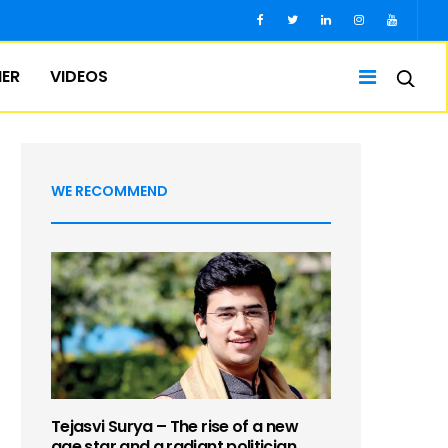
IER
VIDEOS
WE RECOMMEND
Tejasvi Surya – The rise of a new
age star and a radiant politician