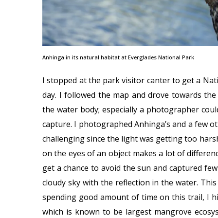
Anhinga in its natural habitat at Everglades National Park
I stopped at the park visitor canter to get a Nat
day. I followed the map and drove towards the An
the water body; especially a photographer could
capture. I photographed Anhinga’s and a few oth
challenging since the light was getting too hars
on the eyes of an object makes a lot of differenc
get a chance to avoid the sun and captured few 
cloudy sky with the reflection in the water. This 
spending good amount of time on this trail, I h
which is known to be largest mangrove ecosy