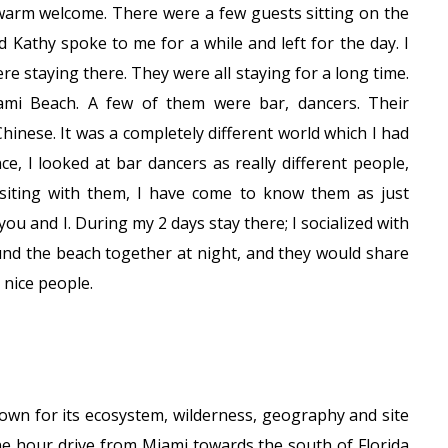
 warm welcome. There were a few guests sitting on the
Kathy spoke to me for a while and left for the day. I
re staying there. They were all staying for a long time.
mi Beach. A few of them were bar, dancers. Their
Chinese. It was a completely different world which I had
e, I looked at bar dancers as really different people,
isiting with them, I have come to know them as just
u and I. During my 2 days stay there; I socialized with
d the beach together at night, and they would share
 nice people.
own for its ecosystem, wilderness, geography and site
e hour drive from Miami towards the south of Florida