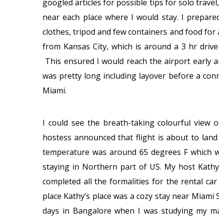
googled articles for possible tips for solo travel
near each place where I would stay. I prepar
clothes, tripod and few containers and food for
from Kansas City, which is around a 3 hr drive
This ensured I would reach the airport early a
was pretty long including layover before a conne
Miami.
I could see the breath-taking colourful view o
hostess announced that flight is about to lan
temperature was around 65 degrees F which w
staying in Northern part of US. My host Kathy
completed all the formalities for the rental ca
place Kathy’s place was a cozy stay near Miami
days in Bangalore when I was studying my ma