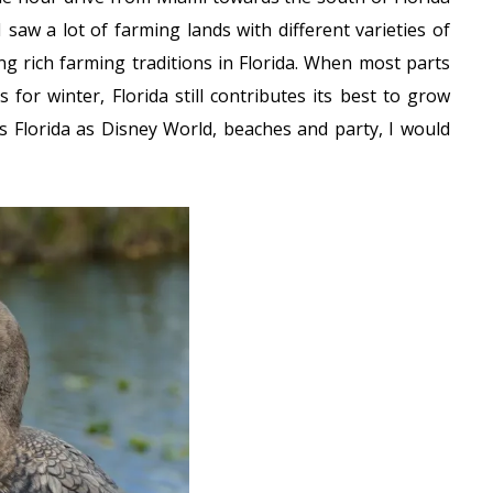
saw a lot of farming lands with different varieties of
ing rich farming traditions in Florida. When most parts
s for winter, Florida still contributes its best to grow
s Florida as Disney World, beaches and party, I would