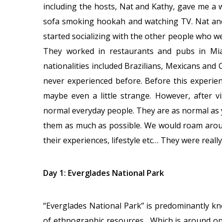
including the hosts, Nat and Kathy, gave me a
sofa smoking hookah and watching TV. Nat and 
started socializing with the other people who we
They worked in restaurants and pubs in Mia
nationalities included Brazilians, Mexicans and 
never experienced before. Before this experienc
maybe even a little strange. However, after v
normal everyday people. They are as normal as yo
them as much as possible. We would roam aroun
their experiences, lifestyle etc… They were really
Day 1: Everglades National Park
“Everglades National Park” is predominantly kn
of ethnographic resources. Which is around on