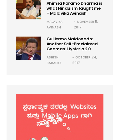
Ahimsa Paramo Dharma is
what Hinduism taught me
– Malavika Avinash
MALAVIKA
NOVEMBER 5,
AVINASH
2017
Guillermo Maldonado:
Another Self-Proclaimed
Godman! Hysteria 2.0
ASHISH
OCTOBER 24,
SARADKA
2017