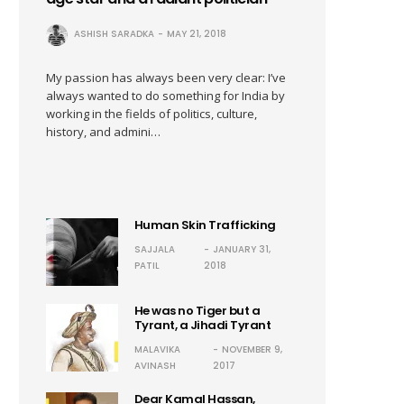
ASHISH SARADKA
MAY 21, 2018
My passion has always been very clear: I’ve
always wanted to do something for India by
working in the fields of politics, culture,
history, and admini…
Human Skin Trafficking
SAJJALA
JANUARY 31,
PATIL
2018
He was no Tiger but a
Tyrant, a Jihadi Tyrant
MALAVIKA
NOVEMBER 9,
AVINASH
2017
Dear Kamal Hassan,