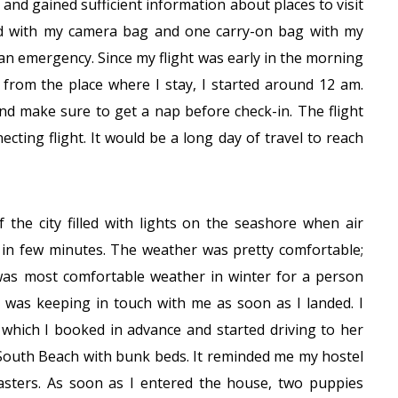
, and gained sufficient information about places to visit
ed with my camera bag and one carry-on bag with my
 an emergency. Since my flight was early in the morning
 from the place where I stay, I started around 12 am.
nd make sure to get a nap before check-in. The flight
cting flight. It would be a long day of travel to reach
f the city filled with lights on the seashore when air
d in few minutes. The weather was pretty comfortable;
as most comfortable weather in winter for a person
 was keeping in touch with me as soon as I landed. I
r which I booked in advance and started driving to her
 South Beach with bunk beds. It reminded me my hostel
sters. As soon as I entered the house, two puppies