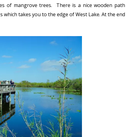
cies of mangrove trees. There is a nice wooden path
 which takes you to the edge of West Lake. At the end