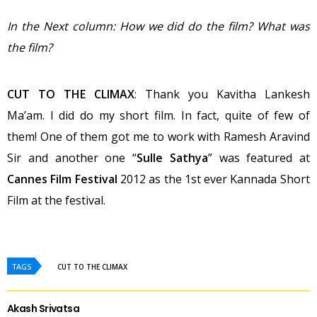
In the Next column: How we did do the film? What was
the film?
CUT TO THE CLIMAX
: Thank you Kavitha Lankesh
Ma’am. I did do my short film. In fact, quite of few of
them! One of them got me to work with Ramesh Aravind
Sir and another one “
Sulle Sathya
” was featured at
Cannes Film Festival
2012 as the 1st ever Kannada Short
Film at the festival.
TAGS
CUT TO THE CLIMAX
Akash Srivatsa