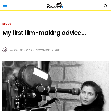
BLOGS
My first film-making advice …
AKASH SRIVATSA
SEPTEMBER 17, 2015