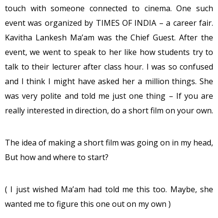
touch with someone connected to cinema. One such
event was organized by TIMES OF INDIA – a career fair.
Kavitha Lankesh Ma’am was the Chief Guest. After the
event, we went to speak to her like how students try to
talk to their lecturer after class hour. I was so confused
and I think I might have asked her a million things. She
was very polite and told me just one thing – If you are
really interested in direction, do a short film on your own.
The idea of making a short film was going on in my head,
But how and where to start?
( I just wished Ma’am had told me this too. Maybe, she
wanted me to figure this one out on my own )