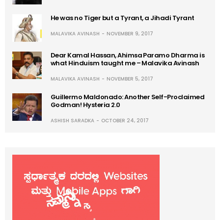
He was no Tiger but a Tyrant, a Jihadi Tyrant
MALAVIKA AVINASH
NOVEMBER 9, 2017
Dear Kamal Hassan, Ahimsa Paramo Dharma is
what Hinduism taught me – Malavika Avinash
MALAVIKA AVINASH
NOVEMBER 5, 2017
Guillermo Maldonado: Another Self-Proclaimed
Godman! Hysteria 2.0
ASHISH SARADKA
OCTOBER 24, 2017