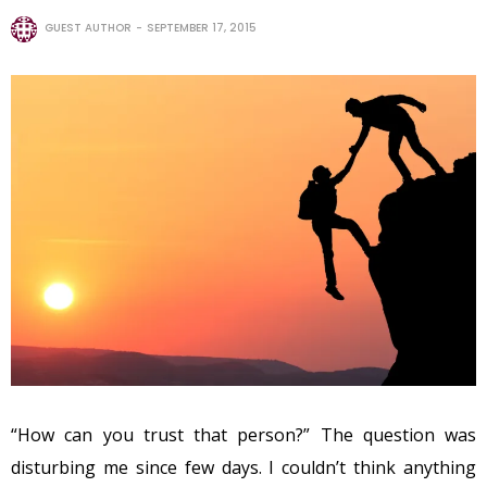
GUEST AUTHOR
SEPTEMBER 17, 2015
“How can you trust that person?” The question was
disturbing me since few days. I couldn’t think anything