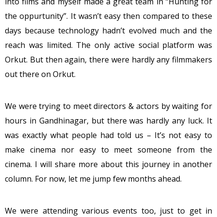
into films and myself made a great team in “Hunting for
the oppurtunity”. It wasn’t easy then compared to these
days because technology hadn’t evolved much and the
reach was limited. The only active social platform was
Orkut. But then again, there were hardly any filmmakers
out there on Orkut.
We were trying to meet directors & actors by waiting for
hours in Gandhinagar, but there was hardly any luck. It
was exactly what people had told us – It’s not easy to
make cinema nor easy to meet someone from the
cinema. I will share more about this journey in another
column. For now, let me jump few months ahead.
We were attending various events too, just to get in