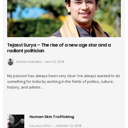
Tejasvi Surya – The rise of a new age star and a
radiant politician
ASHISH SARADKA
MAY 21, 2018
My passion has always been very clear: I’ve always wanted to do
something for India by working in the fields of politics, culture,
history, and admini…
Human Skin Trafficking
SAJJALA PATIL
JANUARY 31, 2018