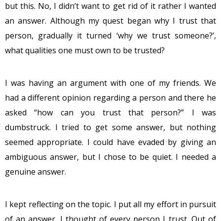
but this. No, I didn’t want to get rid of it rather I wanted
an answer. Although my quest began why I trust that
person, gradually it turned ‘why we trust someone?’,
what qualities one must own to be trusted?
I was having an argument with one of my friends. We
had a different opinion regarding a person and there he
asked “how can you trust that person?” I was
dumbstruck. I tried to get some answer, but nothing
seemed appropriate. I could have evaded by giving an
ambiguous answer, but I chose to be quiet. I needed a
genuine answer.
I kept reflecting on the topic. I put all my effort in pursuit
of an answer. I thought of every person I trust. Out of