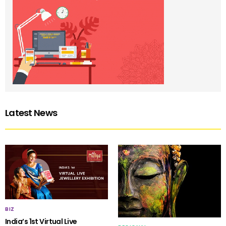
Latest News
BIZ
India’s 1st Virtual Live