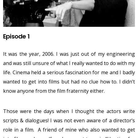
Episode 1
It was the year, 2006. I was just out of my engineering
and was still unsure of what I really wanted to do with my
life. Cinema held a serious fascination for me and I badly
wanted to get into films but had no clue how to. I didn’t
know anyone from the film fraternity either.
Those were the days when I thought the actors write
scripts & dialogues! I was not even aware of a director’s
role in a film. A friend of mine who also wanted to get