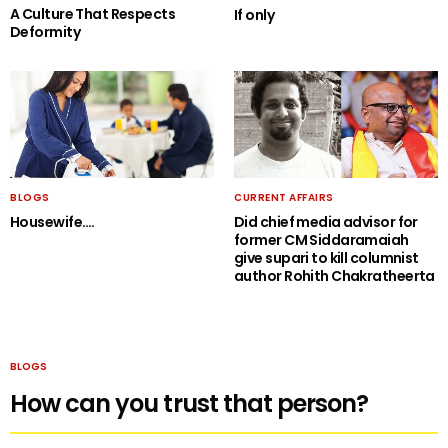
A Culture That Respects
If only
Deformity
BLOGS
CURRENT AFFAIRS
Housewife….
Did chief media advisor for
former CM Siddaramaiah
give supari to kill columnist
author Rohith Chakratheerta
BLOGS
How can you trust that person?