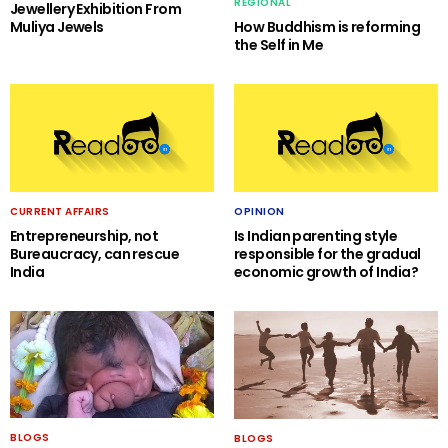
REGIONAL
Jewellery Exhibition From
Muliya Jewels
How Buddhism is reforming
the Self in Me
CURRENT AFFAIRS
OPINION
Entrepreneurship, not
Is Indian parenting style
Bureaucracy, can rescue
responsible for the gradual
India
economic growth of India?
BLOGS
BLOGS