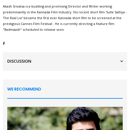
Akash Srivatsa is a budding and promising Director and Writer working
predominantly in the Kannada Film Industry. His recent short film 'Sulle Sathya -
The Real Lie' became the first ever Kannada short film to be screened at the
prestigious Cannes Film Festival . He is currently directing a feature film
"Badmaash" scheduled to release soon.
DISCUSSION
WE RECOMMEND