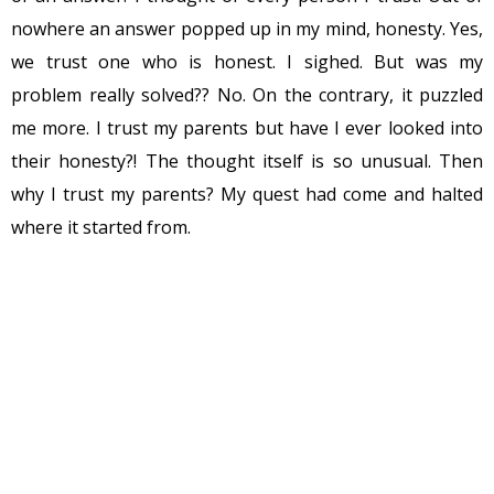
nowhere an answer popped up in my mind, honesty. Yes,
we trust one who is honest. I sighed. But was my
problem really solved?? No. On the contrary, it puzzled
me more. I trust my parents but have I ever looked into
their honesty?! The thought itself is so unusual. Then
why I trust my parents? My quest had come and halted
where it started from.
I have heard someone asking, “You don’t live with that
person for 24×7, then how can you trust?” Does that
mean trust comes from living under the same roof or
being with each other all the time? Though I didn’t find
an answer, the question prompted me to think how
much time I devote to myself? I mean to be with myself,