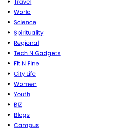
Travel
World
Science
Spirituality
Regional
Tech N Gadgets
Fit N Fine
City Life
Women
Youth
BIZ
Blogs
Campus