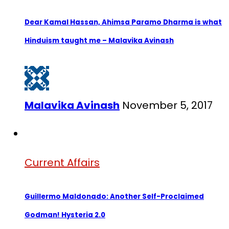
Dear Kamal Hassan, Ahimsa Paramo Dharma is what
Hinduism taught me – Malavika Avinash
Malavika Avinash
November 5, 2017
Current Affairs
Guillermo Maldonado: Another Self-Proclaimed
Godman! Hysteria 2.0