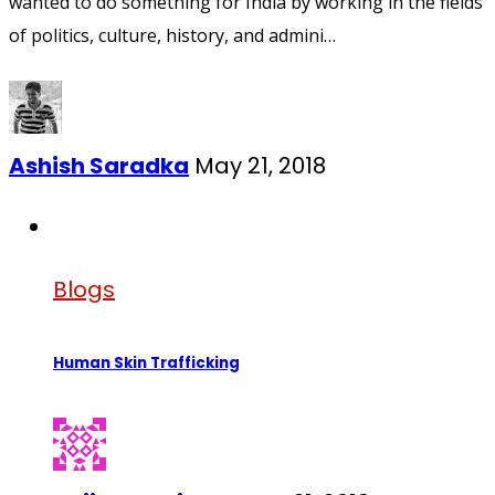
wanted to do something for India by working in the fields
of politics, culture, history, and admini…
Ashish Saradka
May 21, 2018
Blogs
Human Skin Trafficking