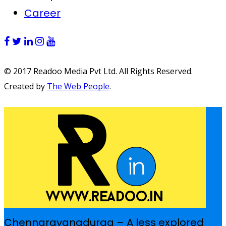
Career
© 2017 Readoo Media Pvt Ltd. All Rights Reserved.
Created by
The Web People
.
Chennarayanadurga – A less explored