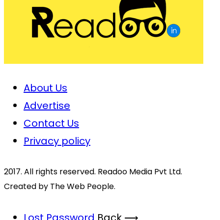
About Us
Advertise
Contact Us
Privacy policy
2017. All rights reserved. Readoo Media Pvt Ltd.
Created by The Web People.
Lost Password
Back ⟶