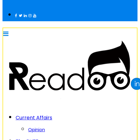
Current Affairs
Opinion