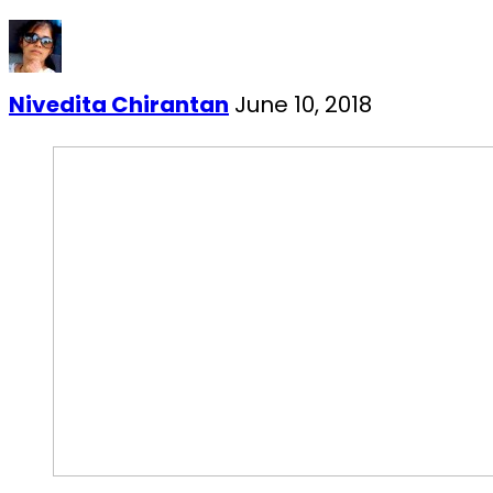
Nivedita Chirantan
June 10, 2018