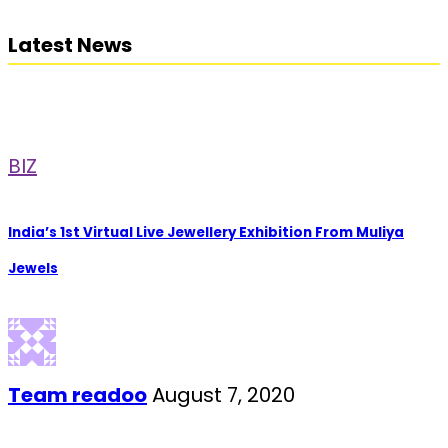
Latest News
BIZ
India’s 1st Virtual Live Jewellery Exhibition From Muliya
Jewels
Team readoo
August 7, 2020