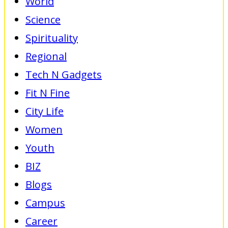
World
Science
Spirituality
Regional
Tech N Gadgets
Fit N Fine
City Life
Women
Youth
BIZ
Blogs
Campus
Career