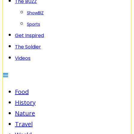
The BUZZ
ShowBIZ
Sports
Get Inspired
The Soldier
Videos
Food
History
Nature
Travel