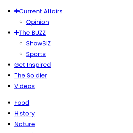
Current Affairs
Opinion
The BUZZ
ShowBIZ
Sports
Get Inspired
The Soldier
Videos
Food
History
Nature