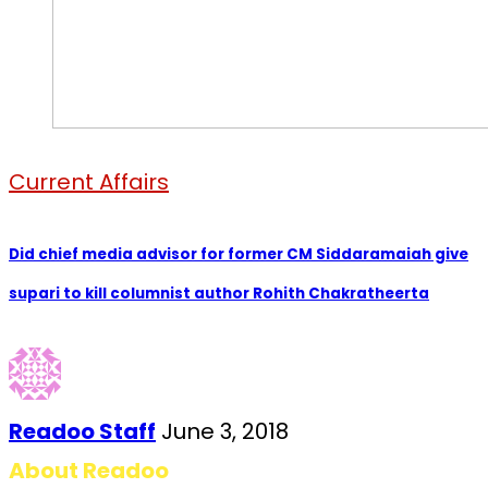
Current Affairs
Did chief media advisor for former CM Siddaramaiah give
supari to kill columnist author Rohith Chakratheerta
Readoo Staff
June 3, 2018
About Readoo