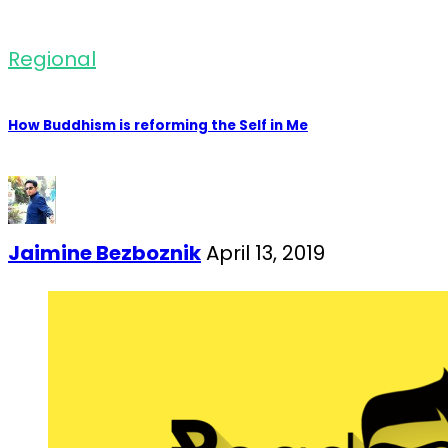
Regional
How Buddhism is reforming the Self in Me
Jaimine Bezboznik
April 13, 2019