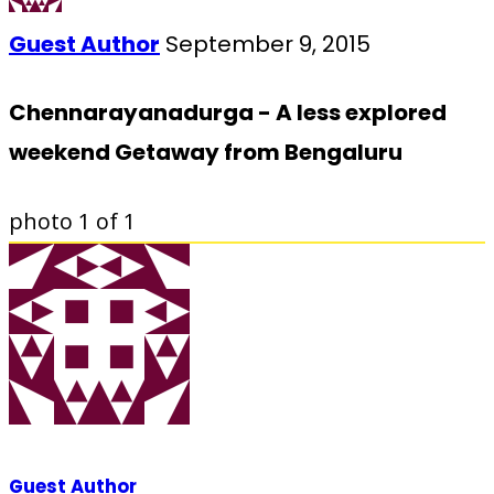
Guest Author
September 9, 2015
Chennarayanadurga - A less explored
weekend Getaway from Bengaluru
photo
1
of 1
Guest Author