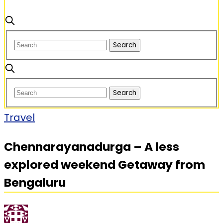
Travel
Chennarayanadurga – A less
explored weekend Getaway from
Bengaluru