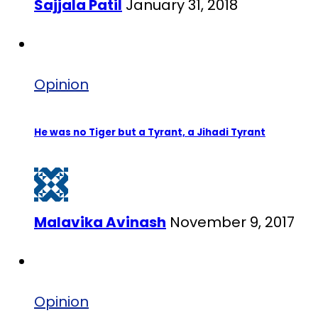
Sajjala Patil
January 31, 2018
Opinion
He was no Tiger but a Tyrant, a Jihadi Tyrant
Malavika Avinash
November 9, 2017
Opinion