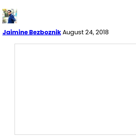
Jaimine Bezboznik
August 24, 2018