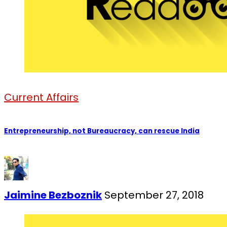
Current Affairs
Entrepreneurship, not Bureaucracy, can rescue India
Jaimine Bezboznik
September 27, 2018