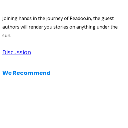
Joining hands in the journey of Readoo.in, the guest
authors will render you stories on anything under the
sun.
Discussion
We Recommend