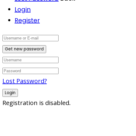
Login
Register
Get new password
Lost Password?
Login
Registration is disabled.