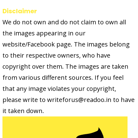
Disclaimer
We do not own and do not claim to own all
the images appearing in our
website/Facebook page. The images belong
to their respective owners, who have
copyright over them. The images are taken
from various different sources. If you feel
that any image violates your copyright,
please write to writeforus@readoo.in to have
it taken down.