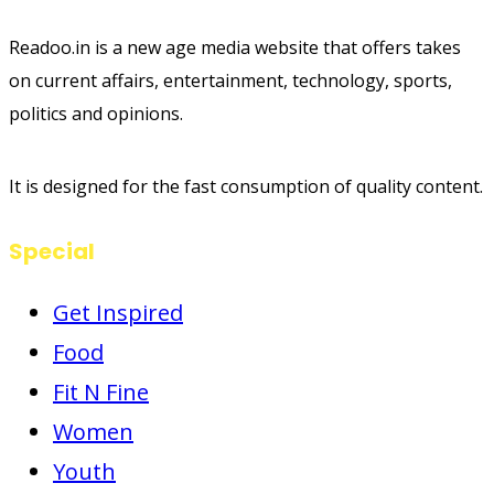
Readoo.in is a new age media website that offers takes
on current affairs, entertainment, technology, sports,
politics and opinions.
It is designed for the fast consumption of quality content.
Special
Get Inspired
Food
Fit N Fine
Women
Youth