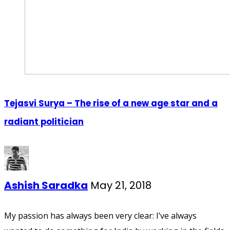
Tejasvi Surya – The rise of a new age star and a
radiant politician
Ashish Saradka
May 21, 2018
My passion has always been very clear: I’ve always