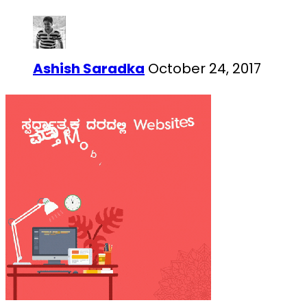
Ashish Saradka
October 24, 2017