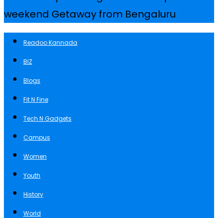
weekend Getaway from Bengaluru
Readoo Kannada
BIZ
Blogs
Fit N Fine
Tech N Gadgets
Campus
Women
Youth
History
World