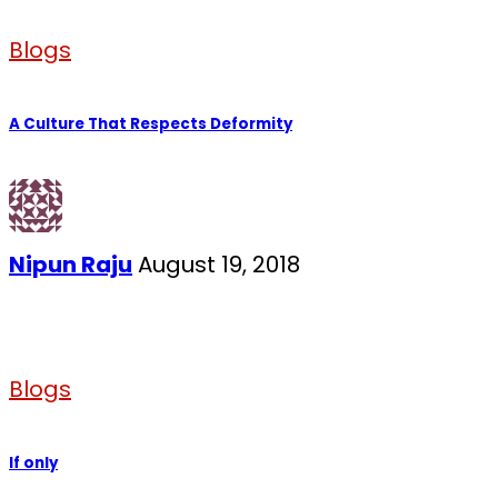
Blogs
A Culture That Respects Deformity
Nipun Raju
August 19, 2018
Blogs
If only