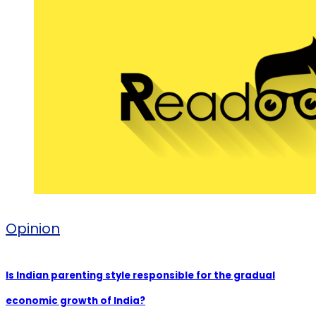
Opinion
Is Indian parenting style responsible for the gradual
economic growth of India?