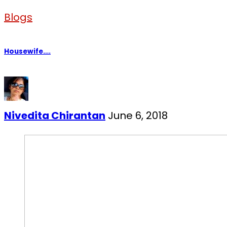
Blogs
Housewife….
Nivedita Chirantan
June 6, 2018