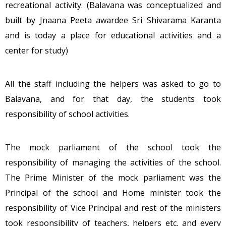
recreational activity. (Balavana was conceptualized and
built by Jnaana Peeta awardee Sri Shivarama Karanta
and is today a place for educational activities and a
center for study)
All the staff including the helpers was asked to go to
Balavana, and for that day, the students took
responsibility of school activities.
The mock parliament of the school took the
responsibility of managing the activities of the school.
The Prime Minister of the mock parliament was the
Principal of the school and Home minister took the
responsibility of Vice Principal and rest of the ministers
took responsibility of teachers, helpers etc. and every