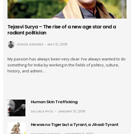
Tejasvi Surya – The rise of a new age star and a
radiant politician
ASHISH SARADKA
MAY 21, 2018
My passion has always been very clear: I’ve always wanted to do
something for India by working in the fields of politics, culture,
history, and admini…
Human Skin Trafficking
SAJJALA PATIL
JANUARY 31, 2018
He was no Tiger but a Tyrant, a Jihadi Tyrant