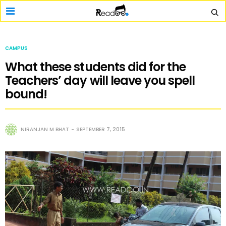
CAMPUS
What these students did for the
Teachers’ day will leave you spell
bound!
NIRANJAN M BHAT
SEPTEMBER 7, 2015