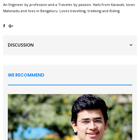
An Engineer by profession and a Traveler by passion. Hails from Karavali, loves
Malenadu and lives in Bengaluru. Loves travelling, trekking and Riding.
DISCUSSION
WE RECOMMEND