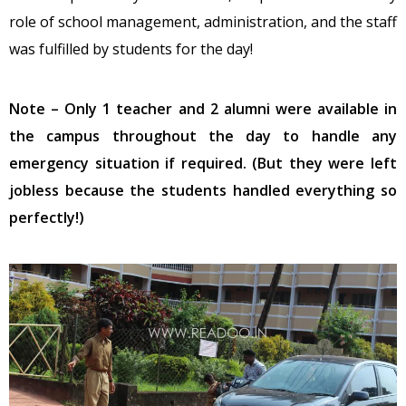
role of school management, administration, and the staff
was fulfilled by students for the day!
Note – Only 1 teacher and 2 alumni were available in
the campus throughout the day to handle any
emergency situation if required. (But they were left
jobless because the students handled everything so
perfectly!)