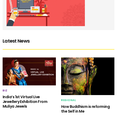
Latest News
BIZ
India’s 1st Virtual Live
REGIONAL
Jewellery Exhibition From
Muliya Jewels
How Buddhism is reforming
the Self in Me