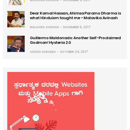
MALAVIKA AVINASH
NOVEMBER 9, 2017
Dear Kamal Hassan, Ahimsa Paramo Dharma is
what Hinduism taught me – Malavika Avinash
MALAVIKA AVINASH
NOVEMBER 5, 2017
Guillermo Maldonado: Another Self-Proclaimed
Godman! Hysteria 2.0
ASHISH SARADKA
OCTOBER 24, 2017