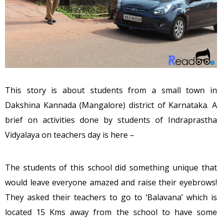
This story is about students from a small town in
Dakshina Kannada (Mangalore) district of Karnataka. A
brief on activities done by students of Indraprastha
Vidyalaya on teachers day is here –
The students of this school did something unique that
would leave everyone amazed and raise their eyebrows!
They asked their teachers to go to ‘Balavana’ which is
located 15 Kms away from the school to have some