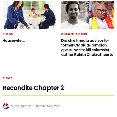
BLOGS
CURRENT AFFAIRS
Housewife….
Did chief media advisor for
former CM Siddaramaiah
give supari to kill columnist
author Rohith Chakratheerta
BLOGS
Recondite Chapter 2
GUEST AUTHOR
SEPTEMBER 6, 2015