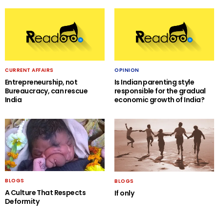
CURRENT AFFAIRS
OPINION
Entrepreneurship, not
Is Indian parenting style
Bureaucracy, can rescue
responsible for the gradual
India
economic growth of India?
BLOGS
BLOGS
A Culture That Respects
If only
Deformity