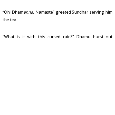
“Oh! Dham
anna
, Namaste” greeted Sundhar serving him
the tea.
“What is it with this cursed rain?” Dhamu burst out
bitterly sipping on his tea “I wish that break in the
rainfall earlier continued.”
Rain continued to hammer on the roof threatening to
tear it down. The city of Mangalore had seen much
worse. Despite the continuous rain for the past few
days, being very close to the sea it was still warm.
Raindrops that struck the already wet road, formed
network of small streams, grew wider with water from