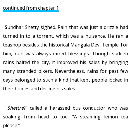
continued from chapter 1
S
undhar Shetty sighed. Rain that was just a drizzle had
turned in to a torrent, which was a nuisance. He ran a
teashop besides the historical Mangala Devi Temple. For
him, rain was always mixed blessings. Though sudden
rains halted the city, it improved his sales by bringing
many stranded bikers. Nevertheless, rains for past few
days belonged to such a kind that kept people locked in
their homes and decline his sales.
“
Shettre
?” called a harassed bus conductor who was
soaking from head to toe, “A steaming lemon tea
please.”