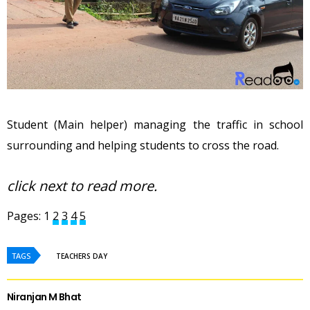
Student (Main helper) managing the traffic in school
surrounding and helping students to cross the road.
click next to read more.
Pages:
1
2
3
4
5
TAGS
TEACHERS DAY
Niranjan M Bhat