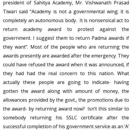
president of Sahitya Academy, Mr. Vishwanath Prasad
Tiwari said “Academy is not a governmental wing; it is
completely an autonomous body. It is nonsensical act to
return academy award to protest against the
government. I suggest them to return Padma awards if
they want”. Most of the people who are returning the
awards presently are awarded after the emergency. They
could have refused the award when it was announced, if
they had had the real concern to this nation. What
actually these people are going to indicate- having
gotten the award along with amount of money, the
allowances provided by the govt., the promotions due to
the award- by returning award now? Isn’t this similar to
somebody returning his SSLC certificate after the
successful completion of his government service as an ‘A’