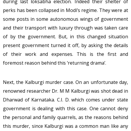
during last loksabha election. Indeed their shelter of
perks has been collapsed in Modi’s regime. They were at
some posts in some autonomous wings of government
and their transport with luxury through was taken care
of by the government. But, in this changed situation
present government turned it off, by asking the details
of their work and expenses. This is the first and
foremost reason behind this ‘returning drama’.
Next, the Kalburgi murder case. On an unfortunate day,
renowned researcher Dr. M M Kalburgi was shot dead in
Dharwad of Karnataka. C.I. D. which comes under state
government is dealing with this case. One cannot deny
the personal and family quarrels, as the reasons behind
this murder, since Kalburgi was a common man like any