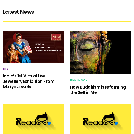
Latest News
BIZ
India’s 1st Virtual Live
REGIONAL
Jewellery Exhibition From
Muliya Jewels
How Buddhism is reforming
the Self in Me