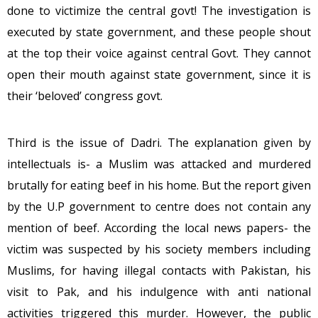
done to victimize the central govt! The investigation is
executed by state government, and these people shout
at the top their voice against central Govt. They cannot
open their mouth against state government, since it is
their ‘beloved’ congress govt.
Third is the issue of Dadri. The explanation given by
intellectuals is- a Muslim was attacked and murdered
brutally for eating beef in his home. But the report given
by the U.P government to centre does not contain any
mention of beef. According the local news papers- the
victim was suspected by his society members including
Muslims, for having illegal contacts with Pakistan, his
visit to Pak, and his indulgence with anti national
activities triggered this murder. However, the public