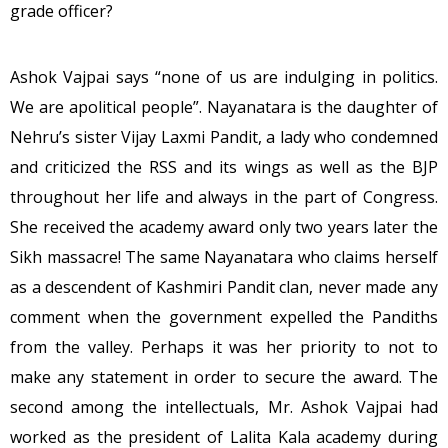
grade officer?
Ashok Vajpai says “none of us are indulging in politics.
We are apolitical people”. Nayanatara is the daughter of
Nehru’s sister Vijay Laxmi Pandit, a lady who condemned
and criticized the RSS and its wings as well as the BJP
throughout her life and always in the part of Congress.
She received the academy award only two years later the
Sikh massacre! The same Nayanatara who claims herself
as a descendent of Kashmiri Pandit clan, never made any
comment when the government expelled the Pandiths
from the valley. Perhaps it was her priority to not to
make any statement in order to secure the award. The
second among the intellectuals, Mr. Ashok Vajpai had
worked as the president of Lalita Kala academy during