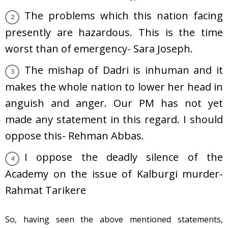
The problems which this nation facing
presently are hazardous. This is the time
worst than of emergency- Sara Joseph.
The mishap of Dadri is inhuman and it
makes the whole nation to lower her head in
anguish and anger. Our PM has not yet
made any statement in this regard. I should
oppose this- Rehman Abbas.
I oppose the deadly silence of the
Academy on the issue of Kalburgi murder-
Rahmat Tarikere
So, having seen the above mentioned statements,