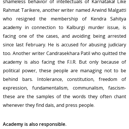
shameless behavior of intellectuals of Karnataka! Like
Rahmat Tarikere, another writer named Arwind Malgatti
who resigned the membership of Kendra Sahitya
academy in connection to Kalburgi murder issue, is
facing one of the cases, and avoiding being arrested
since last February. He is accused for abusing judiciary
too. Another writer Candrasekhara Patil who quitted the
academy is also facing the F.I.R. But only because of
political power, these people are managing not to be
behind bars. Intolerance, constitution, freedom of
expression, fundamentalism, communalism, fascism-
these are the samples of the words they often chant
whenever they find dais, and press people.
Academy is also responsible.