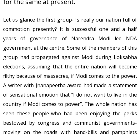
for the same at present.
Let us glance the first group- Is really our nation full of
commotion presently? It is successful one and a half
years of governance of Narendra Modi led NDA
government at the centre. Some of the members of this
group had propagated against Modi during Loksabha
elections, assuming that the entire nation will become
filthy because of massacres, if Modi comes to the power.
A writer with Jnanapeetha award had made a statement
of sensational emotion that “I do not want to live in the
country if Modi comes to power”. The whole nation has
seen these people-who had been enjoying the perks
bestowed by congress and communist governments-
moving on the roads with hand-bills and pamphlets