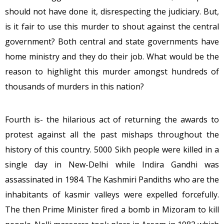
should not have done it, disrespecting the judiciary. But,
is it fair to use this murder to shout against the central
government? Both central and state governments have
home ministry and they do their job. What would be the
reason to highlight this murder amongst hundreds of
thousands of murders in this nation?
Fourth is- the hilarious act of returning the awards to
protest against all the past mishaps throughout the
history of this country. 5000 Sikh people were killed in a
single day in New-Delhi while Indira Gandhi was
assassinated in 1984. The Kashmiri Pandiths who are the
inhabitants of kasmir valleys were expelled forcefully.
The then Prime Minister fired a bomb in Mizoram to kill