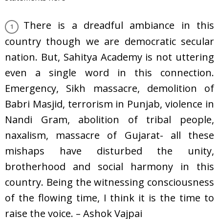
There is a dreadful ambiance in this
country though we are democratic secular
nation. But, Sahitya Academy is not uttering
even a single word in this connection.
Emergency, Sikh massacre, demolition of
Babri Masjid, terrorism in Punjab, violence in
Nandi Gram, abolition of tribal people,
naxalism, massacre of Gujarat- all these
mishaps have disturbed the unity,
brotherhood and social harmony in this
country. Being the witnessing consciousness
of the flowing time, I think it is the time to
raise the voice. – Ashok Vajpai