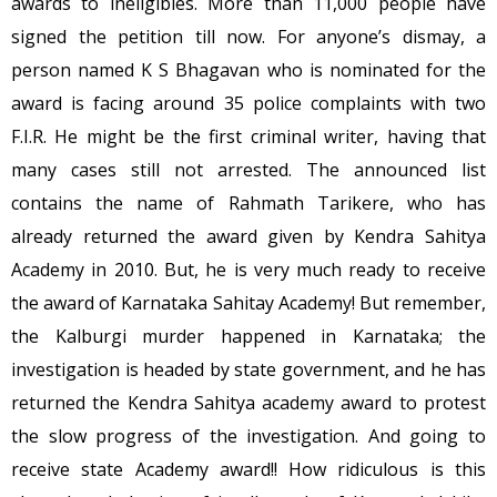
awards to ineligibles. More than 11,000 people have
signed the petition till now. For anyone’s dismay, a
person named K S Bhagavan who is nominated for the
award is facing around 35 police complaints with two
F.I.R. He might be the first criminal writer, having that
many cases still not arrested. The announced list
contains the name of Rahmath Tarikere, who has
already returned the award given by Kendra Sahitya
Academy in 2010. But, he is very much ready to receive
the award of Karnataka Sahitay Academy! But remember,
the Kalburgi murder happened in Karnataka; the
investigation is headed by state government, and he has
returned the Kendra Sahitya academy award to protest
the slow progress of the investigation. And going to
receive state Academy award!! How ridiculous is this