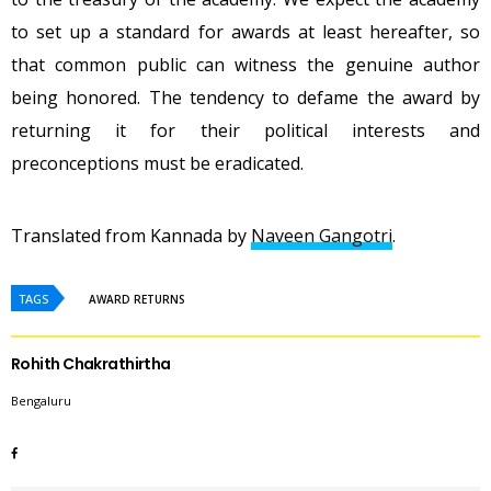
to set up a standard for awards at least hereafter, so
that common public can witness the genuine author
being honored. The tendency to defame the award by
returning it for their political interests and
preconceptions must be eradicated.
Translated from Kannada by
Naveen Gangotri
.
TAGS
AWARD RETURNS
Rohith Chakrathirtha
Bengaluru