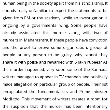
human being in the society apart from his scholarship. It
sounds really unfamiliar to expect the statements to be
given from PM or the academy, while an investigation is
ongoing by a governmental wing. Some people have
already assimilated this murder along with two of
murders in Maharashtra. If these people have conviction
and the proof to prove some organization, group of
people or any person to be guilty, why cannot they
share it with police and rewarded with 5 lakh rupees? As
the murder happened, very soon some of the Kannada
writers managed to appear in TV channels and publically
made allegation on particular group of people. Their list
encapsulated the fundamentalists and Prime minister
Modi too. This movement of writers creates a room for
the suspicion that; the murder has been intentionally