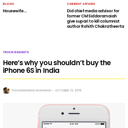
BLOGS
CURRENT AFFAIRS
Housewife….
Did chief media advisor for
former CM Siddaramaiah
give supari to kill columnist
author Rohith Chakratheerta
TECH N GADGETS
Here’s why you shouldn’t buy the
iPhone 6S in India
POOVENDHIRAN MOHANAN
OCTOBER 12, 2015