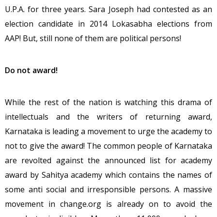
U.P.A. for three years. Sara Joseph had contested as an
election candidate in 2014 Lokasabha elections from
AAP! But, still none of them are political persons!
Do not award!
While the rest of the nation is watching this drama of
intellectuals and the writers of returning award,
Karnataka is leading a movement to urge the academy to
not to give the award! The common people of Karnataka
are revolted against the announced list for academy
award by Sahitya academy which contains the names of
some anti social and irresponsible persons. A massive
movement in change.org is already on to avoid the