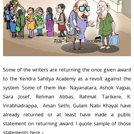
Some of the writers are returning the once given award
to the Kendra Sahitya Academy as a revolt against the
system. Some of them like- Nayanatara, Ashok Vajpai,
Sara Josef, Rehman Abbas, Rahmat Tarikere, K.
Virabhadrappa, Aman Sethi, Gulam Nabi Khayal have
already returned or at least have made a public
statement on returning award. I quote sample of those
statements here –