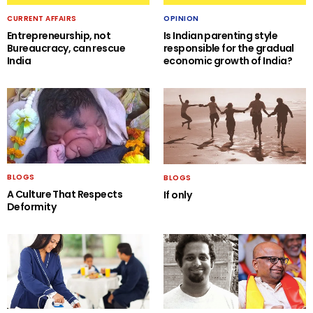
CURRENT AFFAIRS
OPINION
Entrepreneurship, not
Is Indian parenting style
Bureaucracy, can rescue
responsible for the gradual
India
economic growth of India?
BLOGS
BLOGS
A Culture That Respects
If only
Deformity