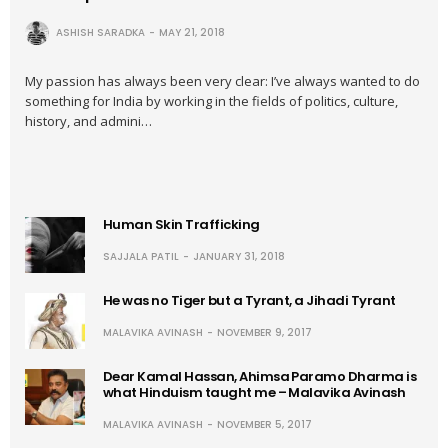
ASHISH SARADKA
MAY 21, 2018
My passion has always been very clear: I’ve always wanted to do
something for India by working in the fields of politics, culture,
history, and admini…
Human Skin Trafficking
SAJJALA PATIL
JANUARY 31, 2018
He was no Tiger but a Tyrant, a Jihadi Tyrant
MALAVIKA AVINASH
NOVEMBER 9, 2017
Dear Kamal Hassan, Ahimsa Paramo Dharma is
what Hinduism taught me – Malavika Avinash
MALAVIKA AVINASH
NOVEMBER 5, 2017