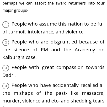
perhaps we can assort the award returners into four
major groups-
People who assume this nation to be full
of turmoil, intolerance, and violence.
People who are disgruntled because of
the silence of PM and the Academy on
Kalburgi’s case.
People with great compassion towards
Dadri.
People who have accidentally recalled all
the mishaps of the past- like massacre,
murder, violence and etc- and shedding tears