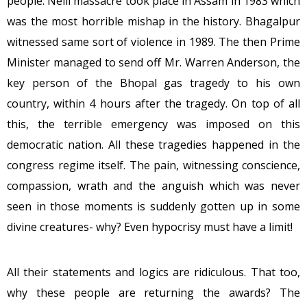
people. Nelli massacre took place in Assam in 1983 which
was the most horrible mishap in the history. Bhagalpur
witnessed same sort of violence in 1989. The then Prime
Minister managed to send off Mr. Warren Anderson, the
key person of the Bhopal gas tragedy to his own
country, within 4 hours after the tragedy. On top of all
this, the terrible emergency was imposed on this
democratic nation. All these tragedies happened in the
congress regime itself. The pain, witnessing conscience,
compassion, wrath and the anguish which was never
seen in those moments is suddenly gotten up in some
divine creatures- why? Even hypocrisy must have a limit!
All their statements and logics are ridiculous. That too,
why these people are returning the awards? The