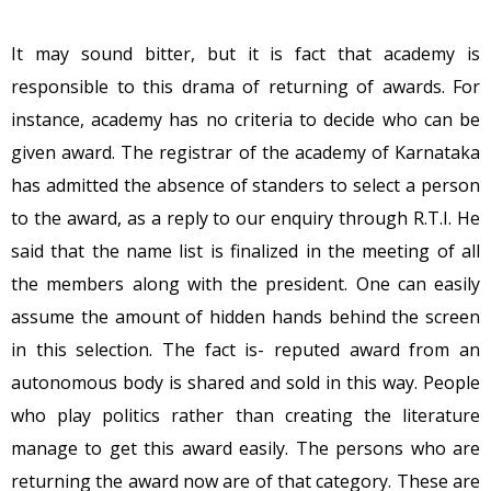
It may sound bitter, but it is fact that academy is
responsible to this drama of returning of awards. For
instance, academy has no criteria to decide who can be
given award. The registrar of the academy of Karnataka
has admitted the absence of standers to select a person
to the award, as a reply to our enquiry through R.T.I. He
said that the name list is finalized in the meeting of all
the members along with the president. One can easily
assume the amount of hidden hands behind the screen
in this selection. The fact is- reputed award from an
autonomous body is shared and sold in this way. People
who play politics rather than creating the literature
manage to get this award easily. The persons who are
returning the award now are of that category. These are