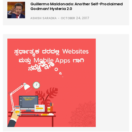
Guillermo Maldonado: Another Self-Proclaimed
Godman! Hysteria 2.0
ASHISH SARADKA
OCTOBER 24, 2017