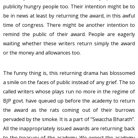
publicity hungry people too. Their intention might be to
be in news at least by returning the award, in this awful
time of congress. There might be another intention to
remind the public of their award. People are eagerly
waiting whether these writers return simply the award
or the money and allowances too.
The funny thing is, this returning drama has blossomed
a smile on the faces of public instead of any grief. The so
called writers whose plays run no more in the regime of
BJP govt. have queued up before the academy to return
the award as the rats coming out of their burrows
pervaded by the smoke. It is a part of “Swaccha Bharath”.
All the inappropriately issued awards are returning back
to the treasury of the academy. We expect the academy