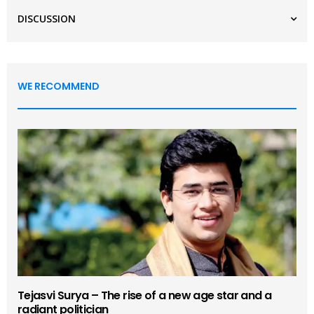
DISCUSSION
WE RECOMMEND
Tejasvi Surya – The rise of a new age star and a
radiant politician