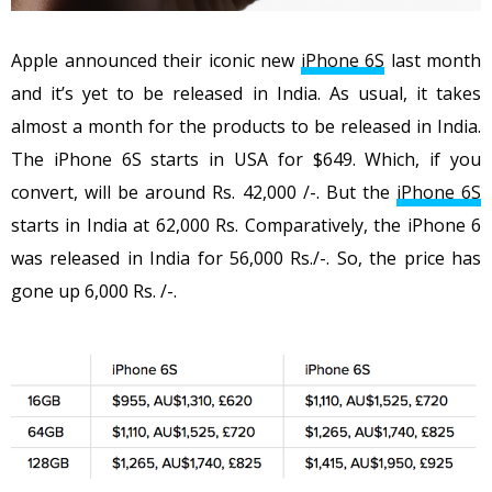
Apple announced their iconic new
iPhone 6S
last month
and it’s yet to be released in India. As usual, it takes
almost a month for the products to be released in India.
The iPhone 6S starts in USA for $649. Which, if you
convert, will be around Rs. 42,000 /-. But the
iPhone 6S
starts in India at 62,000 Rs. Comparatively, the iPhone 6
was released in India for 56,000 Rs./-. So, the price has
gone up 6,000 Rs. /-.