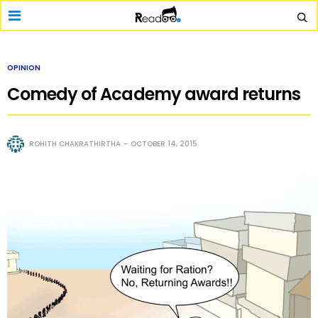
OPINION
Comedy of Academy award returns
ROHITH CHAKRATHIRTHA
OCTOBER 14, 2015