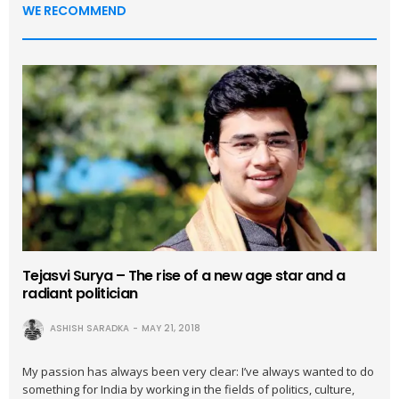
WE RECOMMEND
Tejasvi Surya – The rise of a new age star and a
radiant politician
ASHISH SARADKA
MAY 21, 2018
My passion has always been very clear: I’ve always wanted to do
something for India by working in the fields of politics, culture,