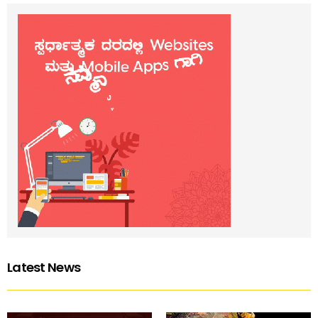
Latest News