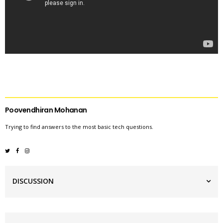
Poovendhiran Mohanan
Trying to find answers to the most basic tech questions.
DISCUSSION