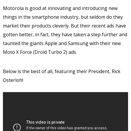
Motorola is good at innovating and introducing new
things in the smartphone industry, but seldom do they
market their products cleverly. But their recent ads have
gotten better, in fact, they have taken a step further and
taunted the giants Apple and Samsung with their new
Moto X Force (Droid Turbo 2) ads.
Below is the best of all, featuring their President, Rick
Osterloh!