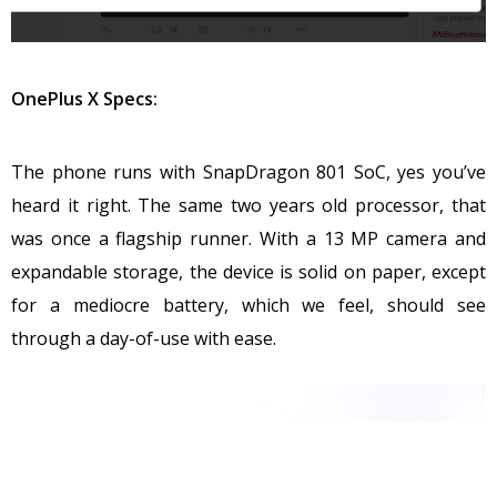
OnePlus X Specs:
The phone runs with SnapDragon 801 SoC, yes you’ve
heard it right. The same two years old processor, that
was once a flagship runner. With a 13 MP camera and
expandable storage, the device is solid on paper, except
for a mediocre battery, which we feel, should see
through a day-of-use with ease.