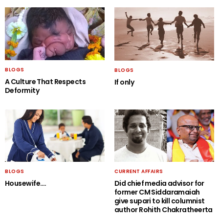
BLOGS
BLOGS
A Culture That Respects
If only
Deformity
BLOGS
CURRENT AFFAIRS
Housewife….
Did chief media advisor for
former CM Siddaramaiah
give supari to kill columnist
author Rohith Chakratheerta