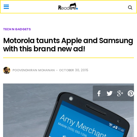
TECH N GADGETS
Motorola taunts Apple and Samsung
with this brand new ad!
POOVENDHIRAN MOHANAN
OCTOBER 30, 2015