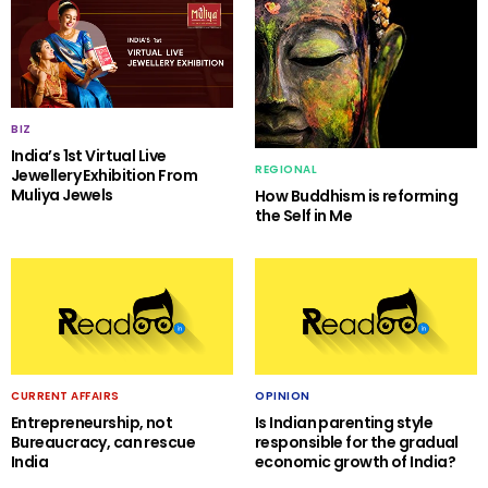
BIZ
India’s 1st Virtual Live
REGIONAL
Jewellery Exhibition From
Muliya Jewels
How Buddhism is reforming
the Self in Me
CURRENT AFFAIRS
OPINION
Entrepreneurship, not
Is Indian parenting style
Bureaucracy, can rescue
responsible for the gradual
India
economic growth of India?