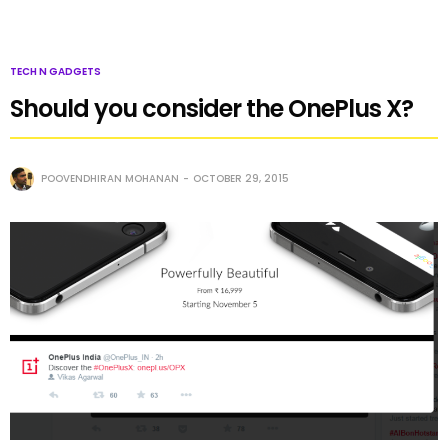
TECH N GADGETS
Should you consider the OnePlus X?
POOVENDHIRAN MOHANAN
OCTOBER 29, 2015