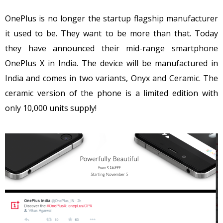
OnePlus is no longer the startup flagship manufacturer
it used to be. They want to be more than that. Today
they have announced their mid-range smartphone
OnePlus X in India. The device will be manufactured in
India and comes in two variants, Onyx and Ceramic. The
ceramic version of the phone is a limited edition with
only 10,000 units supply!