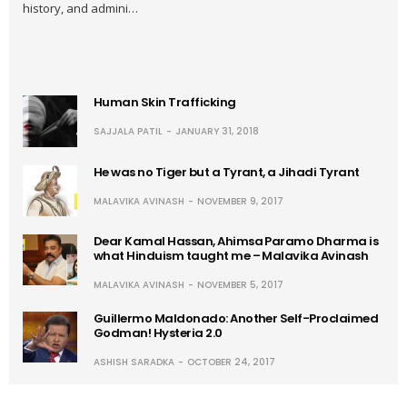
history, and admini…
Human Skin Trafficking
SAJJALA PATIL
JANUARY 31, 2018
He was no Tiger but a Tyrant, a Jihadi Tyrant
MALAVIKA AVINASH
NOVEMBER 9, 2017
Dear Kamal Hassan, Ahimsa Paramo Dharma is
what Hinduism taught me – Malavika Avinash
MALAVIKA AVINASH
NOVEMBER 5, 2017
Guillermo Maldonado: Another Self-Proclaimed
Godman! Hysteria 2.0
ASHISH SARADKA
OCTOBER 24, 2017