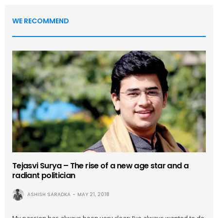
WE RECOMMEND
Tejasvi Surya – The rise of a new age star and a
radiant politician
ASHISH SARADKA
MAY 21, 2018