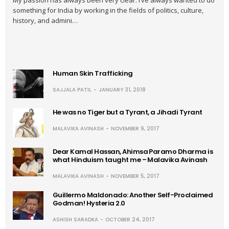
My passion has always been very clear: I’ve always wanted to do
something for India by working in the fields of politics, culture,
history, and admini…
Human Skin Trafficking
SAJJALA PATIL
JANUARY 31, 2018
He was no Tiger but a Tyrant, a Jihadi Tyrant
MALAVIKA AVINASH
NOVEMBER 9, 2017
Dear Kamal Hassan, Ahimsa Paramo Dharma is
what Hinduism taught me – Malavika Avinash
MALAVIKA AVINASH
NOVEMBER 5, 2017
Guillermo Maldonado: Another Self-Proclaimed
Godman! Hysteria 2.0
ASHISH SARADKA
OCTOBER 24, 2017