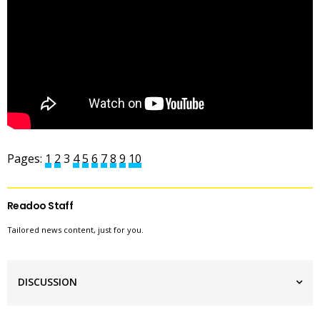
Pages:
1
2
3
4
5
6
7
8
9
10
Readoo Staff
Tailored news content, just for you.
DISCUSSION