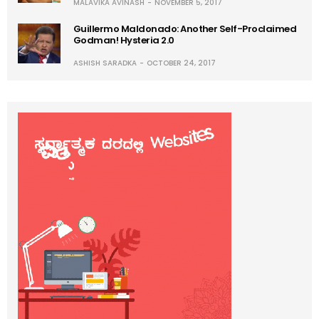
MALAVIKA AVINASH
NOVEMBER 5, 2017
Guillermo Maldonado: Another Self-Proclaimed
Godman! Hysteria 2.0
ASHISH SARADKA
OCTOBER 24, 2017