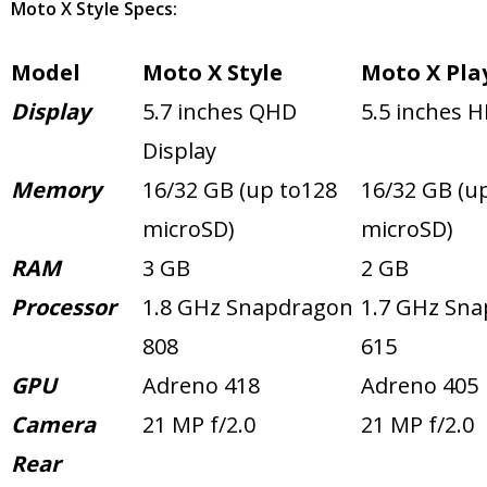
Moto X Style Specs:
Model
Moto X Style
Moto X Pla
Display
5.7 inches QHD
5.5 inches H
Display
Memory
16/32 GB (up to128
16/32 GB (u
microSD)
microSD)
RAM
3 GB
2 GB
Processor
1.8 GHz Snapdragon
1.7 GHz Sn
808
615
GPU
Adreno 418
Adreno 405
Camera
21 MP f/2.0
21 MP f/2.0
Rear