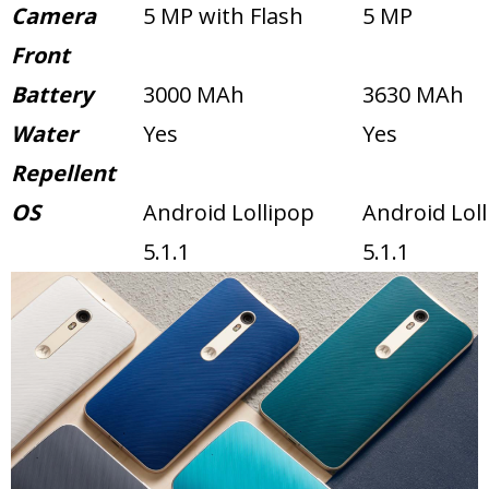
Camera
5 MP with Flash
5 MP
Front
Battery
3000 MAh
3630 MAh
Water
Yes
Yes
Repellent
OS
Android Lollipop
Android Lol
5.1.1
5.1.1