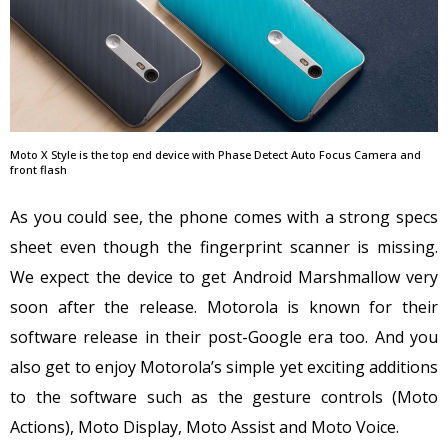
Moto X Style is the top end device with Phase Detect Auto Focus Camera and
front flash
As you could see, the phone comes with a strong specs
sheet even though the fingerprint scanner is missing.
We expect the device to get Android Marshmallow very
soon after the release. Motorola is known for their
software release in their post-Google era too. And you
also get to enjoy Motorola’s simple yet exciting additions
to the software such as the gesture controls (Moto
Actions), Moto Display, Moto Assist and Moto Voice.