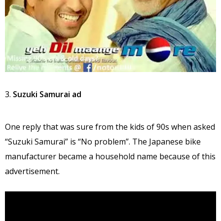
3.
Suzuki Samurai ad
One reply that was sure from the kids of 90s when asked
“Suzuki Samurai” is “No problem”. The Japanese bike
manufacturer became a household name because of this
advertisement.