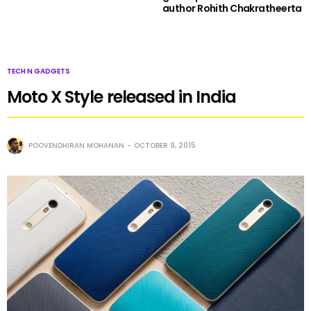
author Rohith Chakratheerta
TECH N GADGETS
Moto X Style released in India
POOVENDHIRAN MOHANAN
OCTOBER 9, 2015