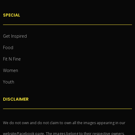
SPECIAL
Get Inspired
Food
Fit N Fine
Women
Youth
DISCLAIMER
We do not own and do not claim to own all the images appearing in our
website/Facebook page. The images belong to their respective owners,