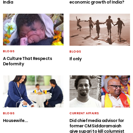
India
economic growth of India?
BLOGS
BLOGS
A Culture That Respects
If only
Deformity
BLOGS
CURRENT AFFAIRS
Housewife….
Did chief media advisor for
former CM Siddaramaiah
give supari to kill columnist