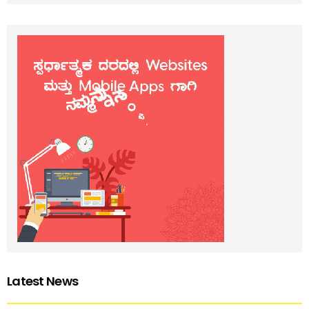
Latest News