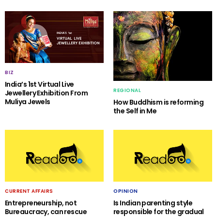
BIZ
India’s 1st Virtual Live
REGIONAL
Jewellery Exhibition From
Muliya Jewels
How Buddhism is reforming
the Self in Me
CURRENT AFFAIRS
OPINION
Entrepreneurship, not
Is Indian parenting style
Bureaucracy, can rescue
responsible for the gradual