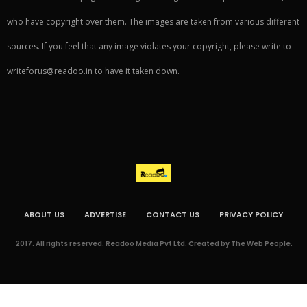
who have copyright over them. The images are taken from various different
sources. If you feel that any image violates your copyright, please write to
writeforus@readoo.in to have it taken down.
ABOUT US
ADVERTISE
CONTACT US
PRIVACY POLICY
2017. All rights reserved. Readoo Media Pvt Ltd. Created by The Web People.