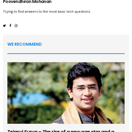
Poovendhiran Mohanan
Trying to find answers to the most basic tech questions.
WE RECOMMEND
Tejasvi Surya – The rise of a new age star and a