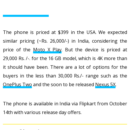
The phone is priced at $399 in the USA. We expected
similar pricing (~Rs. 26,000/-) in India, considering the
price of the
Moto X Play
. But the device is priced at
29,000 Rs. /-. for the 16 GB model, which is 4K more than
it should have been. There are a lot of options for the
buyers in the less than 30,000 Rs./- range such as the
OnePlus Two
and the soon to be released
Nexus 5X
.
The phone is available in India via Flipkart from October
14th with various release day offers.