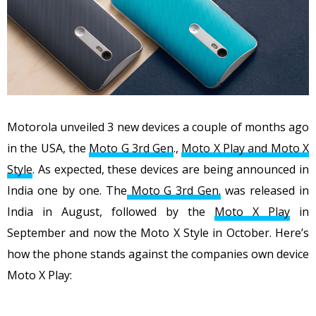
Motorola unveiled 3 new devices a couple of months ago
in the USA, the
Moto G 3rd Gen
.,
Moto X Play and Moto X
Style
. As expected, these devices are being announced in
India one by one. The
Moto G 3rd Gen.
was released in
India in August, followed by the
Moto X Play
in
September and now the Moto X Style in October. Here’s
how the phone stands against the companies own device
Moto X Play: