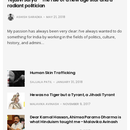
radiant politician
ASHISH SARADKA
MAY 21, 2018
My passion has always been very clear: I’ve always wanted to do
something for India by working in the fields of politics, culture,
history, and admini…
Human Skin Trafficking
SAJJALA PATIL
JANUARY 31, 2018
He was no Tiger but a Tyrant, a Jihadi Tyrant
MALAVIKA AVINASH
NOVEMBER 9, 2017
Dear Kamal Hassan, Ahimsa Paramo Dharma is
what Hinduism taught me – Malavika Avinash