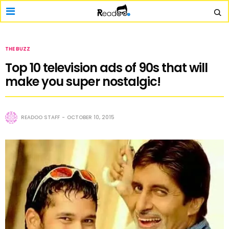
THE BUZZ
Top 10 television ads of 90s that will
make you super nostalgic!
READOO STAFF
OCTOBER 10, 2015