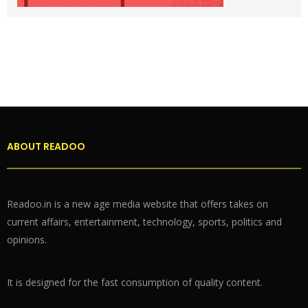
ABOUT READOO
Readoo.in is a new age media website that offers takes on
current affairs, entertainment, technology, sports, politics and
opinions.
It is designed for the fast consumption of quality content.