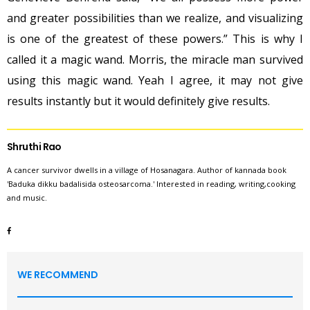
and greater possibilities than we realize, and visualizing
is one of the greatest of these powers.” This is why I
called it a magic wand. Morris, the miracle man survived
using this magic wand. Yeah I agree, it may not give
results instantly but it would definitely give results.
Shruthi Rao
A cancer survivor dwells in a village of Hosanagara. Author of kannada book
'Baduka dikku badalisida osteosarcoma.' Interested in reading, writing,cooking
and music.
WE RECOMMEND