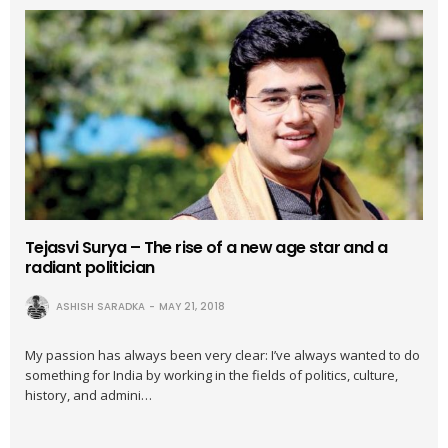
Tejasvi Surya – The rise of a new age star and a
radiant politician
ASHISH SARADKA
MAY 21, 2018
My passion has always been very clear: I’ve always wanted to do
something for India by working in the fields of politics, culture,
history, and admini…