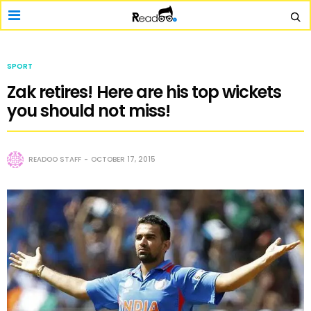
SPORT
Zak retires! Here are his top wickets
you should not miss!
READOO STAFF
OCTOBER 17, 2015