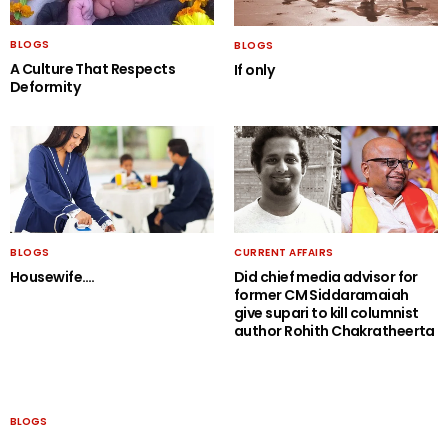
BLOGS
BLOGS
A Culture That Respects
If only
Deformity
BLOGS
CURRENT AFFAIRS
Housewife….
Did chief media advisor for
former CM Siddaramaiah
give supari to kill columnist
author Rohith Chakratheerta
BLOGS