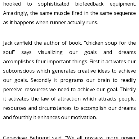
hooked to sophisticated biofeedback equipment.
Amazingly, the same muscle fired in the same sequence
as it happens when runner actually runs.
Jack canfield the author of book, “chicken soup for the
soul” says visualizing our goals and dreams
accomplishes four important things. First it activates our
subconscious which generates creative ideas to achieve
our goals. Secondly it programs our brain to readily
perceive resources we need to achieve our goal. Thirdly
it activates the law of attraction which attracts people,
resources and circumstances to accomplish our dreams
and fourthly it enhances our motivation.
Genevieve Behrend said, “We all possess more power