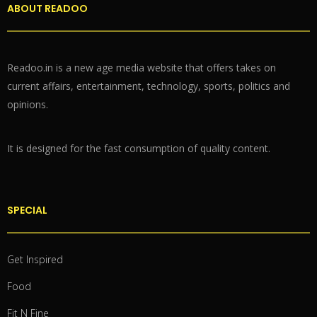
ABOUT READOO
Readoo.in is a new age media website that offers takes on
current affairs, entertainment, technology, sports, politics and
opinions.
It is designed for the fast consumption of quality content.
SPECIAL
Get Inspired
Food
Fit N Fine