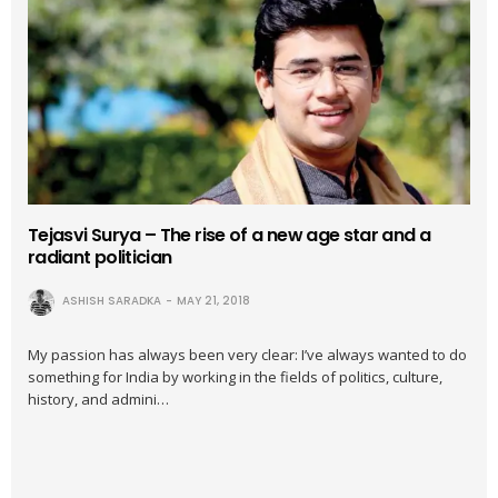
Tejasvi Surya – The rise of a new age star and a
radiant politician
ASHISH SARADKA
MAY 21, 2018
My passion has always been very clear: I’ve always wanted to do
something for India by working in the fields of politics, culture,
history, and admini…