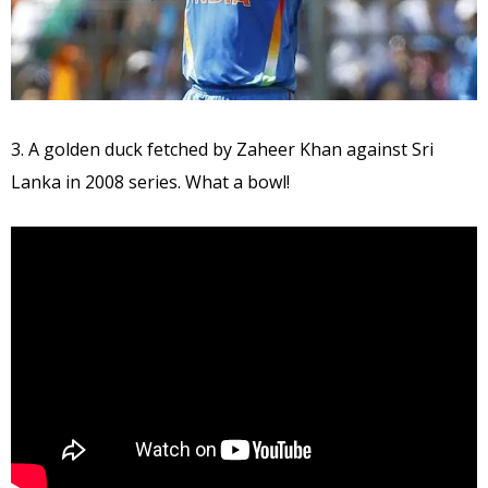
3. A golden duck fetched by Zaheer Khan against Sri
Lanka in 2008 series. What a bowl!