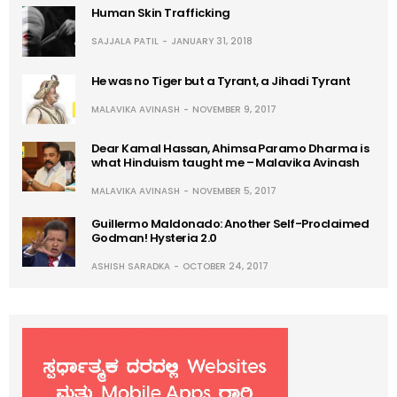
Human Skin Trafficking
SAJJALA PATIL
JANUARY 31, 2018
He was no Tiger but a Tyrant, a Jihadi Tyrant
MALAVIKA AVINASH
NOVEMBER 9, 2017
Dear Kamal Hassan, Ahimsa Paramo Dharma is
what Hinduism taught me – Malavika Avinash
MALAVIKA AVINASH
NOVEMBER 5, 2017
Guillermo Maldonado: Another Self-Proclaimed
Godman! Hysteria 2.0
ASHISH SARADKA
OCTOBER 24, 2017