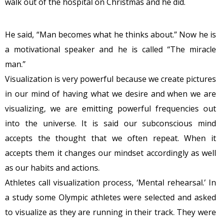
walk out of the hospital on Christmas and he did.
He said, “Man becomes what he thinks about.” Now he is
a motivational speaker and he is called “The miracle
man.”
Visualization is very powerful because we create pictures
in our mind of having what we desire and when we are
visualizing, we are emitting powerful frequencies out
into the universe. It is said our subconscious mind
accepts the thought that we often repeat. When it
accepts them it changes our mindset accordingly as well
as our habits and actions.
Athletes call visualization process, ‘Mental rehearsal.’ In
a study some Olympic athletes were selected and asked
to visualize as they are running in their track. They were