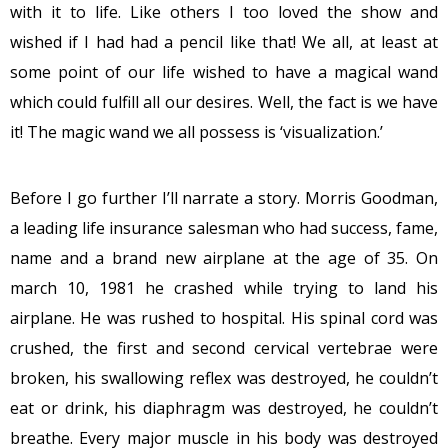
with it to life. Like others I too loved the show and
wished if I had had a pencil like that! We all, at least at
some point of our life wished to have a magical wand
which could fulfill all our desires. Well, the fact is we have
it! The magic wand we all possess is ‘visualization.’
Before I go further I’ll narrate a story. Morris Goodman,
a leading life insurance salesman who had success, fame,
name and a brand new airplane at the age of 35. On
march 10, 1981 he crashed while trying to land his
airplane. He was rushed to hospital. His spinal cord was
crushed, the first and second cervical vertebrae were
broken, his swallowing reflex was destroyed, he couldn’t
eat or drink, his diaphragm was destroyed, he couldn’t
breathe. Every major muscle in his body was destroyed