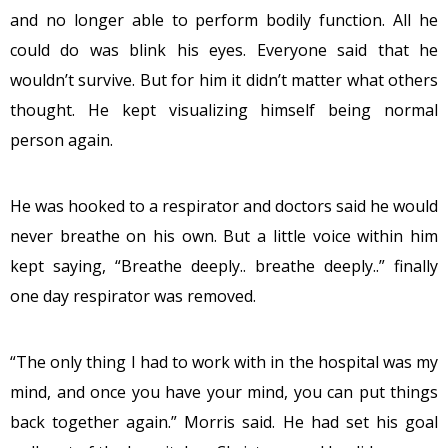
and no longer able to perform bodily function. All he
could do was blink his eyes. Everyone said that he
wouldn’t survive. But for him it didn’t matter what others
thought. He kept visualizing himself being normal
person again.
He was hooked to a respirator and doctors said he would
never breathe on his own. But a little voice within him
kept saying, “Breathe deeply.. breathe deeply..” finally
one day respirator was removed.
“The only thing I had to work with in the hospital was my
mind, and once you have your mind, you can put things
back together again.” Morris said. He had set his goal