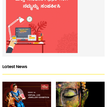
Latest News