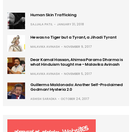
Human Skin Trafficking
SAJJALA PATIL
JANUARY 31, 2018
He was no Tiger but a Tyrant, a Jihadi Tyrant
MALAVIKA AVINASH
NOVEMBER 9, 2017
Dear Kamal Hassan, Ahimsa Paramo Dharma is
what Hinduism taught me – Malavika Avinash
MALAVIKA AVINASH
NOVEMBER 5, 2017
Guillermo Maldonado: Another Self-Proclaimed
Godman! Hysteria 2.0
ASHISH SARADKA
OCTOBER 24, 2017