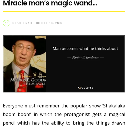
Miracle man’s magic wand…
SHRUTHI RAO
OCTOBER 16, 2015
Everyone must remember the popular show ‘Shakalaka
boom boom’ in which the protagonist gets a magical
pencil which has the ability to bring the things drawn