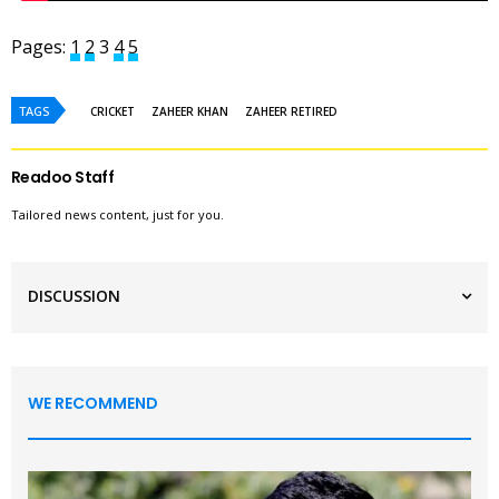
Pages:
1
2
3
4
5
TAGS
CRICKET
ZAHEER KHAN
ZAHEER RETIRED
Readoo Staff
Tailored news content, just for you.
DISCUSSION
WE RECOMMEND