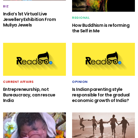
BIZ
India’s 1st Virtual Live
REGIONAL
Jewellery Exhibition From
Muliya Jewels
How Buddhism is reforming
the Self in Me
CURRENT AFFAIRS
OPINION
Entrepreneurship, not
Is Indian parenting style
Bureaucracy, can rescue
responsible for the gradual
India
economic growth of India?