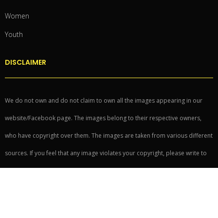
Women
Youth
DISCLAIMER
We do not own and do not claim to own all the images appearing in our
website/Facebook page. The images belong to their respective owners,
who have copyright over them. The images are taken from various different
sources. If you feel that any image violates your copyright, please write to
writeforus@readoo.in to have it taken down.