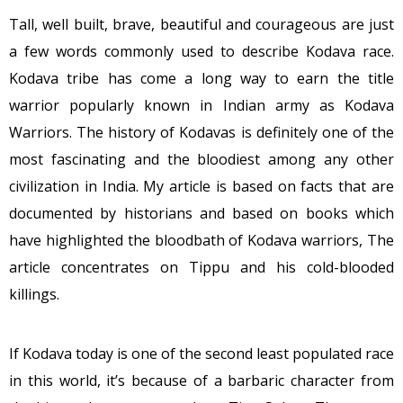
Tall, well built, brave, beautiful and courageous are just
a few words commonly used to describe Kodava race.
Kodava tribe has come a long way to earn the title
warrior popularly known in Indian army as Kodava
Warriors. The history of Kodavas is definitely one of the
most fascinating and the bloodiest among any other
civilization in India. My article is based on facts that are
documented by historians and based on books which
have highlighted the bloodbath of Kodava warriors, The
article concentrates on Tippu and his cold-blooded
killings.
If Kodava today is one of the second least populated race
in this world, it’s because of a barbaric character from