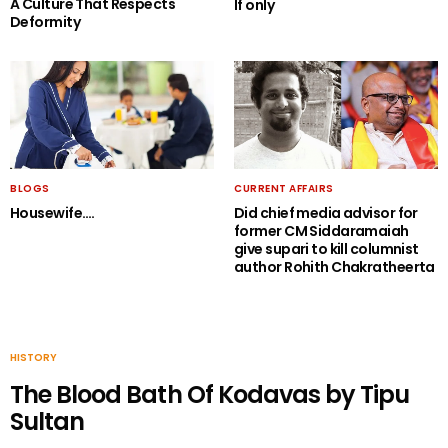
A Culture That Respects
If only
Deformity
BLOGS
CURRENT AFFAIRS
Housewife….
Did chief media advisor for
former CM Siddaramaiah
give supari to kill columnist
author Rohith Chakratheerta
HISTORY
The Blood Bath Of Kodavas by Tipu
Sultan