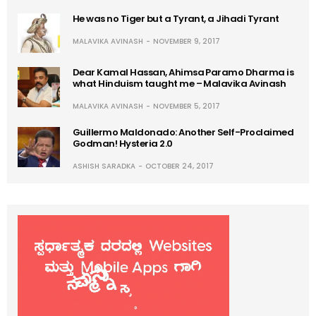
He was no Tiger but a Tyrant, a Jihadi Tyrant
MALAVIKA AVINASH
NOVEMBER 9, 2017
Dear Kamal Hassan, Ahimsa Paramo Dharma is
what Hinduism taught me – Malavika Avinash
MALAVIKA AVINASH
NOVEMBER 5, 2017
Guillermo Maldonado: Another Self-Proclaimed
Godman! Hysteria 2.0
ASHISH SARADKA
OCTOBER 24, 2017