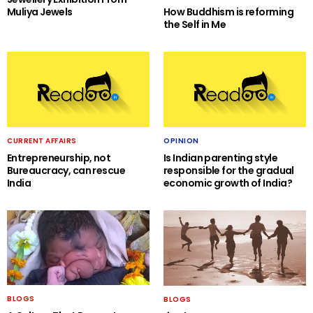
Muliya Jewels
How Buddhism is reforming
the Self in Me
CURRENT AFFAIRS
OPINION
Entrepreneurship, not
Is Indian parenting style
Bureaucracy, can rescue
responsible for the gradual
India
economic growth of India?
BLOGS
BLOGS