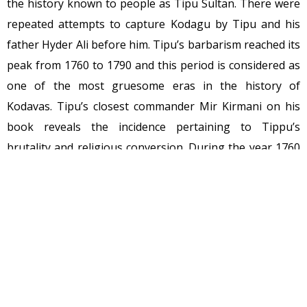
the history known to people as Tipu Sultan. There were
repeated attempts to capture Kodagu by Tipu and his
father Hyder Ali before him. Tipu’s barbarism reached its
peak from 1760 to 1790 and this period is considered as
one of the most gruesome eras in the history of
Kodavas. Tipu’s closest commander Mir Kirmani on his
book reveals the incidence pertaining to Tippu’s
brutality and religious conversion. During the year 1760
– 1780 Tippu destroyed more than 600 temples across
Kodagu. His cruelty and self-obsession had reached its
peak when his closest left him in the final war with
British where Tipu died in the stampede, He was not
shot by Brits. When Tipu first invaded Kodagu with his
well-equipped 15000 army men carrying French Cannon
with an intention of conquering Kodagu overnight