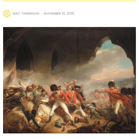
MAC THIMMAIAH
NOVEMBER 10, 2015