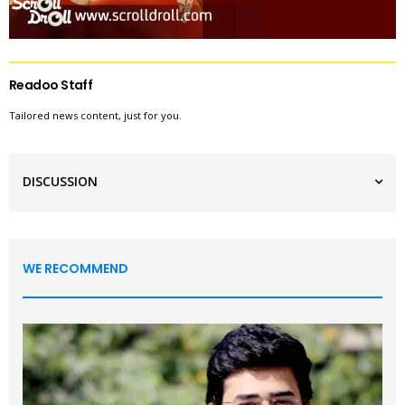
Readoo Staff
Tailored news content, just for you.
DISCUSSION
WE RECOMMEND