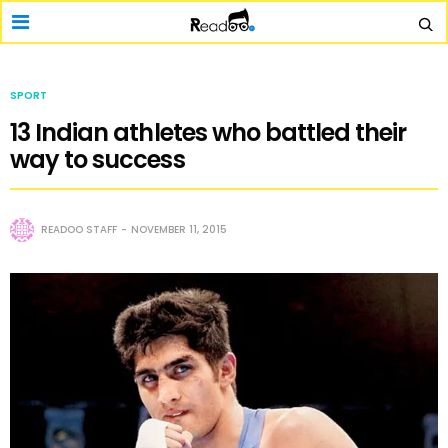
SPORT
13 Indian athletes who battled their
way to success
READOO STAFF
NOVEMBER 11, 2015