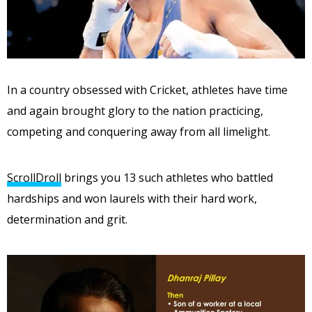
In a country obsessed with Cricket, athletes have time
and again brought glory to the nation practicing,
competing and conquering away from all limelight.
ScrollDroll
brings you 13 such athletes who battled
hardships and won laurels with their hard work,
determination and grit.