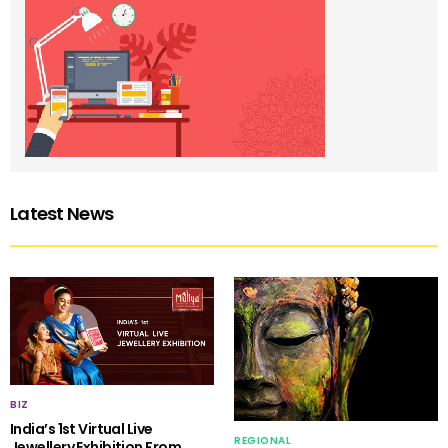
Latest News
BIZ
India’s 1st Virtual Live
REGIONAL
Jewellery Exhibition From