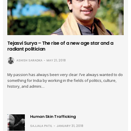
Tejasvi Surya – The rise of a new age star and a
radiant politician
ASHISH SARADKA
MAY 21, 2018
My passion has always been very clear: I’ve always wanted to do
something for India by working in the fields of politics, culture,
history, and admini…
Human Skin Trafficking
SAJJALA PATIL
JANUARY 31, 2018