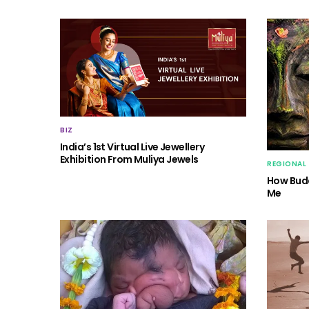
BIZ
India’s 1st Virtual Live Jewellery
Exhibition From Muliya Jewels
REGIONAL
How Budd
Me