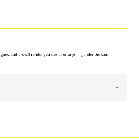
e guest authors will render you stories on anything under the sun.