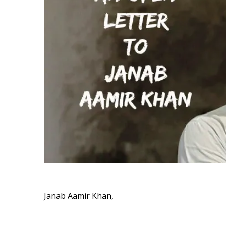
Janab Aamir Khan,