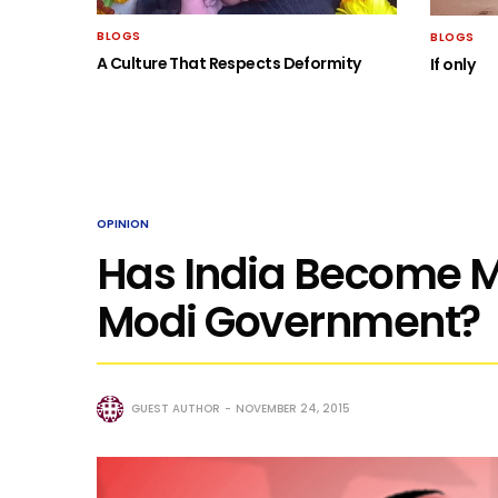
BLOGS
BLOGS
A Culture That Respects Deformity
If only
OPINION
Has India Become 
Modi Government?
GUEST AUTHOR
NOVEMBER 24, 2015