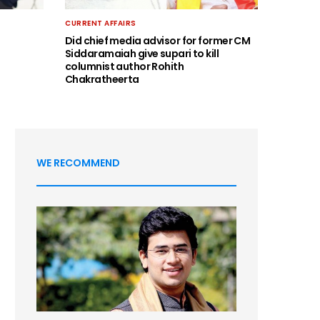
CURRENT AFFAIRS
Did chief media advisor for former CM
Siddaramaiah give supari to kill
columnist author Rohith
Chakratheerta
WE RECOMMEND