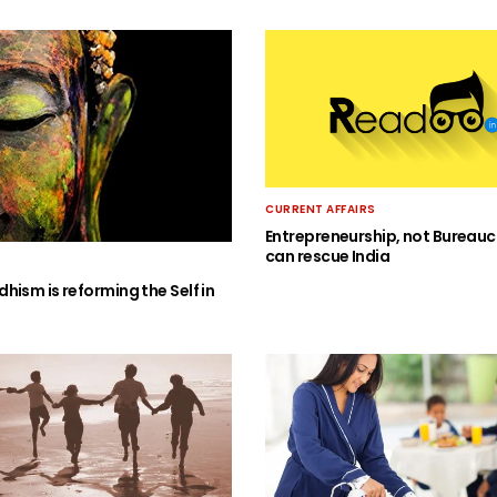
CURRENT AFFAIRS
Entrepreneurship, not Bureauc
can rescue India
hism is reforming the Self in