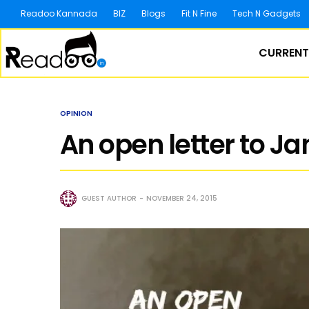
Readoo Kannada
BIZ
Blogs
Fit N Fine
Tech N Gadgets
CURRENT
OPINION
An open letter to J
GUEST AUTHOR
NOVEMBER 24, 2015