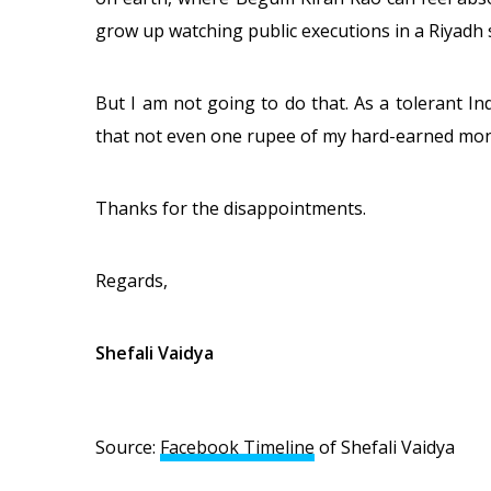
grow up watching public executions in a Riyadh 
But I am not going to do that. As a tolerant In
that not even one rupee of my hard-earned mon
Thanks for the disappointments.
Regards,
Shefali Vaidya
Source:
Facebook Timeline
of Shefali Vaidya