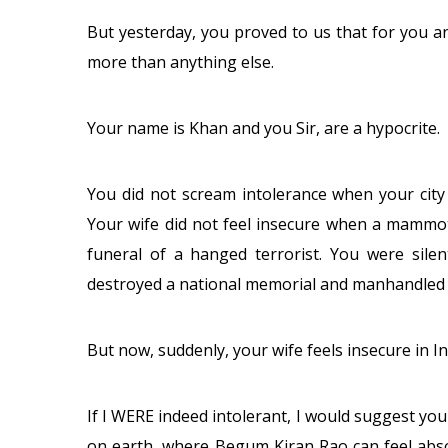
But yesterday, you proved to us that for you and
more than anything else.
Your name is Khan and you Sir, are a hypocrite.
You did not scream intolerance when your city
Your wife did not feel insecure when a mammot
funeral of a hanged terrorist. You were si
destroyed a national memorial and manhandled 
But now, suddenly, your wife feels insecure in I
If I WERE indeed intolerant, I would suggest yo
on earth, where Begum Kiran Rao can feel absol