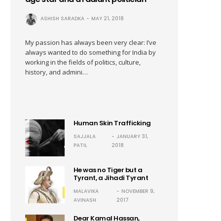
ASHISH SARADKA
MAY 21, 2018
My passion has always been very clear: I’ve
always wanted to do something for India by
working in the fields of politics, culture,
history, and admini…
Human Skin Trafficking
SAJJALA
JANUARY 31,
PATIL
2018
He was no Tiger but a
Tyrant, a Jihadi Tyrant
MALAVIKA
NOVEMBER 9,
AVINASH
2017
Dear Kamal Hassan,