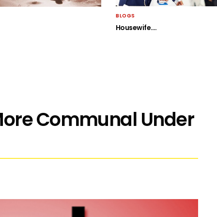
BLOGS
Housewife….
More Communal Under