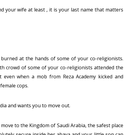
 your wife at least , it is your last name that matters
 burned at the hands of some of your co-religionists.
h crowd of some of your co-religionists attended the
lent even when a mob from Reza Academy kicked and
female cops.
ndia and wants you to move out.
u move to the Kingdom of Saudi Arabia, the safest place
utely secure inside her abaya and your little son can