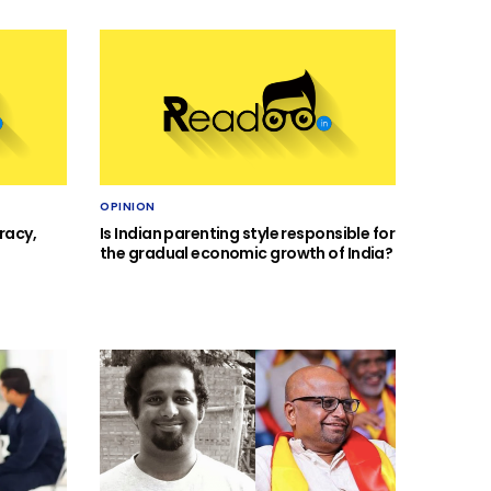
OPINION
racy,
Is Indian parenting style responsible for
the gradual economic growth of India?