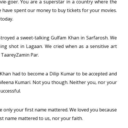
ovie-goer. You are a superstar in a country where the
e have spent our money to buy tickets for your movies.
today.
troyed a sweet-talking Gulfam Khan in Sarfarosh. We
ng shot in Lagaan. We cried when as a sensitive art
n TaareyZamin Par.
 Khan had to become a Dilip Kumar to be accepted and
Meena Kumari. Not you though. Neither you, nor your
uccessful.
re only your first name mattered. We loved you because
ast name mattered to us, nor your faith.