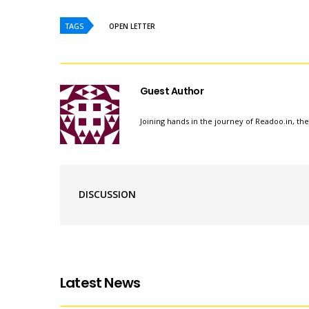
TAGS
OPEN LETTER
Guest Author
Joining hands in the journey of Readoo.in, th
DISCUSSION
Latest News