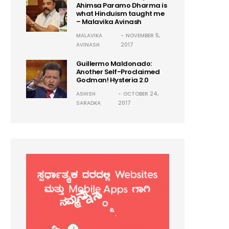
Ahimsa Paramo Dharma is
what Hinduism taught me
– Malavika Avinash
MALAVIKA
NOVEMBER 5,
AVINASH
2017
Guillermo Maldonado:
Another Self-Proclaimed
Godman! Hysteria 2.0
ASHISH
OCTOBER 24,
SARADKA
2017