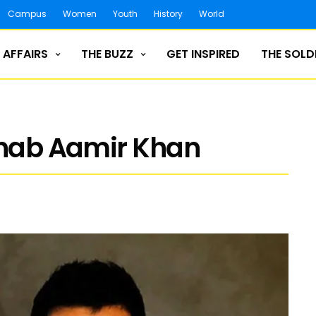
Campus
Women
Youth
History
World
 AFFAIRS
THE BUZZ
GET INSPIRED
THE SOLD
anab Aamir Khan