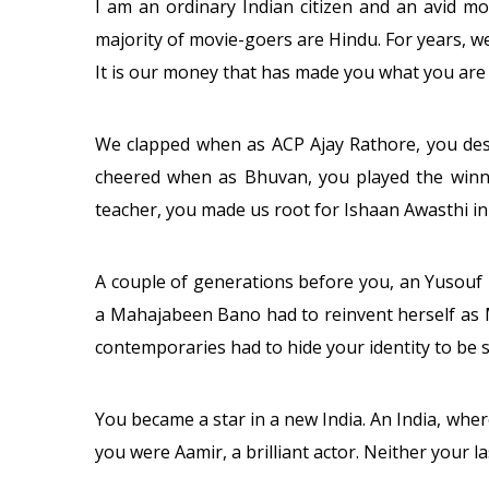
I am an ordinary Indian citizen and an avid m
majority of movie-goers are Hindu. For years, w
It is our money that has made you what you are 
We clapped when as ACP Ajay Rathore, you des
cheered when as Bhuvan, you played the winni
teacher, you made us root for Ishaan Awasthi i
A couple of generations before you, an Yusouf
a Mahajabeen Bano had to reinvent herself as 
contemporaries had to hide your identity to be s
You became a star in a new India. An India, whe
you were Aamir, a brilliant actor. Neither your l