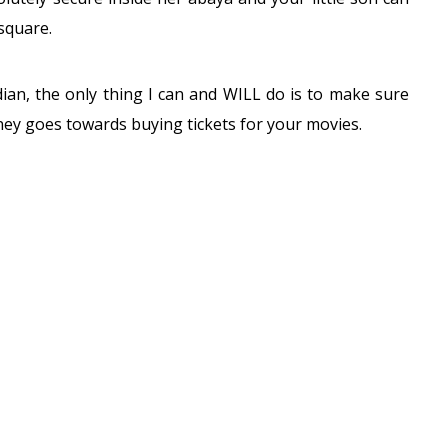
square.
dian, the only thing I can and WILL do is to make sure
ey goes towards buying tickets for your movies.