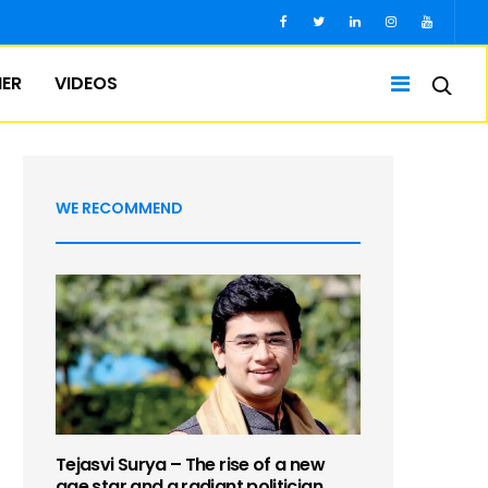
IER
VIDEOS
WE RECOMMEND
Tejasvi Surya – The rise of a new
age star and a radiant politician