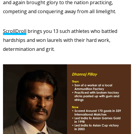
and again brought glory to the nation practicing,
competing and conquering away from all limelight.
ScrollDroll
brings you 13 such athletes who battled
hardships and won laurels with their hard work,
determination and grit.