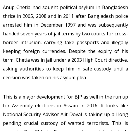
Anup Chetia had sought political asylum in Bangladesh
thrice in 2005, 2008 and in 2011 after Bangladesh police
arrested him in December 1997 and was subsequently
handed seven years of jail terms by two courts for cross-
border intrusion, carrying fake passports and illegally
keeping foreign currencies. Despite the expiry of his
term, Chetia was in jail under a 2003 High Court directive,
asking authorities to keep him in safe custody until a
decision was taken on his asylum plea.
This is a major development for BJP as well in the run up
for Assembly elections in Assam in 2016. It looks like
National Security Advisor Ajit Doval is taking up all long
pending crucial custody of wanted terrorists. This is