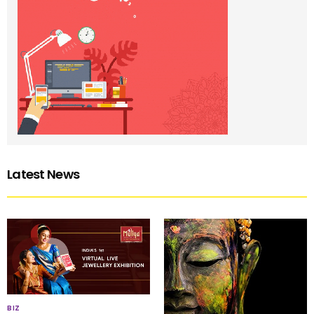
Latest News
BIZ