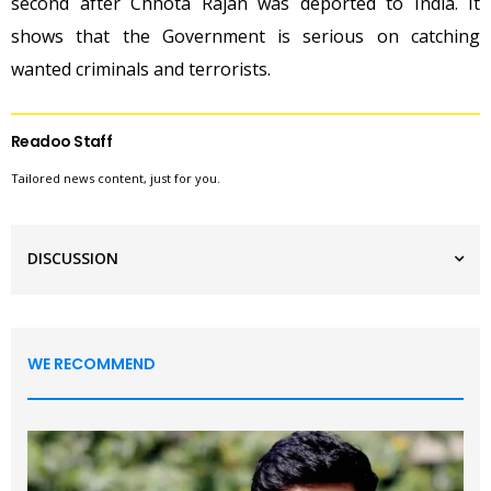
second after Chhota Rajan was deported to India. It
shows that the Government is serious on catching
wanted criminals and terrorists.
Readoo Staff
Tailored news content, just for you.
DISCUSSION
WE RECOMMEND