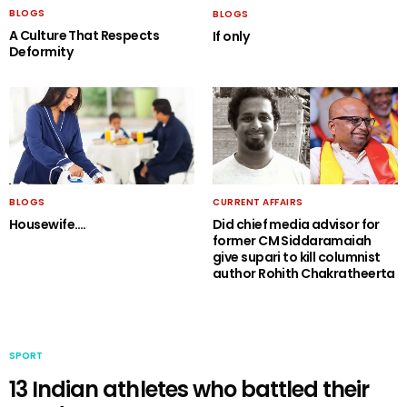
BLOGS
BLOGS
A Culture That Respects
If only
Deformity
BLOGS
CURRENT AFFAIRS
Housewife….
Did chief media advisor for
former CM Siddaramaiah
give supari to kill columnist
author Rohith Chakratheerta
SPORT
13 Indian athletes who battled their