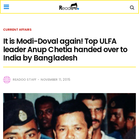
CURRENT AFFAIRS
It is Modi-Doval again! Top ULFA
leader Anup Chetia handed over to
India by Bangladesh
READOO STAFF
NOVEMBER 11, 2015