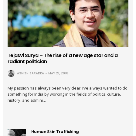
Tejasvi Surya – The rise of a new age star and a
radiant politician
ASHISH SARADKA
MAY 21, 2018
My passion has always been very clear: I’ve always wanted to do
something for India by working in the fields of politics, culture,
history, and admini…
Human Skin Trafficking