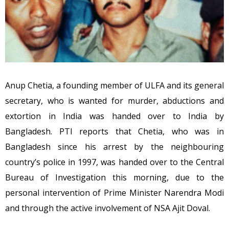
Anup Chetia, a founding member of ULFA and its general
secretary, who is wanted for murder, abductions and
extortion in India was handed over to India by
Bangladesh. PTI reports that Chetia, who was in
Bangladesh since his arrest by the neighbouring
country’s police in 1997, was handed over to the Central
Bureau of Investigation this morning, due to the
personal intervention of Prime Minister Narendra Modi
and through the active involvement of NSA Ajit Doval.