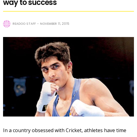
way to success
READOO STAFF
NOVEMBER 11, 2015
In a country obsessed with Cricket, athletes have time