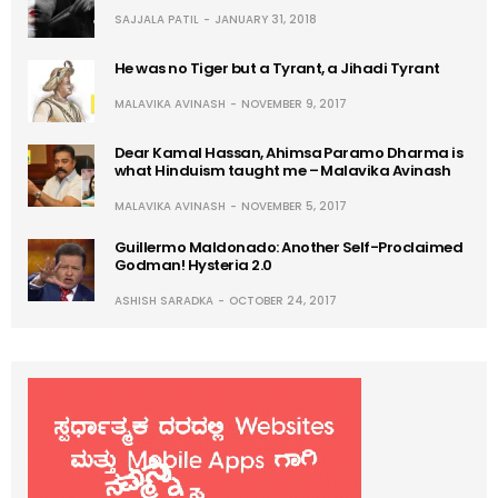
SAJJALA PATIL
JANUARY 31, 2018
He was no Tiger but a Tyrant, a Jihadi Tyrant
MALAVIKA AVINASH
NOVEMBER 9, 2017
Dear Kamal Hassan, Ahimsa Paramo Dharma is
what Hinduism taught me – Malavika Avinash
MALAVIKA AVINASH
NOVEMBER 5, 2017
Guillermo Maldonado: Another Self-Proclaimed
Godman! Hysteria 2.0
ASHISH SARADKA
OCTOBER 24, 2017