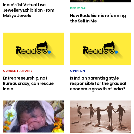
India’s 1st Virtual Live
REGIONAL
Jewellery Exhibition From
Muliya Jewels
How Buddhism is reforming
the Self in Me
CURRENT AFFAIRS
OPINION
Entrepreneurship, not
Is Indian parenting style
Bureaucracy, can rescue
responsible for the gradual
India
economic growth of India?