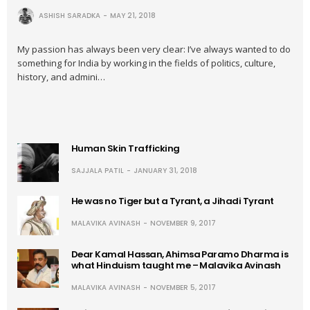
ASHISH SARADKA
MAY 21, 2018
My passion has always been very clear: I’ve always wanted to do
something for India by working in the fields of politics, culture,
history, and admini…
Human Skin Trafficking
SAJJALA PATIL
JANUARY 31, 2018
He was no Tiger but a Tyrant, a Jihadi Tyrant
MALAVIKA AVINASH
NOVEMBER 9, 2017
Dear Kamal Hassan, Ahimsa Paramo Dharma is
what Hinduism taught me – Malavika Avinash
MALAVIKA AVINASH
NOVEMBER 5, 2017