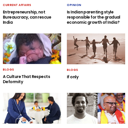
CURRENT AFFAIRS
OPINION
Entrepreneurship, not
Is Indian parenting style
Bureaucracy, can rescue
responsible for the gradual
India
economic growth of India?
BLOGS
BLOGS
A Culture That Respects
If only
Deformity