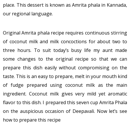
place. This dessert is known as Amrita phala in Kannada,
our regional language.
Original Amrita phala recipe requires continuous stirring
of coconut milk and milk concoctions for about two to
three hours. To suit today’s busy life my aunt made
some changes to the original recipe so that we can
prepare this dish easily without compromising on the
taste. This is an easy to prepare, melt in your mouth kind
of fudge prepared using coconut milk as the main
ingredient. Coconut milk gives very mild yet aromatic
flavor to this dish. I prepared this seven cup Amrita Phala
on the auspicious occasion of Deepavali. Now let’s see
how to prepare this recipe