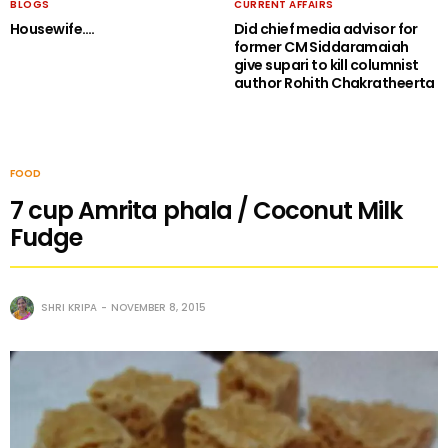
BLOGS
CURRENT AFFAIRS
Housewife….
Did chief media advisor for
former CM Siddaramaiah
give supari to kill columnist
author Rohith Chakratheerta
FOOD
7 cup Amrita phala / Coconut Milk
Fudge
SHRI KRIPA
NOVEMBER 8, 2015