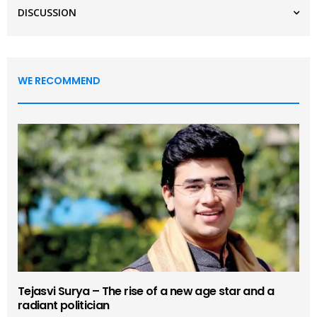
DISCUSSION
WE RECOMMEND
Tejasvi Surya – The rise of a new age star and a
radiant politician