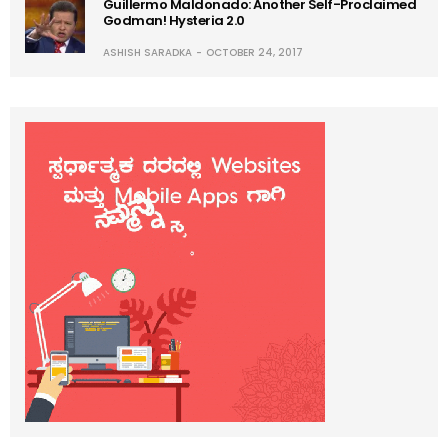
Guillermo Maldonado: Another Self-Proclaimed
Godman! Hysteria 2.0
ASHISH SARADKA
OCTOBER 24, 2017