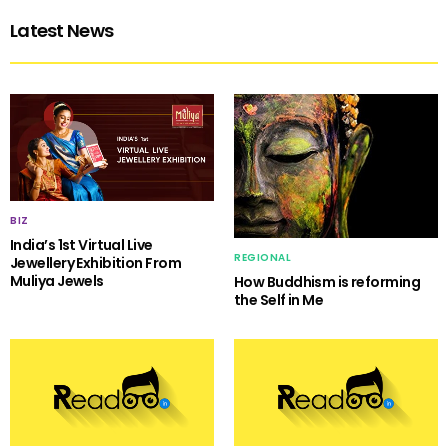
Latest News
BIZ
India’s 1st Virtual Live
REGIONAL
Jewellery Exhibition From
Muliya Jewels
How Buddhism is reforming
the Self in Me