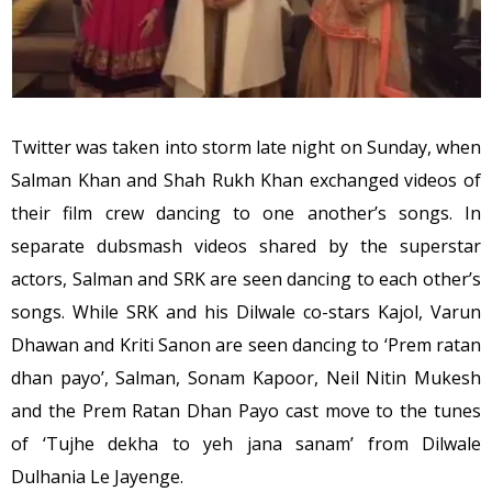
Twitter was taken into storm late night on Sunday, when
Salman Khan and Shah Rukh Khan exchanged videos of
their film crew dancing to one another’s songs. In
separate dubsmash videos shared by the superstar
actors, Salman and SRK are seen dancing to each other’s
songs. While SRK and his Dilwale co-stars Kajol, Varun
Dhawan and Kriti Sanon are seen dancing to ‘Prem ratan
dhan payo’, Salman, Sonam Kapoor, Neil Nitin Mukesh
and the Prem Ratan Dhan Payo cast move to the tunes
of ‘Tujhe dekha to yeh jana sanam’ from Dilwale
Dulhania Le Jayenge.