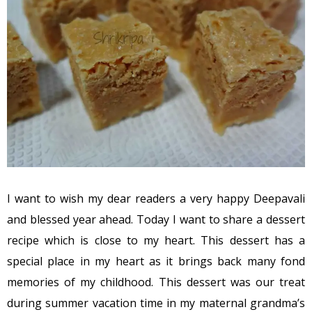
I want to wish my dear readers a very happy Deepavali
and blessed year ahead. Today I want to share a dessert
recipe which is close to my heart. This dessert has a
special place in my heart as it brings back many fond
memories of my childhood. This dessert was our treat
during summer vacation time in my maternal grandma’s