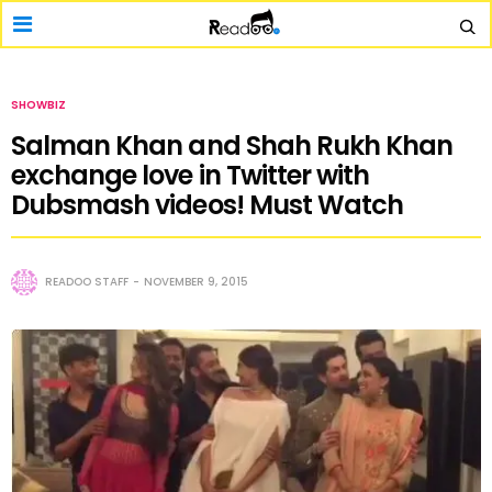
SHOWBIZ
Salman Khan and Shah Rukh Khan
exchange love in Twitter with
Dubsmash videos! Must Watch
READOO STAFF
NOVEMBER 9, 2015