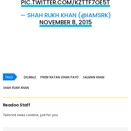
PIC.TWITTER.COM/KZTTF7OE5T
— SHAH RUKH KHAN (@IAMSRK)
NOVEMBER 8, 2015
TAGS
DILWALE
PREM RATAN DHAN PAYO
SALMAN KHAN
SHAH RUKH KHAN
Readoo Staff
Tailored news content, just for you.