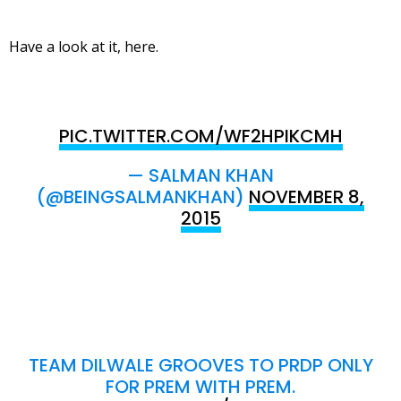
Have a look at it, here.
PIC.TWITTER.COM/WF2HPIKCMH
— SALMAN KHAN
(@BEINGSALMANKHAN)
NOVEMBER 8,
2015
TEAM DILWALE GROOVES TO PRDP ONLY
FOR PREM WITH PREM.