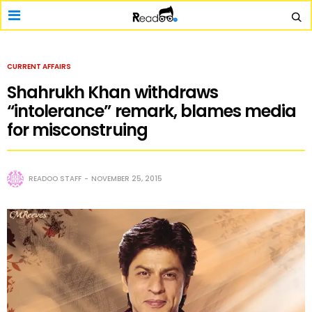
CURRENT AFFAIRS
Shahrukh Khan withdraws
“intolerance” remark, blames media
for misconstruing
READOO STAFF
NOVEMBER 25, 2015