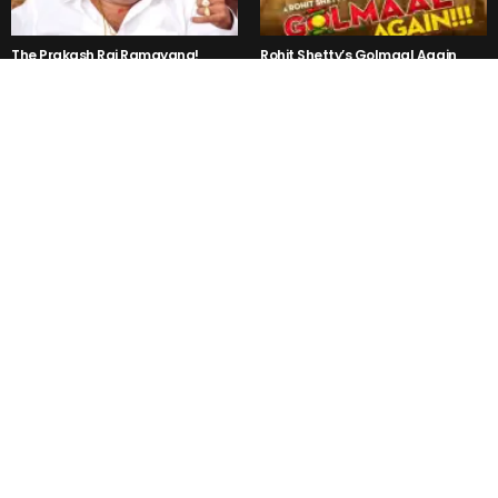
The Prakash Raj Ramayana!
Rohit Shetty’s Golmaal Again
Trailer is a NO LOGIC Hilarious!
Kejriwal said, “Mr Modi I am not
3PEG- Kannada Party Song is
Rahul, Sonia Gandhi or Vadra”
Getting Viral in the Internet Right
But why ??
Now