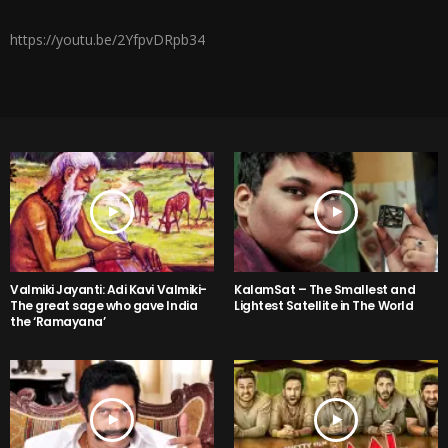
https://youtu.be/2YfpvDRpb34
Valmiki Jayanti: Adi Kavi Valmiki-
KalamSat – The Smallest and
The great sage who gave India
Lightest Satellite in The World
the ‘Ramayana’