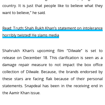
country. It is just that people like to believe what they
want to believe,” he said.
Read: Truth: Shah Rukh Khan’s statement on intolerance
horribly twisted! He slams media
Shahrukh Khan’s upcoming film “Dilwale” is set to
release on December 18. This clarification is seen as a
damage repair measure to not impact the box office
collection of Dilwale. Because, the brands endorsed by
these stars are facing flak because of their personal
statements. Snapdeal has been in the receiving end in
the Aamir Khan issue.