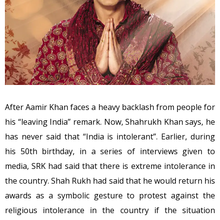
After Aamir Khan faces a heavy backlash from people for
his “leaving India” remark. Now, Shahrukh Khan says, he
has never said that “India is intolerant”. Earlier, during
his 50th birthday, in a series of interviews given to
media, SRK had said that there is extreme intolerance in
the country. Shah Rukh had said that he would return his
awards as a symbolic gesture to protest against the
religious intolerance in the country if the situation