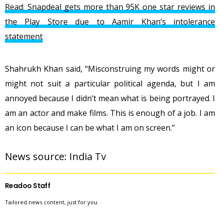
Read: Snapdeal gets more than 95K one star reviews in
the Play Store due to Aamir Khan’s intolerance
statement
Shahrukh Khan said, “Misconstruing my words might or
might not suit a particular political agenda, but I am
annoyed because I didn’t mean what is being portrayed. I
am an actor and make films. This is enough of a job. I am
an icon because I can be what I am on screen.”
News source: 
India Tv
Readoo Staff
Tailored news content, just for you.