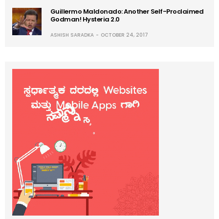
Guillermo Maldonado: Another Self-Proclaimed
Godman! Hysteria 2.0
ASHISH SARADKA
OCTOBER 24, 2017