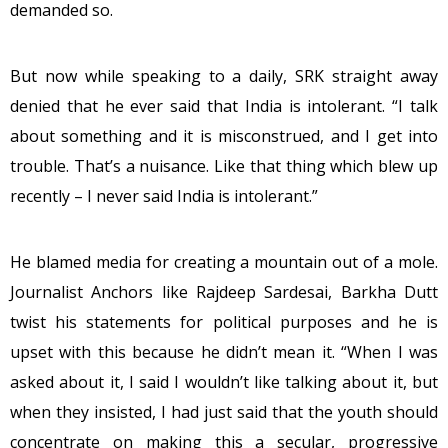
demanded so.
But now while speaking to a daily, SRK straight away
denied that he ever said that India is intolerant. “I talk
about something and it is misconstrued, and I get into
trouble. That’s a nuisance. Like that thing which blew up
recently – I never said India is intolerant.”
He blamed media for creating a mountain out of a mole.
Journalist Anchors like Rajdeep Sardesai, Barkha Dutt
twist his statements for political purposes and he is
upset with this because he didn’t mean it. “When I was
asked about it, I said I wouldn’t like talking about it, but
when they insisted, I had just said that the youth should
concentrate on making this a secular, progressive