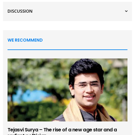
DISCUSSION
WE RECOMMEND
Tejasvi Surya – The rise of a new age star and a