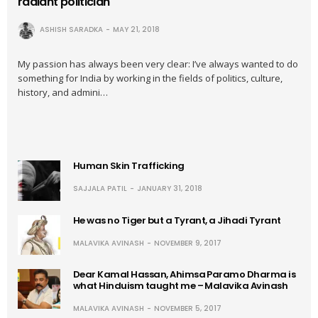
radiant politician
ASHISH SARADKA
MAY 21, 2018
My passion has always been very clear: I’ve always wanted to do
something for India by working in the fields of politics, culture,
history, and admini…
Human Skin Trafficking
SAJJALA PATIL
JANUARY 31, 2018
He was no Tiger but a Tyrant, a Jihadi Tyrant
MALAVIKA AVINASH
NOVEMBER 9, 2017
Dear Kamal Hassan, Ahimsa Paramo Dharma is
what Hinduism taught me – Malavika Avinash
MALAVIKA AVINASH
NOVEMBER 5, 2017