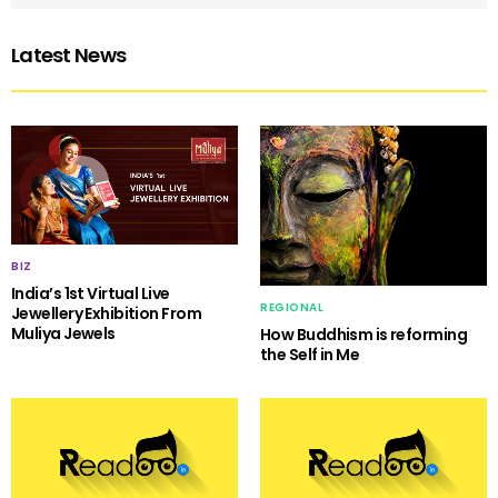
Latest News
BIZ
India’s 1st Virtual Live
REGIONAL
Jewellery Exhibition From
Muliya Jewels
How Buddhism is reforming
the Self in Me