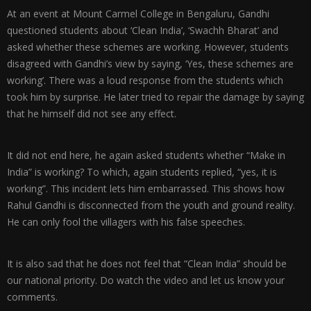
At an event at Mount Carmel College in Bengaluru, Gandhi
questioned students about ‘Clean India’, ‘Swachh Bharat’ and
asked whether these schemes are working. However, students
disagreed with Gandhi’s view by saying, ‘Yes, these schemes are
working’. There was a loud response from the students which
took him by surprise. He later tried to repair the damage by saying
that he himself did not see any effect.
It did not end here, he again asked students whether “Make in
India” is working? To which, again students replied, “yes, it is
working”. This incident lets him embarrassed. This shows how
Rahul Gandhi is disconnected from the youth and ground reality.
He can only fool the villagers with his false speeches.
It is also sad that he does not feel that “Clean India” should be
our national priority. Do watch the video and let us know your
comments.