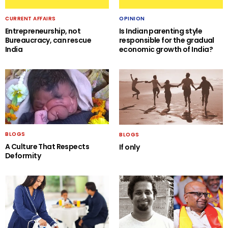
CURRENT AFFAIRS
OPINION
Entrepreneurship, not
Is Indian parenting style
Bureaucracy, can rescue
responsible for the gradual
India
economic growth of India?
BLOGS
BLOGS
A Culture That Respects
If only
Deformity