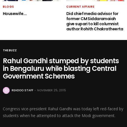
BLOGS
CURRENT AFFAIRS
Housewife….
Did chief media advisor for
former CM Siddaramaiah
give supari to kill columnist
author Rohith Chakratheerta
THE BUZZ
Rahul Gandhi stumped by students
in Bengaluru while blasting Central
Government Schemes
READOO STAFF
NOVEMBER 25, 2015
Congress vice-president Rahul Gandhi was today left red-faced by
students when he attempted to attack the Modi government.