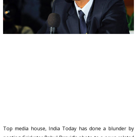
Top media house, India Today has done a blunder by