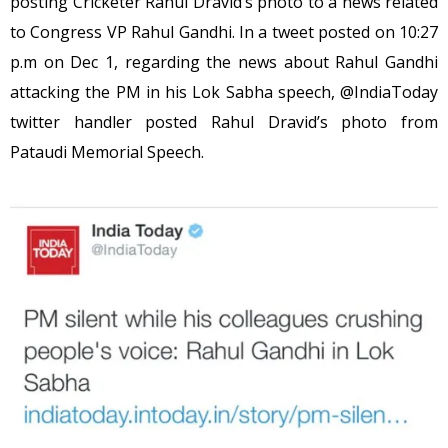
posting Cricketer Rahul Dravid’s photo to a news related
to Congress VP Rahul Gandhi. In a tweet posted on 10:27
p.m on Dec 1, regarding the news about Rahul Gandhi
attacking the PM in his Lok Sabha speech, @IndiaToday
twitter handler posted Rahul Dravid’s photo from
Pataudi Memorial Speech.