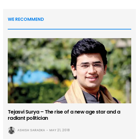
WE RECOMMEND
Tejasvi Surya – The rise of a new age star and a
radiant politician
ASHISH SARADKA
MAY 21, 2018