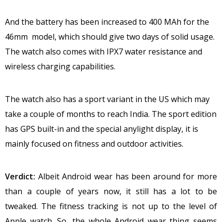
And the battery has been increased to 400 MAh for the
46mm model, which should give two days of solid usage.
The watch also comes with IPX7 water resistance and
wireless charging capabilities.
The watch also has a sport variant in the US which may
take a couple of months to reach India. The sport edition
has GPS built-in and the special anylight display, it is
mainly focused on fitness and outdoor activities.
Verdict:
Albeit Android wear has been around for more
than a couple of years now, it still has a lot to be
tweaked. The fitness tracking is not up to the level of
Apple watch. So, the whole Android wear thing seems