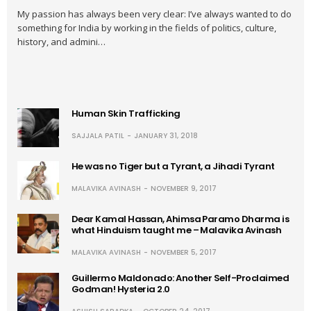
My passion has always been very clear: I’ve always wanted to do
something for India by working in the fields of politics, culture,
history, and admini…
Human Skin Trafficking
SAJJALA PATIL
JANUARY 31, 2018
He was no Tiger but a Tyrant, a Jihadi Tyrant
MALAVIKA AVINASH
NOVEMBER 9, 2017
Dear Kamal Hassan, Ahimsa Paramo Dharma is
what Hinduism taught me – Malavika Avinash
MALAVIKA AVINASH
NOVEMBER 5, 2017
Guillermo Maldonado: Another Self-Proclaimed
Godman! Hysteria 2.0