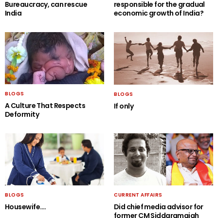
Bureaucracy, can rescue
responsible for the gradual
India
economic growth of India?
BLOGS
BLOGS
A Culture That Respects
If only
Deformity
BLOGS
CURRENT AFFAIRS
Housewife….
Did chief media advisor for
former CM Siddaramaiah