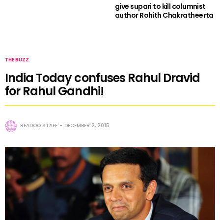
give supari to kill columnist
author Rohith Chakratheerta
THE BUZZ
India Today confuses Rahul Dravid
for Rahul Gandhi!
READOO STAFF
DECEMBER 2, 2015