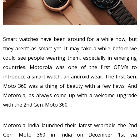
Smart watches have been around for a while now, but
they aren’t as smart yet. It may take a while before we
could see people wearing them, especially in emerging
countries. Motorola was one of the first OEM’s to
introduce a smart watch, an android wear. The first Gen.
Moto 360 was a thing of beauty with a few flaws. And
Motorola, as always come up with a welcome upgrade
with the 2nd Gen. Moto 360.
Motorola India launched their latest wearable the 2nd
Gen. Moto 360 in India on December 1st via