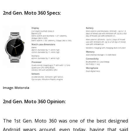
2nd Gen. Moto 360 Specs:
Image: Motorola
2nd Gen. Moto 360 Opinion:
The 1st Gen. Moto 360 was one of the best designed
Android wears around, even today, having that said