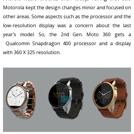
Motorola kept the design changes minor and focused on
other areas. Some aspects such as the processor and the
low-resolution display was a concern about the last
year’s model. So, the 2nd Gen. Moto 360 gets a
Qualcomm Snapdragon 400 processor and a display
with 360 X 325 resolution.