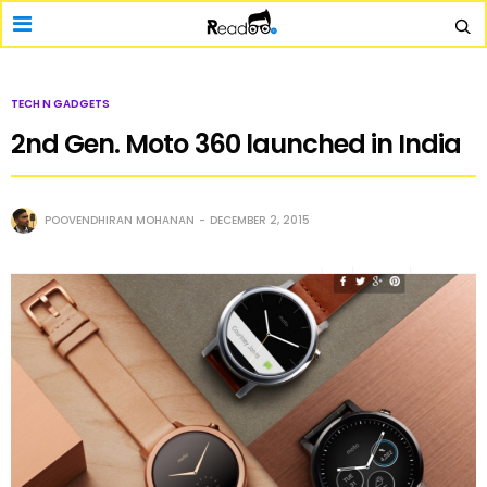
TECH N GADGETS
2nd Gen. Moto 360 launched in India
POOVENDHIRAN MOHANAN
DECEMBER 2, 2015