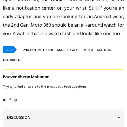
like a notification center on your wrist. Still, if you’re an
early adaptor and you are looking for an Android wear,
the 2nd Gen. Moto 360 should be an all-around watch for
you. A watch that is a watch first, and looks like one too.
TAGS
2ND GEN. MOTO 360
ANDROID WEAR
MOTO
MOTO 360
MOTOROLA
Poovendhiran Mohanan
Trying to find answers to the most basic tech questions.
DISCUSSION