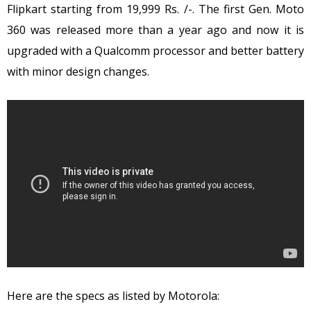
Flipkart starting from 19,999 Rs. /-. The first Gen. Moto
360 was released more than a year ago and now it is
upgraded with a Qualcomm processor and better battery
with minor design changes.
Here are the specs as listed by Motorola: