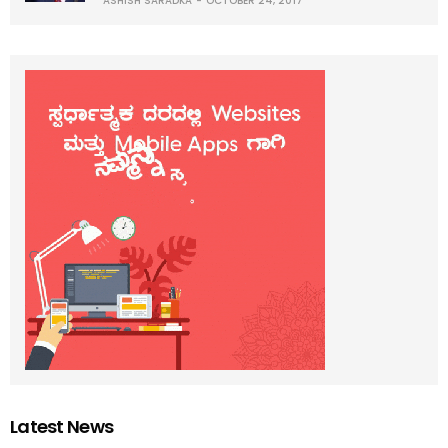
ASHISH SARADKA
OCTOBER 24, 2017
Latest News