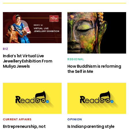
BIZ
India’s 1st Virtual Live
REGIONAL
Jewellery Exhibition From
Muliya Jewels
How Buddhism is reforming
the Self in Me
CURRENT AFFAIRS
OPINION
Entrepreneurship, not
Is Indian parenting style