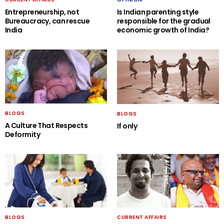
Entrepreneurship, not
Is Indian parenting style
Bureaucracy, can rescue
responsible for the gradual
India
economic growth of India?
BLOGS
BLOGS
A Culture That Respects
If only
Deformity
BLOGS
CURRENT AFFAIRS