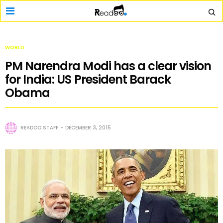
WORLD
PM Narendra Modi has a clear vision
for India: US President Barack
Obama
READOO STAFF
DECEMBER 3, 2015