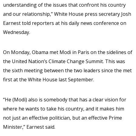
understanding of the issues that confront his country
and our relationship,” White House press secretary Josh
Earnest told reporters at his daily news conference on
Wednesday.
On Monday, Obama met Modi in Paris on the sidelines of
the United Nation’s Climate Change Summit. This was
the sixth meeting between the two leaders since the met
first at the White House last September.
“He (Modi) also is somebody that has a clear vision for
where he wants to take his country, and it makes him
not just an effective politician, but an effective Prime
Minister,” Earnest said.