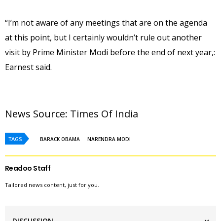
“I’m not aware of any meetings that are on the agenda
at this point, but I certainly wouldn’t rule out another
visit by Prime Minister Modi before the end of next year,:
Earnest said.
News Source: 
Times Of India
TAGS
BARACK OBAMA
NARENDRA MODI
Readoo Staff
Tailored news content, just for you.
DISCUSSION