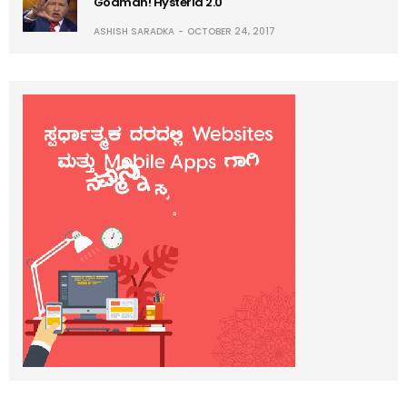
Godman! Hysteria 2.0
ASHISH SARADKA
OCTOBER 24, 2017