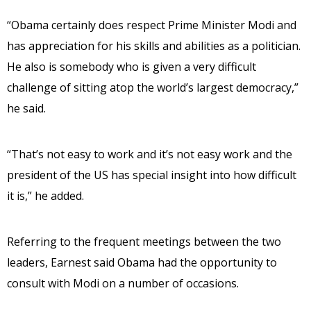
“Obama certainly does respect Prime Minister Modi and
has appreciation for his skills and abilities as a politician.
He also is somebody who is given a very difficult
challenge of sitting atop the world’s largest democracy,”
he said.
“That’s not easy to work and it’s not easy work and the
president of the US has special insight into how difficult
it is,” he added.
Referring to the frequent meetings between the two
leaders, Earnest said Obama had the opportunity to
consult with Modi on a number of occasions.