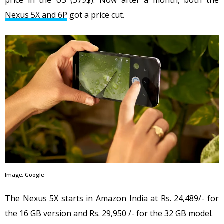
price in the US (379$). Now after a month, both the
Nexus 5X and 6P
got a price cut.
Image: Google
The Nexus 5X starts in Amazon India at Rs. 24,489/- for
the 16 GB version and Rs. 29,950 /- for the 32 GB model.