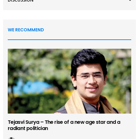
WE RECOMMEND
Tejasvi Surya – The rise of a new age star and a
radiant politician