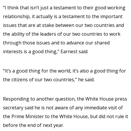
“I think that isn’t just a testament to their good working
relationship, it actually is a testament to the important
issues that are at stake between our two countries and
the ability of the leaders of our two countries to work
through those issues and to advance our shared
interests is a good thing,” Earnest said.
“It’s a good thing for the world, it’s also a good thing for
the citizens of our two countries,” he said.
Responding to another question, the White House press
secretary said he is not aware of any immediate visit of
the Prime Minister to the White House, but did not rule it
before the end of next year.