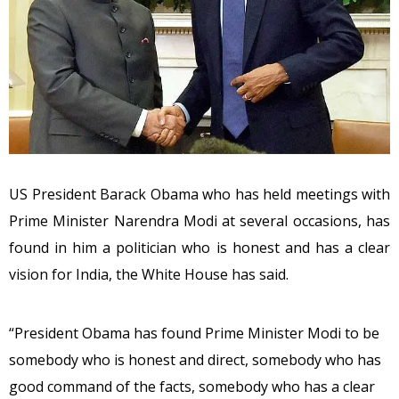
US President Barack Obama who has held meetings with
Prime Minister Narendra Modi at several occasions, has
found in him a politician who is honest and has a clear
vision for India, the White House has said.
“President Obama has found Prime Minister Modi to be
somebody who is honest and direct, somebody who has
good command of the facts, somebody who has a clear