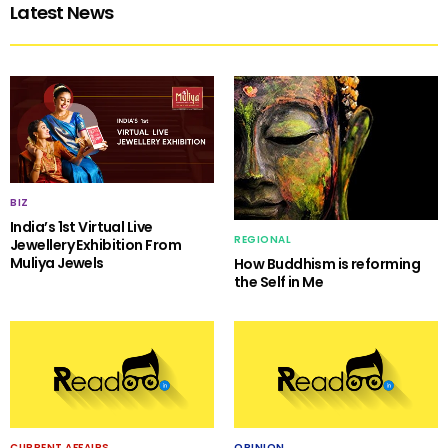
Latest News
BIZ
India’s 1st Virtual Live
REGIONAL
Jewellery Exhibition From
Muliya Jewels
How Buddhism is reforming
the Self in Me
CURRENT AFFAIRS
OPINION