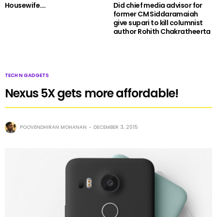
Housewife….
Did chief media advisor for
former CM Siddaramaiah
give supari to kill columnist
author Rohith Chakratheerta
TECH N GADGETS
Nexus 5X gets more affordable!
POOVENDHIRAN MOHANAN
DECEMBER 3, 2015