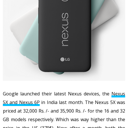
Google launched their latest Nexus devices, the
Nexus
5X and Nexus 6P
in India last month. The Nexus 5X was
priced at 32,000 Rs. /- and 35,900 Rs. /- for the 16 and 32
GB models respectively. Which was way higher than the