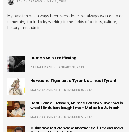
ASHISH SARADKA
MAY 21, 2018
My passion has always been very clear: I’ve always wanted to do
something for India by working in the fields of politics, culture,
history, and admini…
Human Skin Trafficking
SAJJALA PATIL
JANUARY 31, 2018
He was no Tiger but a Tyrant, a Jihadi Tyrant
MALAVIKA AVINASH
NOVEMBER 9, 2017
Dear Kamal Hassan, Ahimsa Paramo Dharma is
what Hinduism taught me – Malavika Avinash
MALAVIKA AVINASH
NOVEMBER 5, 2017
Guillermo Maldonado: Another Self-Proclaimed