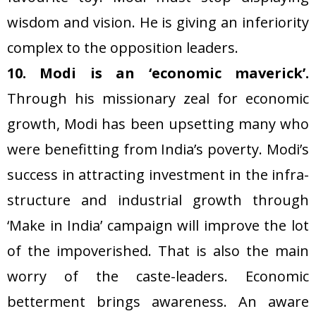
wisdom and vision. He is giving an inferiority
complex to the opposition leaders.
10. Modi is an ‘economic maverick’.
Through his missionary zeal for economic
growth, Modi has been upsetting many who
were benefitting from India’s poverty. Modi’s
success in attracting investment in the infra-
structure and industrial growth through
‘Make in India’ campaign will improve the lot
of the impoverished. That is also the main
worry of the caste-leaders. Economic
betterment brings awareness. An aware