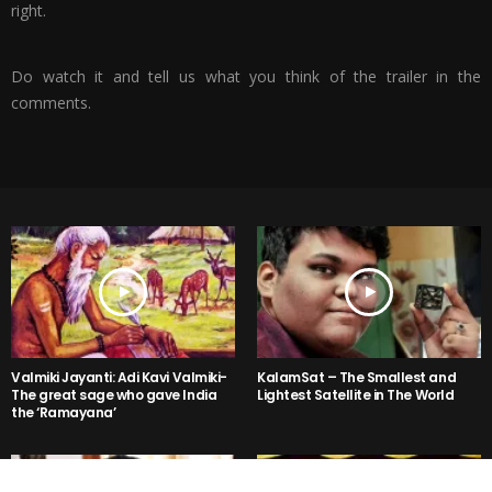
right.
Do watch it and tell us what you think of the trailer in the
comments.
Valmiki Jayanti: Adi Kavi Valmiki-
KalamSat – The Smallest and
The great sage who gave India
Lightest Satellite in The World
the ‘Ramayana’