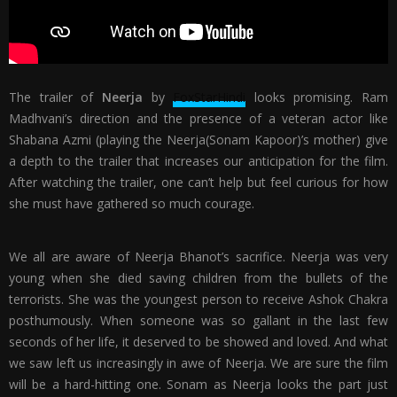
The trailer of
Neerja
by
FoxStarHindi
looks promising. Ram
Madhvani’s direction and the presence of a veteran actor like
Shabana Azmi (playing the Neerja(Sonam Kapoor)’s mother) give
a depth to the trailer that increases our anticipation for the film.
After watching the trailer, one can’t help but feel curious for how
she must have gathered so much courage.
We all are aware of Neerja Bhanot’s sacrifice. Neerja was very
young when she died saving children from the bullets of the
terrorists. She was the youngest person to receive Ashok Chakra
posthumously. When someone was so gallant in the last few
seconds of her life, it deserved to be showed and loved. And what
we saw left us increasingly in awe of Neerja. We are sure the film
will be a hard-hitting one. Sonam as Neerja looks the part just