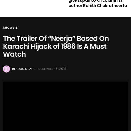
give supari to kill columnist
author Rohith Chakratheerta
SHOWBIZ
The Trailer Of “Neerja” Based On
Karachi Hijack of 1986 Is A Must
Watch
READOO STAFF
DECEMBER 18, 2015