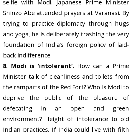
selfie with Modi. Japanese Prime Minister
Shinzo Abe attended prayers at Varanasi. By
trying to practice diplomacy through hugs
and yoga, he is deliberately trashing the very
foundation of India’s foreign policy of laid-
back indifference.
8. Modi is ‘intolerant’.
How can a Prime
Minister talk of cleanliness and toilets from
the ramparts of the Red Fort? Who is Modi to
deprive the public of the pleasure of
defecating in an open and green
environment? Height of intolerance to old
Indian practices. If India could live with filth