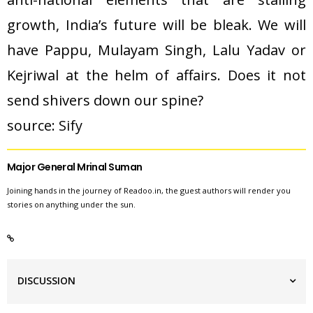
growth, India’s future will be bleak. We will
have Pappu, Mulayam Singh, Lalu Yadav or
Kejriwal at the helm of affairs. Does it not
send shivers down our spine?
source: 
Sify
Major General Mrinal Suman
Joining hands in the journey of Readoo.in, the guest authors will render you
stories on anything under the sun.
DISCUSSION