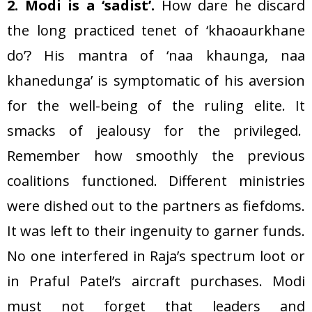
2. Modi is a ‘sadist’.
How dare he discard
the long practiced tenet of ‘khaoaurkhane
do’? His mantra of ‘naa khaunga, naa
khanedunga’ is symptomatic of his aversion
for the well-being of the ruling elite. It
smacks of jealousy for the privileged.
Remember how smoothly the previous
coalitions functioned. Different ministries
were dished out to the partners as fiefdoms.
It was left to their ingenuity to garner funds.
No one interfered in Raja’s spectrum loot or
in Praful Patel’s aircraft purchases. Modi
must not forget that leaders and