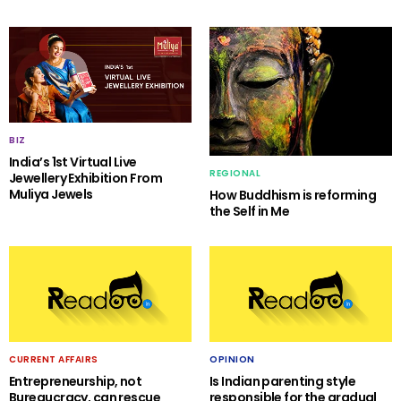
BIZ
India’s 1st Virtual Live
REGIONAL
Jewellery Exhibition From
Muliya Jewels
How Buddhism is reforming
the Self in Me
CURRENT AFFAIRS
OPINION
Entrepreneurship, not
Is Indian parenting style
Bureaucracy, can rescue
responsible for the gradual