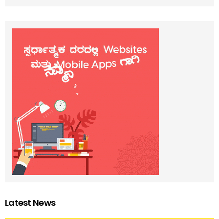
Latest News