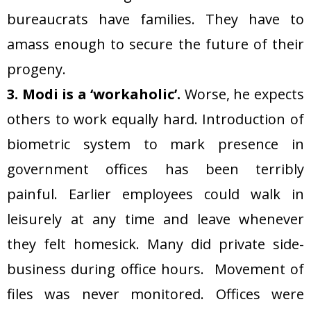
bureaucrats have families. They have to
amass enough to secure the future of their
progeny.
3. Modi is a ‘workaholic’.
Worse, he expects
others to work equally hard. Introduction of
biometric system to mark presence in
government offices has been terribly
painful. Earlier employees could walk in
leisurely at any time and leave whenever
they felt homesick. Many did private side-
business during office hours. Movement of
files was never monitored. Offices were