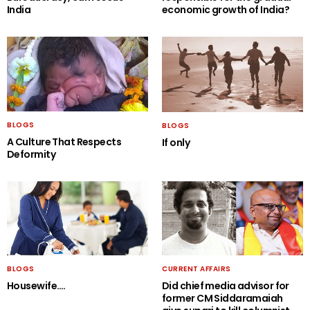
India
economic growth of India?
BLOGS
BLOGS
A Culture That Respects
If only
Deformity
BLOGS
CURRENT AFFAIRS
Housewife….
Did chief media advisor for
former CM Siddaramaiah