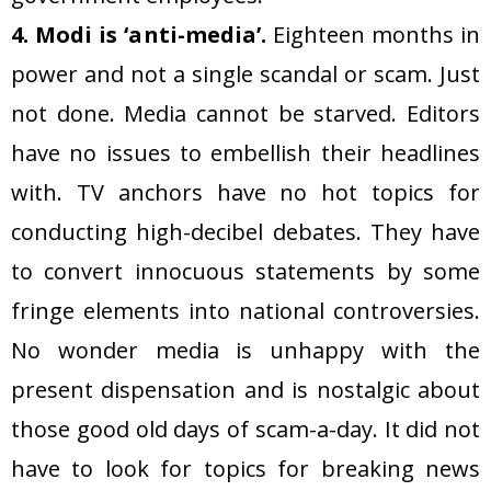
4. Modi is ‘anti-media’.
Eighteen months in
power and not a single scandal or scam. Just
not done. Media cannot be starved. Editors
have no issues to embellish their headlines
with. TV anchors have no hot topics for
conducting high-decibel debates. They have
to convert innocuous statements by some
fringe elements into national controversies.
No wonder media is unhappy with the
present dispensation and is nostalgic about
those good old days of scam-a-day. It did not
have to look for topics for breaking news