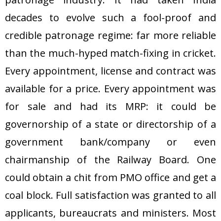
decades to evolve such a fool-proof and
credible patronage regime: far more reliable
than the much-hyped match-fixing in cricket.
Every appointment, license and contract was
available for a price. Every appointment was
for sale and had its MRP: it could be
governorship of a state or directorship of a
government bank/company or even
chairmanship of the Railway Board. One
could obtain a chit from PMO office and get a
coal block. Full satisfaction was granted to all
applicants, bureaucrats and ministers. Most