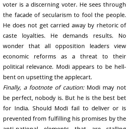
voter is a discerning voter. He sees through
the facade of secularism to fool the people.
He does not get carried away by rhetoric of
caste loyalties. He demands results. No
wonder that all opposition leaders view
economic reforms as a threat to their
political relevance. Modi appears to be hell-
bent on upsetting the applecart.
Finally, a footnote of caution:
Modi may not
be perfect, nobody is. But he is the best bet
for India. Should Modi fail to deliver or is
prevented from fulfilling his promises by the
anti-national elements that are stalling