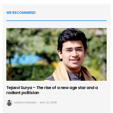
WE RECOMMEND
Tejasvi Surya – The rise of a new age star and a
radiant politician
ASHISH SARADKA
MAY 21, 2018