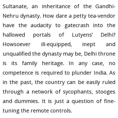
Sultanate, an inheritance of the Gandhi-
Nehru dynasty. How dare a petty tea-vendor
have the audacity to gatecrash into the
hallowed portals of Lutyens’ Delhi?
Howsoever ill-equipped, inept and
unqualified the dynasty may be, Delhi throne
is its family heritage. In any case, no
competence is required to plunder India. As
in the past, the country can be easily ruled
through a network of sycophants, stooges
and dummies. It is just a question of fine-
tuning the remote controls.