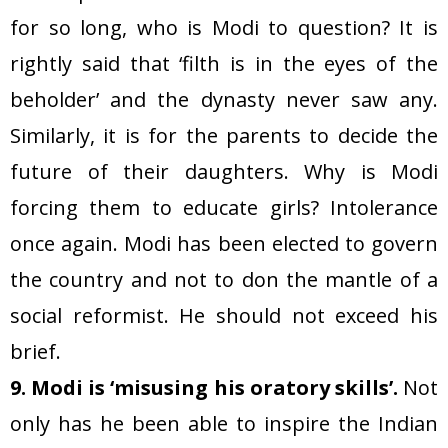
for so long, who is Modi to question? It is
rightly said that ‘filth is in the eyes of the
beholder’ and the dynasty never saw any.
Similarly, it is for the parents to decide the
future of their daughters. Why is Modi
forcing them to educate girls? Intolerance
once again. Modi has been elected to govern
the country and not to don the mantle of a
social reformist. He should not exceed his
brief.
9. Modi is ‘misusing his oratory skills’.
Not
only has he been able to inspire the Indian