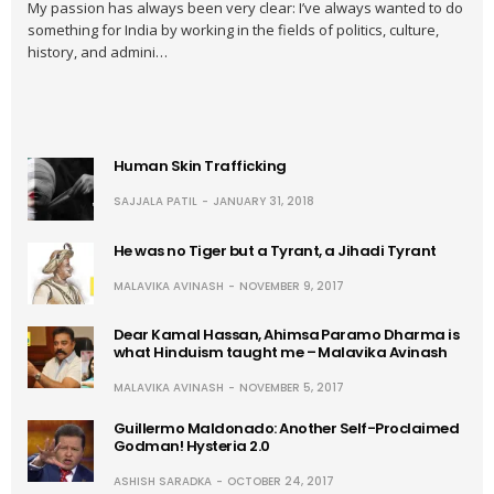
My passion has always been very clear: I’ve always wanted to do
something for India by working in the fields of politics, culture,
history, and admini…
Human Skin Trafficking
SAJJALA PATIL
JANUARY 31, 2018
He was no Tiger but a Tyrant, a Jihadi Tyrant
MALAVIKA AVINASH
NOVEMBER 9, 2017
Dear Kamal Hassan, Ahimsa Paramo Dharma is
what Hinduism taught me – Malavika Avinash
MALAVIKA AVINASH
NOVEMBER 5, 2017
Guillermo Maldonado: Another Self-Proclaimed
Godman! Hysteria 2.0
ASHISH SARADKA
OCTOBER 24, 2017