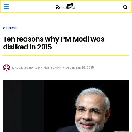
OPINION
Ten reasons why PM Modi was
disliked in 2015
MAJOR GENERAL MRINAL SUMAN
DECEMBER 18, 2015