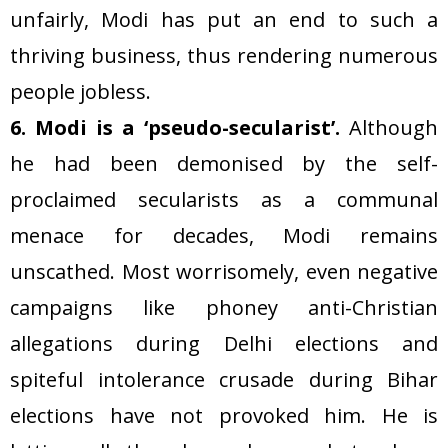
unfairly, Modi has put an end to such a
thriving business, thus rendering numerous
people jobless.
6. Modi is a ‘pseudo-secularist’.
Although
he had been demonised by the self-
proclaimed secularists as a communal
menace for decades, Modi remains
unscathed. Most worrisomely, even negative
campaigns like phoney anti-Christian
allegations during Delhi elections and
spiteful intolerance crusade during Bihar
elections have not provoked him. He is