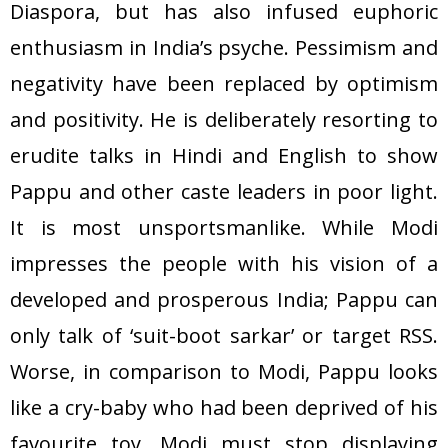
Diaspora, but has also infused euphoric
enthusiasm in India’s psyche. Pessimism and
negativity have been replaced by optimism
and positivity. He is deliberately resorting to
erudite talks in Hindi and English to show
Pappu and other caste leaders in poor light.
It is most unsportsmanlike. While Modi
impresses the people with his vision of a
developed and prosperous India; Pappu can
only talk of ‘suit-boot sarkar’ or target RSS.
Worse, in comparison to Modi, Pappu looks
like a cry-baby who had been deprived of his
favourite toy. Modi must stop displaying