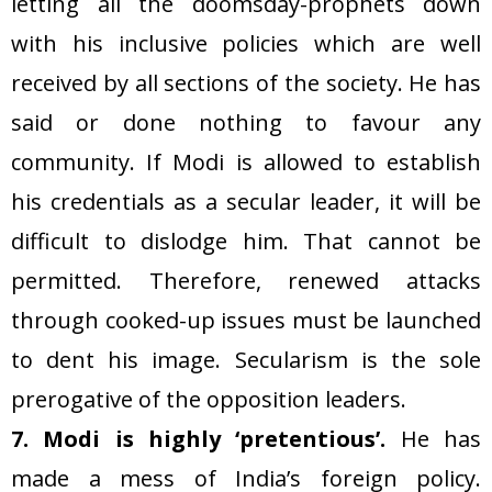
letting all the doomsday-prophets down
with his inclusive policies which are well
received by all sections of the society. He has
said or done nothing to favour any
community. If Modi is allowed to establish
his credentials as a secular leader, it will be
difficult to dislodge him. That cannot be
permitted. Therefore, renewed attacks
through cooked-up issues must be launched
to dent his image. Secularism is the sole
prerogative of the opposition leaders.
7. Modi is highly ‘pretentious’.
He has
made a mess of India’s foreign policy.