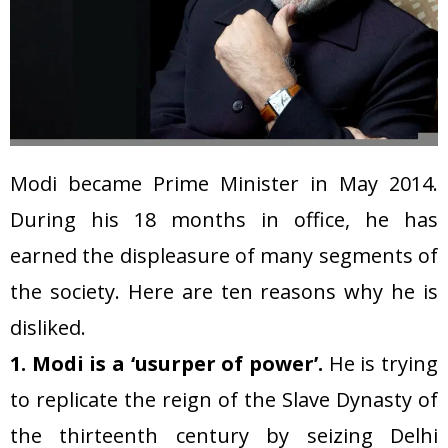
Modi became Prime Minister in May 2014.
During his 18 months in office, he has
earned the displeasure of many segments of
the society. Here are ten reasons why he is
disliked.
1. Modi is a ‘usurper of power’.
He is trying
to replicate the reign of the Slave Dynasty of
the thirteenth century by seizing Delhi