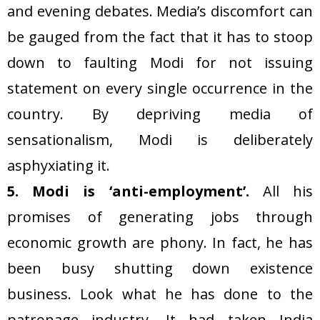
and evening debates. Media’s discomfort can
be gauged from the fact that it has to stoop
down to faulting Modi for not issuing
statement on every single occurrence in the
country. By depriving media of
sensationalism, Modi is deliberately
asphyxiating it.
5. Modi is ‘anti-employment’.
All his
promises of generating jobs through
economic growth are phony. In fact, he has
been busy shutting down existence
business. Look what he has done to the
patronage industry. It had taken India