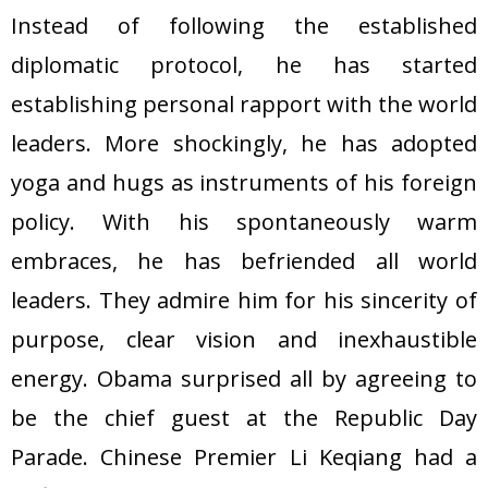
Instead of following the established
diplomatic protocol, he has started
establishing personal rapport with the world
leaders. More shockingly, he has adopted
yoga and hugs as instruments of his foreign
policy. With his spontaneously warm
embraces, he has befriended all world
leaders. They admire him for his sincerity of
purpose, clear vision and inexhaustible
energy. Obama surprised all by agreeing to
be the chief guest at the Republic Day
Parade. Chinese Premier Li Keqiang had a