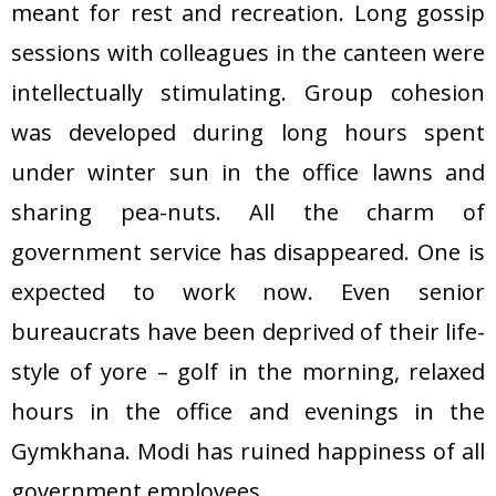
meant for rest and recreation. Long gossip
sessions with colleagues in the canteen were
intellectually stimulating. Group cohesion
was developed during long hours spent
under winter sun in the office lawns and
sharing pea-nuts. All the charm of
government service has disappeared. One is
expected to work now. Even senior
bureaucrats have been deprived of their life-
style of yore – golf in the morning, relaxed
hours in the office and evenings in the
Gymkhana. Modi has ruined happiness of all
government employees.