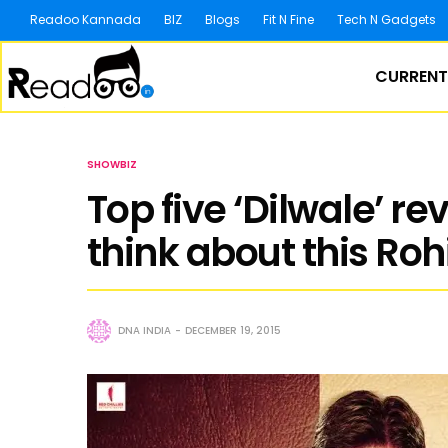
Readoo Kannada
BIZ
Blogs
Fit N Fine
Tech N Gadgets
CURRENT
SHOWBIZ
Top five ‘Dilwale’ re
think about this Roh
DNA INDIA
DECEMBER 19, 2015