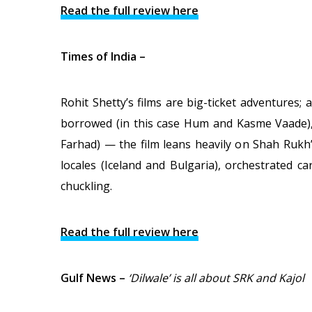
Read the full review here
Times of India –
Rohit Shetty’s films are big-ticket adventures
borrowed (in this case Hum and Kasme Vaade), 
Farhad) — the film leans heavily on Shah Rukh
locales (Iceland and Bulgaria), orchestrated c
chuckling.
Read the full review here
Gulf News –
‘Dilwale’ is all about SRK and Kajol