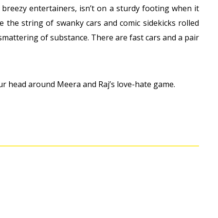
 breezy entertainers, isn’t on a sturdy footing when it
ike the string of swanky cars and comic sidekicks rolled
 smattering of substance. There are fast cars and a pair
ur head around Meera and Raj’s love-hate game.