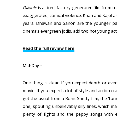
Dilwale
is a tired, factory-generated film from f
exaggerated, comical violence. Khan and Kajol a
years. Dhawan and Sanon are the younger pair
cinema’s evergreen jodis, add two hot young act
Read the full review here
Mid-Day –
One thing is clear. If you expect depth or eve
movie. If you expect a lot of style and action c
get the usual from a Rohit Shetty film; the ‘fu
one) spouting unbelievably silly lines, which m
plenty of fights and the peppy songs with e