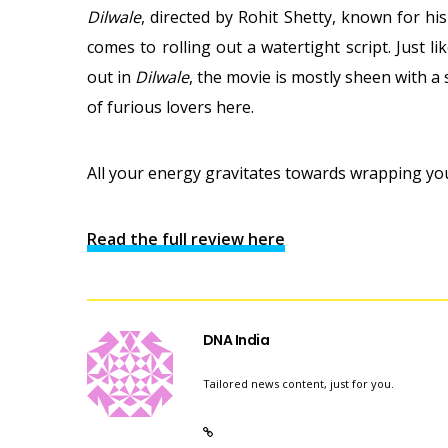
Dilwale
, directed by Rohit Shetty, known for his
comes to rolling out a watertight script. Just l
out in
Dilwale
, the movie is mostly sheen with a
of furious lovers here.
All your energy gravitates towards wrapping yo
Read the full review here
DNA India
Tailored news content, just for you.