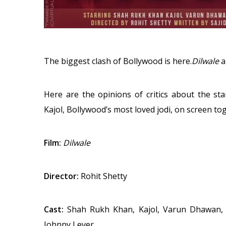
The biggest clash of Bollywood is here.
Dilwale
a
Here are the opinions of critics about the st
Kajol, Bollywood’s most loved jodi, on screen to
Film:
Dilwale
Director:
Rohit Shetty
Cast:
Shah Rukh Khan, Kajol, Varun Dhawan, K
Johnny Lever