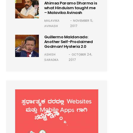
Ahimsa Paramo Dharma is
what Hinduism taught me
– Malavika Avinash
MALAVIKA
NOVEMBER 5,
AVINASH
2017
Guillermo Maldonado:
Another Self-Proclaimed
Godman! Hysteria 2.0
ASHISH
OCTOBER 24,
SARADKA
2017