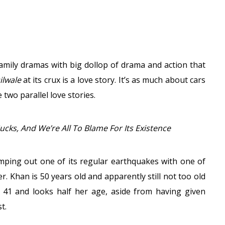
family dramas with big dollop of drama and action that
ilwale
at its crux is a love story. It’s as much about cars
two parallel love stories.
Sucks, And We’re All To Blame For Its Existence
stomping out one of its regular earthquakes with one of
r. Khan is 50 years old and apparently still not too old
 41 and looks half her age, aside from having given
t.