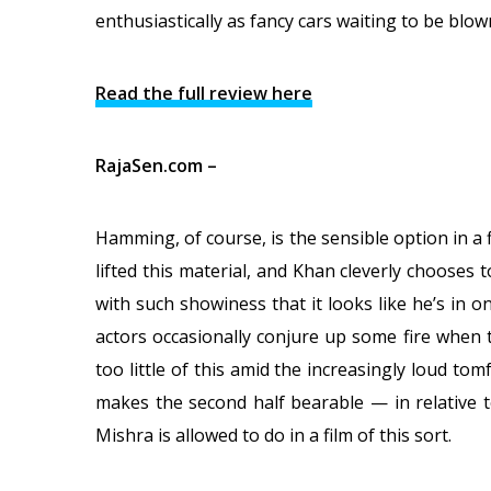
enthusiastically as fancy cars waiting to be blown 
Read the full review here
RajaSen.com –
Hamming, of course, is the sensible option in a f
lifted this material, and Khan cleverly chooses t
with such showiness that it looks like he’s in 
actors occasionally conjure up some fire when t
too little of this amid the increasingly loud tom
makes the second half bearable — in relative t
Mishra is allowed to do in a film of this sort.