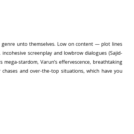
; a genre unto themselves. Low on content — plot lines
incohesive screenplay and lowbrow dialogues (Sajid-
’s mega-stardom, Varun’s effervescence, breathtaking
ar chases and over-the-top situations, which have you