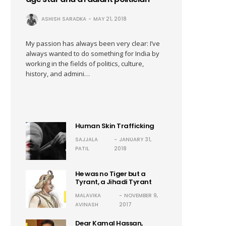
ASHISH SARADKA
MAY 21, 2018
My passion has always been very clear: I’ve
always wanted to do something for India by
working in the fields of politics, culture,
history, and admini…
Human Skin Trafficking
SAJJALA
JANUARY 31,
PATIL
2018
He was no Tiger but a
Tyrant, a Jihadi Tyrant
MALAVIKA
NOVEMBER 9,
AVINASH
2017
Dear Kamal Hassan,