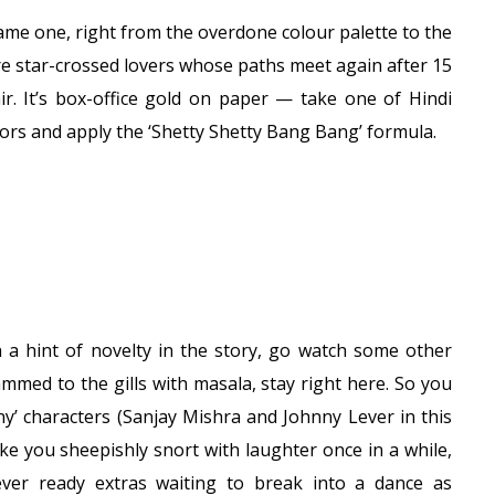
rame one, right from the overdone colour palette to the
re star-crossed lovers whose paths meet again after 15
. It’s box-office gold on paper — take one of Hindi
ors and apply the ‘Shetty Shetty Bang Bang’ formula.
n a hint of novelty in the story, go watch some other
rammed to the gills with masala, stay right here. So you
nny’ characters (Sanjay Mishra and Johnny Lever in this
ake you sheepishly snort with laughter once in a while,
ver ready extras waiting to break into a dance as