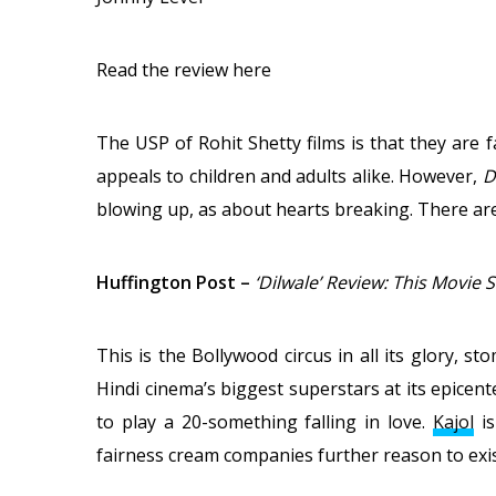
Read the review here
The USP of Rohit Shetty films is that they are 
appeals to children and adults alike. However,
D
blowing up, as about hearts breaking. There are 
Huffington Post
–
‘Dilwale’ Review: This Movie 
This is the Bollywood circus in all its glory, 
Hindi cinema’s biggest superstars at its epicente
to play a 20-something falling in love.
Kajol
is
fairness cream companies further reason to exis