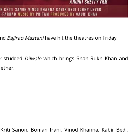
nd
Bajirao Mastani
have hit the theatres on Friday.
ar-studded
Dilwale
which brings Shah Rukh Khan and
gether.
riti Sanon, Boman Irani, Vinod Khanna, Kabir Bedi,