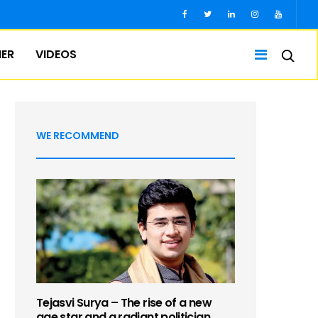
IER
VIDEOS
WE RECOMMEND
Tejasvi Surya – The rise of a new
age star and a radiant politician