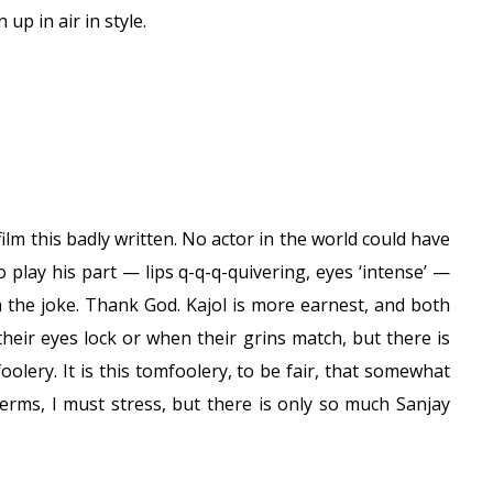
up in air in style.
ilm this badly written. No actor in the world could have
o play his part — lips q-q-q-quivering, eyes ‘intense’ —
on the joke. Thank God. Kajol is more earnest, and both
heir eyes lock or when their grins match, but there is
foolery. It is this tomfoolery, to be fair, that somewhat
erms, I must stress, but there is only so much Sanjay