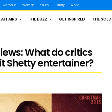
Campus
Women
Youth
History
World
 AFFAIRS
THE BUZZ
GET INSPIRED
THE SOLD
views: What do critics
it Shetty entertainer?