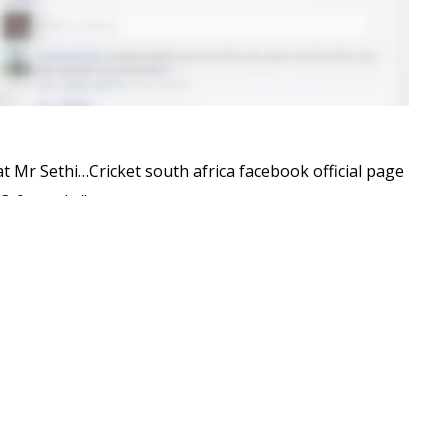
 Mr Sethi…Cricket south africa facebook official page
3­-0 can do.”
age
. If the images have been taken down, here’s a
ppear oblivious of the action taking place very much