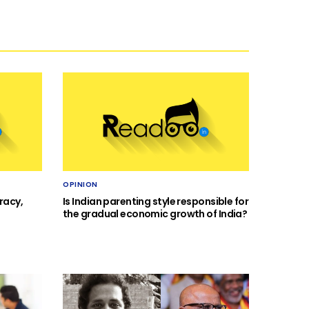
OPINION
racy,
Is Indian parenting style responsible for
the gradual economic growth of India?