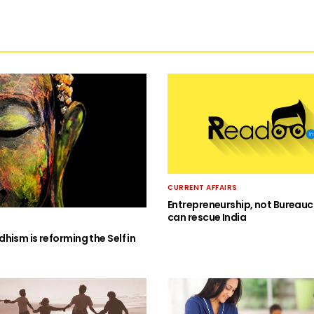
CURRENT AFFAIRS
Entrepreneurship, not Bureauc
can rescue India
hism is reforming the Self in