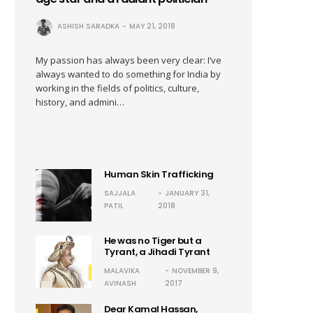
ASHISH SARADKA
MAY 21, 2018
My passion has always been very clear: I’ve
always wanted to do something for India by
working in the fields of politics, culture,
history, and admini…
Human Skin Trafficking
SAJJALA
JANUARY 31,
PATIL
2018
He was no Tiger but a
Tyrant, a Jihadi Tyrant
MALAVIKA
NOVEMBER 9,
AVINASH
2017
Dear Kamal Hassan,