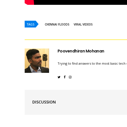
TAGS
CHENNAI FLOODS
VIRAL VIDEOS
Poovendhiran Mohanan
Trying to find answers to the most basic tech 
DISCUSSION