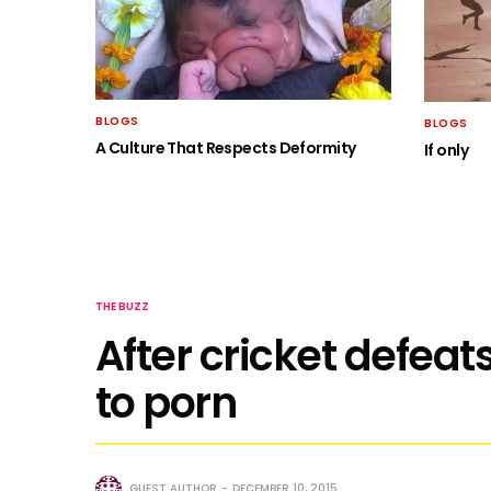
BLOGS
BLOGS
A Culture That Respects Deformity
If only
THE BUZZ
After cricket defeats
to porn
GUEST AUTHOR
DECEMBER 10, 2015