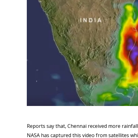
Reports say that, Chennai received more rainfal
NASA has captured this video from satellites wh