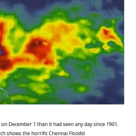
l on December 1 than it had seen any day since 1901.
ich shows the horrific Chennai Floods!