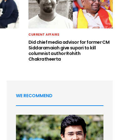
CURRENT AFFAIRS
Did chief media advisor for former CM
Siddaramaiah give supari to kill
columnist author Rohith
Chakratheerta
WE RECOMMEND