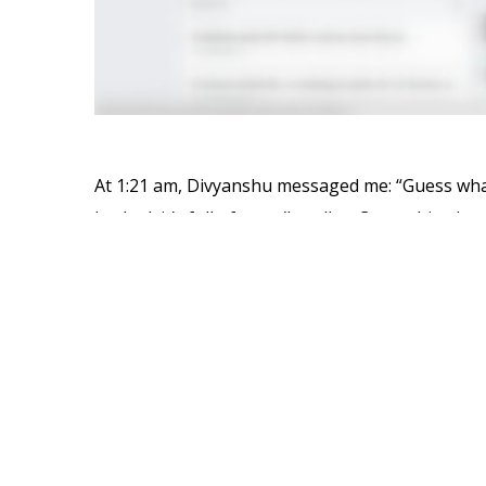
At 1:21 am, Divyanshu messaged me: “Guess what
hacked, it’s full of porn/handles. Crazy shit what 
This is Cricket South Africa’s official
Facebook p
teaser:
Faf du Plessis, AB de Villiers and Hashim Amla a
under their noses.