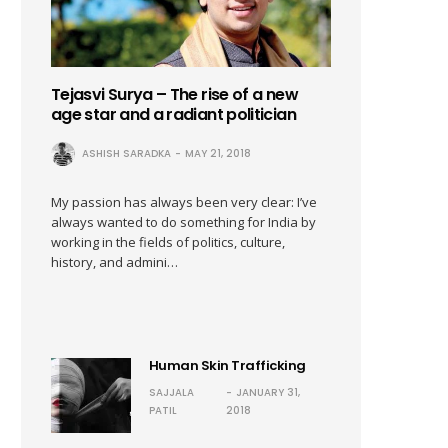
Tejasvi Surya – The rise of a new
age star and a radiant politician
ASHISH SARADKA
MAY 21, 2018
My passion has always been very clear: I’ve
always wanted to do something for India by
working in the fields of politics, culture,
history, and admini…
Human Skin Trafficking
SAJJALA
JANUARY 31,
PATIL
2018