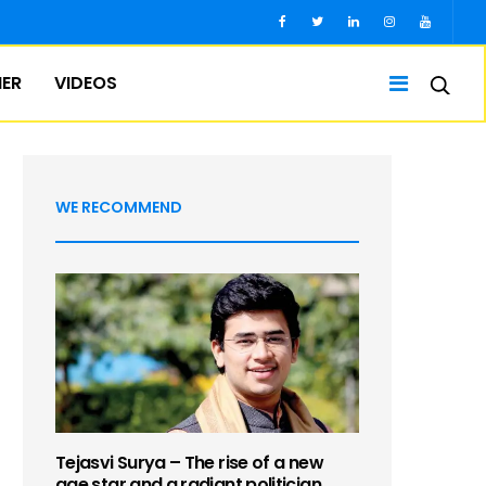
IER
VIDEOS
WE RECOMMEND
Tejasvi Surya – The rise of a new
age star and a radiant politician