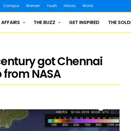
Campus
Women
Youth
History
World
 AFFAIRS
THE BUZZ
GET INSPIRED
THE SOLD
 century got Chennai
o from NASA