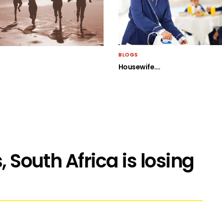
BLOGS
Housewife….
, South Africa is losing