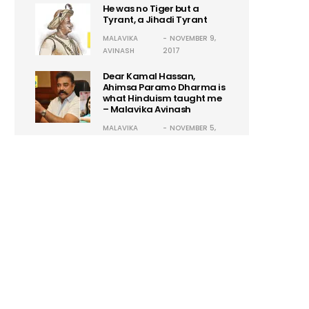
He was no Tiger but a
Tyrant, a Jihadi Tyrant
MALAVIKA
NOVEMBER 9,
AVINASH
2017
Dear Kamal Hassan,
Ahimsa Paramo Dharma is
what Hinduism taught me
– Malavika Avinash
MALAVIKA
NOVEMBER 5,
AVINASH
2017
Guillermo Maldonado:
Another Self-Proclaimed
Godman! Hysteria 2.0
ASHISH
OCTOBER 24,
SARADKA
2017