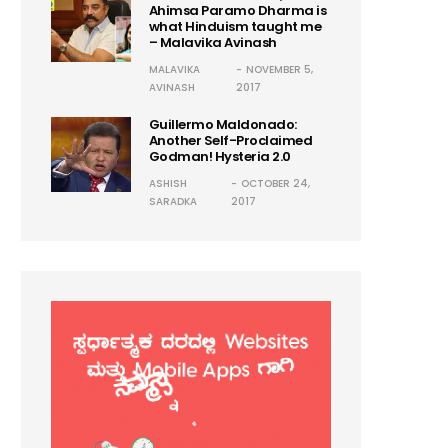
Ahimsa Paramo Dharma is
what Hinduism taught me
– Malavika Avinash
MALAVIKA
NOVEMBER 5,
AVINASH
2017
Guillermo Maldonado:
Another Self-Proclaimed
Godman! Hysteria 2.0
ASHISH
OCTOBER 24,
SARADKA
2017