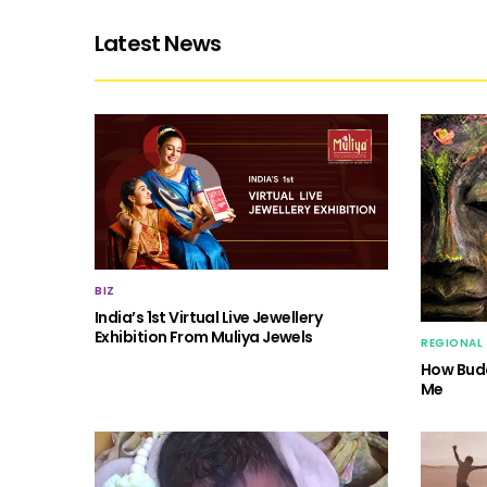
Latest News
BIZ
India’s 1st Virtual Live Jewellery
Exhibition From Muliya Jewels
REGIONAL
How Budd
Me