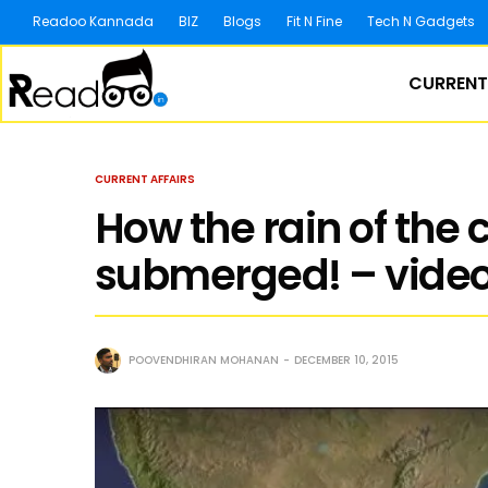
Readoo Kannada
BIZ
Blogs
Fit N Fine
Tech N Gadgets
CURRENT
CURRENT AFFAIRS
How the rain of the
submerged! – vide
POOVENDHIRAN MOHANAN
DECEMBER 10, 2015