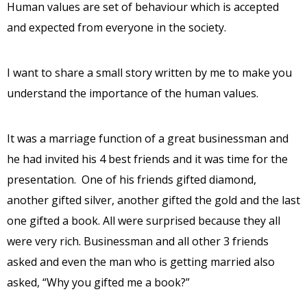
Human values are set of behaviour which is accepted
and expected from everyone in the society.
I want to share a small story written by me to make you
understand the importance of the human values.
It was a marriage function of a great businessman and
he had invited his 4 best friends and it was time for the
presentation. One of his friends gifted diamond,
another gifted silver, another gifted the gold and the last
one gifted a book. All were surprised because they all
were very rich. Businessman and all other 3 friends
asked and even the man who is getting married also
asked, “Why you gifted me a book?”