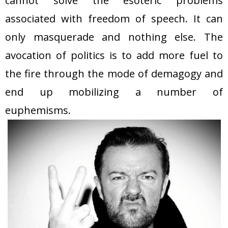
cannot solve the esoteric problems
associated with freedom of speech. It can
only masquerade and nothing else. The
avocation of politics is to add more fuel to
the fire through the mode of demagogy and
end up mobilizing a number of
euphemisms.