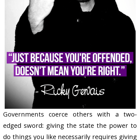
Governments
coerce others with a two-
edged sword: giving the state the power to
do things you like necessarily requires giving