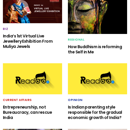
BIZ
India’s 1st Virtual Live
REGIONAL
Jewellery Exhibition From
Muliya Jewels
How Buddhism is reforming
the Self in Me
CURRENT AFFAIRS
OPINION
Entrepreneurship, not
Is Indian parenting style
Bureaucracy, can rescue
responsible for the gradual
India
economic growth of India?