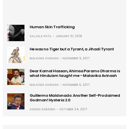
Human Skin Trafficking
SAJJALA PATIL
JANUARY 31, 2018
He was no Tiger but a Tyrant, a Jihadi Tyrant
MALAVIKA AVINASH
NOVEMBER 9, 2017
Dear Kamal Hassan, Ahimsa Paramo Dharma is
what Hinduism taught me – Malavika Avinash
MALAVIKA AVINASH
NOVEMBER 5, 2017
Guillermo Maldonado: Another Self-Proclaimed
Godman! Hysteria 2.0
ASHISH SARADKA
OCTOBER 24, 2017