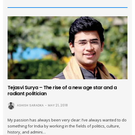
Tejasvi Surya – The rise of a new age star and a
radiant politician
ASHISH SARADKA
MAY 21, 2018
My passion has always been very clear: I’ve always wanted to do
something for India by working in the fields of politics, culture,
history, and admini…