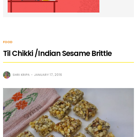
FOOD
Til Chikki /Indian Sesame Brittle
SHRI KRIPA
JANUARY 17, 2016