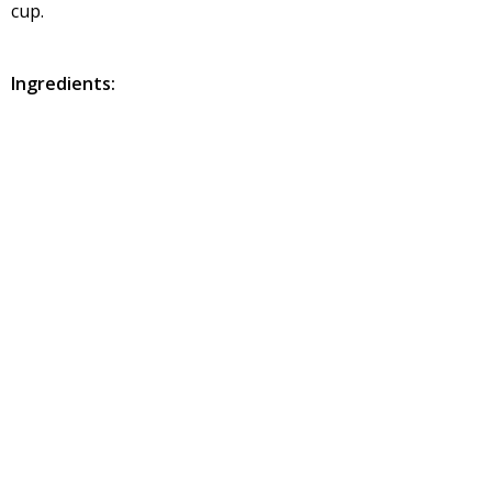
cup.
Ingredients:
Peanut: 1 cup
Sesame seed – ½ cup (white and black mix)
Sunflower seed -1/2 cup (de-skinned one)
Roasted gram – ½ cup
Almond – ½ cup (slice or chunks)