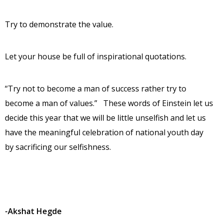
Try to demonstrate the value.
Let your house be full of inspirational quotations.
“Try not to become a man of success rather try to
become a man of values.” These words of Einstein let us
decide this year that we will be little unselfish and let us
have the meaningful celebration of national youth day
by sacrificing our selfishness.
-Akshat Hegde