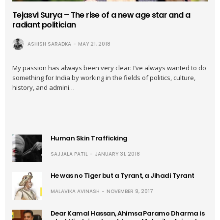
Tejasvi Surya – The rise of a new age star and a
radiant politician
ASHISH SARADKA
MAY 21, 2018
My passion has always been very clear: I’ve always wanted to do
something for India by working in the fields of politics, culture,
history, and admini…
Human Skin Trafficking
SAJJALA PATIL
JANUARY 31, 2018
He was no Tiger but a Tyrant, a Jihadi Tyrant
MALAVIKA AVINASH
NOVEMBER 9, 2017
Dear Kamal Hassan, Ahimsa Paramo Dharma is