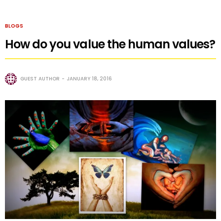
BLOGS
How do you value the human values?
GUEST AUTHOR
JANUARY 18, 2016