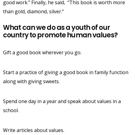
good work.” Finally, he said, “This book is worth more
than gold, diamond, silver.”
What can we do as a youth of our
country to promote human values?
Gift a good book wherever you go.
Start a practice of giving a good book in family function
along with giving sweets.
Spend one day in a year and speak about values in a
school.
Write articles about values.