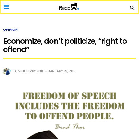
OPINION
Economize, don’t politicize, “right to
offend”
JAIMINE BEZBOZNIK
JANUARY 19, 2016