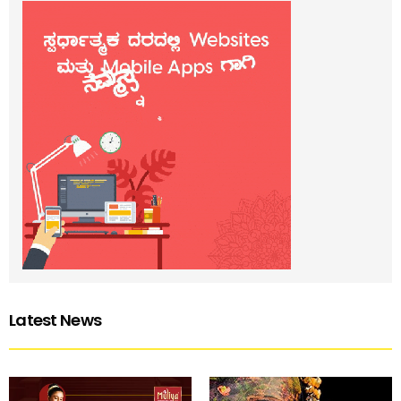
Latest News