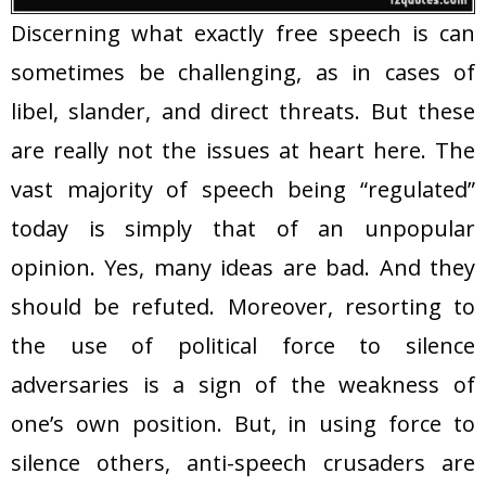
Discerning what exactly free speech is can
sometimes be challenging, as in cases of
libel, slander, and direct threats. But these
are really not the issues at heart here. The
vast majority of speech being “regulated”
today is simply that of an unpopular
opinion. Yes, many ideas are bad. And they
should be refuted. Moreover, resorting to
the use of political force to silence
adversaries is a sign of the weakness of
one’s own position. But, in using force to
silence others, anti-speech crusaders are