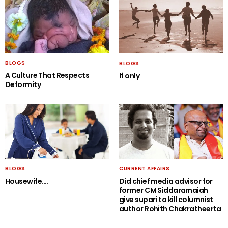
BLOGS
BLOGS
A Culture That Respects
If only
Deformity
BLOGS
CURRENT AFFAIRS
Housewife….
Did chief media advisor for
former CM Siddaramaiah
give supari to kill columnist
author Rohith Chakratheerta