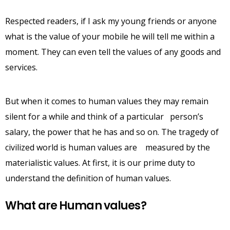
Respected readers, if I ask my young friends or anyone
what is the value of your mobile he will tell me within a
moment. They can even tell the values of any goods and
services.
But when it comes to human values they may remain
silent for a while and think of a particular person’s
salary, the power that he has and so on. The tragedy of
civilized world is human values are measured by the
materialistic values. At first, it is our prime duty to
understand the definition of human values.
What are Human values?