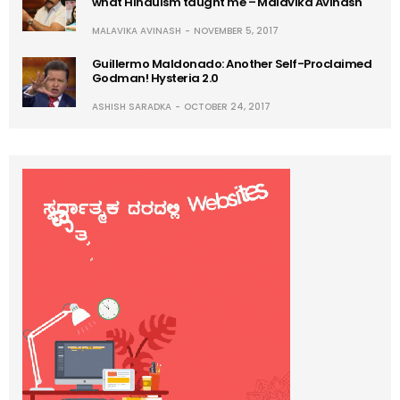
what Hinduism taught me – Malavika Avinash
MALAVIKA AVINASH
NOVEMBER 5, 2017
Guillermo Maldonado: Another Self-Proclaimed
Godman! Hysteria 2.0
ASHISH SARADKA
OCTOBER 24, 2017