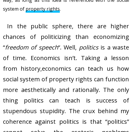
way, as long as this idea is referenced with the social
system of
property rights
.
In the public sphere, there are higher
chances of politicizing than economizing
“
freedom of speech
“. Well,
politics
is a waste
of time
. Economics isn’t. Taking a lesson
from history,
economics
can teach us how
social system of property rights can function
more aesthetically and rationally. The only
thing politics can teach is success of
stupendous stupidity. The crux behind my
coherence against politics is that “politics”