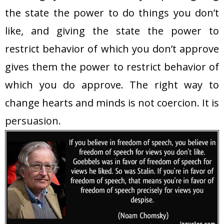
the state the power to do things you don’t
like, and giving the state the power to
restrict behavior of which you don’t approve
gives them the power to restrict behavior of
which you do approve. The right way to
change hearts and minds is not coercion. It is
persuasion
.