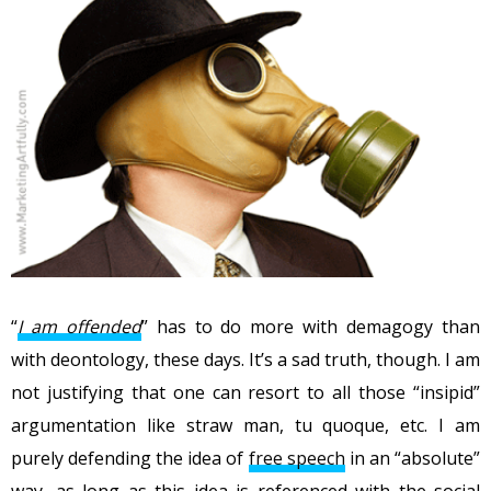
“
I am offended
” has to do more with demagogy than
with deontology, these days. It’s a sad truth, though. I am
not justifying that one can resort to all those “insipid”
argumentation like straw man, tu quoque, etc. I am
purely defending the idea of
free speech
in an “absolute”