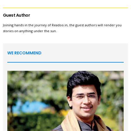
Guest Author
Joining hands in the journey of Readoo.in, the guest authors will render you
stories on anything under the sun.
WE RECOMMEND