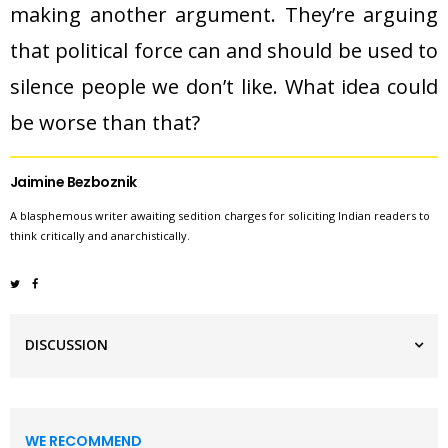
making another argument. They’re arguing
that political force can and should be used to
silence people we don’t like. What idea could
be worse than that?
Jaimine Bezboznik
A blasphemous writer awaiting sedition charges for soliciting Indian readers to
think critically and anarchistically.
DISCUSSION
WE RECOMMEND