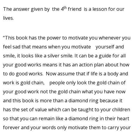
th
The answer given by the 4
friend is a lesson for our
lives.
“This book has the power to motivate you whenever you
feel sad that means when you motivate yourself and
smile, it looks like a silver smile. It can be a guide for all
your good works means it has an action plan about how
to do good works. Now assume that if life is a body and
work is gold chain, people only look the gold chain of
your good work not the gold chain what you have now
and this book is more than a diamond ring because it
has the set of value which can be taught to your children
so that you can remain like a diamond ring in their heart
forever and your words only motivate them to carry your