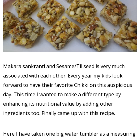
Makara sankranti and Sesame/Til seed is very much
associated with each other. Every year my kids look
forward to have their favorite Chikki on this auspicious
day. This time I wanted to make a different type by
enhancing its nutritional value by adding other
ingredients too. Finally came up with this recipe.
Here I have taken one big water tumbler as a measuring