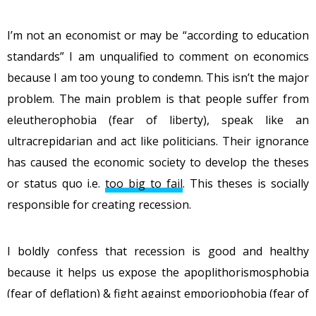
I’m not an economist or may be “according to education
standards” I am unqualified to comment on economics
because I am too young to condemn. This isn’t the major
problem. The main problem is that people suffer from
eleutherophobia (fear of liberty), speak like an
ultracrepidarian and act like politicians. Their ignorance
has caused the economic society to develop the theses
or status quo i.e.
too big to fail
. This theses is socially
responsible for creating recession.
I boldly confess that recession is good and healthy
because it helps us expose the apoplithorismosphobia
(fear of deflation) & fight against emporiophobia (fear of
free market). Even Misesian economist Ronald-Peter