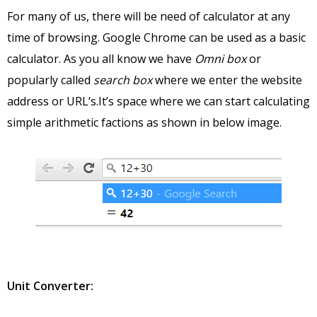
For many of us, there will be need of calculator at any
time of browsing. Google Chrome can be used as a basic
calculator. As you all know we have
Omni box
or
popularly called
search box
where we enter the website
address or URL’s.It’s space where we can start calculating
simple arithmetic factions as shown in below image.
Unit Converter: