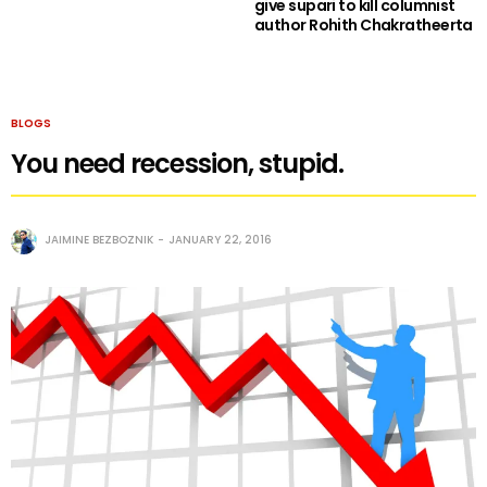
give supari to kill columnist
author Rohith Chakratheerta
BLOGS
You need recession, stupid.
JAIMINE BEZBOZNIK
JANUARY 22, 2016