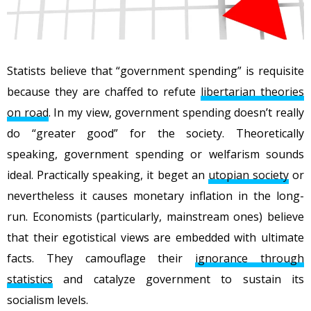
Statists believe that “government spending” is requisite
because they are chaffed to refute
libertarian theories
on road
. In my view, government spending doesn’t really
do “greater good” for the society. Theoretically
speaking, government spending or welfarism sounds
ideal. Practically speaking, it beget an
utopian society
or
nevertheless it causes monetary inflation in the long-
run. Economists (particularly, mainstream ones) believe
that their egotistical views are embedded with ultimate
facts. They camouflage their
ignorance through
statistics
and catalyze government to sustain its
socialism levels.