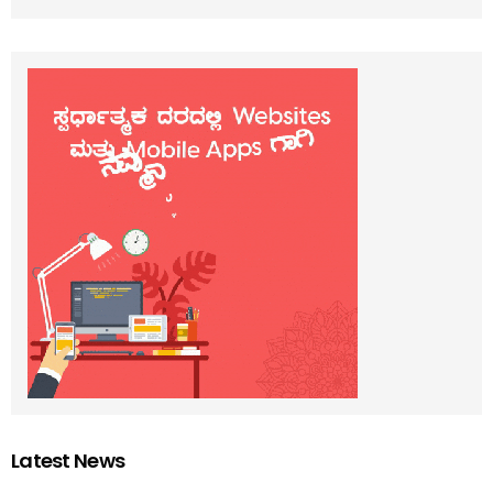
Latest News