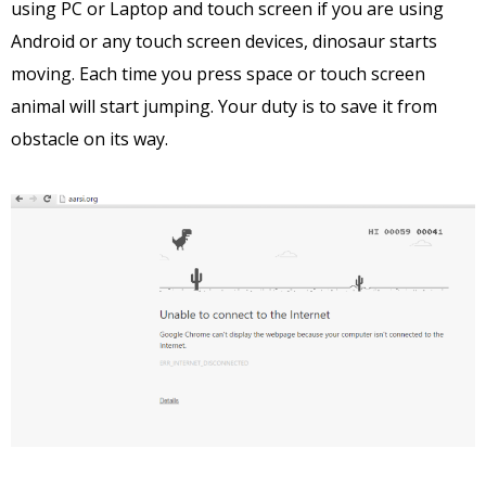
using PC or Laptop and touch screen if you are using
Android or any touch screen devices, dinosaur starts
moving. Each time you press space or touch screen
animal will start jumping. Your duty is to save it from
obstacle on its way.