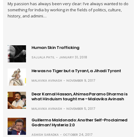
My passion has always been very clear: I’ve always wanted to do
something for India by working in the fields of politics, culture,
history, and admini…
Human Skin Trafficking
SAJJALA PATIL
JANUARY 31, 2018
He was no Tiger but a Tyrant, a Jihadi Tyrant
MALAVIKA AVINASH
NOVEMBER 9, 2017
Dear Kamal Hassan, Ahimsa Paramo Dharma is
what Hinduism taught me – Malavika Avinash
MALAVIKA AVINASH
NOVEMBER 5, 2017
Guillermo Maldonado: Another Self-Proclaimed
Godman! Hysteria 2.0
ASHISH SARADKA
OCTOBER 24, 2017