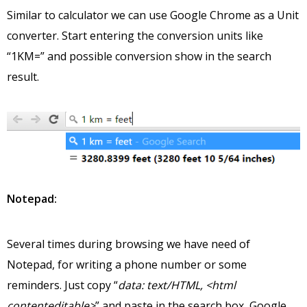
Similar to calculator we can use Google Chrome as a Unit
converter. Start entering the conversion units like
“1KM=” and possible conversion show in the search
result.
Notepad:
Several times during browsing we have need of
Notepad, for writing a phone number or some
reminders. Just copy “
data: text/HTML, <html
contenteditable>
” and paste in the search box, Google