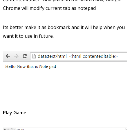
Chrome will modify current tab as notepad
Its better make it as bookmark and it will help when you
want it to use in future.
Play Game: