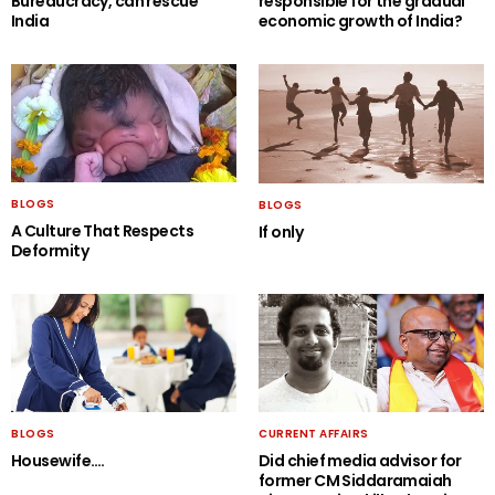
Bureaucracy, can rescue
responsible for the gradual
India
economic growth of India?
BLOGS
BLOGS
A Culture That Respects
If only
Deformity
BLOGS
CURRENT AFFAIRS
Housewife….
Did chief media advisor for
former CM Siddaramaiah