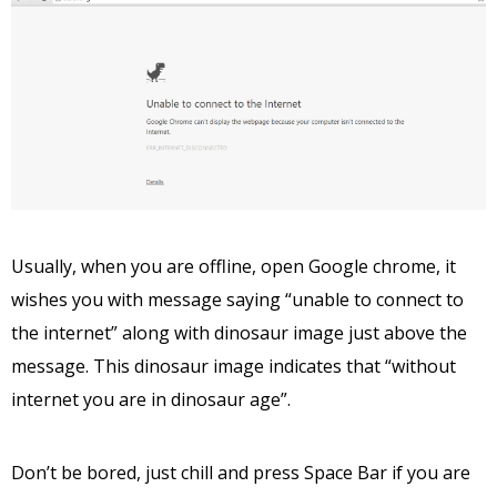
Usually, when you are offline, open Google chrome, it
wishes you with message saying “unable to connect to
the internet” along with dinosaur image just above the
message. This dinosaur image indicates that “without
internet you are in dinosaur age”.
Don’t be bored, just chill and press Space Bar if you are