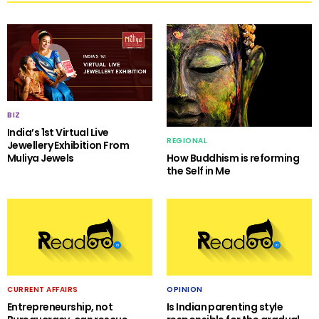
BIZ
India’s 1st Virtual Live
REGIONAL
Jewellery Exhibition From
Muliya Jewels
How Buddhism is reforming
the Self in Me
CURRENT AFFAIRS
OPINION
Entrepreneurship, not
Is Indian parenting style