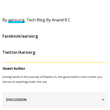
By
aarsi.org
, Tech Blog By Anand R C
Facebook/aarsiorg
Twitter/Aarsiorg
Guest Author
Joining hands in the journey of Readoo.in, the guest authors will render you
stories on anything under the sun.
DISCUSSION