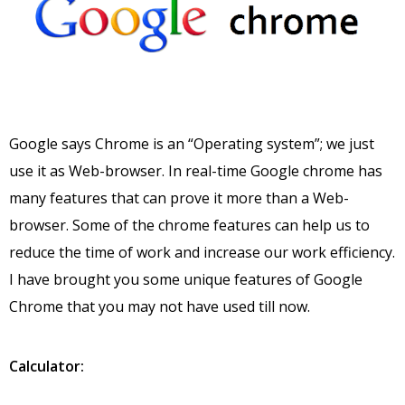
Google says Chrome is an “Operating system”; we just
use it as Web-browser. In real-time Google chrome has
many features that can prove it more than a Web-
browser. Some of the chrome features can help us to
reduce the time of work and increase our work efficiency.
I have brought you some unique features of Google
Chrome that you may not have used till now.
Calculator: