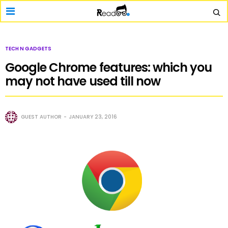
TECH N GADGETS
Google Chrome features: which you
may not have used till now
GUEST AUTHOR
JANUARY 23, 2016