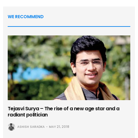
WE RECOMMEND
Tejasvi Surya – The rise of a new age star and a
radiant politician
ASHISH SARADKA
MAY 21, 2018