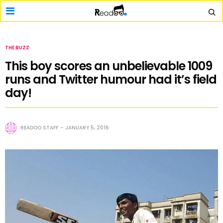
THE BUZZ
This boy scores an unbelievable 1009
runs and Twitter humour had it’s field
day!
READOO STAFF
JANUARY 5, 2016