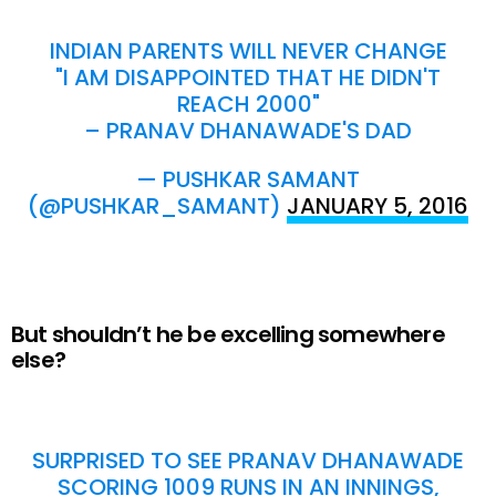
INDIAN PARENTS WILL NEVER CHANGE
"I AM DISAPPOINTED THAT HE DIDN'T
REACH 2000"
– PRANAV DHANAWADE'S DAD
— PUSHKAR SAMANT
(@PUSHKAR_SAMANT)
JANUARY 5, 2016
But shouldn’t he be excelling somewhere
else?
SURPRISED TO SEE PRANAV DHANAWADE
SCORING 1009 RUNS IN AN INNINGS,