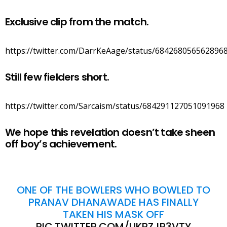
Exclusive clip from the match.
https://twitter.com/DarrKeAage/status/684268056562896
Still few fielders short.
https://twitter.com/Sarcaism/status/684291127051091968
We hope this revelation doesn’t take sheen
off boy’s achievement.
ONE OF THE BOWLERS WHO BOWLED TO
PRANAV DHANAWADE HAS FINALLY
TAKEN HIS MASK OFF
PIC.TWITTER.COM/UKRZJR3VTY