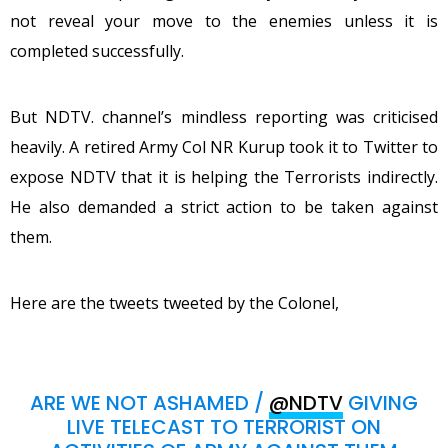
not reveal your move to the enemies unless it is
completed successfully.
But NDTV. channel’s mindless reporting was criticised
heavily. A retired Army Col NR Kurup took it to Twitter to
expose NDTV that it is helping the Terrorists indirectly.
He also demanded a strict action to be taken against
them.
Here are the tweets tweeted by the Colonel,
ARE WE NOT ASHAMED /
@NDTV
GIVING
LIVE TELECAST TO TERRORIST ON