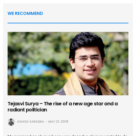
WE RECOMMEND
Tejasvi Surya – The rise of a new age star and a
radiant politician
ASHISH SARADKA
MAY 21, 2018