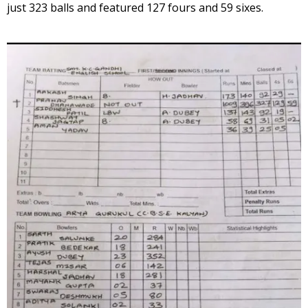
just 323 balls and featured 127 fours and 59 sixes.