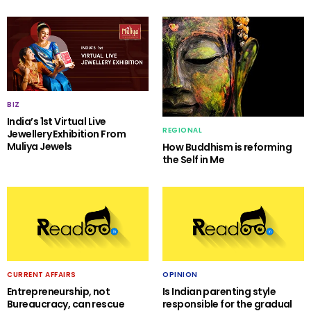
BIZ
India’s 1st Virtual Live
REGIONAL
Jewellery Exhibition From
Muliya Jewels
How Buddhism is reforming
the Self in Me
CURRENT AFFAIRS
OPINION
Entrepreneurship, not
Is Indian parenting style
Bureaucracy, can rescue
responsible for the gradual