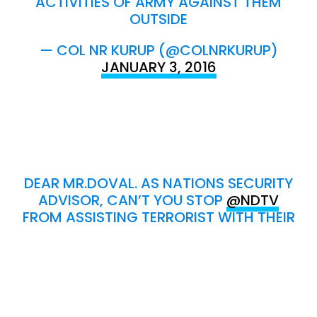
ACTIVITIES OF ARMY AGAINST THEM
OUTSIDE
— COL NR KURUP (@COLNRKURUP)
JANUARY 3, 2016
DEAR MR.DOVAL. AS NATIONS SECURITY
ADVISOR, CAN’T YOU STOP
@NDTV
FROM ASSISTING TERRORIST WITH THEIR
LIVE TELECAST OF SITREP ?
— COL NR KURUP (@COLNRKURUP)
JANUARY 3, 2016