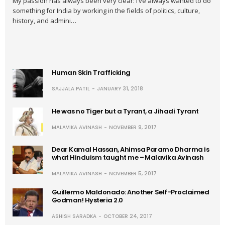
My passion has always been very clear: I’ve always wanted to do
something for India by working in the fields of politics, culture,
history, and admini…
Human Skin Trafficking
SAJJALA PATIL
JANUARY 31, 2018
He was no Tiger but a Tyrant, a Jihadi Tyrant
MALAVIKA AVINASH
NOVEMBER 9, 2017
Dear Kamal Hassan, Ahimsa Paramo Dharma is
what Hinduism taught me – Malavika Avinash
MALAVIKA AVINASH
NOVEMBER 5, 2017
Guillermo Maldonado: Another Self-Proclaimed
Godman! Hysteria 2.0
ASHISH SARADKA
OCTOBER 24, 2017