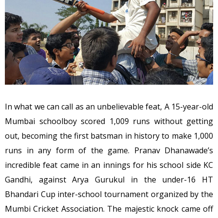
In what we can call as an unbelievable feat, A 15-year-old
Mumbai schoolboy scored 1,009 runs without getting
out, becoming the first batsman in history to make 1,000
runs in any form of the game. Pranav Dhanawade’s
incredible feat came in an innings for his school side KC
Gandhi, against Arya Gurukul in the under-16 HT
Bhandari Cup inter-school tournament organized by the
Mumbi Cricket Association. The majestic knock came off