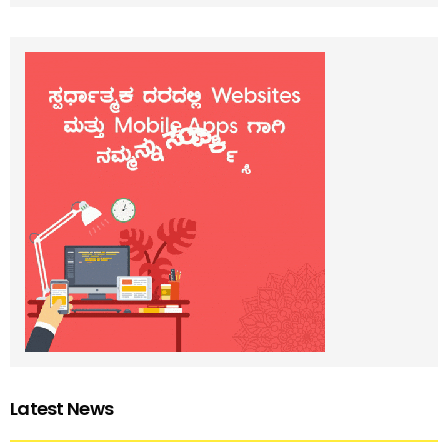
Latest News