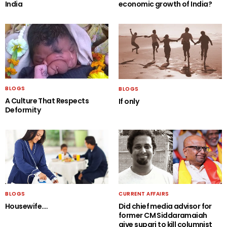
India
economic growth of India?
BLOGS
BLOGS
A Culture That Respects
If only
Deformity
BLOGS
CURRENT AFFAIRS
Housewife….
Did chief media advisor for
former CM Siddaramaiah
give supari to kill columnist