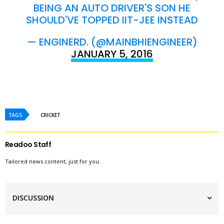
BEING AN AUTO DRIVER'S SON HE
SHOULD'VE TOPPED IIT-JEE INSTEAD
— ENGINERD. (@MAINBHIENGINEER)
JANUARY 5, 2016
TAGS
CRICKET
Readoo Staff
Tailored news content, just for you.
DISCUSSION