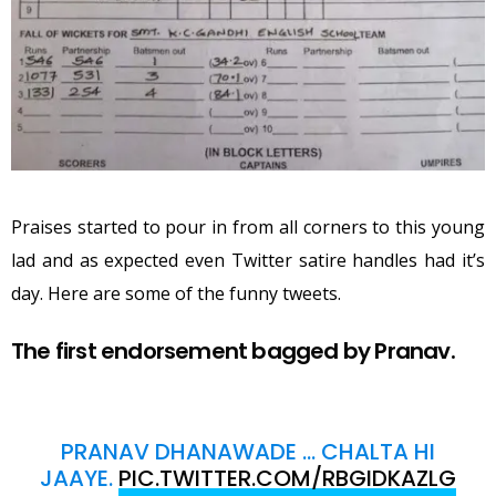
Praises started to pour in from all corners to this young
lad and as expected even Twitter satire handles had it’s
day. Here are some of the funny tweets.
The first endorsement bagged by Pranav.
PRANAV DHANAWADE … CHALTA HI
JAAYE.
PIC.TWITTER.COM/RBGIDKAZLG