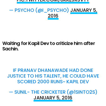
— PSYCHO (@I_PSYCHO)
JANUARY 5,
2016
Waiting for Kapil Dev to criticize him after
Sachin.
IF PRANAV DHANAWADE HAD DONE
JUSTICE TO HIS TALENT, HE COULD HAVE
SCORED 2000 RUNS~ KAPIL DEV
— SUNIL- THE CRICKETER (@1SINTO2S)
JANUARY 5, 2016