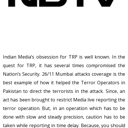
Indian Media’s obsession for TRP is well known. In the
quest for TRP, it has several times compromised the
Nation’s Security. 26/11 Mumbai attacks coverage is the
best example of how it helped the Terror Operators in
Pakistan to direct the terrorists in the attack. Since, an
act has been brought to restrict Media live reporting the
terror operation. But, in an operation which has to be
done with slow and steady precision, caution has to be
taken while reporting in time delay. Because, you should