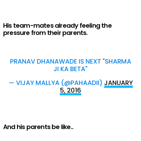
His team-mates already feeling the
pressure from their parents.
PRANAV DHANAWADE IS NEXT "SHARMA
JI KA BETA"
— VIJAY MALLYA (@PAHAADII)
JANUARY
5, 2016
And his parents be like..