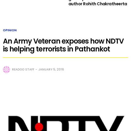
author Rohith Chakratheerta
OPINION
An Army Veteran exposes how NDTV
is helping terrorists in Pathankot
READOO STAFF
JANUARY 5, 2016