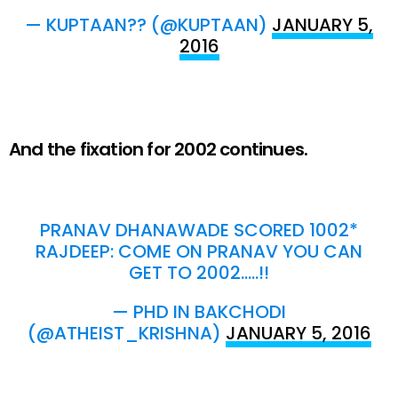
— KUPTAAN?? (@KUPTAAN)
JANUARY 5,
2016
And the fixation for 2002 continues.
PRANAV DHANAWADE SCORED 1002*
RAJDEEP: COME ON PRANAV YOU CAN
GET TO 2002…..!!
— PHD IN BAKCHODI
(@ATHEIST_KRISHNA)
JANUARY 5, 2016