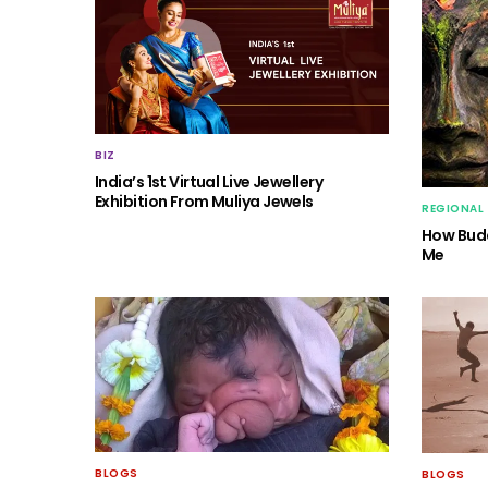
BIZ
India’s 1st Virtual Live Jewellery
Exhibition From Muliya Jewels
REGIONAL
How Budd
Me
BLOGS
BLOGS