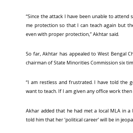
“Since the attack I have been unable to attend s
me protection so that I can teach again but th
even with proper protection,” Akhtar said.
So far, Akhtar has appealed to West Bengal C
chairman of State Minorities Commission six time
“I am restless and frustrated. I have told th
want to teach. If I am given any office work then I 
Akhar added that he had met a local MLA in a 
told him that her ‘political career’ will be in jeop