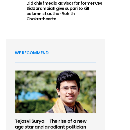
Did chief media advisor for former CM
Siddaramaiah give supari to kill
columnist author Rohith
Chakratheerta
WE RECOMMEND
Tejasvi Surya – The rise of a new
age star and a radiant politician