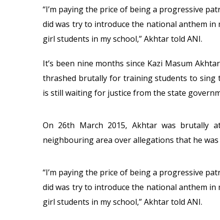
“I’m paying the price of being a progressive patri
did was try to introduce the national anthem in
girl students in my school,” Akhtar told ANI.
It’s been nine months since Kazi Masum Akhta
thrashed brutally for training students to sing
is still waiting for justice from the state govern
On 26th March 2015, Akhtar was brutally at
neighbouring area over allegations that he was 
“I’m paying the price of being a progressive patri
did was try to introduce the national anthem in
girl students in my school,” Akhtar told ANI.