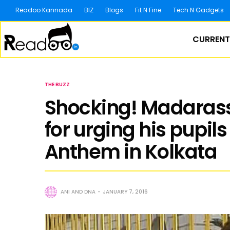
Readoo Kannada
BIZ
Blogs
Fit N Fine
Tech N Gadgets
CURRENT
THE BUZZ
Shocking! Madaras
for urging his pupils
Anthem in Kolkata
ANI AND DNA
JANUARY 7, 2016