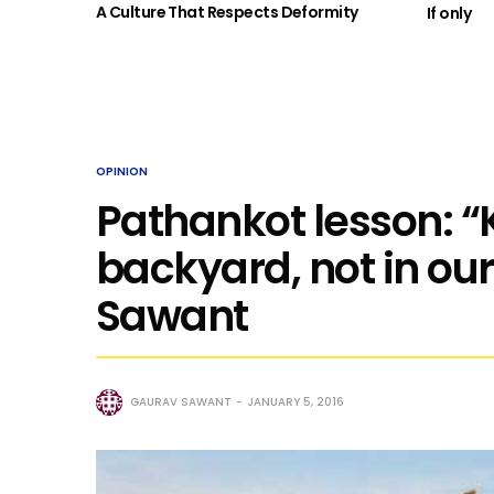
A Culture That Respects Deformity
If only
OPINION
Pathankot lesson: “K
backyard, not in our
Sawant
GAURAV SAWANT
JANUARY 5, 2016