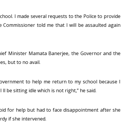
chool. I made several requests to the Police to provide
e Commissioner told me that I will be assaulted again
hief Minister Mamata Banerjee, the Governor and the
s, but to no avail.
e government to help me return to my school because I
ll be sitting idle which is not right,” he said.
bid for help but had to face disappointment after she
ardy if she intervened.