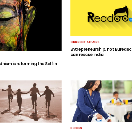
CURRENT AFFAIRS
Entrepreneurship, not Bureauc
can rescue India
hism is reforming the Self in
BLOGS