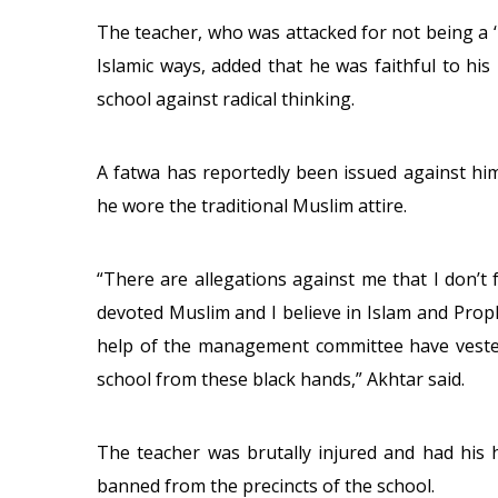
The teacher, who was attacked for not being a ‘
Islamic ways, added that he was faithful to his
school against radical thinking.
A fatwa has reportedly been issued against hi
he wore the traditional Muslim attire.
“There are allegations against me that I don’t 
devoted Muslim and I believe in Islam and Pr
help of the management committee have vested
school from these black hands,” Akhtar said.
The teacher was brutally injured and had his 
banned from the precincts of the school.