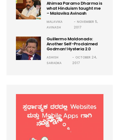
Ahimsa Paramo Dharma is
what Hinduism taught me
– Malavika Avinash
MALAVIKA
NOVEMBER 5,
AVINASH
2017
Guillermo Maldonado:
Another Self-Proclaimed
Godman! Hysteria 2.0
ASHISH
OCTOBER 24,
SARADKA
2017