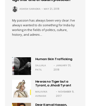
ASHISH SARADKA
MAY 21, 2018
My passion has always been very clear: I’ve
always wanted to do something for India by
working in the fields of politics, culture,
history, and admini…
Human Skin Trafficking
SAJJALA
JANUARY 31,
PATIL
2018
He was no Tiger but a
Tyrant, a Jihadi Tyrant
MALAVIKA
NOVEMBER 9,
AVINASH
2017
Dear Kamal Hassan,