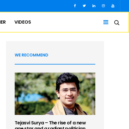
IER
VIDEOS
WE RECOMMEND
Tejasvi Surya – The rise of a new
age star and a radiant politician