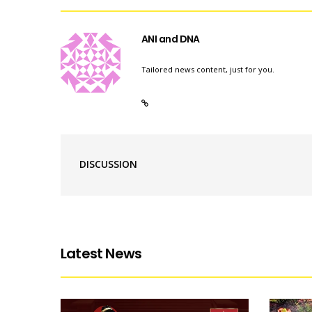
ANI and DNA
Tailored news content, just for you.
DISCUSSION
Latest News