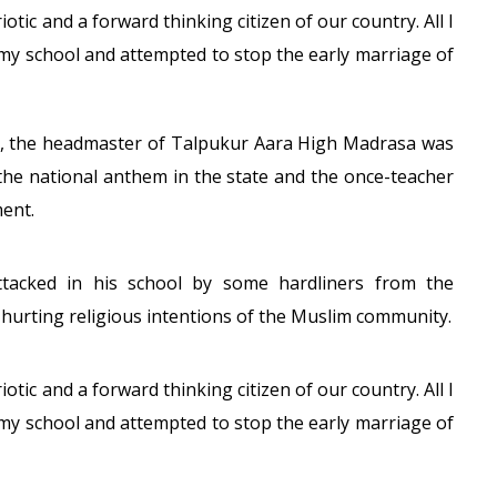
otic and a forward thinking citizen of our country. All I
 my school and attempted to stop the early marriage of
r, the headmaster of Talpukur Aara High Madrasa was
 the national anthem in the state and the once-teacher
ment.
tacked in his school by some hardliners from the
hurting religious intentions of the Muslim community.
otic and a forward thinking citizen of our country. All I
 my school and attempted to stop the early marriage of