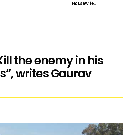
Housewife….
ill the enemy in his
s”, writes Gaurav