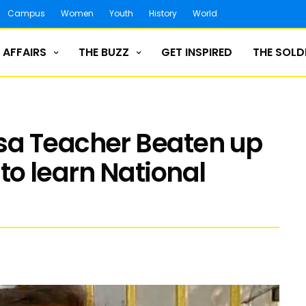
Campus
Women
Youth
History
World
 AFFAIRS
THE BUZZ
GET INSPIRED
THE SOLD
sa Teacher Beaten up
 to learn National