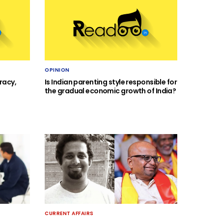
OPINION
racy,
Is Indian parenting style responsible for
the gradual economic growth of India?
CURRENT AFFAIRS