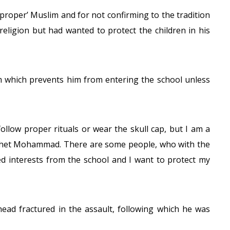
proper’ Muslim and for not confirming to the tradition
 religion but had wanted to protect the children in his
m which prevents him from entering the school unless
follow proper rituals or wear the skull cap, but I am a
ophet Mohammad. There are some people, who with the
 interests from the school and I want to protect my
head fractured in the assault, following which he was