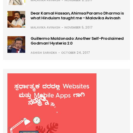
MALAVIKA AVINASH
NOVEMBER 9, 2017
Dear Kamal Hassan, Ahimsa Paramo Dharma is
what Hinduism taught me – Malavika Avinash
MALAVIKA AVINASH
NOVEMBER 5, 2017
Guillermo Maldonado: Another Self-Proclaimed
Godman! Hysteria 2.0
ASHISH SARADKA
OCTOBER 24, 2017