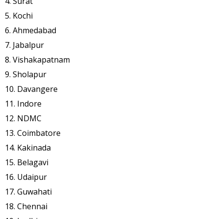
4. Surat
5. Kochi
6. Ahmedabad
7. Jabalpur
8. Vishakapatnam
9. Sholapur
10. Davangere
11. Indore
12. NDMC
13. Coimbatore
14. Kakinada
15. Belagavi
16. Udaipur
17. Guwahati
18. Chennai