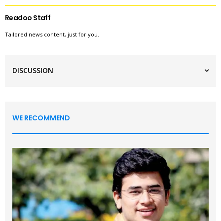
Readoo Staff
Tailored news content, just for you.
DISCUSSION
WE RECOMMEND