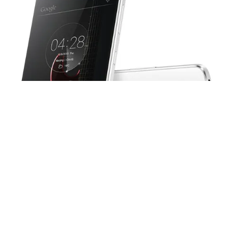
Image: GSM Arena
Albeit, the phones looks strikingly similar to K4 Note on