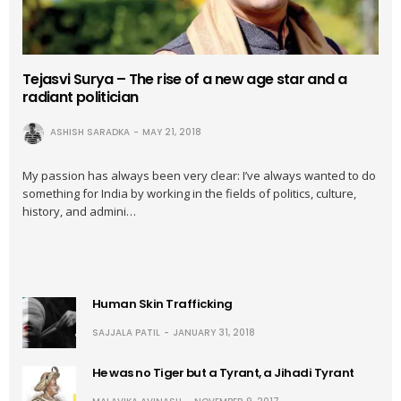
Tejasvi Surya – The rise of a new age star and a
radiant politician
ASHISH SARADKA
MAY 21, 2018
My passion has always been very clear: I’ve always wanted to do
something for India by working in the fields of politics, culture,
history, and admini…
Human Skin Trafficking
SAJJALA PATIL
JANUARY 31, 2018
He was no Tiger but a Tyrant, a Jihadi Tyrant