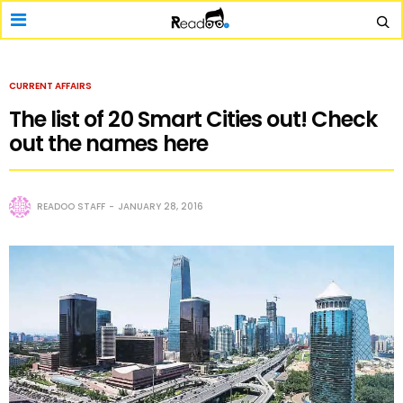
CURRENT AFFAIRS
The list of 20 Smart Cities out! Check
out the names here
READOO STAFF
JANUARY 28, 2016