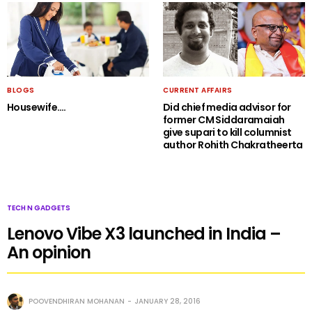
BLOGS
CURRENT AFFAIRS
Housewife….
Did chief media advisor for
former CM Siddaramaiah
give supari to kill columnist
author Rohith Chakratheerta
TECH N GADGETS
Lenovo Vibe X3 launched in India –
An opinion
POOVENDHIRAN MOHANAN
JANUARY 28, 2016