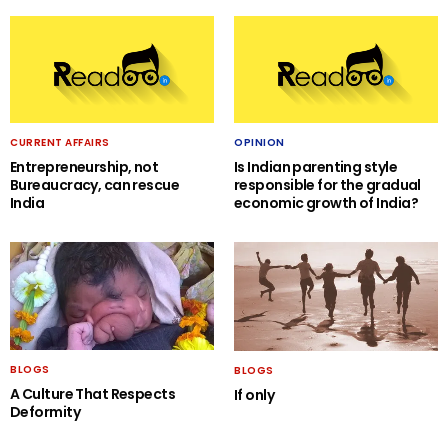
CURRENT AFFAIRS
OPINION
Entrepreneurship, not
Is Indian parenting style
Bureaucracy, can rescue
responsible for the gradual
India
economic growth of India?
BLOGS
BLOGS
A Culture That Respects
If only
Deformity