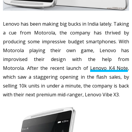
Lenovo has been making big bucks in India lately. Taking
a cue from Motorola, the company has thrived by
producing some impressive budget smartphones. With
Motorola playing their own game, Lenovo has
improvised their design with the help from
Motorola. After the recent launch of
Lenovo K4 Note
,
which saw a staggering opening in the flash sales, by
selling 10k units in under a minute, the company is back
with their next premium mid-ranger, Lenovo Vibe X3.