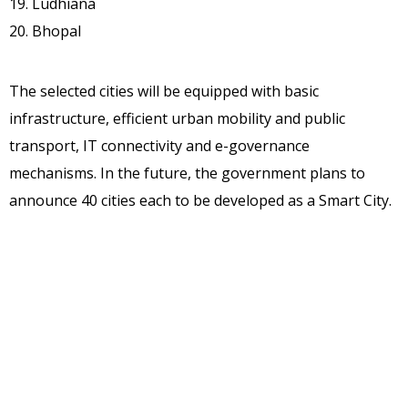
19. Ludhiana
20. Bhopal
The selected cities will be equipped with basic
infrastructure, efficient urban mobility and public
transport, IT connectivity and e-governance
mechanisms. In the future, the government plans to
announce 40 cities each to be developed as a Smart City.