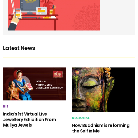
Latest News
BIZ
India’s 1st Virtual Live
REGIONAL
Jewellery Exhibition From
Muliya Jewels
How Buddhism is reforming
the Self in Me