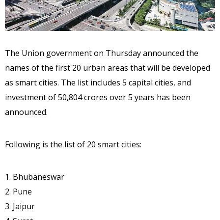
The Union government on Thursday announced the
names of the first 20 urban areas that will be developed
as smart cities. The list includes 5 capital cities, and
investment of 50,804 crores over 5 years has been
announced.
Following is the list of 20 smart cities:
1. Bhubaneswar
2. Pune
3. Jaipur