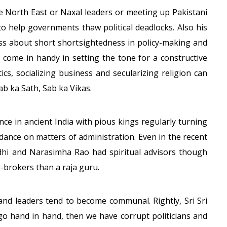
he North East or Naxal leaders or meeting up Pakistani
to help governments thaw political deadlocks. Also his
lass about short shortsightedness in policy-making and
ll come in handy in setting the tone for a constructive
itics, socializing business and secularizing religion can
Sab ka Sath, Sab ka Vikas.
ance in ancient India with pious kings regularly turning
uidance on matters of administration. Even in the recent
ndhi and Narasimha Rao had spiritual advisors though
brokers than a raja guru.
and leaders tend to become communal. Rightly, Sri Sri
t go hand in hand, then we have corrupt politicians and