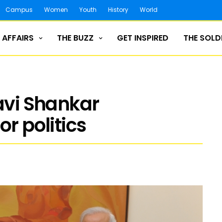
Campus
Women
Youth
History
World
 AFFAIRS
THE BUZZ
GET INSPIRED
THE SOLD
Ravi Shankar
or politics