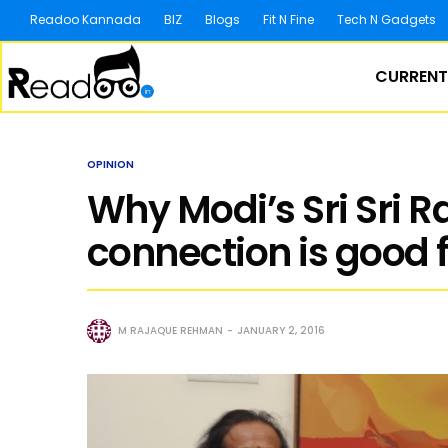
Readoo Kannada
BIZ
Blogs
Fit N Fine
Tech N Gadgets
CURRENT
OPINION
Why Modi’s Sri Sri 
connection is good f
M RAJAQUE REHMAN
JANUARY 2, 2016