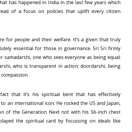
 what has happened in India in the last few years which
ad of a focus on policies that uplift every citizen
are for people and their welfare. It’s a given that truly
utely essential for those in governance. Sri Sri firmly
ader samadarshi, one who sees everyone as being equal;
rshi, who is transparent in action; doordarshi, being
d compassion.
act that it’s his spiritual bent that has effectively
 to an international icon. He rocked the US and Japan,
 of the Generation Next not with his 56-inch chest
played the spiritual card by focussing on ideals like