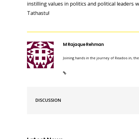
instilling values in politics and political leaders
Tathastu!
M Rajaque Rehman
Joining hands in the journey of Readoo.in, th
DISCUSSION