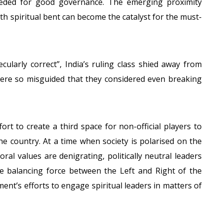
eeded for good governance. The emerging proximity
ith spiritual bent can become the catalyst for the must-
cularly correct”, India’s ruling class shied away from
 were so misguided that they considered even breaking
rt to create a third space for non-official players to
the country. At a time when society is polarised on the
oral values are denigrating, politically neutral leaders
the balancing force between the Left and Right of the
ent’s efforts to engage spiritual leaders in matters of