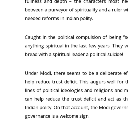
fullness and depth – the characters most n
between a purveyor of spirituality and a ruler w
needed reforms in Indian polity.
Caught in the political compulsion of being “se
anything spiritual in the last few years. They
bread with a spiritual leader a political suicide!
Under Modi, there seems to be a deliberate effo
help reduce trust deficit. This augurs well for 
lines of political ideologies and religions and m
can help reduce the trust deficit and act as 
Indian polity. On that account, the Modi governm
governance is a welcome sign.