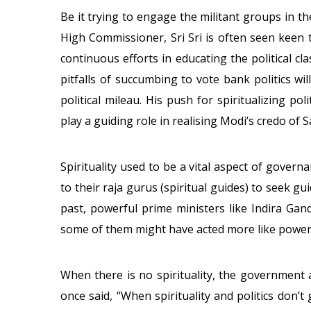
Be it trying to engage the militant groups in t
High Commissioner, Sri Sri is often seen keen 
continuous efforts in educating the political c
pitfalls of succumbing to vote bank politics wi
political mileau. His push for spiritualizing pol
play a guiding role in realising Modi’s credo of 
Spirituality used to be a vital aspect of govern
to their raja gurus (spiritual guides) to seek g
past, powerful prime ministers like Indira Ga
some of them might have acted more like power-
When there is no spirituality, the government 
once said, “When spirituality and politics don’