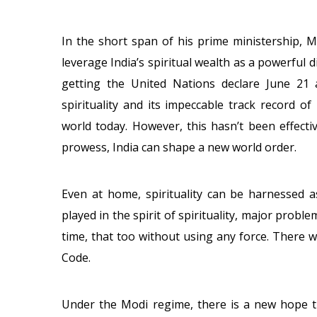
In the short span of his prime ministership, 
leverage India’s spiritual wealth as a powerful d
getting the United Nations declare June 21 a
spirituality and its impeccable track record o
world today. However, this hasn’t been effecti
prowess, India can shape a new world order.
Even at home, spirituality can be harnessed as
played in the spirit of spirituality, major prob
time, that too without using any force. There w
Code.
Under the Modi regime, there is a new hope tha