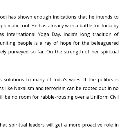
Modi has shown enough indications that he intends to
iplomatic tool. He has already won a battle for India by
s International Yoga Day. India’s long tradition of
f uniting people is a ray of hope for the beleaguered
vely purveyed so far. On the strength of her spiritual
 solutions to many of India’s woes. If the politics is
lems like Naxalism and terrorism can be rooted out in no
ill be no room for rabble-rousing over a Uniform Civil
t spiritual leaders will get a more proactive role in