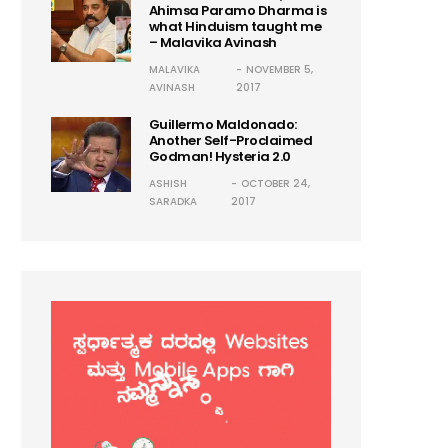
Ahimsa Paramo Dharma is
what Hinduism taught me
– Malavika Avinash
MALAVIKA
NOVEMBER 5,
AVINASH
2017
Guillermo Maldonado:
Another Self-Proclaimed
Godman! Hysteria 2.0
ASHISH
OCTOBER 24,
SARADKA
2017