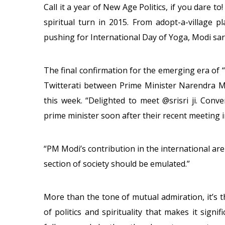
Call it a year of New Age Politics, if you dare t
spiritual turn in 2015. From adopt-a-village 
pushing for International Day of Yoga, Modi sark
The final confirmation for the emerging era of “c
Twitterati between Prime Minister Narendra Mo
this week. “Delighted to meet @srisri ji. Conv
prime minister soon after their recent meeting i
“PM Modi’s contribution in the international are
section of society should be emulated.”
More than the tone of mutual admiration, it’s
of politics and spirituality that makes it signifi