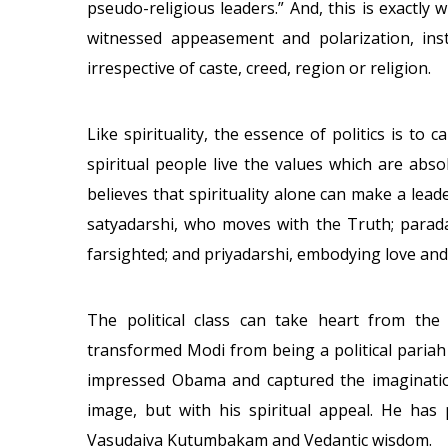
pseudo-religious leaders.” And, this is exactly
witnessed appeasement and polarization, inste
irrespective of caste, creed, region or religion.
Like spirituality, the essence of politics is to c
spiritual people live the values which are absol
believes that spirituality alone can make a le
satyadarshi, who moves with the Truth; parada
farsighted; and priyadarshi, embodying love an
The political class can take heart from the f
transformed Modi from being a political pariah
impressed Obama and captured the imagination
image, but with his spiritual appeal. He has 
Vasudaiva Kutumbakam and Vedantic wisdom.