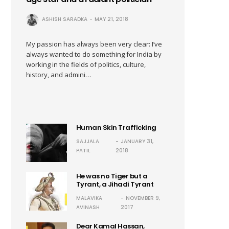
ASHISH SARADKA
MAY 21, 2018
My passion has always been very clear: I’ve
always wanted to do something for India by
working in the fields of politics, culture,
history, and admini…
Human Skin Trafficking
SAJJALA
JANUARY 31,
PATIL
2018
He was no Tiger but a
Tyrant, a Jihadi Tyrant
MALAVIKA
NOVEMBER 9,
AVINASH
2017
Dear Kamal Hassan,