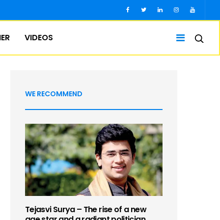
IER
VIDEOS
WE RECOMMEND
Tejasvi Surya – The rise of a new
age star and a radiant politician