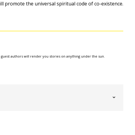
 will promote the universal spiritual code of co-existence.
e guest authors will render you stories on anything under the sun.