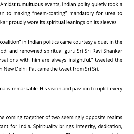
o! Amidst tumultuous events, Indian polity quietly took a
plan to making “neem-coating” mandatory for urea to
ar proudly wore its spiritual leanings on its sleeves.
oalition” in Indian politics came courtesy a duet in the
di and renowned spiritual guru Sri Sri Ravi Shankar
ersations with him are always insightful,” tweeted the
n New Delhi. Pat came the tweet from Sri Sri.
na is remarkable. His vision and passion to uplift every
 the coming together of two seemingly opposite realms
cant for India. Spirituality brings integrity, dedication,