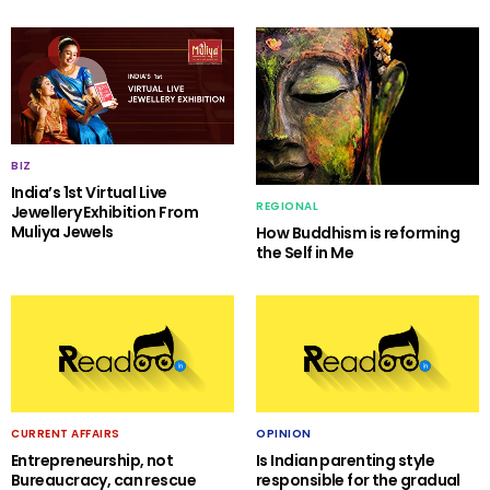
BIZ
India’s 1st Virtual Live
REGIONAL
Jewellery Exhibition From
Muliya Jewels
How Buddhism is reforming
the Self in Me
CURRENT AFFAIRS
OPINION
Entrepreneurship, not
Is Indian parenting style
Bureaucracy, can rescue
responsible for the gradual