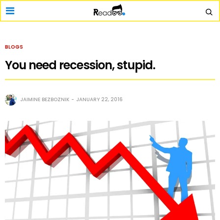
BLOGS
You need recession, stupid.
JAIMINE BEZBOZNIK
JANUARY 22, 2016