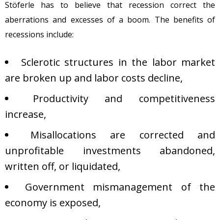
Stöferle has to believe that recession correct the
aberrations and excesses of a boom. The benefits of
recessions include:
Sclerotic structures in the labor market
are broken up and labor costs decline,
Productivity and competitiveness
increase,
Misallocations are corrected and
unprofitable investments abandoned,
written off, or liquidated,
Government mismanagement of the
economy is exposed,