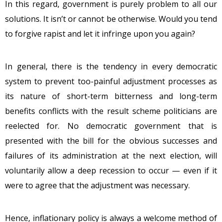
In this regard, government is purely problem to all our
solutions. It isn’t or cannot be otherwise. Would you tend
to forgive rapist and let it infringe upon you again?
In general, there is the tendency in every democratic
system to prevent too-painful adjustment processes as
its nature of short-term bitterness and long-term
benefits conflicts with the result scheme politicians are
reelected for. No democratic government that is
presented with the bill for the obvious successes and
failures of its administration at the next election, will
voluntarily allow a deep recession to occur — even if it
were to agree that the adjustment was necessary.
Hence, inflationary policy is always a welcome method of