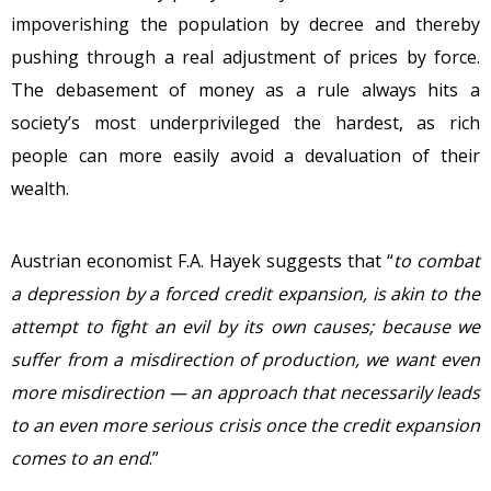
impoverishing the population by decree and thereby
pushing through a real adjustment of prices by force.
The debasement of money as a rule always hits a
society’s most underprivileged the hardest, as rich
people can more easily avoid a devaluation of their
wealth.
Austrian economist F.A. Hayek suggests that “
to combat
a depression by a forced credit expansion, is akin to the
attempt to fight an evil by its own causes; because we
suffer from a misdirection of production, we want even
more misdirection — an approach that necessarily leads
to an even more serious crisis once the credit expansion
comes to an end
.”