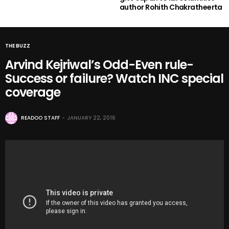
author Rohith Chakratheerta
THE BUZZ
Arvind Kejriwal’s Odd-Even rule-
Success or failure? Watch INC special
coverage
READOO STAFF
JANUARY 22, 2016