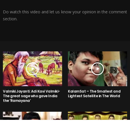
Do watch this video and let us know your opinion in the comment
section.
Valmiki Jayanti: Adi Kavi Valmiki-
KalamSat – The Smallest and
The great sage who gave India
Lightest Satellite in The World
the ‘Ramayana’