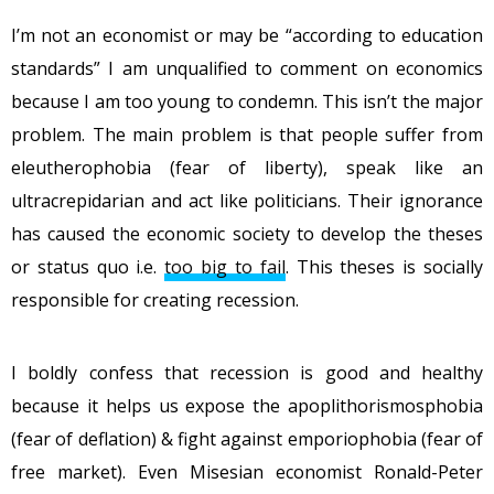
I’m not an economist or may be “according to education
standards” I am unqualified to comment on economics
because I am too young to condemn. This isn’t the major
problem. The main problem is that people suffer from
eleutherophobia (fear of liberty), speak like an
ultracrepidarian and act like politicians. Their ignorance
has caused the economic society to develop the theses
or status quo i.e.
too big to fail
. This theses is socially
responsible for creating recession.
I boldly confess that recession is good and healthy
because it helps us expose the apoplithorismosphobia
(fear of deflation) & fight against emporiophobia (fear of
free market). Even Misesian economist Ronald-Peter