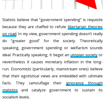
Statists believe that “government spending” is requisite
because they are chaffed to refute
libertarian theories
on road
. In my view, government spending doesn’t really
do “greater good” for the society. Theoretically
speaking, government spending or welfarism sounds
ideal. Practically speaking, it beget an
utopian society
or
nevertheless it causes monetary inflation in the long-
run. Economists (particularly, mainstream ones) believe
that their egotistical views are embedded with ultimate
facts. They camouflage their
ignorance through
statistics
and catalyze government to sustain its
socialism levels.