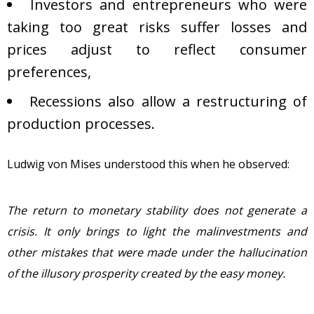
Investors and entrepreneurs who were
taking too great risks suffer losses and
prices adjust to reflect consumer
preferences,
Recessions also allow a restructuring of
production processes.
Ludwig von Mises understood this when he observed:
The return to monetary stability does not generate a
crisis. It only brings to light the malinvestments and
other mistakes that were made under the hallucination
of the illusory prosperity created by the easy money.