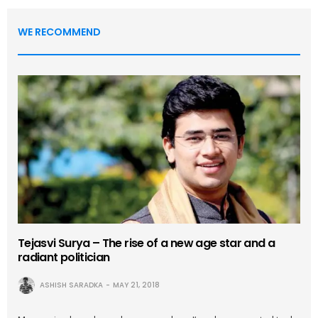
WE RECOMMEND
Tejasvi Surya – The rise of a new age star and a
radiant politician
ASHISH SARADKA
MAY 21, 2018