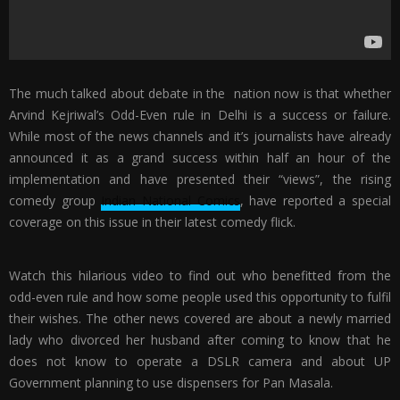
The much talked about debate in the nation now is that whether
Arvind Kejriwal’s Odd-Even rule in Delhi is a success or failure.
While most of the news channels and it’s journalists have already
announced it as a grand success within half an hour of the
implementation and have presented their “views”, the rising
comedy group
Indian National Comics
, have reported a special
coverage on this issue in their latest comedy flick.
Watch this hilarious video to find out who benefitted from the
odd-even rule and how some people used this opportunity to fulfil
their wishes. The other news covered are about a newly married
lady who divorced her husband after coming to know that he
does not know to operate a DSLR camera and about UP
Government planning to use dispensers for Pan Masala.