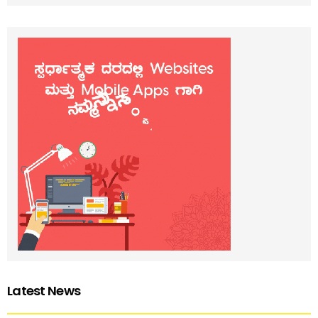
Latest News