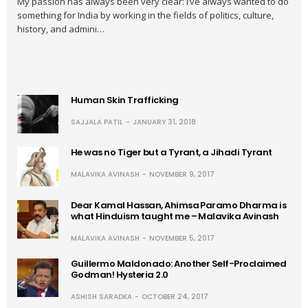
My passion has always been very clear: I’ve always wanted to do
something for India by working in the fields of politics, culture,
history, and admini…
Human Skin Trafficking
SAJJALA PATIL
JANUARY 31, 2018
He was no Tiger but a Tyrant, a Jihadi Tyrant
MALAVIKA AVINASH
NOVEMBER 9, 2017
Dear Kamal Hassan, Ahimsa Paramo Dharma is
what Hinduism taught me – Malavika Avinash
MALAVIKA AVINASH
NOVEMBER 5, 2017
Guillermo Maldonado: Another Self-Proclaimed
Godman! Hysteria 2.0
ASHISH SARADKA
OCTOBER 24, 2017