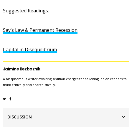
Suggested Readings:
Say’s Law & Permanent Recession
Capital in Disequilibrium
Jaimine Bezboznik
A blasphemous writer awaiting sedition charges for soliciting Indian readers to
think critically and anarchistically.
DISCUSSION