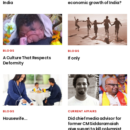
India
economic growth of India?
BLOGS
BLOGS
A Culture That Respects
If only
Deformity
BLOGS
CURRENT AFFAIRS
Housewife….
Did chief media advisor for
former CM Siddaramaiah
give supari to kill columnist