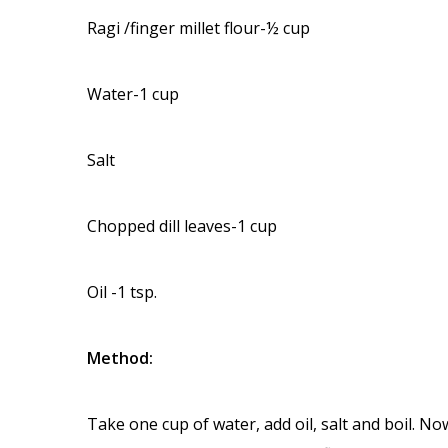
Ragi /finger millet flour-½ cup
Water-1 cup
Salt
Chopped dill leaves-1 cup
Oil -1 tsp.
Method:
Take one cup of water, add oil, salt and boil. No