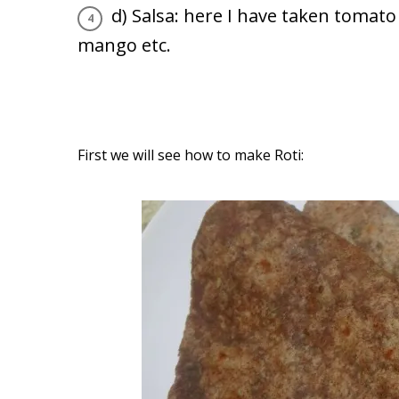
d) Salsa: here I have taken tomato 
mango etc.
First we will see how to make Roti: