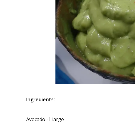
Ingredients:
Avocado -1 large