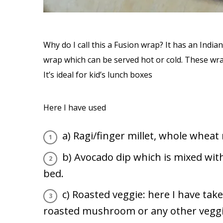
Why do I call this a Fusion wrap? It has an Indian
wrap which can be served hot or cold. These wrap
It’s ideal for kid’s lunch boxes
Here I have used
a) Ragi/finger millet, whole wheat 
b) Avocado dip which is mixed wi
bed.
c) Roasted veggie: here I have ta
roasted mushroom or any other veggie