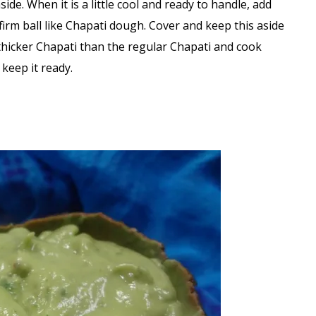
de. When it is a little cool and ready to handle, add
rm ball like Chapati dough. Cover and keep this aside
 thicker Chapati than the regular Chapati and cook
keep it ready.