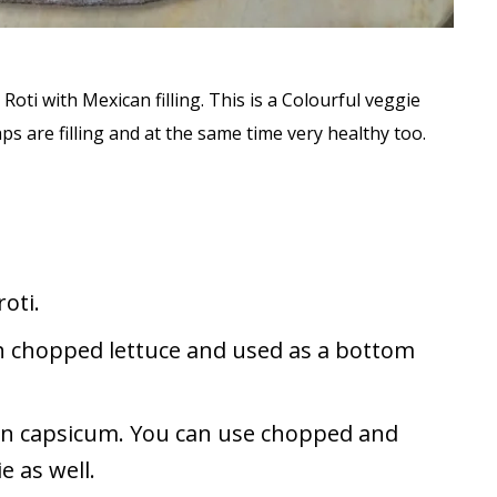
 Roti with Mexican filling. This is a Colourful veggie
s are filling and at the same time very healthy too.
roti.
th chopped lettuce and used as a bottom
ken capsicum. You can use chopped and
 as well.