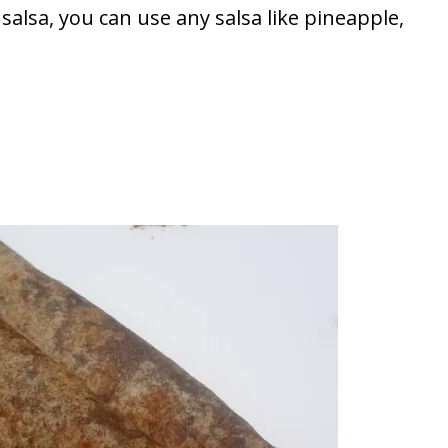
salsa, you can use any salsa like pineapple,