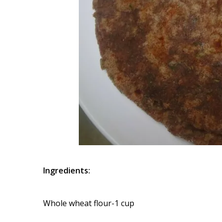
Ingredients:
Whole wheat flour-1 cup