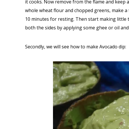
it cooks. Now remove from the flame and keep asi
whole wheat flour and chopped greens, make a fi
10 minutes for resting. Then start making little
both the sides by applying some ghee or oil and 
Secondly, we will see how to make Avocado dip: