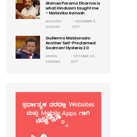
Ahimsa Paramo Dharma is
what Hinduism taught me
– Malavika Avinash
MALAVIKA
NOVEMBER 5,
AVINASH
2017
Guillermo Maldonado:
Another Self-Proclaimed
Godman! Hysteria 2.0
ASHISH
OCTOBER 24,
SARADKA
2017