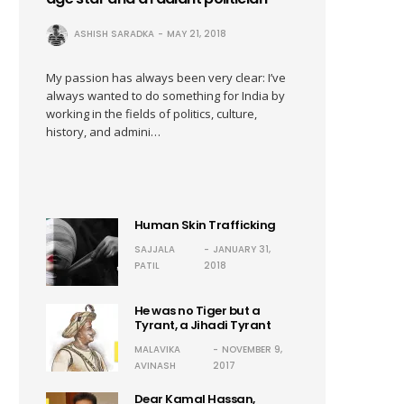
ASHISH SARADKA
MAY 21, 2018
My passion has always been very clear: I’ve
always wanted to do something for India by
working in the fields of politics, culture,
history, and admini…
Human Skin Trafficking
SAJJALA
JANUARY 31,
PATIL
2018
He was no Tiger but a
Tyrant, a Jihadi Tyrant
MALAVIKA
NOVEMBER 9,
AVINASH
2017
Dear Kamal Hassan,