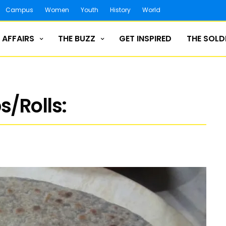
Campus
Women
Youth
History
World
 AFFAIRS
THE BUZZ
GET INSPIRED
THE SOLD
/Rolls: