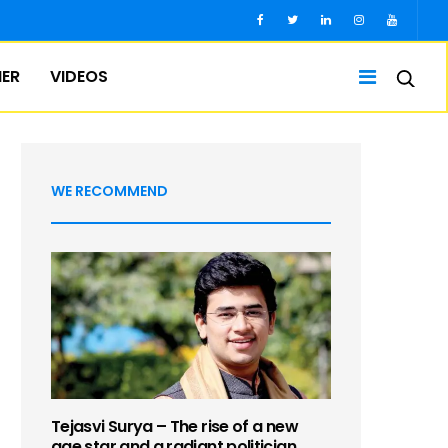
IER
VIDEOS
WE RECOMMEND
Tejasvi Surya – The rise of a new
age star and a radiant politician