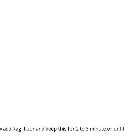
w add Ragi flour and keep this for 2 to 3 minute or until