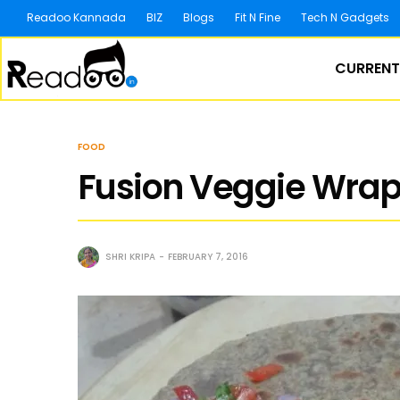
Readoo Kannada
BIZ
Blogs
Fit N Fine
Tech N Gadgets
CURRENT
FOOD
Fusion Veggie Wraps
SHRI KRIPA
FEBRUARY 7, 2016