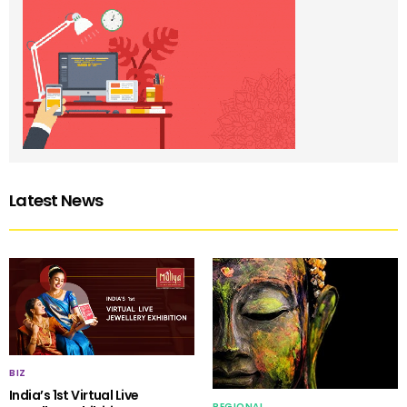
Latest News
BIZ
India’s 1st Virtual Live
REGIONAL