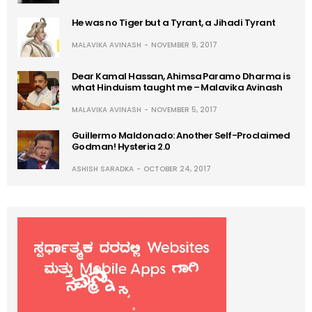
He was no Tiger but a Tyrant, a Jihadi Tyrant
MALAVIKA AVINASH
NOVEMBER 9, 2017
Dear Kamal Hassan, Ahimsa Paramo Dharma is
what Hinduism taught me – Malavika Avinash
MALAVIKA AVINASH
NOVEMBER 5, 2017
Guillermo Maldonado: Another Self-Proclaimed
Godman! Hysteria 2.0
ASHISH SARADKA
OCTOBER 24, 2017