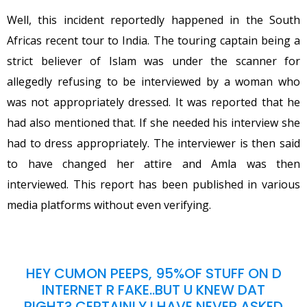
Well, this incident reportedly happened in the South
Africas recent tour to India. The touring captain being a
strict believer of Islam was under the scanner for
allegedly refusing to be interviewed by a woman who
was not appropriately dressed. It was reported that he
had also mentioned that. If she needed his interview she
had to dress appropriately. The interviewer is then said
to have changed her attire and Amla was then
interviewed. This report has been published in various
media platforms without even verifying.
HEY CUMON PEEPS, 95%OF STUFF ON D
INTERNET R FAKE..BUT U KNEW DAT
RIGHT? CERTAINLY I HAVE NEVER ASKED