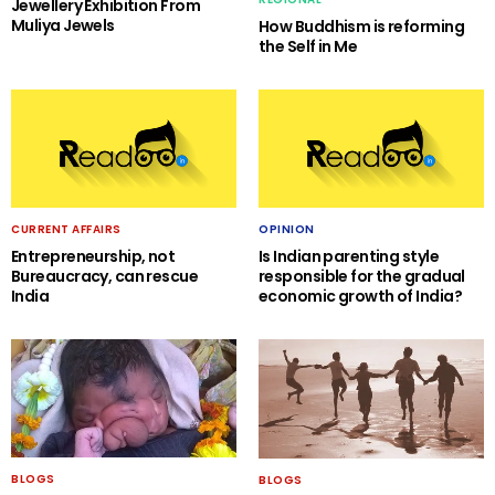
Jewellery Exhibition From
Muliya Jewels
How Buddhism is reforming
the Self in Me
CURRENT AFFAIRS
OPINION
Entrepreneurship, not
Is Indian parenting style
Bureaucracy, can rescue
responsible for the gradual
India
economic growth of India?
BLOGS
BLOGS