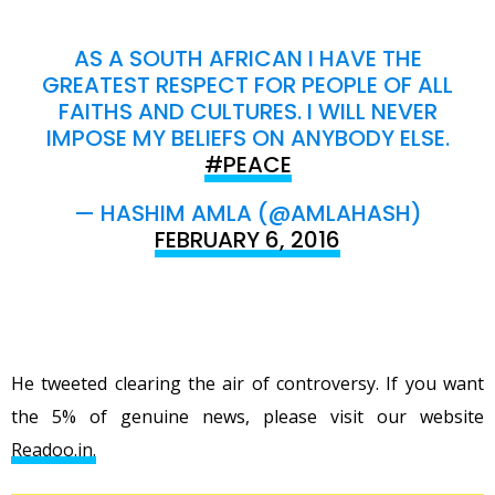
AS A SOUTH AFRICAN I HAVE THE
GREATEST RESPECT FOR PEOPLE OF ALL
FAITHS AND CULTURES. I WILL NEVER
IMPOSE MY BELIEFS ON ANYBODY ELSE.
#PEACE
— HASHIM AMLA (@AMLAHASH)
FEBRUARY 6, 2016
He tweeted clearing the air of controversy. If you want
the 5% of genuine news, please visit our website
Readoo.in.