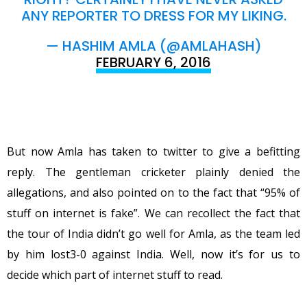
ANY REPORTER TO DRESS FOR MY LIKING.
— HASHIM AMLA (@AMLAHASH)
FEBRUARY 6, 2016
But now Amla has taken to twitter to give a befitting
reply. The gentleman cricketer plainly denied the
allegations, and also pointed on to the fact that “95% of
stuff on internet is fake”. We can recollect the fact that
the tour of India didn’t go well for Amla, as the team led
by him lost3-0 against India. Well, now it’s for us to
decide which part of internet stuff to read.