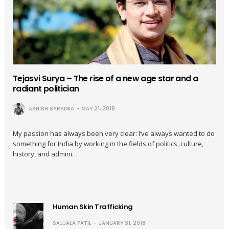
Tejasvi Surya – The rise of a new age star and a
radiant politician
ASHISH SARADKA
MAY 21, 2018
My passion has always been very clear: I’ve always wanted to do
something for India by working in the fields of politics, culture,
history, and admini…
Human Skin Trafficking
SAJJALA PATIL
JANUARY 31, 2018