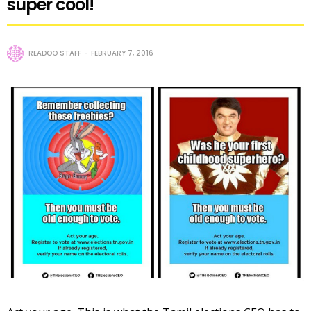
super cool!
READOO STAFF
FEBRUARY 7, 2016