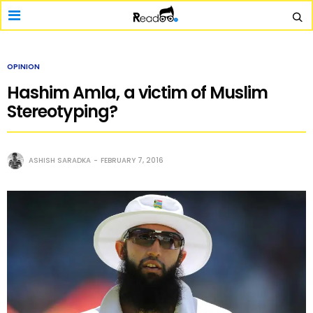
OPINION
Hashim Amla, a victim of Muslim
Stereotyping?
ASHISH SARADKA
FEBRUARY 7, 2016