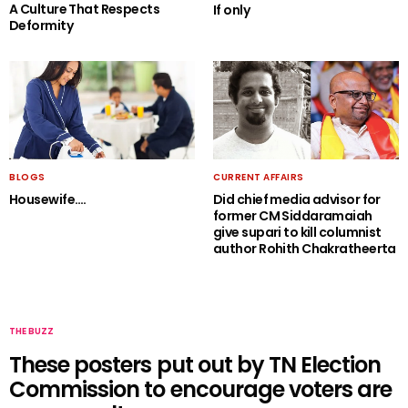
A Culture That Respects
If only
Deformity
BLOGS
CURRENT AFFAIRS
Housewife….
Did chief media advisor for
former CM Siddaramaiah
give supari to kill columnist
author Rohith Chakratheerta
THE BUZZ
These posters put out by TN Election
Commission to encourage voters are