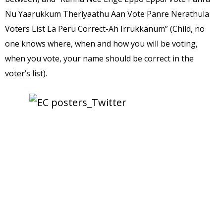
Nu Yaarukkum Theriyaathu Aan Vote Panre Nerathula
Voters List La Peru Correct-Ah Irrukkanum” (Child, no
one knows where, when and how you will be voting,
when you vote, your name should be correct in the
voter’s list).
source: 
TheNewsMinute