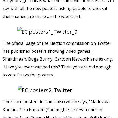
Act your age. This is what the Tamil elections CEO has to
say with all the new posters asking people to check if
their names are there on the voters list.
The official page of the Election commission on Twitter
has published posters showing video games,
Shaktimaan, Bugs Bunny, Cartoon Network and asking,
“Have you ever watched this? Then you are old enough
to vote,” says the posters.
There are posters in Tamil also which says, “Naduvula
Konjam Pera Kanum” (You might see few names in
between) and “Kanna Nee Enge Eppo Eppdi Vote Panra