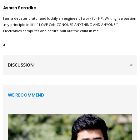
Ashish Saradka
I am a debater orator and luckily an engineer. I work for HP, Writing is a passion
.my principle in life " LOVE CAN CONQUER ANYTHING AND ANYONE ".
Electronics computer and nature pull out the child in me
DISCUSSION
WE RECOMMEND