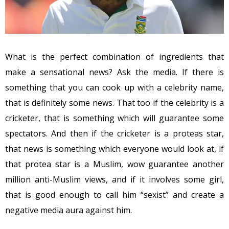
What is the perfect combination of ingredients that
make a sensational news? Ask the media. If there is
something that you can cook up with a celebrity name,
that is definitely some news. That too if the celebrity is a
cricketer, that is something which will guarantee some
spectators. And then if the cricketer is a proteas star,
that news is something which everyone would look at, if
that protea star is a Muslim, wow guarantee another
million anti-Muslim views, and if it involves some girl,
that is good enough to call him “sexist” and create a
negative media aura against him.