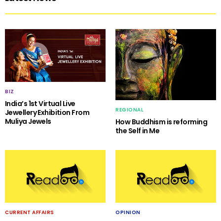
BIZ
India’s 1st Virtual Live
REGIONAL
Jewellery Exhibition From
Muliya Jewels
How Buddhism is reforming
the Self in Me
CURRENT AFFAIRS
OPINION