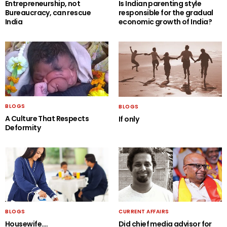
Entrepreneurship, not
Is Indian parenting style
Bureaucracy, can rescue
responsible for the gradual
India
economic growth of India?
BLOGS
BLOGS
A Culture That Respects
If only
Deformity
BLOGS
CURRENT AFFAIRS
Housewife….
Did chief media advisor for