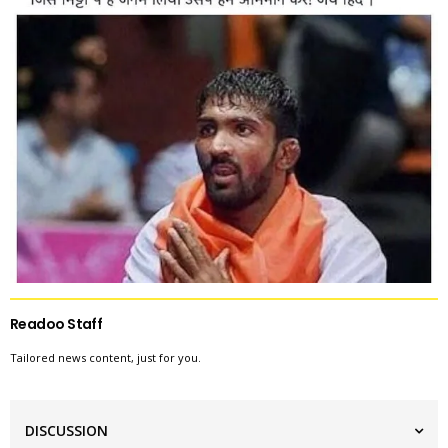
Readoo Staff
Tailored news content, just for you.
DISCUSSION