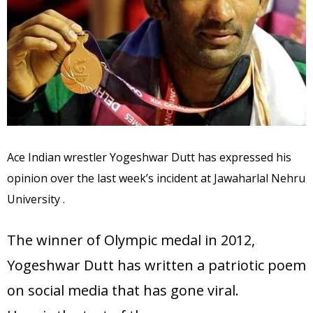
Ace Indian wrestler Yogeshwar Dutt has expressed his
opinion over the last week’s incident at Jawaharlal Nehru
University .
The winner of Olympic medal in 2012,
Yogeshwar Dutt has written a patriotic poem
on social media that has gone viral.