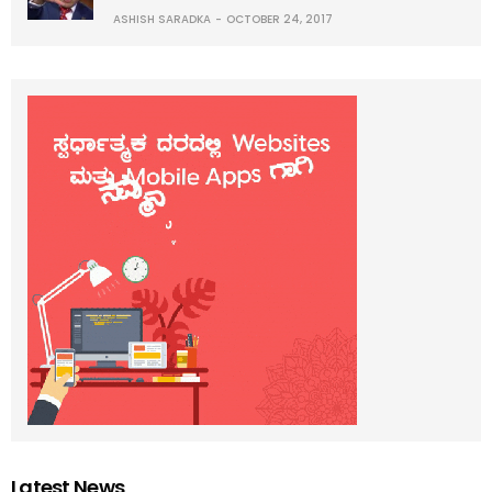
ASHISH SARADKA
OCTOBER 24, 2017
Latest News