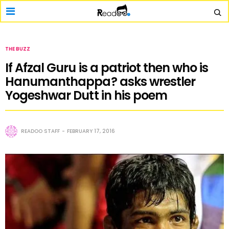
THE BUZZ
If Afzal Guru is a patriot then who is
Hanumanthappa? asks wrestler
Yogeshwar Dutt in his poem
READOO STAFF
FEBRUARY 17, 2016