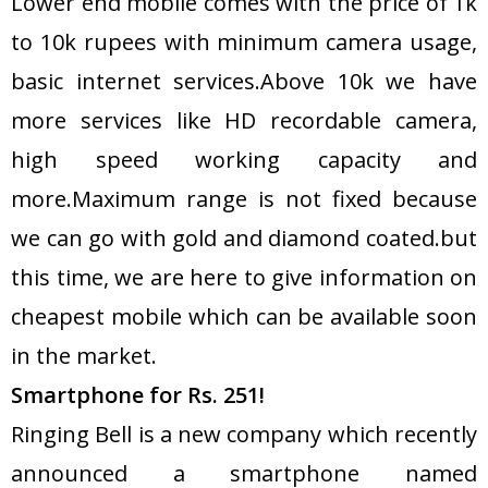
Lower end mobile comes with the price of 1k
to 10k rupees with minimum camera usage,
basic internet services.Above 10k we have
more services like HD recordable camera,
high speed working capacity and
more.Maximum range is not fixed because
we can go with gold and diamond coated.but
this time, we are here to give information on
cheapest mobile which can be available soon
in the market.
Smartphone for Rs. 251!
Ringing Bell is a new company which recently
announced a smartphone named