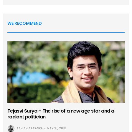
WE RECOMMEND
Tejasvi Surya – The rise of a new age star and a
radiant politician
ASHISH SARADKA
MAY 21, 2018