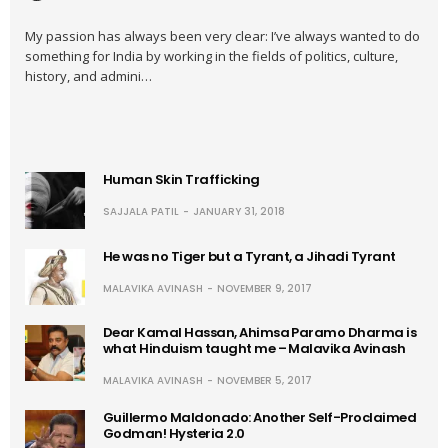
My passion has always been very clear: I’ve always wanted to do
something for India by working in the fields of politics, culture,
history, and admini…
Human Skin Trafficking
SAJJALA PATIL
JANUARY 31, 2018
He was no Tiger but a Tyrant, a Jihadi Tyrant
MALAVIKA AVINASH
NOVEMBER 9, 2017
Dear Kamal Hassan, Ahimsa Paramo Dharma is
what Hinduism taught me – Malavika Avinash
MALAVIKA AVINASH
NOVEMBER 5, 2017
Guillermo Maldonado: Another Self-Proclaimed
Godman! Hysteria 2.0