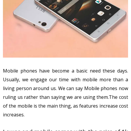
Mobile phones have become a basic need these days.
Usually, we engage our time with mobile more than a
living person around us. We can say Mobile phones now
ruling us rather than saying we are using them.The cost
of the mobile is the main thing, as features increase cost
increases.