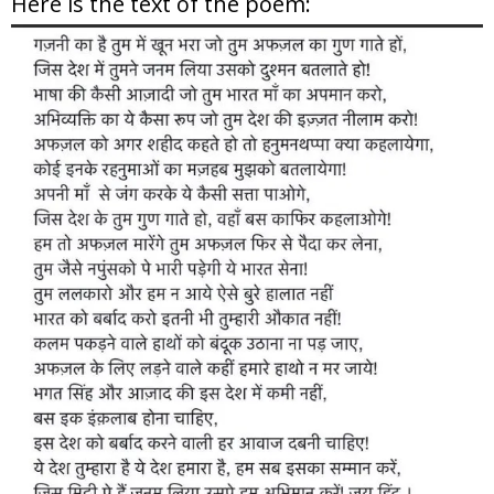
Here is the text of the poem: