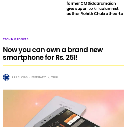
former CM Siddaramaiah
give supari to kill columnist
author Rohith Chakratheerta
TECH N GADGETS
Now you can own a brand new
smartphone for Rs. 251!
AARSI.ORG
FEBRUARY 17, 2016