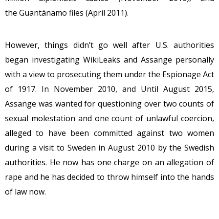
the Guantánamo files (April 2011).
However, things didn’t go well after U.S. authorities
began investigating WikiLeaks and Assange personally
with a view to prosecuting them under the Espionage Act
of 1917. In November 2010, and Until August 2015,
Assange was wanted for questioning over two counts of
sexual molestation and one count of unlawful coercion,
alleged to have been committed against two women
during a visit to Sweden in August 2010 by the Swedish
authorities. He now has one charge on an allegation of
rape and he has decided to throw himself into the hands
of law now.