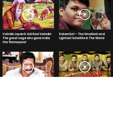
Valmiki Jayanti: Adi Kavi Valmiki-
KalamSat – The Smallest and
The great sage who gave India
Lightest Satellite in The World
the ‘Ramayana’
The Prakash Raj Ramayana!
Rohit Shetty’s Golmaal Again
Trailer is a NO LOGIC Hilarious!