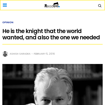
OPINION
He is the knight that the world
wanted, and also the one we needed
ASHISH SARADKA
FEBRUARY 5, 2016