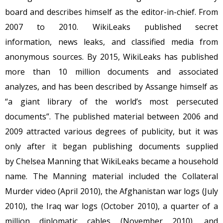
board and describes himself as the editor-in-chief. From
2007 to 2010. WikiLeaks published secret
information, news leaks, and classified media from
anonymous sources. By 2015, WikiLeaks has published
more than 10 million documents and associated
analyzes, and has been described by Assange himself as
“a giant library of the world’s most persecuted
documents”. The published material between 2006 and
2009 attracted various degrees of publicity, but it was
only after it began publishing documents supplied
by Chelsea Manning that WikiLeaks became a household
name. The Manning material included the Collateral
Murder video (April 2010), the Afghanistan war logs (July
2010), the Iraq war logs (October 2010), a quarter of a
million diplomatic cables (November 2010), and