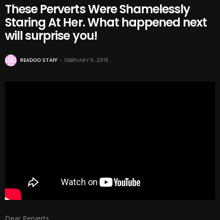
These Perverts Were Shamelessly
Staring At Her. What happened next
will surprise you!
READOO STAFF
FEBRUARY 5, 2016
Dear Perverts,