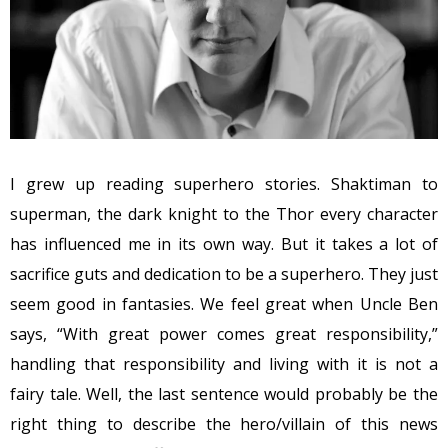
I grew up reading superhero stories. Shaktiman to
superman, the dark knight to the Thor every character
has influenced me in its own way. But it takes a lot of
sacrifice guts and dedication to be a superhero. They just
seem good in fantasies. We feel great when Uncle Ben
says, “With great power comes great responsibility,”
handling that responsibility and living with it is not a
fairy tale. Well, the last sentence would probably be the
right thing to describe the hero/villain of this news