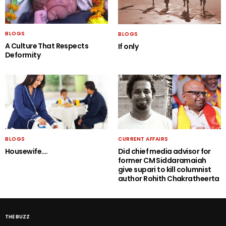
BLOGS
BLOGS
A Culture That Respects
If only
Deformity
BLOGS
CURRENT AFFAIRS
Housewife….
Did chief media advisor for
former CM Siddaramaiah
give supari to kill columnist
author Rohith Chakratheerta
THE BUZZ