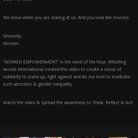
We know when you are staring at us. And you look like morons.
Sincerely,
Women.
“WOMEN EMPOWERMENT” is the need of the hour. Whistling
woods International created this video to create a sense of
solidarity to stand up, fight against and do our best to eradicate
such atrocities & gender inequality.
Watch the video & Spread the awareness to Think, Reflect & Act!