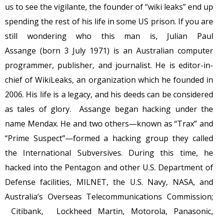
us to see the vigilante, the founder of “wiki leaks” end up
spending the rest of his life in some US prison. If you are
still wondering who this man is, Julian Paul
Assange (born 3 July 1971) is an Australian computer
programmer, publisher, and journalist. He is editor-in-
chief of WikiLeaks, an organization which he founded in
2006. His life is a legacy, and his deeds can be considered
as tales of glory. Assange began hacking under the
name Mendax. He and two others—known as “Trax” and
“Prime Suspect”—formed a hacking group they called
the International Subversives. During this time, he
hacked into the Pentagon and other U.S. Department of
Defense facilities, MILNET, the U.S. Navy, NASA, and
Australia’s Overseas Telecommunications Commission;
Citibank, Lockheed Martin, Motorola, Panasonic,