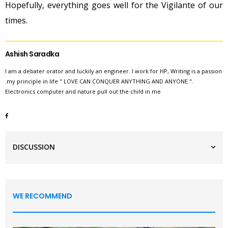
Hopefully, everything goes well for the Vigilante of our
times.
Ashish Saradka
I am a debater orator and luckily an engineer. I work for HP, Writing is a passion
.my principle in life " LOVE CAN CONQUER ANYTHING AND ANYONE ".
Electronics computer and nature pull out the child in me
DISCUSSION
WE RECOMMEND