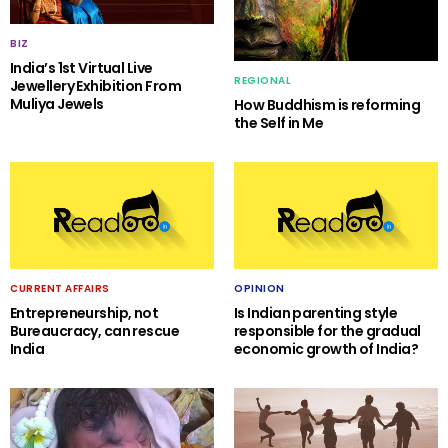
BIZ
India’s 1st Virtual Live
REGIONAL
Jewellery Exhibition From
Muliya Jewels
How Buddhism is reforming
the Self in Me
CURRENT AFFAIRS
OPINION
Entrepreneurship, not
Is Indian parenting style
Bureaucracy, can rescue
responsible for the gradual
India
economic growth of India?