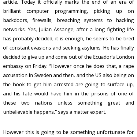
article. Today it officially marks the end of an era of
brilliant computer programming, picking up on
backdoors, firewalls, breaching systems to hacking
networks. Yes, Julian Assange, after a long fighting life
has probably decided, it is enough, he seems to be tired
of constant evasions and seeking asylums. He has finally
decided to give up and come out of the Ecuador’s London
embassy
on Friday
. “However once he does that, a rape
accusation in Sweden and then, and the US also being on
the hook to get him arrested are going to surface up,
and his fate would have him in the prisons of one of
these two nations unless something great and
unbelievable happens,” says a matter expert.
However this is going to be something unfortunate for