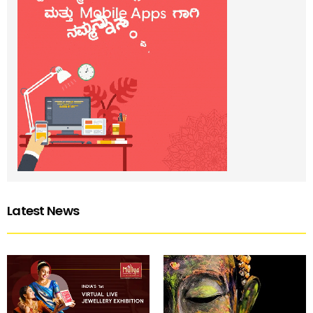
Latest News