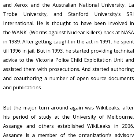
and Xerox; and the Australian National University, La
Trobe University, and Stanford University’s SRI
International. He is thought to have been involved in
the WANK (Worms against Nuclear Killers) hack at NASA
in 1989. After getting caught in the act in 1991, he spent
till 1996 in jail. But in 1993, he started providing technical
advice to the Victoria Police Child Exploitation Unit and
assisted them with prosecutions. And started authoring
and coauthoring a number of open source documents
and publications.
But the major turn around again was WikiLeaks, after
his period of study at the University of Melbourne,
Assange and others established WikiLeaks in 2006.
Assange is a member of the organization’s advisory