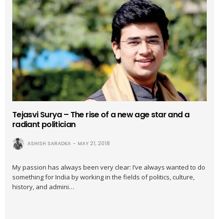
Tejasvi Surya – The rise of a new age star and a
radiant politician
ASHISH SARADKA
MAY 21, 2018
My passion has always been very clear: I’ve always wanted to do
something for India by working in the fields of politics, culture,
history, and admini…