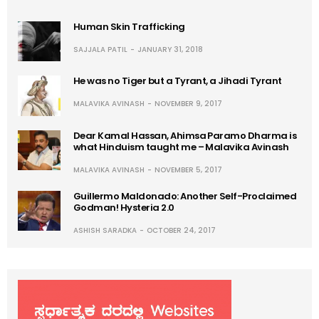
Human Skin Trafficking
SAJJALA PATIL
JANUARY 31, 2018
He was no Tiger but a Tyrant, a Jihadi Tyrant
MALAVIKA AVINASH
NOVEMBER 9, 2017
Dear Kamal Hassan, Ahimsa Paramo Dharma is
what Hinduism taught me – Malavika Avinash
MALAVIKA AVINASH
NOVEMBER 5, 2017
Guillermo Maldonado: Another Self-Proclaimed
Godman! Hysteria 2.0
ASHISH SARADKA
OCTOBER 24, 2017