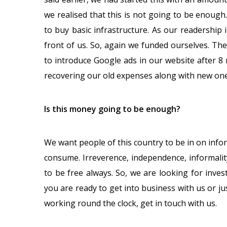
we realised that this is not going to be enough
to buy basic infrastructure. As our readership
front of us. So, again we funded ourselves. The
to introduce Google ads in our website after 8 
recovering our old expenses along with new one
Is this money going to be enough?
We want people of this country to be in on infor
consume. Irreverence, independence, informali
to be free always. So, we are looking for inve
you are ready to get into business with us or j
working round the clock, get in touch with us.