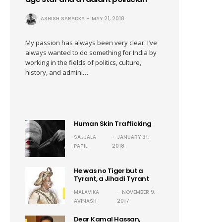
ASHISH SARADKA
MAY 21, 2018
My passion has always been very clear: I’ve
always wanted to do something for India by
working in the fields of politics, culture,
history, and admini…
Human Skin Trafficking
SAJJALA
JANUARY 31,
PATIL
2018
He was no Tiger but a
Tyrant, a Jihadi Tyrant
MALAVIKA
NOVEMBER 9,
AVINASH
2017
Dear Kamal Hassan,