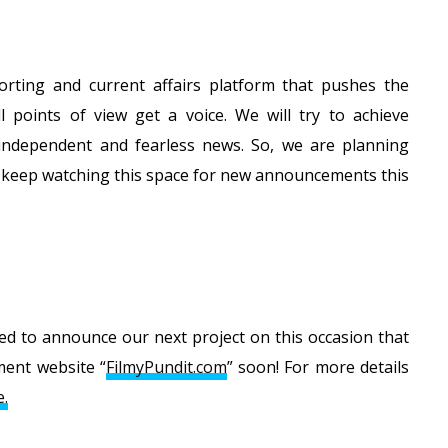
rting and current affairs platform that pushes the
 points of view get a voice. We will try to achieve
 independent and fearless news. So, we are planning
, keep watching this space for new announcements this
lled to announce our next project on this occasion that
ment website “
FilmyPundit.com
” soon! For more details
e.