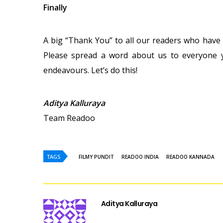
Finally
A big “Thank You” to all our readers who have
Please spread a word about us to everyone y
endeavours. Let’s do this!
Aditya Kalluraya
Team Readoo
TAGS
FILMY PUNDIT
READOO INDIA
READOO KANNADA
Aditya Kalluraya