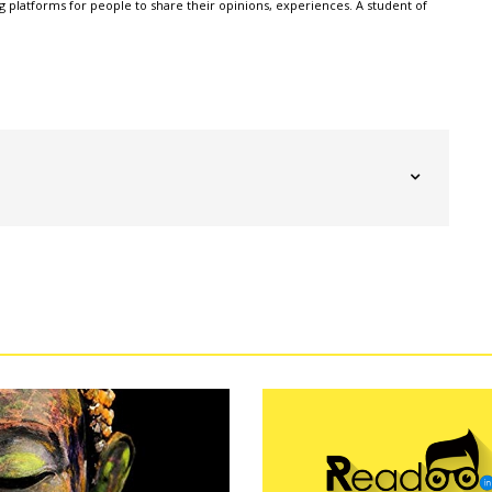
g platforms for people to share their opinions, experiences. A student of