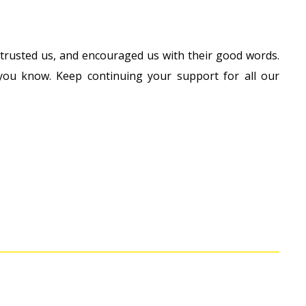
 trusted us, and encouraged us with their good words.
ou know. Keep continuing your support for all our