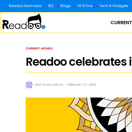
Readoo Kannada
BIZ
Blogs
Fit N Fine
Tech N Gadgets
CURRENT
CURRENT AFFAIRS
Readoo celebrates it
ADITYA KALLURAYA
FEBRUARY 27, 2016