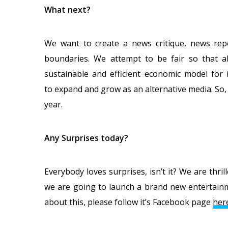
What next?
We want to create a news critique, news repo
boundaries. We attempt to be fair so that all
sustainable and efficient economic model for
to expand and grow as an alternative media. So
year.
Any Surprises today?
Everybody loves surprises, isn’t it? We are thri
we are going to launch a brand new entertain
about this, please follow it’s Facebook page
her