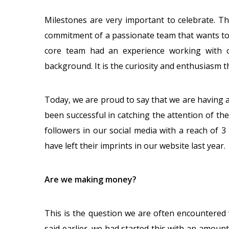
Milestones are very important to celebrate. T
commitment of a passionate team that wants to
core team had an experience working with o
background. It is the curiosity and enthusiasm th
Today, we are proud to say that we are having 
been successful in catching the attention of th
followers in our social media with a reach of 3 
have left their imprints in our website last year.
Are we making money?
This is the question we are often encountered 
said earlier, we had started this with an amou