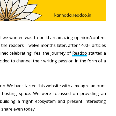
 all we wanted was to build an amazing opinion/content
 the readers. Twelve months later, after 1400+ articles
ned celebrating. Yes, the journey of
Readoo
started a
ided to channel their writing passion in the form of a
ion. We had started this website with a meagre amount
hosting space. We were focussed on providing an
uilding a ‘right’ ecosystem and present interesting
l share even today.