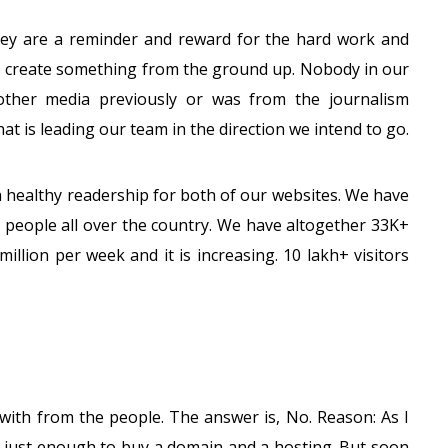
hey are a reminder and reward for the hard work and
 create something from the ground up. Nobody in our
ther media previously or was from the journalism
at is leading our team in the direction we intend to go.
a healthy readership for both of our websites. We have
e people all over the country. We have altogether 33K+
million per week and it is increasing. 10 lakh+ visitors
with from the people. The answer is, No. Reason: As I
nt just enough to buy a domain and a hosting. But soon