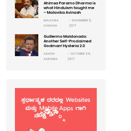
Ahimsa Paramo Dharma is
what Hinduism taught me
– Malavika Avinash
MALAVIKA
NOVEMBER 5,
AVINASH
2017
Guillermo Maldonado:
Another Self-Proclaimed
Godman! Hysteria 2.0
ASHISH
OCTOBER 24,
SARADKA
2017