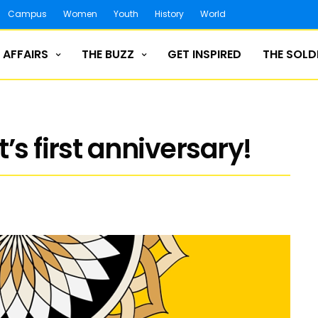
Campus
Women
Youth
History
World
 AFFAIRS
THE BUZZ
GET INSPIRED
THE SOLD
’s first anniversary!