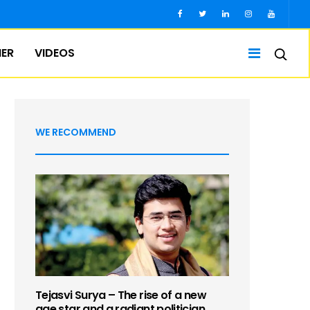
IER
VIDEOS
WE RECOMMEND
Tejasvi Surya – The rise of a new
age star and a radiant politician