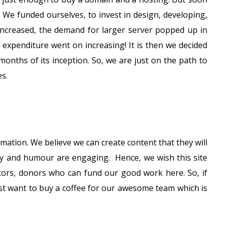
. We funded ourselves, to invest in design, developing,
 increased, the demand for larger server popped up in
 expenditure went on increasing! It is then we decided
months of its inception. So, we are just on the path to
s.
mation. We believe we can create content that they will
ty and humour are engaging. Hence, we wish this site
stors, donors who can fund our good work here. So, if
ust want to buy a coffee for our awesome team which is