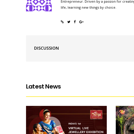
Entrepreneur. Driven by a passion for creatin
life, learning new things by choice.
DISCUSSION
Latest News