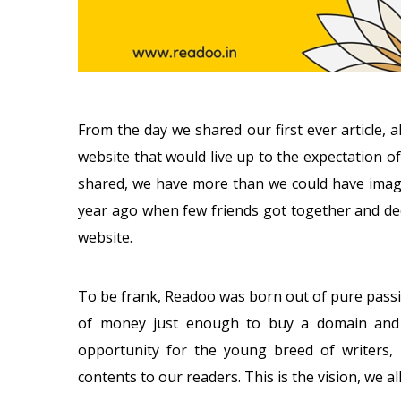
From the day we shared our first ever article,
website that would live up to the expectation of
shared, we have more than we could have imagi
year ago when few friends got together and dec
website.
To be frank, Readoo was born out of pure pass
of money just enough to buy a domain and 
opportunity for the young breed of writers, b
contents to our readers. This is the vision, we al