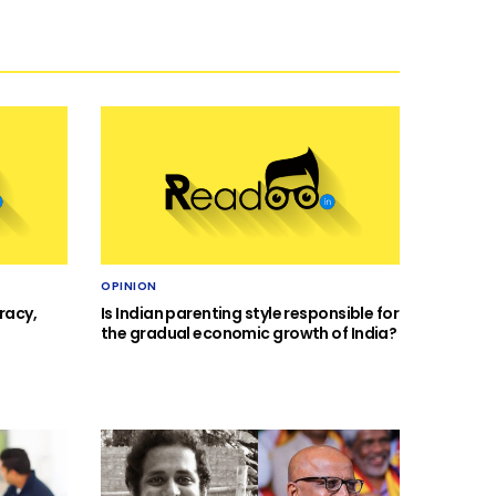
OPINION
racy,
Is Indian parenting style responsible for
the gradual economic growth of India?