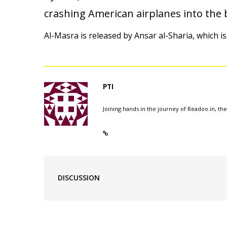
crashing American airplanes into the b
Al-Masra is released by Ansar al-Sharia, which is
PTI
Joining hands in the journey of Readoo.in, th
DISCUSSION