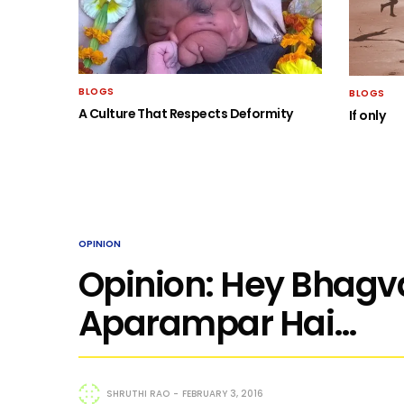
BLOGS
BLOGS
A Culture That Respects Deformity
If only
OPINION
Opinion: Hey Bhagva
Aparampar Hai…
SHRUTHI RAO
FEBRUARY 3, 2016