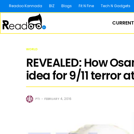
Readoo Kannada
BIZ
Blogs
Fit N Fine
Tech N Gadgets
CURRENT
WORLD
REVEALED: How Osam
idea for 9/11 terror 
PTI
FEBRUARY 4, 2016