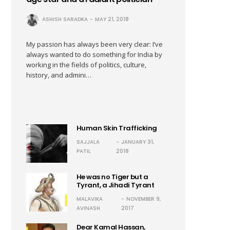
ASHISH SARADKA
MAY 21, 2018
My passion has always been very clear: I’ve
always wanted to do something for India by
working in the fields of politics, culture,
history, and admini…
Human Skin Trafficking
SAJJALA
JANUARY 31,
PATIL
2018
He was no Tiger but a
Tyrant, a Jihadi Tyrant
MALAVIKA
NOVEMBER 9,
AVINASH
2017
Dear Kamal Hassan,