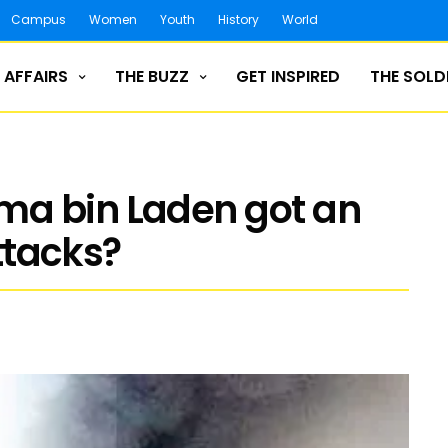
Campus
Women
Youth
History
World
 AFFAIRS
THE BUZZ
GET INSPIRED
THE SOLD
a bin Laden got an
attacks?