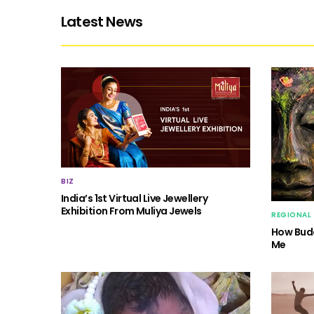
Latest News
BIZ
India’s 1st Virtual Live Jewellery
Exhibition From Muliya Jewels
REGIONAL
How Budd
Me