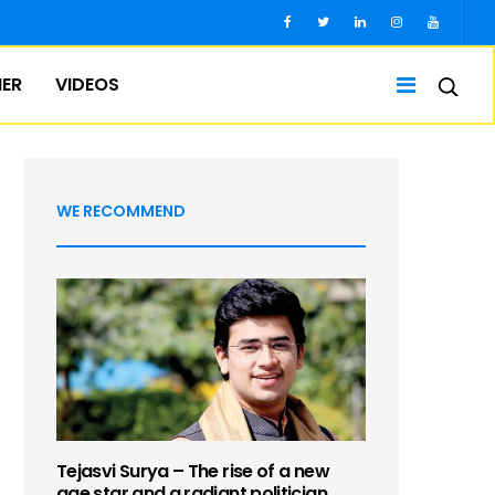
IER
VIDEOS
WE RECOMMEND
Tejasvi Surya – The rise of a new
age star and a radiant politician