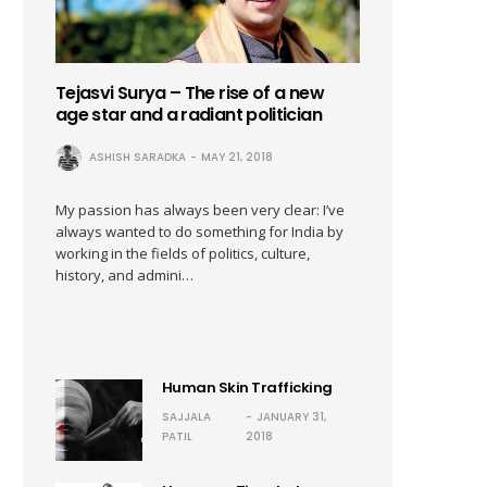
Tejasvi Surya – The rise of a new
age star and a radiant politician
ASHISH SARADKA
MAY 21, 2018
My passion has always been very clear: I’ve
always wanted to do something for India by
working in the fields of politics, culture,
history, and admini…
Human Skin Trafficking
SAJJALA
JANUARY 31,
PATIL
2018