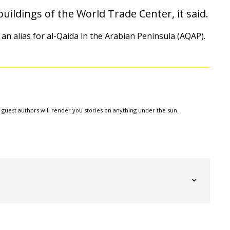
uildings of the World Trade Center, it said.
 an alias for al-Qaida in the Arabian Peninsula (AQAP).
e guest authors will render you stories on anything under the sun.