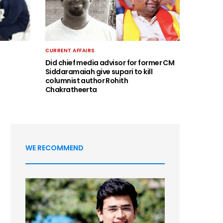
CURRENT AFFAIRS
Did chief media advisor for former CM
Siddaramaiah give supari to kill
columnist author Rohith
Chakratheerta
WE RECOMMEND