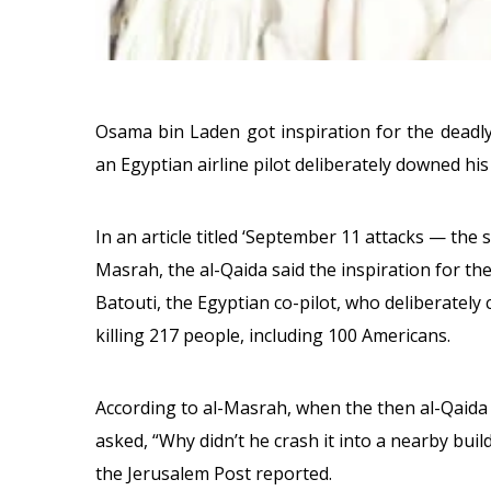
Osama bin Laden got inspiration for the deadly
an Egyptian airline pilot deliberately downed his
In an article titled ‘September 11 attacks — the 
Masrah, the al-Qaida said the inspiration for th
Batouti, the Egyptian co-pilot, who deliberately
killing 217 people, including 100 Americans.
According to al-Masrah, when the then al-Qaida
asked, “Why didn’t he crash it into a nearby buil
the Jerusalem Post reported.