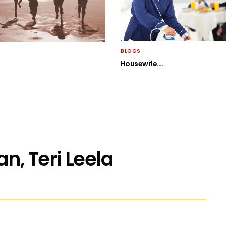
BLOGS
Housewife….
n, Teri Leela