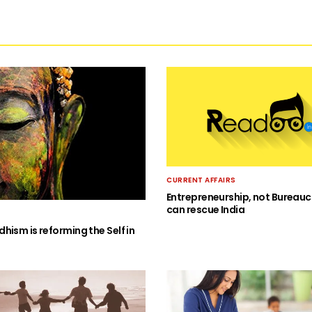
CURRENT AFFAIRS
Entrepreneurship, not Bureauc
can rescue India
hism is reforming the Self in