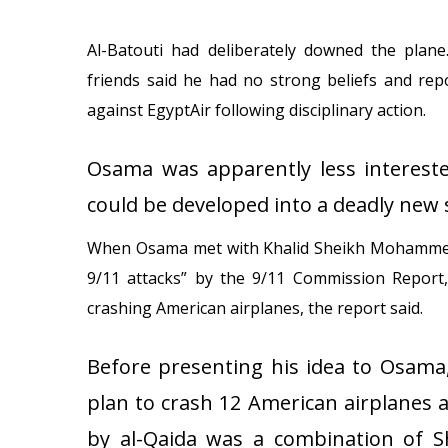
Al-Batouti had deliberately downed the plane.
friends said he had no strong beliefs and rep
against EgyptAir following disciplinary action.
Osama was apparently less intereste
could be developed into a deadly new 
When Osama met with Khalid Sheikh Mohammed, w
9/11 attacks” by the 9/11 Commission Report,
crashing American airplanes, the report said.
Before presenting his idea to Osam
plan to crash 12 American airplanes a
by al-Qaida was a combination of