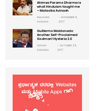
Ahimsa Paramo Dharma is
what Hinduism taught me
– Malavika Avinash
MALAVIKA
NOVEMBER 5,
AVINASH
2017
Guillermo Maldonado:
Another Self-Proclaimed
Godman! Hysteria 2.0
ASHISH
OCTOBER 24,
SARADKA
2017