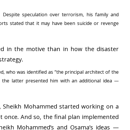
 Despite speculation over terrorism, his family and
orts stated that it may have been suicide or revenge
d in the motive than in how the disaster
strategy.
ho was identified as “the principal architect of the
 the latter presented him with an additional idea —
a, Sheikh Mohammed started working on a
t once. And so, the final plan implemented
 Sheikh Mohammed’s and Osama’s ideas —