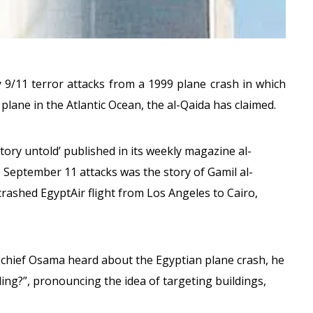
 9/11 terror attacks from a 1999 plane crash in which
 plane in the Atlantic Ocean, the al-Qaida has claimed.
story untold’ published in its weekly magazine al-
e September 11 attacks was the story of Gamil al-
 crashed EgyptAir flight from Los Angeles to Cairo,
 chief Osama heard about the Egyptian plane crash, he
ding?”, pronouncing the idea of targeting buildings,