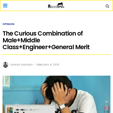
OPINION
The Curious Combination of
Male+Middle
Class+Engineer+General Merit
ASHISH SARADKA
FEBRUARY 4, 2016