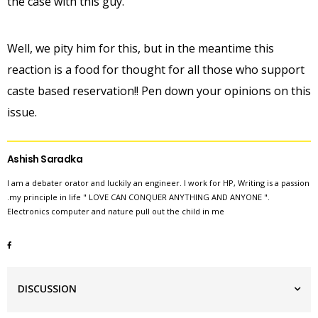
the case with this guy.
Well, we pity him for this, but in the meantime this
reaction is a food for thought for all those who support
caste based reservation!! Pen down your opinions on this
issue.
Ashish Saradka
I am a debater orator and luckily an engineer. I work for HP, Writing is a passion
.my principle in life " LOVE CAN CONQUER ANYTHING AND ANYONE ".
Electronics computer and nature pull out the child in me
DISCUSSION