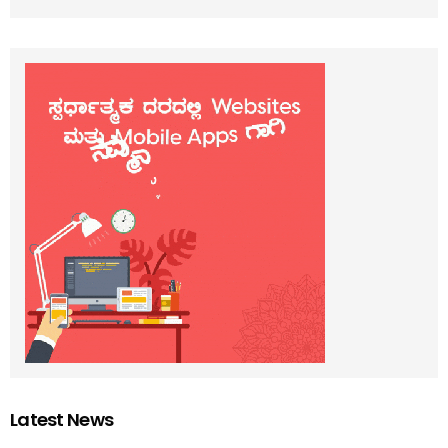
Latest News