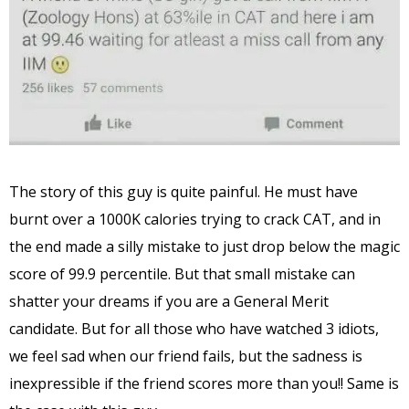
The story of this guy is quite painful. He must have
burnt over a 1000K calories trying to crack CAT, and in
the end made a silly mistake to just drop below the magic
score of 99.9 percentile. But that small mistake can
shatter your dreams if you are a General Merit
candidate. But for all those who have watched 3 idiots,
we feel sad when our friend fails, but the sadness is
inexpressible if the friend scores more than you!! Same is