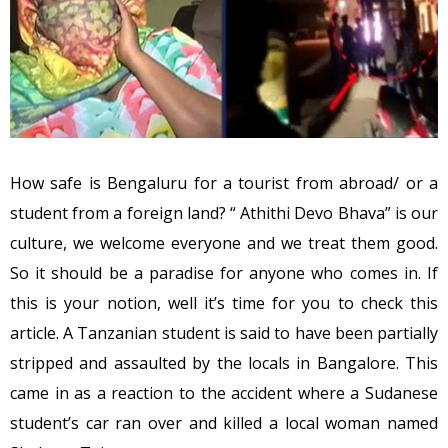
How safe is Bengaluru for a tourist from abroad/ or a
student from a foreign land? “ Athithi Devo Bhava” is our
culture, we welcome everyone and we treat them good.
So it should be a paradise for anyone who comes in. If
this is your notion, well it’s time for you to check this
article. A Tanzanian student is said to have been partially
stripped and assaulted by the locals in Bangalore. This
came in as a reaction to the accident where a Sudanese
student’s car ran over and killed a local woman named