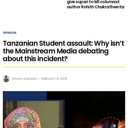
give supari to kill columnist
author Rohith Chakratheerta
OPINION
Tanzanian Student assault: Why isn’t
the Mainstream Media debating
about this incident?
ASHISH SARADKA
FEBRUARY 4, 2016