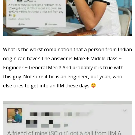
What is the worst combination that a person from Indian
origin can have? The answer is Male + Middle class +
Engineer + General Merit! And probably it is true with
this guy. Not sure if he is an engineer, but yeah, who
else tries to get into an IIM these days
.