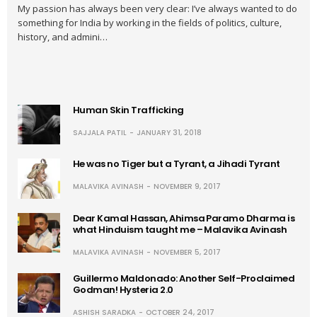
My passion has always been very clear: I’ve always wanted to do
something for India by working in the fields of politics, culture,
history, and admini…
Human Skin Trafficking
SAJJALA PATIL
JANUARY 31, 2018
He was no Tiger but a Tyrant, a Jihadi Tyrant
MALAVIKA AVINASH
NOVEMBER 9, 2017
Dear Kamal Hassan, Ahimsa Paramo Dharma is
what Hinduism taught me – Malavika Avinash
MALAVIKA AVINASH
NOVEMBER 5, 2017
Guillermo Maldonado: Another Self-Proclaimed
Godman! Hysteria 2.0
ASHISH SARADKA
OCTOBER 24, 2017