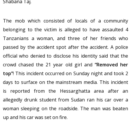
Shabana Taj.
The mob which consisted of locals of a community
belonging to the victim is alleged to have assaulted 4
Tanzanians a woman, and three of her friends who
passed by the accident spot after the accident. A police
official who denied to disclose his identity said that the
crowd chased the 21 year old girl and
“Removed her
top”
! This incident occurred
on Sunday
night and took 2
days to surface on the mainstream media. This incident
is reported from the Hessarghatta area after an
allegedly drunk student from Sudan ran his car over a
woman sleeping on the roadside. The man was beaten
up and his car was set on fire.