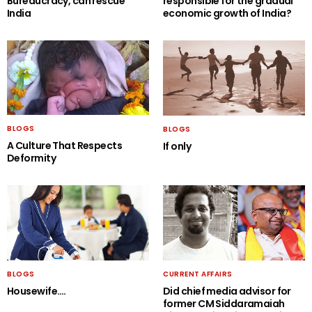
Bureaucracy, can rescue
responsible for the gradual
India
economic growth of India?
BLOGS
BLOGS
A Culture That Respects
If only
Deformity
BLOGS
CURRENT AFFAIRS
Housewife….
Did chief media advisor for
former CM Siddaramaiah