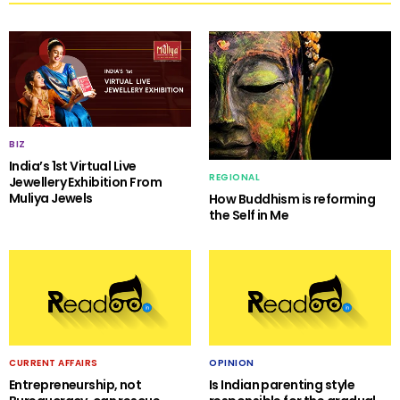
BIZ
India’s 1st Virtual Live
REGIONAL
Jewellery Exhibition From
Muliya Jewels
How Buddhism is reforming
the Self in Me
CURRENT AFFAIRS
OPINION
Entrepreneurship, not
Is Indian parenting style