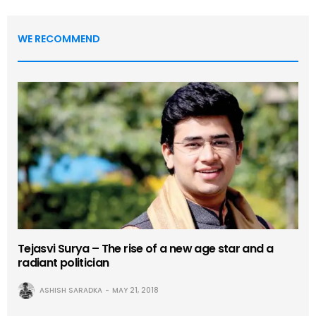
WE RECOMMEND
Tejasvi Surya – The rise of a new age star and a
radiant politician
ASHISH SARADKA
MAY 21, 2018