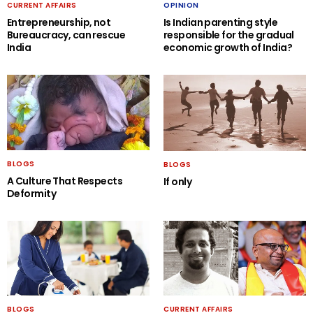
CURRENT AFFAIRS
OPINION
Entrepreneurship, not
Is Indian parenting style
Bureaucracy, can rescue
responsible for the gradual
India
economic growth of India?
BLOGS
BLOGS
A Culture That Respects
If only
Deformity
BLOGS
CURRENT AFFAIRS