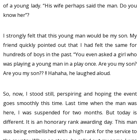
of a young lady. “His wife perhaps said the man. Do you
know her”?
I strongly felt that this young man would be my son. My
friend quickly pointed out that I had felt the same for
hundreds of boys in the past. “You even asked a girl who
was playing a young man in a play once. Are you my son?
Are you my son?? !! Hahaha, he laughed aloud.
So, now, I stood still, perspiring and hoping the event
goes smoothly this time. Last time when the man was
here, I was suspended for two months. But today is
different. It is an honorary rank awarding day. This man
was being embellished with a high rank for the service to