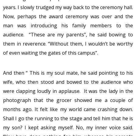
years. I slowly trudged my way back to the ceremony hall.
Now, perhaps the award ceremony was over and the
man was introducing his family members to the
audience. “These are my parents”, he said bowing to
them in reverence. “Without them, I wouldn’t be worthy
of even waiting the gates of this campus”.
And then “ This is my soul mate, he said pointing to his
wife, who then stood and bowed to the audience who
were clapping loudly in applause. It was the lady in the
photograph that the grocer showed me a couple of
months ago. It felt like my world came crashing down.
Shall I go the running to the stage and tell him that he is
my son? I kept asking myself. No, my inner voice said.