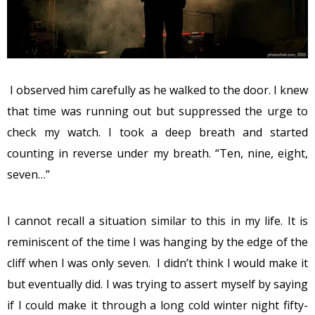
I observed him carefully as he walked to the door. I knew
that time was running out but suppressed the urge to
check my watch. I took a deep breath and started
counting in reverse under my breath. “Ten, nine, eight,
seven…”
I cannot recall a situation similar to this in my life. It is
reminiscent of the time I was hanging by the edge of the
cliff when I was only seven. I didn’t think I would make it
but eventually did. I was trying to assert myself by saying
if I could make it through a long cold winter night fifty-