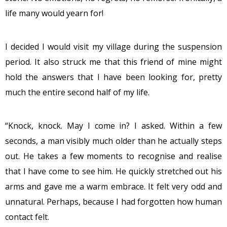
life many would yearn for!
I decided I would visit my village during the suspension
period. It also struck me that this friend of mine might
hold the answers that I have been looking for, pretty
much the entire second half of my life.
“Knock, knock. May I come in? I asked. Within a few
seconds, a man visibly much older than he actually steps
out. He takes a few moments to recognise and realise
that I have come to see him. He quickly stretched out his
arms and gave me a warm embrace. It felt very odd and
unnatural. Perhaps, because I had forgotten how human
contact felt.