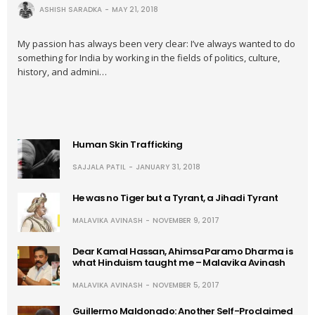
ASHISH SARADKA
MAY 21, 2018
My passion has always been very clear: I’ve always wanted to do
something for India by working in the fields of politics, culture,
history, and admini…
Human Skin Trafficking
SAJJALA PATIL
JANUARY 31, 2018
He was no Tiger but a Tyrant, a Jihadi Tyrant
MALAVIKA AVINASH
NOVEMBER 9, 2017
Dear Kamal Hassan, Ahimsa Paramo Dharma is
what Hinduism taught me – Malavika Avinash
MALAVIKA AVINASH
NOVEMBER 5, 2017
Guillermo Maldonado: Another Self-Proclaimed