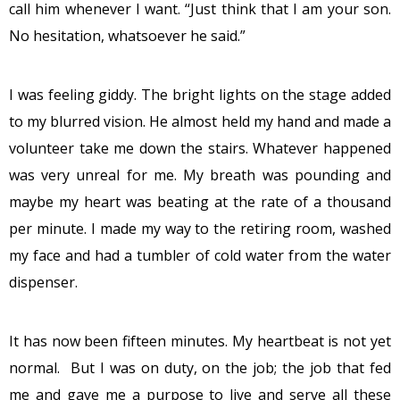
call him whenever I want. “Just think that I am your son.
No hesitation, whatsoever he said.”
I was feeling giddy. The bright lights on the stage added
to my blurred vision. He almost held my hand and made a
volunteer take me down the stairs. Whatever happened
was very unreal for me. My breath was pounding and
maybe my heart was beating at the rate of a thousand
per minute. I made my way to the retiring room, washed
my face and had a tumbler of cold water from the water
dispenser.
It has now been fifteen minutes. My heartbeat is not yet
normal. But I was on duty, on the job; the job that fed
me and gave me a purpose to live and serve all these