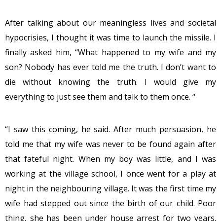
After talking about our meaningless lives and societal
hypocrisies, I thought it was time to launch the missile. I
finally asked him, “What happened to my wife and my
son? Nobody has ever told me the truth. I don’t want to
die without knowing the truth. I would give my
everything to just see them and talk to them once. “
“I saw this coming, he said. After much persuasion, he
told me that my wife was never to be found again after
that fateful night. When my boy was little, and I was
working at the village school, I once went for a play at
night in the neighbouring village. It was the first time my
wife had stepped out since the birth of our child. Poor
thing, she has been under house arrest for two years.