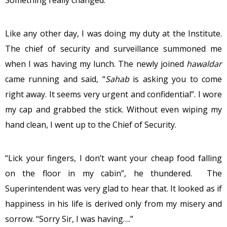
Something really changed.
Like any other day, I was doing my duty at the Institute.
The chief of security and surveillance summoned me
when I was having my lunch. The newly joined
hawaldar
came running and said, “
Sahab
is asking you to come
right away. It seems very urgent and confidential”. I wore
my cap and grabbed the stick. Without even wiping my
hand clean, I went up to the Chief of Security.
“Lick your fingers, I don’t want your cheap food falling
on the floor in my cabin”, he thundered. The
Superintendent was very glad to hear that. It looked as if
happiness in his life is derived only from my misery and
sorrow. “Sorry Sir, I was having….”