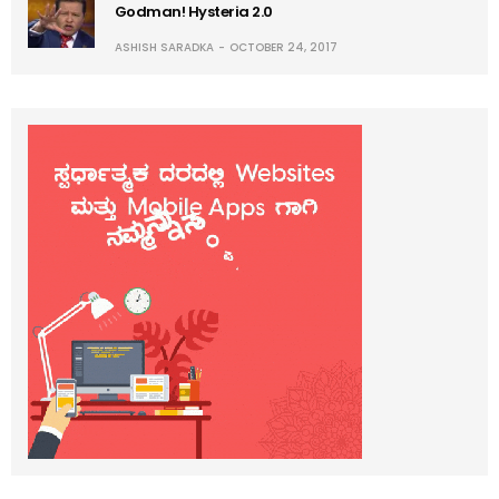
Godman! Hysteria 2.0
ASHISH SARADKA
OCTOBER 24, 2017