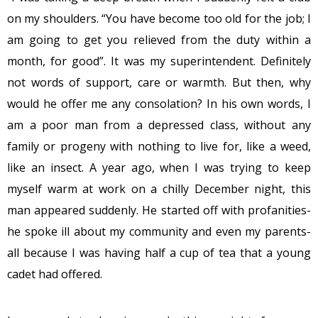
on my shoulders. “You have become too old for the job; I
am going to get you relieved from the duty within a
month, for good”. It was my superintendent. Definitely
not words of support, care or warmth. But then, why
would he offer me any consolation? In his own words, I
am a poor man from a depressed class, without any
family or progeny with nothing to live for, like a weed,
like an insect. A year ago, when I was trying to keep
myself warm at work on a chilly December night, this
man appeared suddenly. He started off with profanities-
he spoke ill about my community and even my parents-
all because I was having half a cup of tea that a young
cadet had offered.