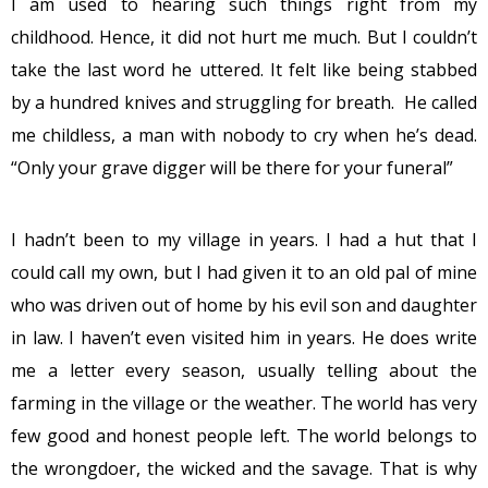
I am used to hearing such things right from my
childhood. Hence, it did not hurt me much. But I couldn’t
take the last word he uttered. It felt like being stabbed
by a hundred knives and struggling for breath. He called
me childless, a man with nobody to cry when he’s dead.
“Only your grave digger will be there for your funeral”
I hadn’t been to my village in years. I had a hut that I
could call my own, but I had given it to an old pal of mine
who was driven out of home by his evil son and daughter
in law. I haven’t even visited him in years. He does write
me a letter every season, usually telling about the
farming in the village or the weather. The world has very
few good and honest people left. The world belongs to
the wrongdoer, the wicked and the savage. That is why