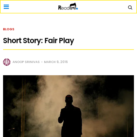
BLOGS
Short Story: Fair Play
ANOOP SRINIVAS
MARCH 9, 2016