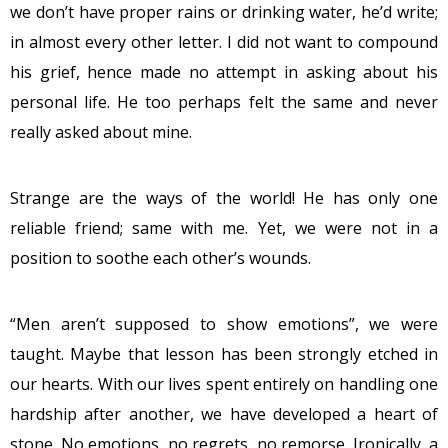
we don’t have proper rains or drinking water, he’d write;
in almost every other letter. I did not want to compound
his grief, hence made no attempt in asking about his
personal life. He too perhaps felt the same and never
really asked about mine.
Strange are the ways of the world! He has only one
reliable friend; same with me. Yet, we were not in a
position to soothe each other’s wounds.
“Men aren’t supposed to show emotions”, we were
taught. Maybe that lesson has been strongly etched in
our hearts. With our lives spent entirely on handling one
hardship after another, we have developed a heart of
stone. No emotions, no regrets, no remorse. Ironically, a