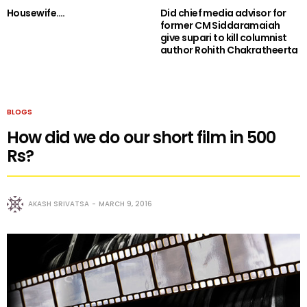
Housewife….
Did chief media advisor for
former CM Siddaramaiah
give supari to kill columnist
author Rohith Chakratheerta
BLOGS
How did we do our short film in 500
Rs?
AKASH SRIVATSA
MARCH 9, 2016