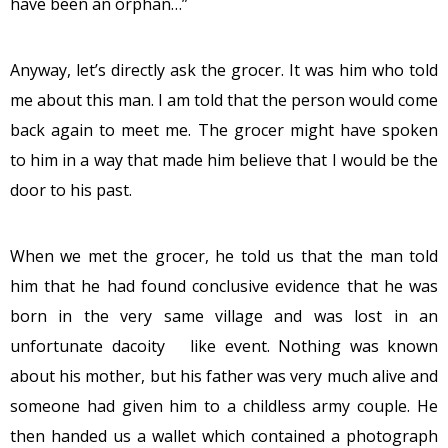
have been an orphan…”
Anyway, let’s directly ask the grocer. It was him who told
me about this man. I am told that the person would come
back again to meet me. The grocer might have spoken
to him in a way that made him believe that I would be the
door to his past.
When we met the grocer, he told us that the man told
him that he had found conclusive evidence that he was
born in the very same village and was lost in an
unfortunate dacoity like event. Nothing was known
about his mother, but his father was very much alive and
someone had given him to a childless army couple. He
then handed us a wallet which contained a photograph