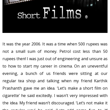
It was the year 2006. It was a time when 500 rupees was
not a small sum of money. Petrol cost less than 50
rupees then! I was just out of engineering and unsure as
to how to start my career in cinema. On an uneventful
evening, a bunch of us friends were sitting at our
regular tea shop and talking when my friend Karthik
Prashanth gave me an idea. ‘Let’s make a short film on
cigarette’ he said excitedly. I wasn’t very impressed with
the idea. My friend wasn’t discouraged. ‘Let’s not make it