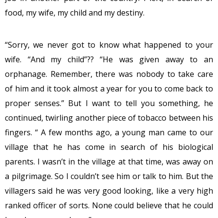
food, my wife, my child and my destiny.
“Sorry, we never got to know what happened to your
wife. “And my child”?? “He was given away to an
orphanage. Remember, there was nobody to take care
of him and it took almost a year for you to come back to
proper senses.” But I want to tell you something, he
continued, twirling another piece of tobacco between his
fingers. “ A few months ago, a young man came to our
village that he has come in search of his biological
parents. I wasn’t in the village at that time, was away on
a pilgrimage. So I couldn’t see him or talk to him. But the
villagers said he was very good looking, like a very high
ranked officer of sorts. None could believe that he could