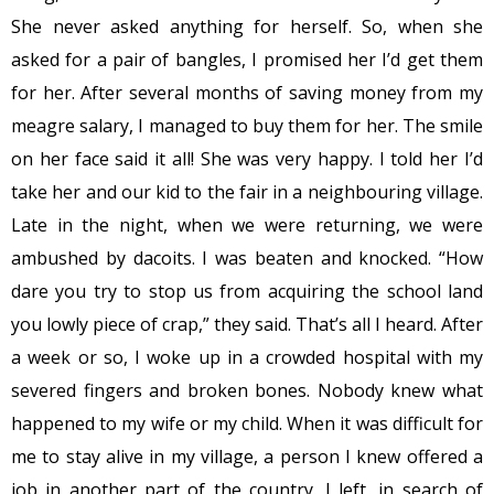
She never asked anything for herself. So, when she
asked for a pair of bangles, I promised her I’d get them
for her. After several months of saving money from my
meagre salary, I managed to buy them for her. The smile
on her face said it all! She was very happy. I told her I’d
take her and our kid to the fair in a neighbouring village.
Late in the night, when we were returning, we were
ambushed by dacoits. I was beaten and knocked. “How
dare you try to stop us from acquiring the school land
you lowly piece of crap,” they said. That’s all I heard. After
a week or so, I woke up in a crowded hospital with my
severed fingers and broken bones. Nobody knew what
happened to my wife or my child. When it was difficult for
me to stay alive in my village, a person I knew offered a
job in another part of the country. I left, in search of