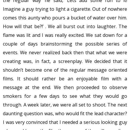
the regular way’ he said, ‘Lets add some fun to it!
Imagine a guy trying to light a cigarette. Out of nowhere
comes this aunty who pours a bucket of water over him.
How will that be?!’ . We all burst out into laughter. The
flame was lit and I was really excited. We sat down for a
couple of days brainstorming the possible series of
events. We never realized back then that what we were
creating was, in fact, a screenplay. We decided that it
shouldn’t become one of the regular message oriented
films. It should rather be an enjoyable film with a
message at the end. We then proceeded to observe
smokers for a few days to see what they would go
through. A week later, we were all set to shoot. The next
daunting question was, who would fit the lead character?
I was very convinced that I needed a serious looking guy