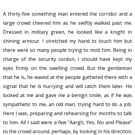
A thirty-five something man entered the corridor and a
large crowd cheered him as he swiftly walked past me.
Dressed in military green, he looked like a knight in
shining armour. I stretched my hand to touch him but
there were so many people trying to mob him. Being in
charge of the security cordon, I should have kept my
eyes firmly on the swelling crowd. But the gentleman
that he is, he waved at the people gathered there with a
signal that he is hurrying and will catch them later. He
looked at me and gave me a benign smile, as if he was
sympathetic to me, an old man, trying hard to do a job.
Here I was, preparing and rehearsing for months to talk
to him. All I said were a few “Aargh, Yes, No and Please”
to the crowd around, perhaps, by looking in his direction.