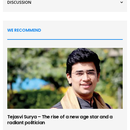
DISCUSSION
WE RECOMMEND
Tejasvi Surya – The rise of a new age star and a
radiant politician