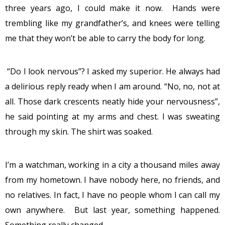
three years ago, I could make it now. Hands were
trembling like my grandfather’s, and knees were telling
me that they won’t be able to carry the body for long.
“Do I look nervous”? I asked my superior. He always had
a delirious reply ready when I am around. “No, no, not at
all. Those dark crescents neatly hide your nervousness”,
he said pointing at my arms and chest. I was sweating
through my skin. The shirt was soaked.
I’m a watchman, working in a city a thousand miles away
from my hometown. I have nobody here, no friends, and
no relatives. In fact, I have no people whom I can call my
own anywhere. But last year, something happened.