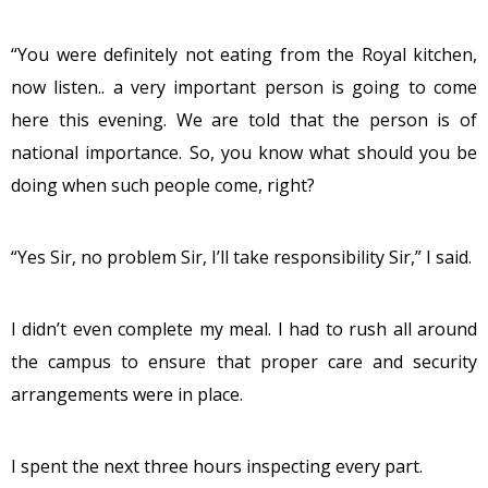
“You were definitely not eating from the Royal kitchen,
now listen.. a very important person is going to come
here this evening. We are told that the person is of
national importance. So, you know what should you be
doing when such people come, right?
“Yes Sir, no problem Sir, I’ll take responsibility Sir,” I said.
I didn’t even complete my meal. I had to rush all around
the campus to ensure that proper care and security
arrangements were in place.
I spent the next three hours inspecting every part.