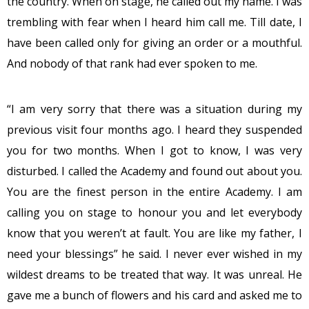
the country. When on stage, he called out my name. I was
trembling with fear when I heard him call me. Till date, I
have been called only for giving an order or a mouthful.
And nobody of that rank had ever spoken to me.
“I am very sorry that there was a situation during my
previous visit four months ago. I heard they suspended
you for two months. When I got to know, I was very
disturbed. I called the Academy and found out about you.
You are the finest person in the entire Academy. I am
calling you on stage to honour you and let everybody
know that you weren’t at fault. You are like my father, I
need your blessings” he said. I never ever wished in my
wildest dreams to be treated that way. It was unreal. He
gave me a bunch of flowers and his card and asked me to