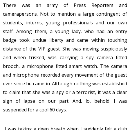
There was an army of Press Reporters and
camerapersons. Not to mention a large contingent of
students, interns, young professionals and our own
staff. Among them, a young lady, who had an entry
badge took undue liberty and came within touching
distance of the VIP guest. She was moving suspiciously
and when frisked, was carrying a spy camera fitted
brooch, a microphone fitted smart watch. The camera
and microphone recorded every movement of the guest
ever since he came in. Although nothing was established
to claim that she was a spy or a terrorist, it was a clear
sign of lapse on our part. And, lo, behold, I was
suspended for a cool 60 days.
I was taking a deep breath when I suddenly felt a club