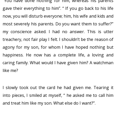
“You have done nothing for him, whereas his parents
gave their everything to him”. “ If you go back to his life
now, you will disturb everyone; him, his wife and kids and
most severely his parents. Do you want them to suffer?”
my conscience asked. I had no answer. This is utter
treachery, not fair play I felt. I shouldn’t be the reason of
agony for my son, for whom I have hoped nothing but
happiness. He now has a complete life, a loving and
caring family. What would I have given him? A watchman
like me?
I slowly took out the card he had given me. Tearing it
into pieces, I smiled at myself, “ he asked me to call him
and treat him like my son. What else do I want?”.