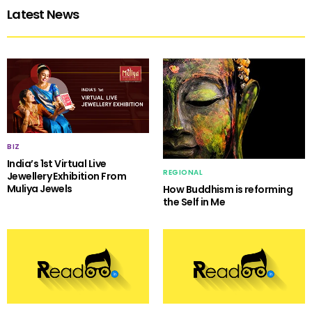
Latest News
BIZ
India’s 1st Virtual Live
REGIONAL
Jewellery Exhibition From
Muliya Jewels
How Buddhism is reforming
the Self in Me