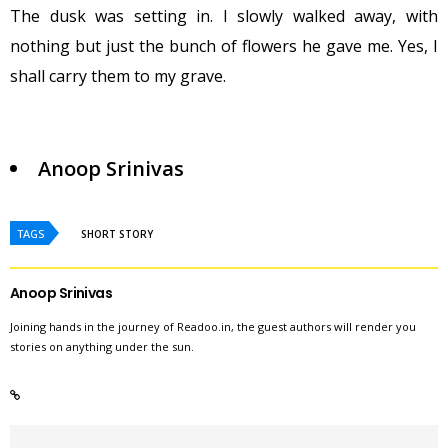
The dusk was setting in. I slowly walked away, with
nothing but just the bunch of flowers he gave me. Yes, I
shall carry them to my grave.
Anoop Srinivas
TAGS
SHORT STORY
Anoop Srinivas
Joining hands in the journey of Readoo.in, the guest authors will render you
stories on anything under the sun.