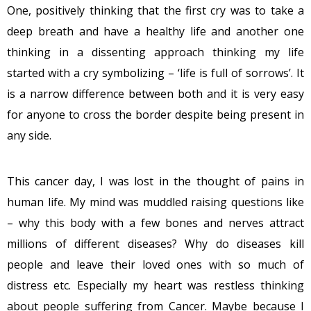
One, positively thinking that the first cry was to take a
deep breath and have a healthy life and another one
thinking in a dissenting approach thinking my life
started with a cry symbolizing – ‘life is full of sorrows’. It
is a narrow difference between both and it is very easy
for anyone to cross the border despite being present in
any side.
This cancer day, I was lost in the thought of pains in
human life. My mind was muddled raising questions like
– why this body with a few bones and nerves attract
millions of different diseases? Why do diseases kill
people and leave their loved ones with so much of
distress etc. Especially my heart was restless thinking
about people suffering from Cancer. Maybe because I