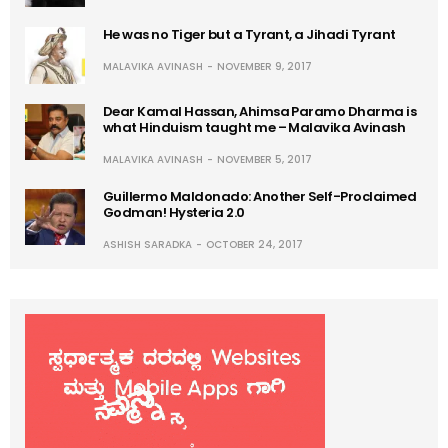
He was no Tiger but a Tyrant, a Jihadi Tyrant
MALAVIKA AVINASH
NOVEMBER 9, 2017
Dear Kamal Hassan, Ahimsa Paramo Dharma is
what Hinduism taught me – Malavika Avinash
MALAVIKA AVINASH
NOVEMBER 5, 2017
Guillermo Maldonado: Another Self-Proclaimed
Godman! Hysteria 2.0
ASHISH SARADKA
OCTOBER 24, 2017