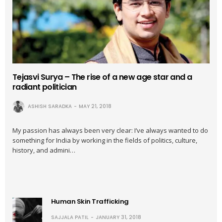
Tejasvi Surya – The rise of a new age star and a
radiant politician
ASHISH SARADKA
MAY 21, 2018
My passion has always been very clear: I’ve always wanted to do
something for India by working in the fields of politics, culture,
history, and admini…
Human Skin Trafficking
SAJJALA PATIL
JANUARY 31, 2018