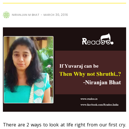
NIRANJAN M BHAT
MARCH 30, 2016
There are 2 ways to look at life right from our first cry.