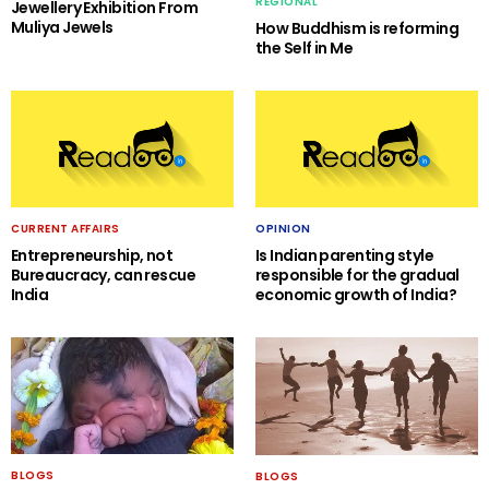
REGIONAL
Jewellery Exhibition From
Muliya Jewels
How Buddhism is reforming
the Self in Me
CURRENT AFFAIRS
OPINION
Entrepreneurship, not
Is Indian parenting style
Bureaucracy, can rescue
responsible for the gradual
India
economic growth of India?
BLOGS
BLOGS