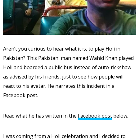
Aren’t you curious to hear what it is, to play Holi in
Pakistan? This Pakistani man named Wahid Khan played
Holi and boarded a public bus instead of auto-rickshaw
as advised by his friends, just to see how people will
react to his avatar. He narrates this incident in a
Facebook post.
Read what he has written in the
Facebook post
below,
I was coming from a Holi celebration and I decided to