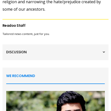
religion and narrowing the hate/prejudice created by
some of our ancestors.
Readoo Staff
Tailored news content, just for you.
DISCUSSION
WE RECOMMEND