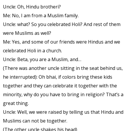
Uncle: Oh, Hindu brotheri?
Me: No, I am from a Muslim family.
Uncle: what? So you celebrated Holi? And rest of them
were Muslims as well?
Me: Yes, and some of our friends were Hindus and we
celebrated Holi in a church.
Uncle: Beta, you are a Muslim, and…
(There was another uncle sitting in the seat behind us,
he interrupted): Oh bhai, if colors bring these kids
together and they can celebrate it together with the
minority, why do you have to bring in religion? That’s a
great thing.
Uncle: Well, we were raised by telling us that Hindu and
Muslims can not be together.
(The other uncle shakes his head)