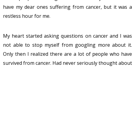
have my dear ones suffering from cancer, but it was a
restless hour for me.
My heart started asking questions on cancer and I was
not able to stop myself from googling more about it.
Only then I realized there are a lot of people who have
survived from cancer. Had never seriously thought about
it, but I found a lot of famous people who won this
deadly disease. Be it is our own Yuvraj Singh or the
Armstrong. Google gave me a handful of results with
people who survived from cancer. I was taken by
surprise when I learnt that people like Randy Pausch,
Martin Crowe were also cancer survivors for long before
they gave up the fight.