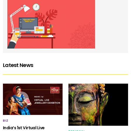
Latest News
BIZ
India’s 1st Virtual Live