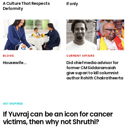
A Culture That Respects
If only
Deformity
BLOGS
CURRENT AFFAIRS
Housewife….
Did chief media advisor for
former CM Siddaramaiah
give supari to kill columnist
author Rohith Chakratheerta
GET INSPIRED
If Yuvraj can be an icon for cancer
victims, then why not Shruthi?