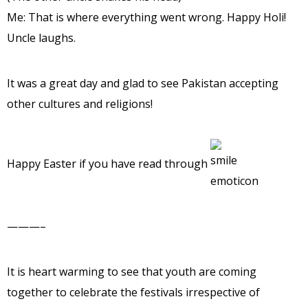
Me: That is where everything went wrong. Happy Holi!
Uncle laughs.
It was a great day and glad to see Pakistan accepting
other cultures and religions!
Happy Easter if you have read through
———–
It is heart warming to see that youth are coming
together to celebrate the festivals irrespective of