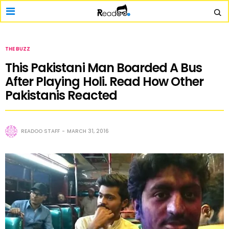
THE BUZZ
This Pakistani Man Boarded A Bus
After Playing Holi. Read How Other
Pakistanis Reacted
READOO STAFF
MARCH 31, 2016