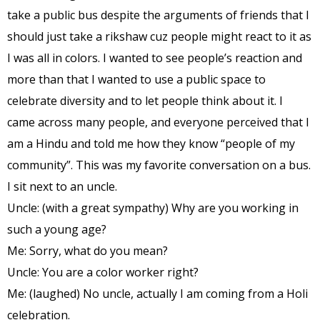
take a public bus despite the arguments of friends that I
should just take a rikshaw cuz people might react to it as
I was all in colors. I wanted to see people’s reaction and
more than that I wanted to use a public space to
celebrate diversity and to let people think about it. I
came across many people, and everyone perceived that I
am a Hindu and told me how they know “people of my
community”. This was my favorite conver
sation on a bus.
I sit next to an uncle.
Uncle: (with a great sympathy) Why are you working in
such a young age?
Me: Sorry, what do you mean?
Uncle: You are a color worker right?
Me: (laughed) No uncle, actually I am coming from a Holi
celebration.