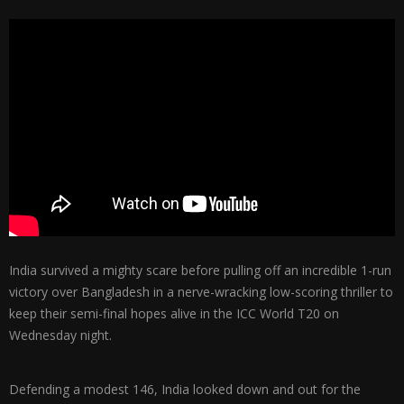
India survived a mighty scare before pulling off an incredible 1-run
victory over Bangladesh in a nerve-wracking low-scoring thriller to
keep their semi-final hopes alive in the ICC World T20 on
Wednesday night.
Defending a modest 146, India looked down and out for the