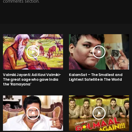
comments section.
Valmiki Jayanti: Adi Kavi Valmiki-
KalamSat – The Smallest and
The great sage who gave India
Lightest Satellite in The World
the ‘Ramayana’