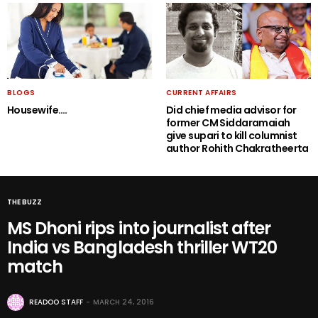
BLOGS
CURRENT AFFAIRS
Housewife….
Did chief media advisor for
former CM Siddaramaiah
give supari to kill columnist
author Rohith Chakratheerta
THE BUZZ
MS Dhoni rips into journalist after
India vs Bangladesh thriller WT20
match
READOO STAFF
MARCH 24, 2016