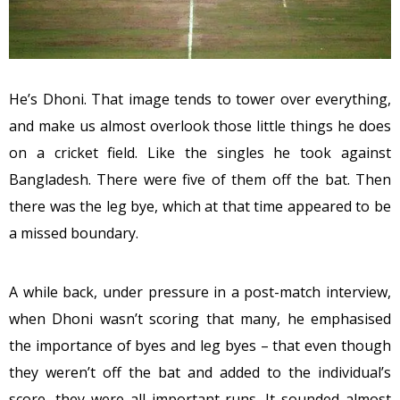
He’s Dhoni. That image tends to tower over everything,
and make us almost overlook those little things he does
on a cricket field. Like the singles he took against
Bangladesh. There were five of them off the bat. Then
there was the leg bye, which at that time appeared to be
a missed boundary.
A while back, under pressure in a post-match interview,
when Dhoni wasn’t scoring that many, he emphasised
the importance of byes and leg byes – that even though
they weren’t off the bat and added to the individual’s
score, they were all important runs. It sounded almost