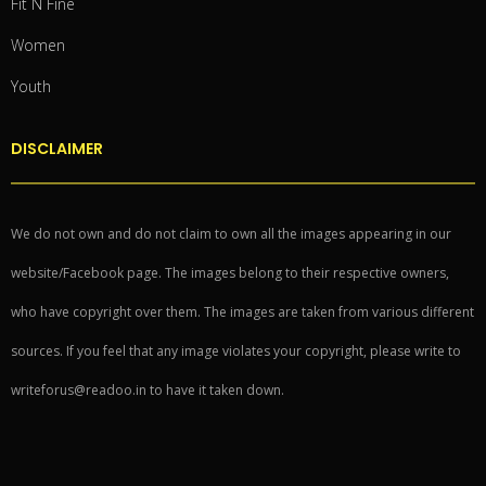
Fit N Fine
Women
Youth
DISCLAIMER
We do not own and do not claim to own all the images appearing in our
website/Facebook page. The images belong to their respective owners,
who have copyright over them. The images are taken from various different
sources. If you feel that any image violates your copyright, please write to
writeforus@readoo.in to have it taken down.