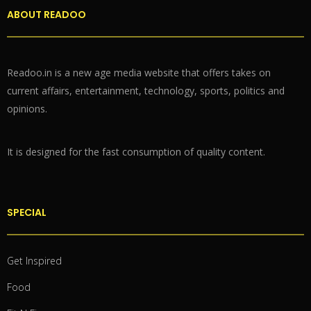
ABOUT READOO
Readoo.in is a new age media website that offers takes on
current affairs, entertainment, technology, sports, politics and
opinions.
It is designed for the fast consumption of quality content.
SPECIAL
Get Inspired
Food