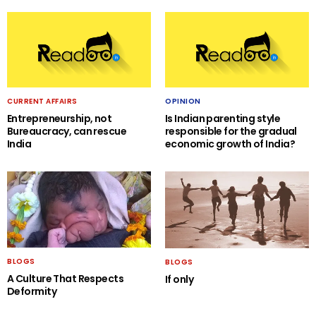
CURRENT AFFAIRS
OPINION
Entrepreneurship, not
Is Indian parenting style
Bureaucracy, can rescue
responsible for the gradual
India
economic growth of India?
BLOGS
BLOGS
A Culture That Respects
If only
Deformity