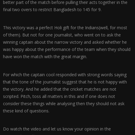
better part of the match before pulling their acts together in the
final two overs to restrict Bangladesh to 145 for 9.
This victory was a perfect Holi gift for the Indians(well, for most
of them). But not for one journalist, who went on to ask the
winning captain about the narrow victory and asked whether he
was happy about the performance of the team when they should
have won the match with the great margin.
For which the captain cool responded with strong words saying
that the tone of the journalist suggest that he is not happy with
the victory. And he added that the cricket matches are not
scripted. Pitch, toss all matters in this and if one does not
consider these things while analysing then they should not ask
these kind of questions.
Do watch the video and let us know your opinion in the