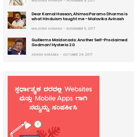
MALAVIKA AVINASH
NOVEMBER 9, 2017
Dear Kamal Hassan, Ahimsa Paramo Dharma is
what Hinduism taught me – Malavika Avinash
MALAVIKA AVINASH
NOVEMBER 5, 2017
Guillermo Maldonado: Another Self-Proclaimed
Godman! Hysteria 2.0
ASHISH SARADKA
OCTOBER 24, 2017