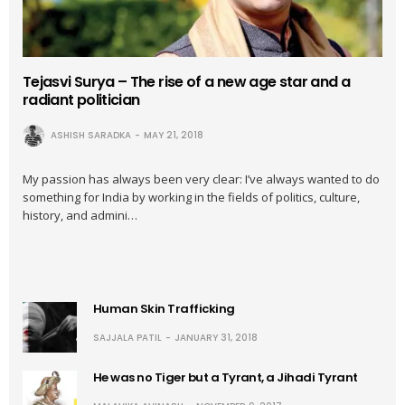
Tejasvi Surya – The rise of a new age star and a
radiant politician
ASHISH SARADKA
MAY 21, 2018
My passion has always been very clear: I’ve always wanted to do
something for India by working in the fields of politics, culture,
history, and admini…
Human Skin Trafficking
SAJJALA PATIL
JANUARY 31, 2018
He was no Tiger but a Tyrant, a Jihadi Tyrant