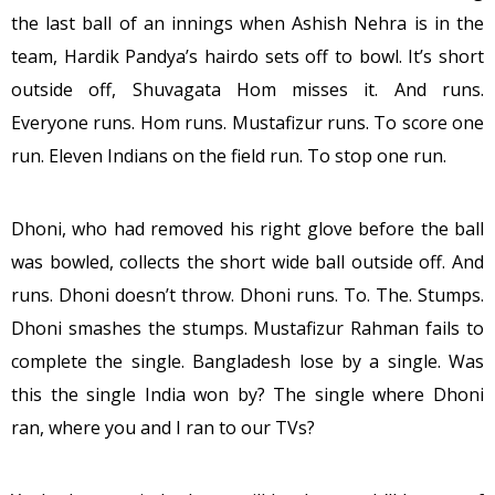
the last ball of an innings when Ashish Nehra is in the
team, Hardik Pandya’s hairdo sets off to bowl. It’s short
outside off, Shuvagata Hom misses it. And runs.
Everyone runs. Hom runs. Mustafizur runs. To score one
run. Eleven Indians on the field run. To stop one run.
Dhoni, who had removed his right glove before the ball
was bowled, collects the short wide ball outside off. And
runs. Dhoni doesn’t throw. Dhoni runs. To. The. Stumps.
Dhoni smashes the stumps. Mustafizur Rahman fails to
complete the single. Bangladesh lose by a single. Was
this the single India won by? The single where Dhoni
ran, where you and I ran to our TVs?