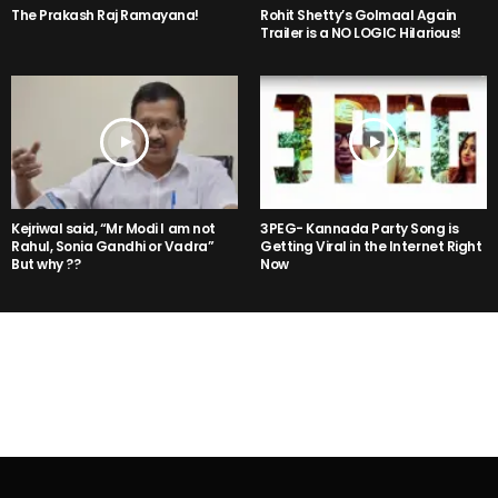
The Prakash Raj Ramayana!
Rohit Shetty’s Golmaal Again
Trailer is a NO LOGIC Hilarious!
Kejriwal said, “Mr Modi I am not
3PEG- Kannada Party Song is
Rahul, Sonia Gandhi or Vadra”
Getting Viral in the Internet Right
But why ??
Now