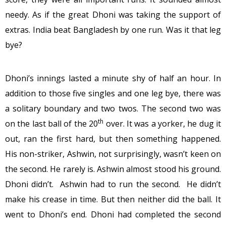
needy. As if the great Dhoni was taking the support of
extras. India beat Bangladesh by one run. Was it that leg
bye?
Dhoni’s innings lasted a minute shy of half an hour. In
addition to those five singles and one leg bye, there was
a solitary boundary and two twos. The second two was
th
on the last ball of the 20
over. It was a yorker, he dug it
out, ran the first hard, but then something happened.
His non-striker, Ashwin, not surprisingly, wasn’t keen on
the second. He rarely is. Ashwin almost stood his ground.
Dhoni didn’t. Ashwin had to run the second. He didn’t
make his crease in time. But then neither did the ball. It
went to Dhoni’s end. Dhoni had completed the second