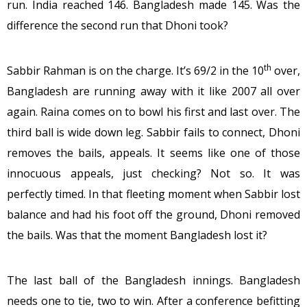
run. India reached 146. Bangladesh made 145. Was the
difference the second run that Dhoni took?
th
Sabbir Rahman is on the charge. It’s 69/2 in the 10
over,
Bangladesh are running away with it like 2007 all over
again. Raina comes on to bowl his first and last over. The
third ball is wide down leg. Sabbir fails to connect, Dhoni
removes the bails, appeals. It seems like one of those
innocuous appeals, just checking? Not so. It was
perfectly timed. In that fleeting moment when Sabbir lost
balance and had his foot off the ground, Dhoni removed
the bails. Was that the moment Bangladesh lost it?
The last ball of the Bangladesh innings. Bangladesh
needs one to tie, two to win. After a conference befitting