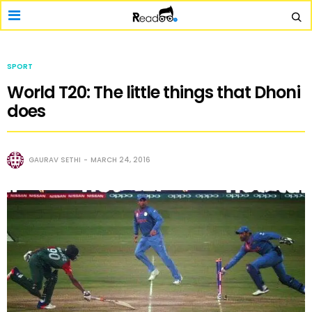
SPORT
World T20: The little things that Dhoni
does
GAURAV SETHI
MARCH 24, 2016