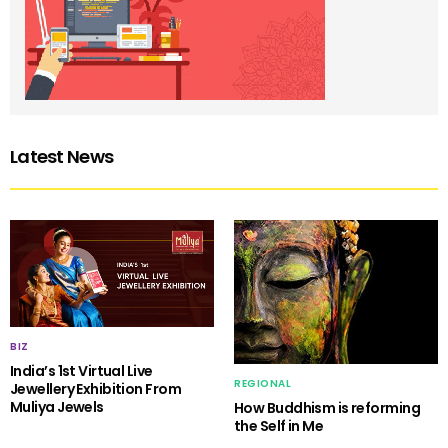
Latest News
BIZ
India’s 1st Virtual Live
REGIONAL
Jewellery Exhibition From
Muliya Jewels
How Buddhism is reforming
the Self in Me