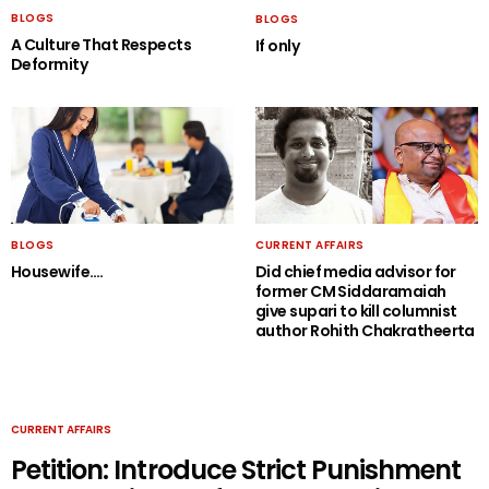
BLOGS
BLOGS
A Culture That Respects
If only
Deformity
BLOGS
CURRENT AFFAIRS
Housewife….
Did chief media advisor for
former CM Siddaramaiah
give supari to kill columnist
author Rohith Chakratheerta
CURRENT AFFAIRS
Petition: Introduce Strict Punishment