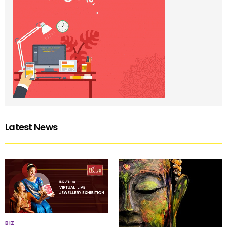
Latest News
BIZ