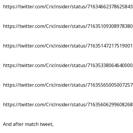
https://twitter.com/CricInsider/status/7163466237862584
https://twitter.com/CricInsider/status/7163510930897838
https://twitter.com/CricInsider/status/7163514721751900
https://twitter.com/CricInsider/status/7163533806464000
https://twitter.com/CricInsider/status/7163556500500725
https://twitter.com/CricInsider/status/7163560629960826
And after match tweet,