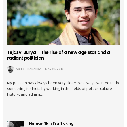
Tejasvi Surya – The rise of a new age star and a
radiant politician
ASHISH SARADKA
MAY 21, 2018
My passion has always been very clear: I’ve always wanted to do
something for India by working in the fields of politics, culture,
history, and admini…
Human Skin Trafficking