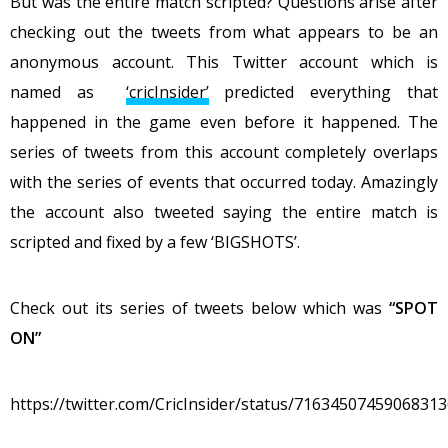
But was the entire match scripted? Questions arise after
checking out the tweets from what appears to be an
anonymous account. This Twitter account which is
named as
‘cricInsider’
predicted everything that
happened in the game even before it happened. The
series of tweets from this account completely overlaps
with the series of events that occurred today. Amazingly
the account also tweeted saying the entire match is
scripted and fixed by a few ‘BIGSHOTS’.
Check out its series of tweets below which was
“SPOT
ON”
https://twitter.com/CricInsider/status/7163450745906831