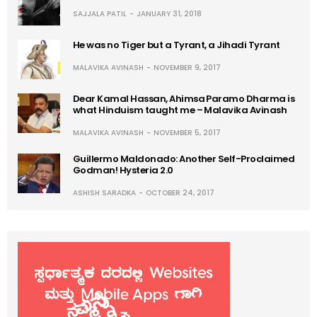
SAJJALA PATIL
JANUARY 31, 2018
He was no Tiger but a Tyrant, a Jihadi Tyrant
MALAVIKA AVINASH
NOVEMBER 9, 2017
Dear Kamal Hassan, Ahimsa Paramo Dharma is
what Hinduism taught me – Malavika Avinash
MALAVIKA AVINASH
NOVEMBER 5, 2017
Guillermo Maldonado: Another Self-Proclaimed
Godman! Hysteria 2.0
ASHISH SARADKA
OCTOBER 24, 2017