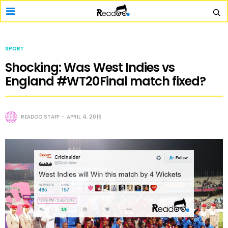
SPORT
Shocking: Was West Indies vs
England #WT20Final match fixed?
READOO STAFF
APRIL 4, 2016