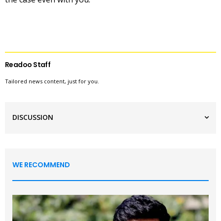
Readoo Staff
Tailored news content, just for you.
DISCUSSION
WE RECOMMEND