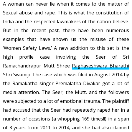
A woman can never lie when it comes to the matter of
Sexual abuse and rape. This is what the constitution of
India and the respected lawmakers of the nation believe.
But in the recent past, there have been numerous
examples that have shown us the misuse of these
‘Women Safety Laws.’ A new addition to this set is the
high profile case involving the Seer of Sri
Ramachandrapur Mutt Shree
Raghaveshwara Bharathi
Shri Swamiji. The case which was filed in August 2014 by
the Ramakatha singer Premalatha Divakar got a lot of
media attention. The Seer, the Mutt, and the followers
were subjected to a lot of emotional trauma. The plaintiff
had accused that the Seer had repeatedly raped her in a
number of occasions (a whopping 169 times!!) in a span
of 3 years from 2011 to 2014, and she had also claimed