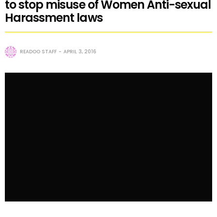
to stop misuse of Women Anti-sexual
Harassment laws
READOO STAFF
APRIL 3, 2016