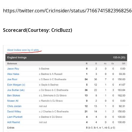
https://twitter.com/CricInsider/status/7166741582396825
Scorecard(Courtesy: CricBuzz)