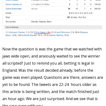
Now the question is was the game that we watched with
jaws wide open, and anxiously waited to see the winner
all scripted? Just to remind you all, betting is legal in
England. Was the result decided already, before the
game was even played. Questions are there, answers are
yet to be found. The tweets are 22-24 hours older as
this article is being written, and the match finished just
an hour ago. We are just surprised. And we see that is
the case even with you.