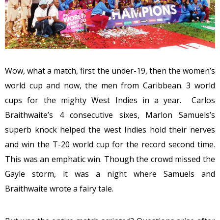
Wow, what a match, first the under-19, then the women’s
world cup and now, the men from Caribbean. 3 world
cups for the mighty West Indies in a year. Carlos
Braithwaite’s 4 consecutive sixes, Marlon Samuels’s
superb knock helped the west Indies hold their nerves
and win the T-20 world cup for the record second time.
This was an emphatic win. Though the crowd missed the
Gayle storm, it was a night where Samuels and
Braithwaite wrote a fairy tale.