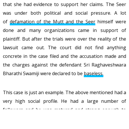
that she had evidence to support her claims. The Seer
was under both political and social pressure. A lot
of
defamation of the Mutt and the Seer
himself were
done and many organizations came in support of
plaintiff. But after the trials were over the reality of the
lawsuit came out. The court did not find anything
concrete in the case filed and the accusation made and
the charges against the defendant Sri Raghaveshwara
Bharathi Swamiji were declared to be
baseless.
This case is just an example. The above mentioned had a
very high social profile. He had a large number of
followers and he was matured and strong enough to
handle these allegations, live with it and fight it. What if
these incidents happen with a common man who has