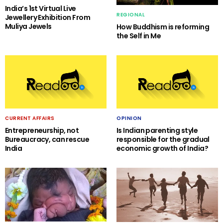
India’s 1st Virtual Live
REGIONAL
Jewellery Exhibition From
Muliya Jewels
How Buddhism is reforming
the Self in Me
CURRENT AFFAIRS
OPINION
Entrepreneurship, not
Is Indian parenting style
Bureaucracy, can rescue
responsible for the gradual
India
economic growth of India?