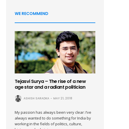
WE RECOMMEND
Tejasvi Surya – The rise of a new
age star and a radiant politician
ASHISH SARADKA
MAY 21, 2018
My passion has always been very clear: I’ve
always wanted to do something for India by
working in the fields of politics, culture,