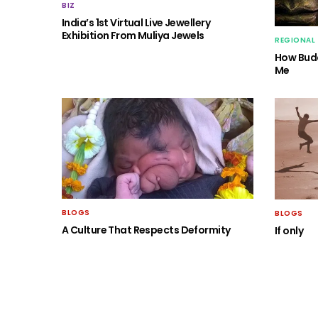
BIZ
India’s 1st Virtual Live Jewellery
Exhibition From Muliya Jewels
REGIONAL
How Budd
Me
BLOGS
BLOGS
A Culture That Respects Deformity
If only