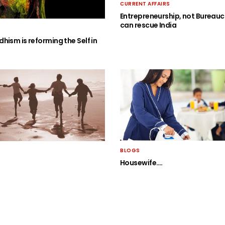
CURRENT AFFAIRS
Entrepreneurship, not Bureauc
can rescue India
hism is reforming the Self in
BLOGS
Housewife….