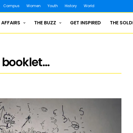
Campus
Women
Youth
History
World
 AFFAIRS
THE BUZZ
GET INSPIRED
THE SOLD
 booklet…