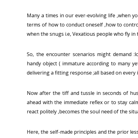
Many a times in our ever-evolving life ,when yo
terms of how to conduct oneself ,how to contr
when the snugs i.e, Vexatious people who fly in 
So, the encounter scenarios might demand :lo
handy object ( immature according to many yet
delivering a fitting response ;all based on every i
Now after the tiff and tussle in seconds of hu
ahead with the immediate reflex or to stay calm 
react politely ,becomes the soul need of the situ
Here, the self-made principles and the prior l