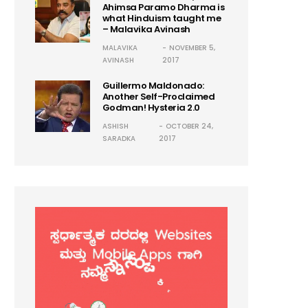
Ahimsa Paramo Dharma is
what Hinduism taught me
– Malavika Avinash
MALAVIKA
NOVEMBER 5,
AVINASH
2017
Guillermo Maldonado:
Another Self-Proclaimed
Godman! Hysteria 2.0
ASHISH
OCTOBER 24,
SARADKA
2017