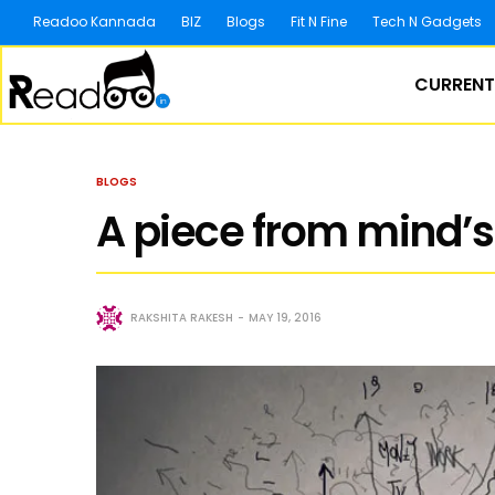
Readoo Kannada
BIZ
Blogs
Fit N Fine
Tech N Gadgets
CURRENT
BLOGS
A piece from mind’s
RAKSHITA RAKESH
MAY 19, 2016