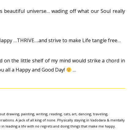
is beautiful universe… wading off what our Soul really
e Happy …THRIVE….and strive to make Life tangle free…
ed on the little shelf of my mind would strike a chord in
ou all a Happy and Good Day!
…
ut drawing, painting, writing, reading, cats, art, dancing, traveling,
sations. A jack of all king of none. Physically staying in Vadodara & mentally
e in leading a life with no regrets and doing things that make me happy.