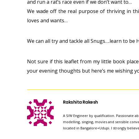
and run a rat’s race even if we don’t want to…
We wade off the real purpose of thriving in th
loves and wants…
We can all try and tackle all Snugs….learn to b
Not sure if this leaflet from my little book plac
your evening thoughts but here’s me wishing y
Rakshita Rakesh
A S/W Engineer by qualification. Passionate abo
modelling, singing, movies and sensible conver
located in Bangalore+Udupi. I strongly believ