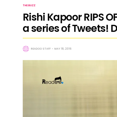
THE BUZZ
Rishi Kapoor RIPS OF
a series of Tweets! 
READOO STAFF
MAY 18, 2016