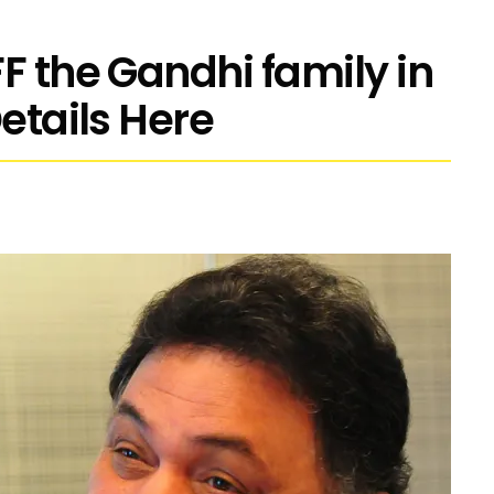
F the Gandhi family in
Details Here