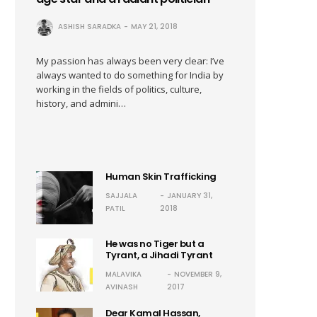
ASHISH SARADKA
MAY 21, 2018
My passion has always been very clear: I’ve
always wanted to do something for India by
working in the fields of politics, culture,
history, and admini…
Human Skin Trafficking
SAJJALA
JANUARY 31,
PATIL
2018
He was no Tiger but a
Tyrant, a Jihadi Tyrant
MALAVIKA
NOVEMBER 9,
AVINASH
2017
Dear Kamal Hassan,