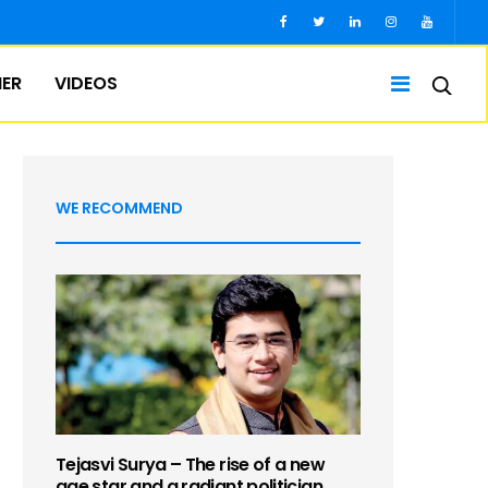
IER
VIDEOS
WE RECOMMEND
Tejasvi Surya – The rise of a new
age star and a radiant politician