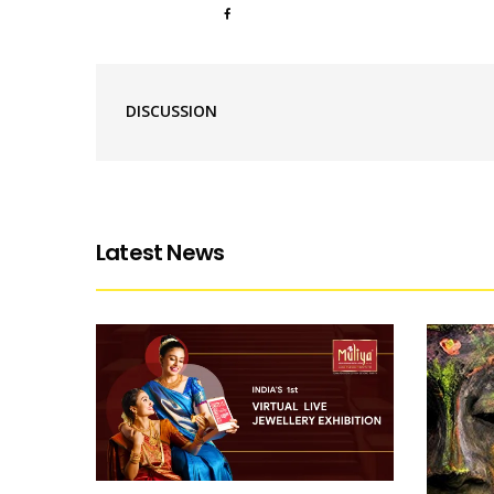
DISCUSSION
Latest News