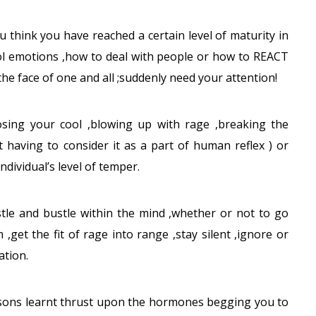
u think you have reached a certain level of maturity in
ol emotions ,how to deal with people or how to REACT
the face of one and all ;suddenly need your attention!
sing your cool ,blowing up with rage ,breaking the
 having to consider it as a part of human reflex ) or
ndividual’s level of temper.
stle and bustle within the mind ,whether or not to go
,get the fit of rage into range ,stay silent ,ignore or
ation.
essons learnt thrust upon the hormones begging you to