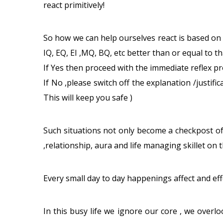
react primitively!
So how we can help ourselves react is based on
IQ, EQ, EI ,MQ, BQ, etc better than or equal to th
If Yes then proceed with the immediate reflex pro
If No ,please switch off the explanation /justifi
This will keep you safe )
Such situations not only become a checkpost of
,relationship, aura and life managing skillet on 
Every small day to day happenings affect and eff
In this busy life we ignore our core , we overlo