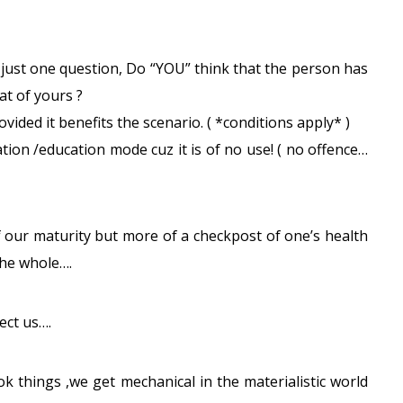
 just one question, Do “YOU” think that the person has
at of yours ?
vided it benefits the scenario. ( *conditions apply* )
cation /education mode cuz it is of no use! ( no offence…
 our maturity but more of a checkpost of one’s health
the whole….
ect us….
ok things ,we get mechanical in the materialistic world