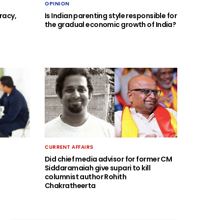
OPINION
racy,
Is Indian parenting style responsible for
the gradual economic growth of India?
CURRENT AFFAIRS
Did chief media advisor for former CM
Siddaramaiah give supari to kill
columnist author Rohith
Chakratheerta