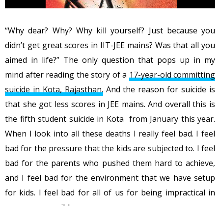
“Why dear? Why? Why kill yourself? Just because you
didn’t get great scores in IIT-JEE mains? Was that all you
aimed in life?” The only question that pops up in my
mind after reading the story of a
17-year-old committing
suicide in Kota, Rajasthan.
And the reason for suicide is
that she got less scores in JEE mains. And overall this is
the fifth student suicide in Kota from January this year.
When I look into all these deaths I really feel bad. I feel
bad for the pressure that the kids are subjected to. I feel
bad for the parents who pushed them hard to achieve,
and I feel bad for the environment that we have setup
for kids. I feel bad for all of us for being impractical in
every way possible.