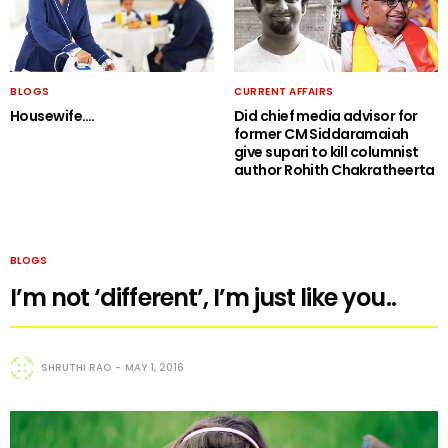
BLOGS
CURRENT AFFAIRS
Housewife….
Did chief media advisor for
former CM Siddaramaiah
give supari to kill columnist
author Rohith Chakratheerta
BLOGS
I’m not ‘different’, I’m just like you..
SHRUTHI RAO
MAY 1, 2016