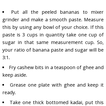
Put all the peeled bananas to mixer
grinder and make a smooth paste. Measure
this by using any bowl of your choice. If this
paste is 3 cups in quantity take one cup of
sugar in that same measurement cup. So,
your ratio of banana paste and sugar will be
3:1.
Fry cashew bits in a teaspoon of ghee and
keep aside.
Grease one plate with ghee and keep it
ready.
Take one thick bottomed kadai, put this