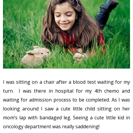
I was sitting on a chair after a blood test waiting for my
turn. I was there in hospital for my 4th chemo and
waiting for admission process to be completed. As I was
looking around I saw a cute little child sitting on her
mom’s lap with bandaged leg. Seeing a cute little kid in
oncology department was really saddening!