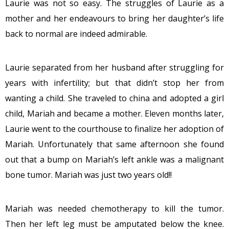
Laurie was not so easy. The struggles of Laurie as a
mother and her endeavours to bring her daughter’s life
back to normal are indeed admirable.
Laurie separated from her husband after struggling for
years with infertility; but that didn’t stop her from
wanting a child. She traveled to china and adopted a girl
child, Mariah and became a mother.
Eleven months later
,
Laurie went to the courthouse to finalize her adoption of
Mariah. Unfortunately that same afternoon she found
out that a bump on Mariah’s left ankle was a malignant
bone tumor. Mariah was just two years old!!
Mariah was needed chemotherapy to kill the tumor.
Then her left leg must be amputated below the knee.