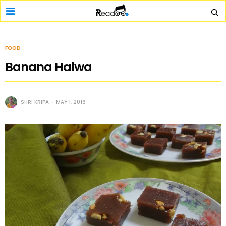
FOOD
Banana Halwa
SHRI KRIPA
MAY 1, 2016