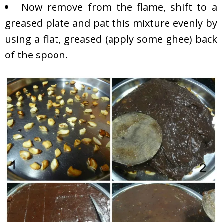
Now remove from the flame, shift to a
greased plate and pat this mixture evenly by
using a flat, greased (apply some ghee) back
of the spoon.