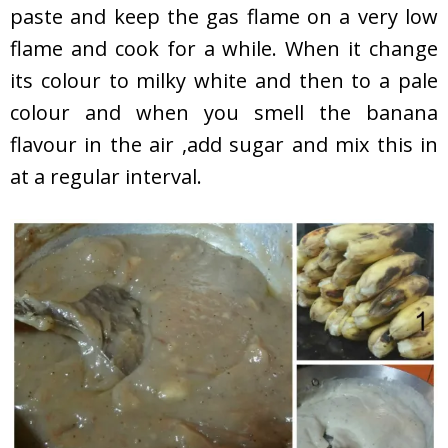
paste and keep the gas flame on a very low
flame and cook for a while. When it change
its colour to milky white and then to a pale
colour and when you smell the banana
flavour in the air ,add sugar and mix this in
at a regular interval.