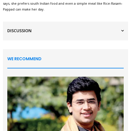
says, she prefers south Indian food and even a simple meal like Rice-Rasam-
Pappad can make her day.
DISCUSSION
WE RECOMMEND