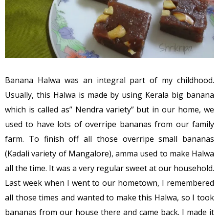
Banana Halwa was an integral part of my childhood.
Usually, this Halwa is made by using Kerala big banana
which is called as” Nendra variety” but in our home, we
used to have lots of overripe bananas from our family
farm. To finish off all those overripe small bananas
(Kadali variety of Mangalore), amma used to make Halwa
all the time. It was a very regular sweet at our household.
Last week when I went to our hometown, I remembered
all those times and wanted to make this Halwa, so I took
bananas from our house there and came back. I made it