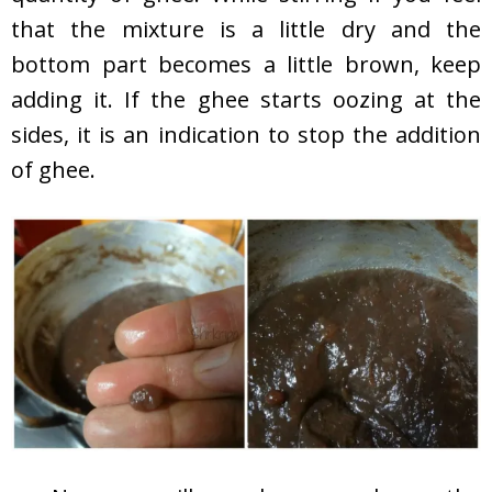
that the mixture is a little dry and the
bottom part becomes a little brown, keep
adding it. If the ghee starts oozing at the
sides, it is an indication to stop the addition
of ghee.