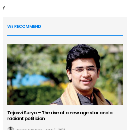
WE RECOMMEND
Tejasvi Surya – The rise of a new age star and a
radiant politician
ASHISH SARADKA
MAY 21, 2018