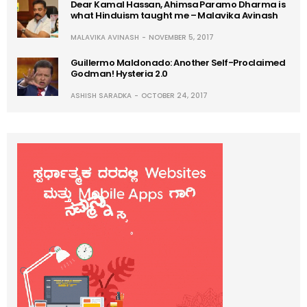
Dear Kamal Hassan, Ahimsa Paramo Dharma is
what Hinduism taught me – Malavika Avinash
MALAVIKA AVINASH
NOVEMBER 5, 2017
Guillermo Maldonado: Another Self-Proclaimed
Godman! Hysteria 2.0
ASHISH SARADKA
OCTOBER 24, 2017