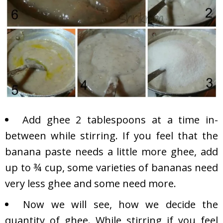
Add ghee 2 tablespoons at a time in-
between while stirring. If you feel that the
banana paste needs a little more ghee, add
up to ¾ cup, some varieties of bananas need
very less ghee and some need more.
Now we will see, how we decide the
quantity of ghee. While stirring if you feel