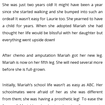
She was just two years old! It might have been a year
since she started walking and she bumped into such an
ordeal! It wasn’t easy for Laurie too. She yearned to have
a child for years. When she adopted Mariah she had
thought her life would be blissful with her daughter but
everything went upside down!
After chemo and amputation Mariah got her new leg.
Mariah is now on her fifth leg. She will need several more
before she is full-grown.
Initially, Mariah’s school life wasn’t as easy as ABC. Her
schoolmates were afraid of her as she was different
from them; she was having a prosthetic leg! To ease the