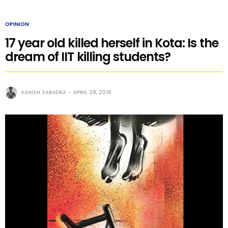
OPINION
17 year old killed herself in Kota: Is the
dream of IIT killing students?
ASHISH SARADKA
APRIL 29, 2016