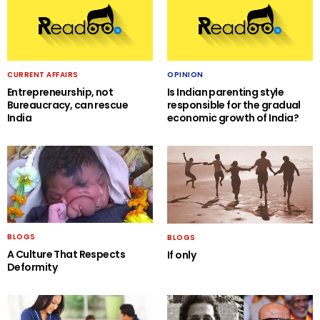
CURRENT AFFAIRS
OPINION
Entrepreneurship, not
Is Indian parenting style
Bureaucracy, can rescue
responsible for the gradual
India
economic growth of India?
BLOGS
BLOGS
A Culture That Respects
If only
Deformity