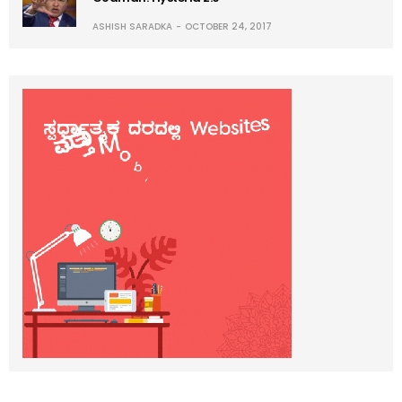
ASHISH SARADKA
OCTOBER 24, 2017