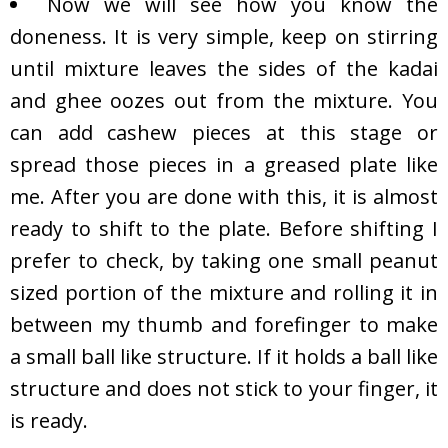
Now we will see how you know the
doneness. It is very simple, keep on stirring
until mixture leaves the sides of the kadai
and ghee oozes out from the mixture. You
can add cashew pieces at this stage or
spread those pieces in a greased plate like
me. After you are done with this, it is almost
ready to shift to the plate. Before shifting I
prefer to check, by taking one small peanut
sized portion of the mixture and rolling it in
between my thumb and forefinger to make
a small ball like structure. If it holds a ball like
structure and does not stick to your finger, it
is ready.