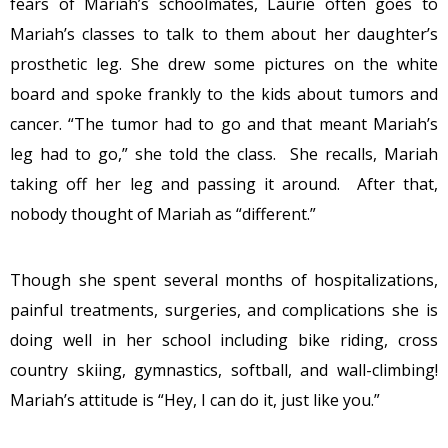
fears of Mariah’s schoolmates, Laurie often goes to
Mariah’s classes to talk to them about her daughter’s
prosthetic leg. She drew some pictures on the white
board and spoke frankly to the kids about tumors and
cancer. “The tumor had to go and that meant Mariah’s
leg had to go,” she told the class. She recalls, Mariah
taking off her leg and passing it around. After that,
nobody thought of Mariah as “different.”
Though she spent several months of hospitalizations,
painful treatments, surgeries, and complications she is
doing well in her school including bike riding, cross
country skiing, gymnastics, softball, and wall-climbing!
Mariah’s attitude is “Hey, I can do it, just like you.”