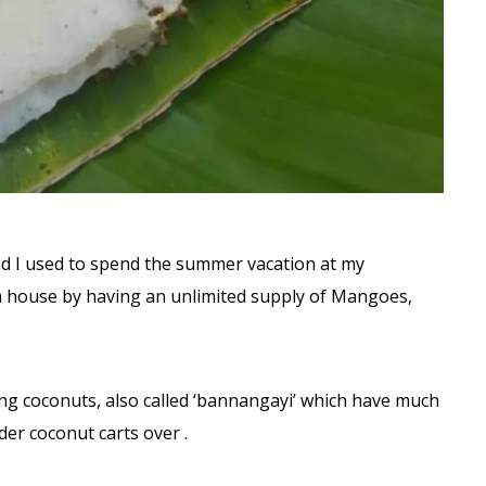
nd I used to spend the summer vacation at my
rm house by having an unlimited supply of Mangoes,
ng coconuts, also called ‘bannangayi’ which have much
der coconut carts over .