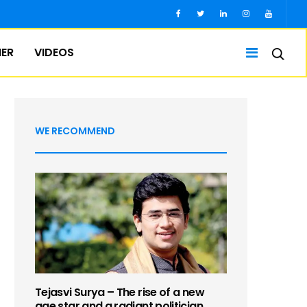
IER
VIDEOS
WE RECOMMEND
Tejasvi Surya – The rise of a new
age star and a radiant politician