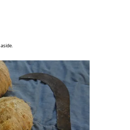
aside.