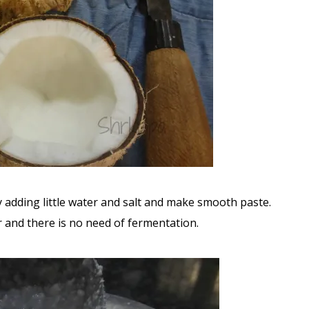
 adding little water and salt and make smooth paste.
r and there is no need of fermentation.