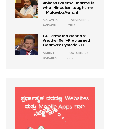
Ahimsa Paramo Dharma is
what Hinduism taught me
– Malavika Avinash
MALAVIKA
NOVEMBER 5,
AVINASH
2017
Guillermo Maldonado:
Another Self-Proclaimed
Godman! Hysteria 2.0
ASHISH
OCTOBER 24,
SARADKA
2017