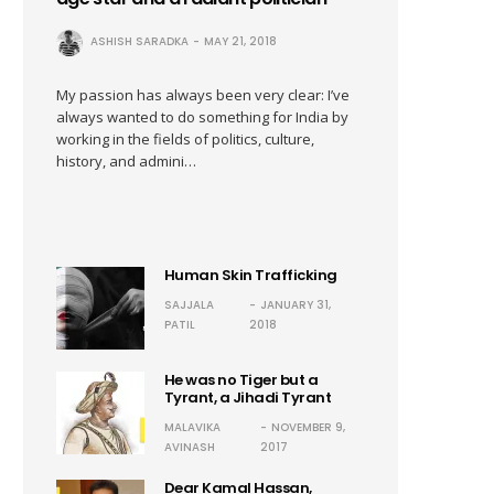
ASHISH SARADKA
MAY 21, 2018
My passion has always been very clear: I’ve
always wanted to do something for India by
working in the fields of politics, culture,
history, and admini…
Human Skin Trafficking
SAJJALA
JANUARY 31,
PATIL
2018
He was no Tiger but a
Tyrant, a Jihadi Tyrant
MALAVIKA
NOVEMBER 9,
AVINASH
2017
Dear Kamal Hassan,