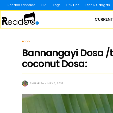
Readoo Kannada
BIZ
Blogs
Fit N Fine
Tech N Gadgets
CURRENT
FOOD
Bannangayi Dosa /
coconut Dosa:
SHRI KRIPA
MAY 8, 2016