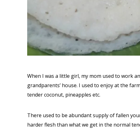
When I was a little girl, my mom used to work a
grandparents’ house. I used to enjoy at the fa
tender coconut, pineapples etc.
There used to be abundant supply of fallen you
harder flesh than what we get in the normal ten