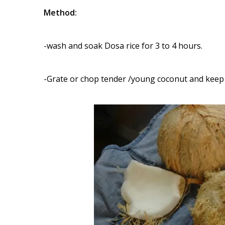
Method:
-wash and soak Dosa rice for 3 to 4 hours.
-Grate or chop tender /young coconut and keep 