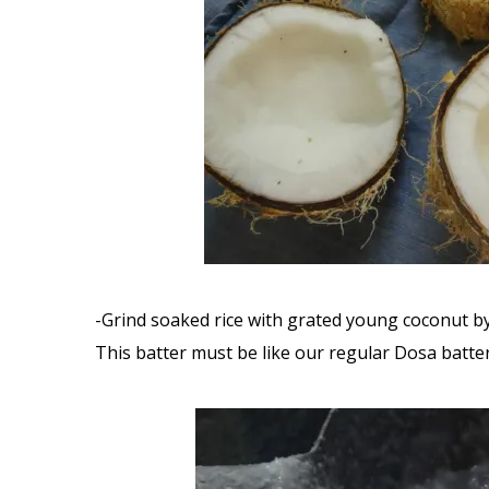
-Grind soaked rice with grated young coconut by
This batter must be like our regular Dosa batte