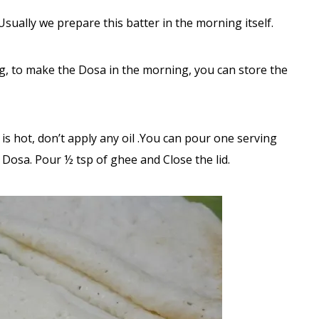
Usually we prepare this batter in the morning itself.
ng, to make the Dosa in the morning, you can store the
s hot, don’t apply any oil .You can pour one serving
Dosa. Pour ½ tsp of ghee and Close the lid.