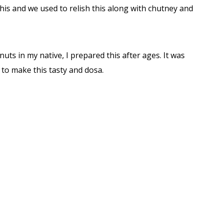
his and we used to relish this along with chutney and
uts in my native, I prepared this after ages. It was
to make this tasty and dosa.