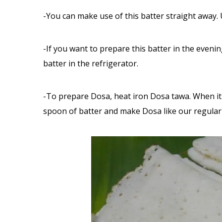
-You can make use of this batter straight away. 
-If you want to prepare this batter in the eveni
batter in the refrigerator.
-To prepare Dosa, heat iron Dosa tawa. When it i
spoon of batter and make Dosa like our regular 