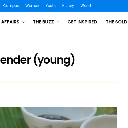
Campus
Women
Youth
History
World
 AFFAIRS
THE BUZZ
GET INSPIRED
THE SOLD
tender (young)