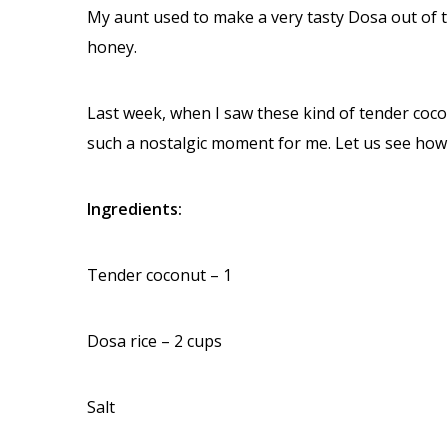
My aunt used to make a very tasty Dosa out of t
honey.
Last week, when I saw these kind of tender cocon
such a nostalgic moment for me. Let us see how 
Ingredients:
Tender coconut – 1
Dosa rice – 2 cups
Salt