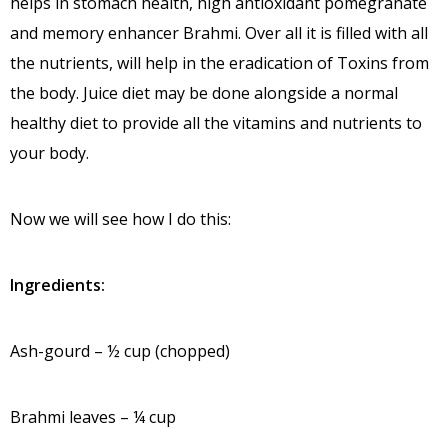
helps in stomach health, high antioxidant pomegranate
and memory enhancer Brahmi. Over all it is filled with all
the nutrients, will help in the eradication of Toxins from
the body. Juice diet may be done alongside a normal
healthy diet to provide all the vitamins and nutrients to
your body.
Now we will see how I do this:
Ingredients:
Ash-gourd – ½ cup (chopped)
Brahmi leaves – ¼ cup