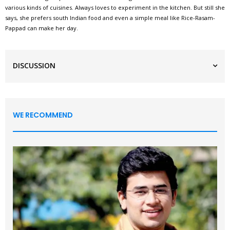
various kinds of cuisines. Always loves to experiment in the kitchen. But still she
says, she prefers south Indian food and even a simple meal like Rice-Rasam-
Pappad can make her day.
DISCUSSION
WE RECOMMEND