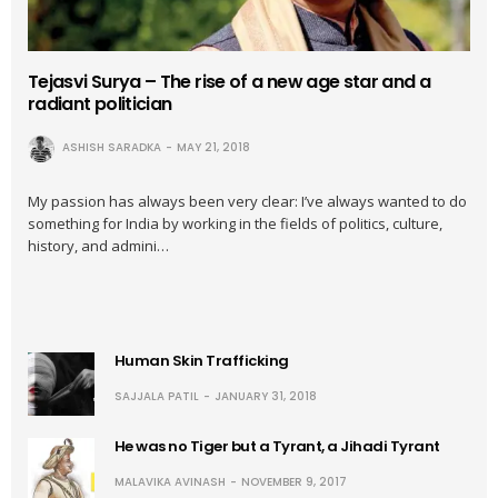
Tejasvi Surya – The rise of a new age star and a
radiant politician
ASHISH SARADKA
MAY 21, 2018
My passion has always been very clear: I’ve always wanted to do
something for India by working in the fields of politics, culture,
history, and admini…
Human Skin Trafficking
SAJJALA PATIL
JANUARY 31, 2018
He was no Tiger but a Tyrant, a Jihadi Tyrant
MALAVIKA AVINASH
NOVEMBER 9, 2017