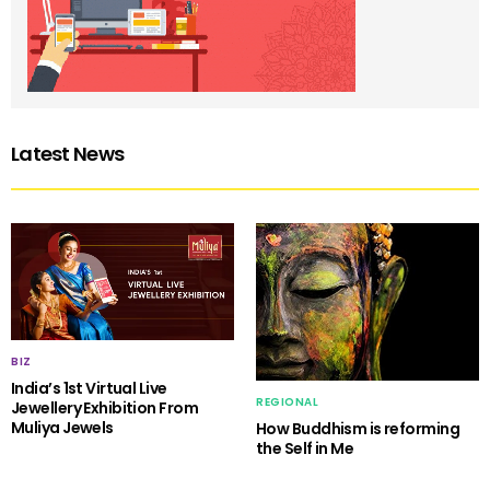
Latest News
BIZ
India’s 1st Virtual Live
REGIONAL
Jewellery Exhibition From
Muliya Jewels
How Buddhism is reforming
the Self in Me