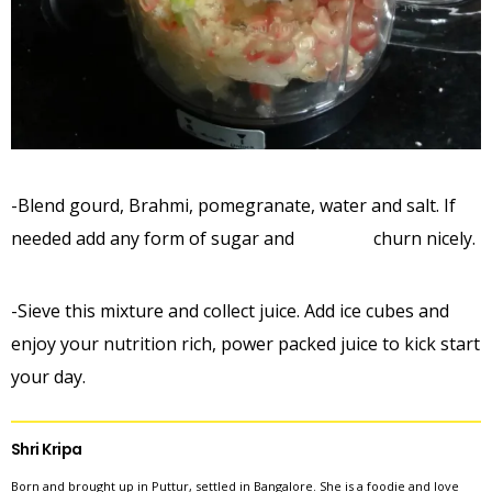
-Blend gourd, Brahmi, pomegranate, water and salt. If
needed add any form of sugar and churn nicely.
-Sieve this mixture and collect juice. Add ice cubes and
enjoy your nutrition rich, power packed juice to kick start
your day.
Shri Kripa
Born and brought up in Puttur, settled in Bangalore. She is a foodie and love