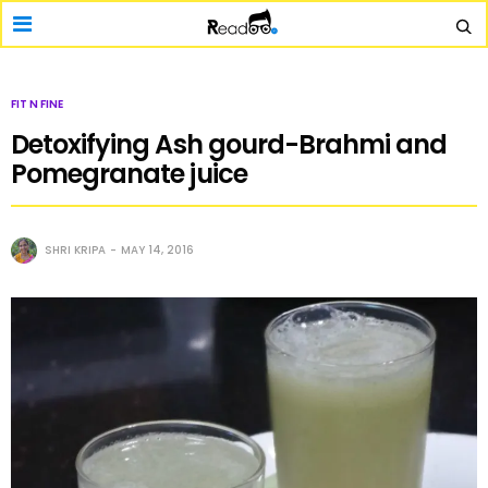
FIT N FINE
Detoxifying Ash gourd-Brahmi and
Pomegranate juice
SHRI KRIPA
MAY 14, 2016