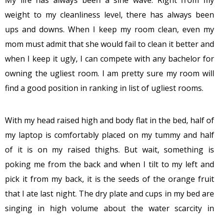
weight to my cleanliness level, there has always been
ups and downs. When I keep my room clean, even my
mom must admit that she would fail to clean it better and
when I keep it ugly, I can compete with any bachelor for
owning the ugliest room. I am pretty sure my room will
find a good position in ranking in list of ugliest rooms.
With my head raised high and body flat in the bed, half of
my laptop is comfortably placed on my tummy and half
of it is on my raised thighs. But wait, something is
poking me from the back and when I tilt to my left and
pick it from my back, it is the seeds of the orange fruit
that I ate last night. The dry plate and cups in my bed are
singing in high volume about the water scarcity in