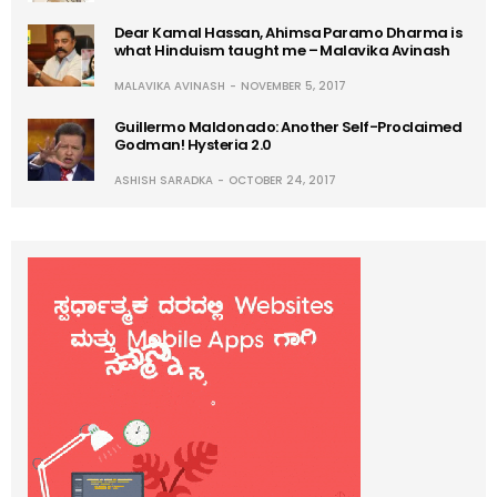
Dear Kamal Hassan, Ahimsa Paramo Dharma is
what Hinduism taught me – Malavika Avinash
MALAVIKA AVINASH
NOVEMBER 5, 2017
Guillermo Maldonado: Another Self-Proclaimed
Godman! Hysteria 2.0
ASHISH SARADKA
OCTOBER 24, 2017