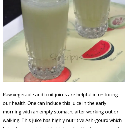
Raw vegetable and fruit juices are helpful in restoring
our health. One can include this juice in the early
morning with an empty stomach, after working out or
walking. This juice has highly nutritive Ash-gourd which