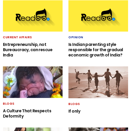
CURRENT AFFAIRS
OPINION
Entrepreneurship, not
Is Indian parenting style
Bureaucracy, can rescue
responsible for the gradual
India
economic growth of India?
BLOGS
BLOGS
A Culture That Respects
If only
Deformity