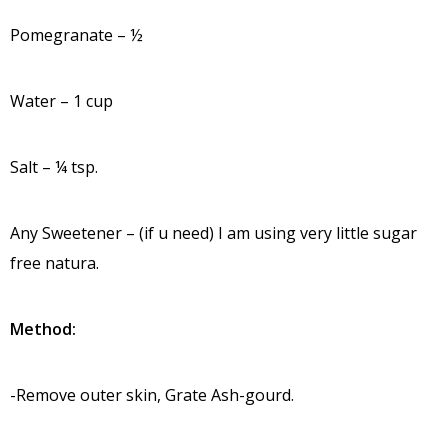
Pomegranate – ½
Water – 1 cup
Salt – ¼ tsp.
Any Sweetener – (if u need) I am using very little sugar
free natura.
Method:
-Remove outer skin, Grate Ash-gourd.