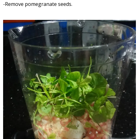
-Remove pomegranate seeds.