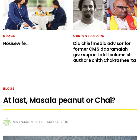
BLOGS
CURRENT AFFAIRS
Housewife….
Did chief media advisor for
former CM Siddaramaiah
give supari to kill columnist
author Rohith Chakratheerta
BLOGS
At last, Masala peanut or Chai?
NIRANJAN M BHAT
MAY 14, 2016