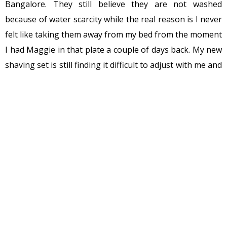
Bangalore. They still believe they are not washed
because of water scarcity while the real reason is I never
felt like taking them away from my bed from the moment
I had Maggie in that plate a couple of days back. My new
shaving set is still finding it difficult to adjust with me and
is giving hard looks lying in the corner of the bed. The
pile of books, my headphone, hard disk, cloth hangers,
phone charger and the plate and cups are consoling it.
They have even warned the shaving kit of being
decorated with dust since I don’t shave that often.
A minute back, I had to make some space for these 2
new cups which will remain in bed for a couple of days.
One is filled with tea and another is full of Masala
peanuts. For me, eating masala peanut is like that wound