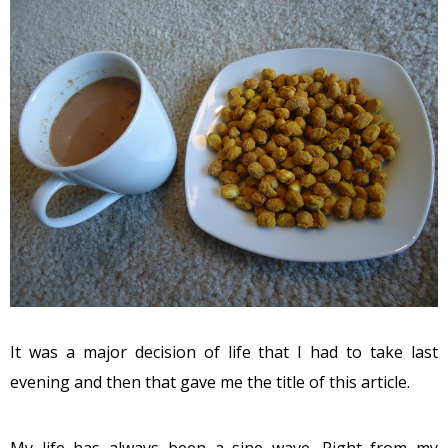
It was a major decision of life that I had to take last
evening and then that gave me the title of this article.
My life has always been a sine wave. Right from my