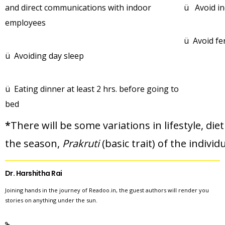
and direct communications with indoor
ü Avoid in
employees
ü Avoid f
ü Avoiding day sleep
ü Eating dinner at least 2 hrs. before going to
bed
*
There will be some variations in lifestyle, d
the season,
Prakruti
(basic trait) of the individ
Dr. Harshitha Rai
Joining hands in the journey of Readoo.in, the guest authors will render you
stories on anything under the sun.