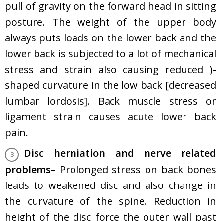
pull of gravity on the forward head in sitting
posture. The weight of the upper body
always puts loads on the lower back and the
lower back is subjected to a lot of mechanical
stress and strain also causing reduced )-
shaped curvature in the low back [decreased
lumbar lordosis]. Back muscle stress or
ligament strain causes acute lower back
pain.
Disc herniation and nerve related
problems
– Prolonged stress on back bones
leads to weakened disc and also change in
the curvature of the spine. Reduction in
height of the disc force the outer wall past