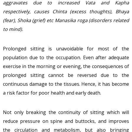
aggravates due to increased Vata and Kapha
respectively, causes Chinta (excess thoughts), Bhaya
(fear), Shoka (grief) etc Manasika roga (disorders related
to mind).
Prolonged sitting is unavoidable for most of the
population due to the occupation. Even after adequate
exercise in the morning or evening, the consequences of
prolonged sitting cannot be reversed due to the
continuous damage to the tissues. Hence, it has become
a risk factor for poor health and early death.
Not only breaking the continuity of sitting which will
reduce pressure on spine and buttocks, and improves
the circulation and metabolism, but also bringing