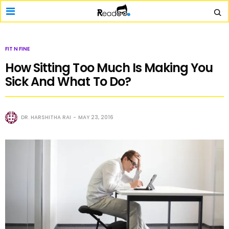
FIT N FINE
How Sitting Too Much Is Making You
Sick And What To Do?
DR. HARSHITHA RAI
MAY 23, 2016