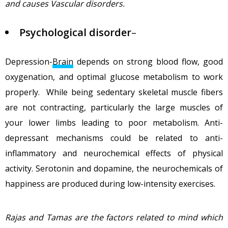
and causes Vascular disorders.
Psychological
disorder
–
Depression-
Brain
depends on strong blood flow, good
oxygenation, and optimal glucose metabolism to work
properly. While being sedentary skeletal muscle fibers
are not contracting, particularly the large muscles of
your lower limbs leading to poor metabolism. Anti-
depressant mechanisms could be related to anti-
inflammatory and neurochemical effects of physical
activity. Serotonin and dopamine, the neurochemicals of
happiness are produced during low-intensity exercises.
Rajas and Tamas are the factors related to mind which