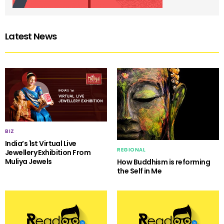
Latest News
BIZ
India’s 1st Virtual Live
REGIONAL
Jewellery Exhibition From
Muliya Jewels
How Buddhism is reforming
the Self in Me