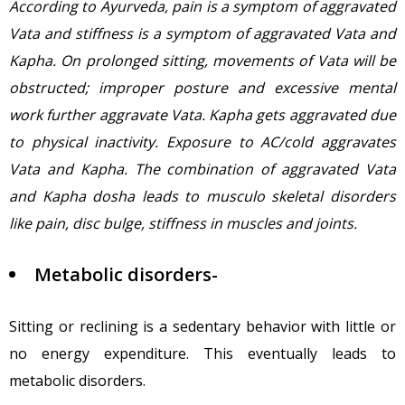
According to Ayurveda, pain is a symptom of aggravated
Vata and stiffness is a symptom of aggravated Vata and
Kapha. On prolonged sitting, movements of Vata will be
obstructed; improper posture and excessive mental
work further aggravate Vata. Kapha gets aggravated due
to physical inactivity. Exposure to AC/cold aggravates
Vata and Kapha. The combination of aggravated Vata
and Kapha dosha leads to musculo skeletal disorders
like pain, disc bulge, stiffness in muscles and joints.
Metabolic disorders-
Sitting or reclining is a sedentary behavior with little or
no energy expenditure. This eventually leads to
metabolic disorders.