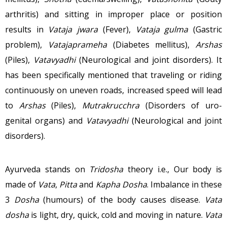
arthritis) and sitting in improper place or position
results in
Vataja jwara
(Fever),
Vataja gulma
(Gastric
problem),
Vatajaprameha
(Diabetes mellitus),
Arshas
(Piles),
Vatavyadhi
(Neurological and joint disorders). It
has been specifically mentioned that traveling or riding
continuously on uneven roads, increased speed will lead
to
Arshas
(Piles),
Mutrakrucchra
(Disorders of uro-
genital organs) and
Vatavyadhi
(Neurological and joint
disorders).
Ayurveda stands on
Tridosha
theory i.e., Our body is
made of
Vata
,
Pitta
and
Kapha Dosha
. Imbalance in these
3
Dosha
(humours) of the body causes disease.
Vata
dosha
is light, dry, quick, cold and moving in nature.
Vata