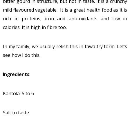
bitter gourd in structure, but not in taste. It is a crunchy
mild flavoured vegetable. It is a great health food as it is
rich in proteins, iron and anti-oxidants and low in
calories. It is high in fibre too.
In my family, we usually relish this in tawa fry form. Let’s
see how I do this.
Ingredients:
Kantola: 5 to 6
Salt to taste