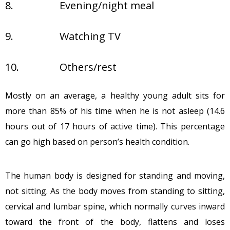
8.
Evening/night meal
9.
Watching TV
10.
Others/rest
Mostly on an average, a healthy young adult sits for
more than 85% of his time when he is not asleep (14.6
hours out of 17 hours of active time). This percentage
can go high based on person’s health condition.
The human body is designed for standing and moving,
not sitting. As the body moves from standing to sitting,
cervical and lumbar spine, which normally curves inward
toward the front of the body, flattens and loses