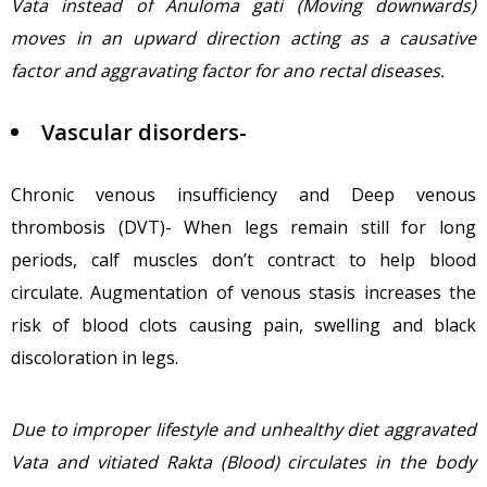
Vata instead of Anuloma gati (Moving downwards)
moves in an upward direction acting as a causative
factor and aggravating factor for ano rectal diseases.
Vascular disorders-
Chronic venous insufficiency and Deep venous
thrombosis (DVT)- When legs remain still for long
periods, calf muscles don’t contract to help blood
circulate. Augmentation of venous stasis increases the
risk of blood clots causing pain, swelling and black
discoloration in legs.
Due to improper lifestyle and unhealthy diet aggravated
Vata and vitiated Rakta (Blood) circulates in the body