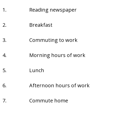
1.
Reading newspaper
2.
Breakfast
3.
Commuting to work
4.
Morning hours of work
5.
Lunch
6.
Afternoon hours of work
7.
Commute home