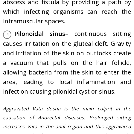
abscess and fistula by providing a path by
which infecting organisms can reach the
intramuscular spaces.
Pilonoidal sinus
– continuous sitting
causes irritation on the gluteal cleft. Gravity
and irritation of the skin on buttocks create
a vacuum that pulls on the hair follicle,
allowing bacteria from the skin to enter the
area, leading to local inflammation and
infection causing pilonidal cyst or sinus.
Aggravated Vata dosha is the main culprit in the
causation of Anorectal diseases. Prolonged sitting
increases Vata in the anal region and this aggravated