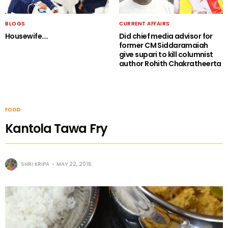
BLOGS
CURRENT AFFAIRS
Housewife….
Did chief media advisor for
former CM Siddaramaiah
give supari to kill columnist
author Rohith Chakratheerta
FOOD
Kantola Tawa Fry
SHRI KRIPA
MAY 22, 2016