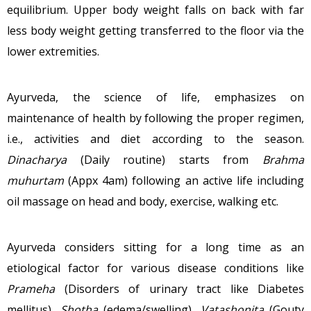
equilibrium. Upper body weight falls on back with far
less body weight getting transferred to the floor via the
lower extremities.
Ayurveda, the science of life, emphasizes on
maintenance of health by following the proper regimen,
i.e., activities and diet according to the season.
Dinacharya
(Daily routine) starts from
Brahma
muhurtam
(Appx 4am) following an active life including
oil massage on head and body, exercise, walking etc.
Ayurveda considers sitting for a long time as an
etiological factor for various disease conditions like
Prameha
(Disorders of urinary tract like Diabetes
mellitus),
Shotha
(edema/swelling),
Vatashonita
(Gouty