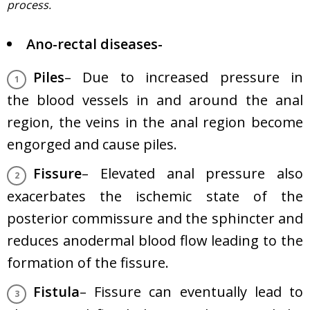
process.
Ano-rectal diseases-
Piles
– Due to increased pressure in
the blood vessels in and around the anal
region, the veins in the anal region become
engorged and cause piles.
Fissure
– Elevated anal pressure also
exacerbates the ischemic state of the
posterior commissure and the sphincter and
reduces anodermal blood flow leading to the
formation of the fissure.
Fistula
– Fissure can eventually lead to