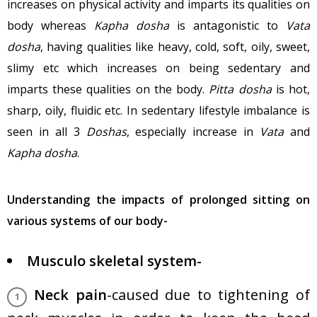
increases on physical activity and imparts its qualities on
body whereas
Kapha dosha
is antagonistic to
Vata
dosha
, having qualities like heavy, cold, soft, oily, sweet,
slimy etc which increases on being sedentary and
imparts these qualities on the body.
Pitta dosha
is hot,
sharp, oily, fluidic etc. In sedentary lifestyle imbalance is
seen in all 3
Doshas
, especially increase in
Vata
and
Kapha dosha
.
Understanding the impacts of prolonged sitting on
various systems of our body-
Musculo skeletal system-
Neck pain
-caused due to tightening of