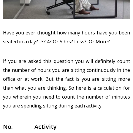
Have you ever thought how many hours have you been
seated in a day? -3? 4? Or 5 hrs? Less? Or More?
If you are asked this question you will definitely count
the number of hours you are sitting continuously in the
office or at work. But the fact is you are sitting more
than what you are thinking. So here is a calculation for
you wherein you need to count the number of minutes
you are spending sitting during each activity.
No.
Activity