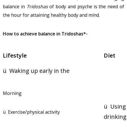
balance in
Tridoshas
of body and psyche is the need of
the hour for attaining healthy body and mind.
How to achieve balance in Tridoshas*-
Lifestyle
D
ü Waking up early in the
Morning
ü Using 
ü Exercise/physical activity
drinking