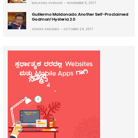
MALAVIKA AVINASH
NOVEMBER 5, 2017
Guillermo Maldonado: Another Self-Proclaimed
Godman! Hysteria 2.0
ASHISH SARADKA
OCTOBER 24, 2017