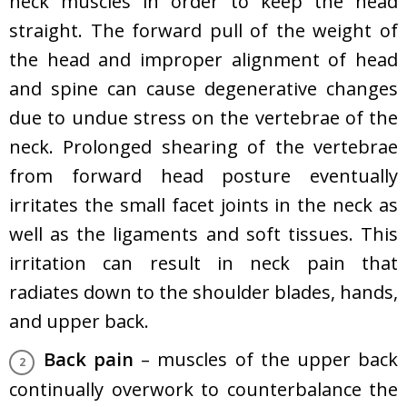
neck muscles in order to keep the head
straight. The forward pull of the weight of
the head and improper alignment of head
and spine can cause degenerative changes
due to undue stress on the vertebrae of the
neck. Prolonged shearing of the vertebrae
from forward head posture eventually
irritates the small facet joints in the neck as
well as the ligaments and soft tissues. This
irritation can result in neck pain that
radiates down to the shoulder blades, hands,
and upper back.
Back pain
– muscles of the upper back
continually overwork to counterbalance the