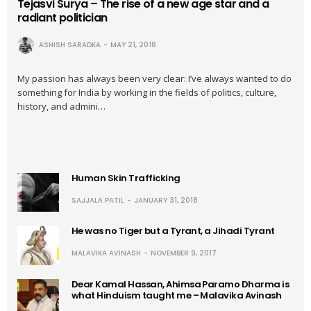
Tejasvi Surya – The rise of a new age star and a
radiant politician
ASHISH SARADKA
MAY 21, 2018
My passion has always been very clear: I’ve always wanted to do
something for India by working in the fields of politics, culture,
history, and admini…
Human Skin Trafficking
SAJJALA PATIL
JANUARY 31, 2018
He was no Tiger but a Tyrant, a Jihadi Tyrant
MALAVIKA AVINASH
NOVEMBER 9, 2017
Dear Kamal Hassan, Ahimsa Paramo Dharma is
what Hinduism taught me – Malavika Avinash