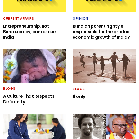
CURRENT AFFAIRS
OPINION
Entrepreneurship, not
Is Indian parenting style
Bureaucracy, can rescue
responsible for the gradual
India
economic growth of India?
BLOGS
BLOGS
A Culture That Respects
If only
Deformity