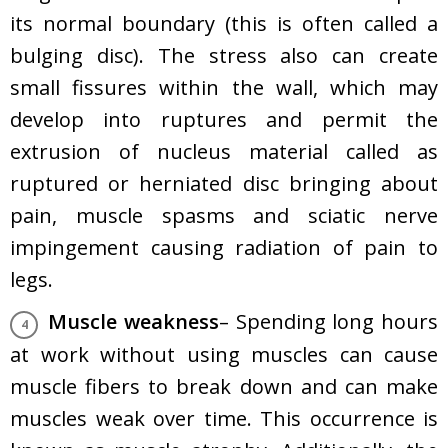
its normal boundary (this is often called a
bulging disc). The stress also can create
small fissures within the wall, which may
develop into ruptures and permit the
extrusion of nucleus material called as
ruptured or herniated disc bringing about
pain, muscle spasms and sciatic nerve
impingement causing radiation of pain to
legs.
Muscle weakness
– Spending long hours
at work without using muscles can cause
muscle fibers to break down and can make
muscles weak over time. This occurrence is