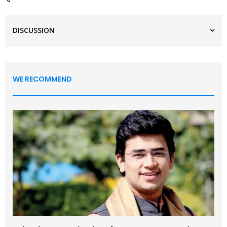
DISCUSSION
WE RECOMMEND