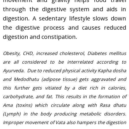
through the digestive system and aids in
digestion. A sedentary lifestyle slows down
the digestive process and causes reduced
digestion and constipation.
Obesity, CHD, increased cholesterol, Diabetes mellitus
are all considered to be interrelated according to
Ayurveda. Due to reduced physical activity Kapha dosha
and Medodhatu (adipose tissue) gets aggravated and
this further gets vitiated by a diet rich in calories,
carbohydrate, and fat. This results in the formation of
Ama (toxins) which circulate along with Rasa dhatu
(Lymph) in the body producing metabolic disorders.
Improper movement of Vata also hampers the digestion