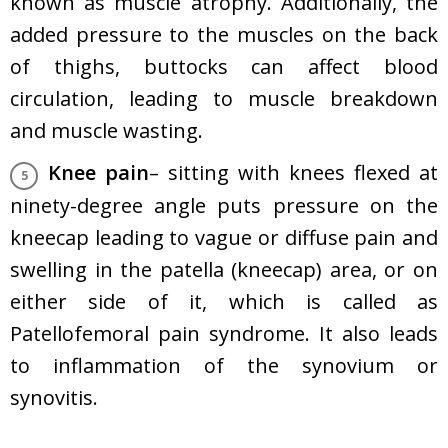
known as muscle atrophy. Additionally, the
added pressure to the muscles on the back
of thighs, buttocks can affect blood
circulation, leading to muscle breakdown
and muscle wasting.
Knee pain
– sitting with knees flexed at
ninety-degree angle puts pressure on the
kneecap leading to vague or diffuse pain and
swelling in the patella (kneecap) area, or on
either side of it, which is called as
Patellofemoral pain syndrome. It also leads
to inflammation of the synovium or
synovitis.