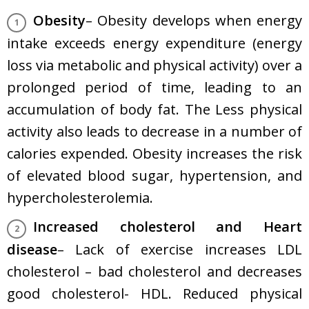
Obesity
– Obesity develops when energy
intake exceeds energy expenditure (energy
loss via metabolic and physical activity) over a
prolonged period of time, leading to an
accumulation of body fat. The Less physical
activity also leads to decrease in a number of
calories expended. Obesity increases the risk
of elevated blood sugar, hypertension, and
hypercholesterolemia.
Increased cholesterol and Heart
disease
– Lack of exercise increases LDL
cholesterol – bad cholesterol and decreases
good cholesterol- HDL. Reduced physical