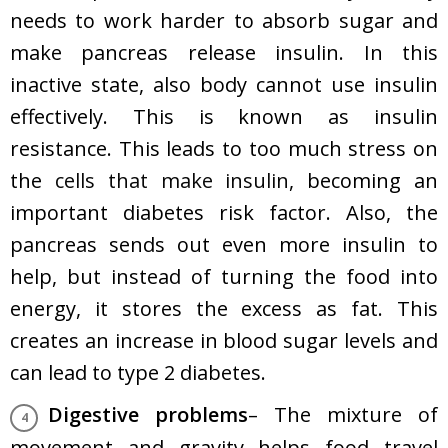
needs to work harder to absorb sugar and
make pancreas release insulin. In this
inactive state, also body cannot use insulin
effectively. This is known as insulin
resistance. This leads to too much stress on
the
cells that make insulin
, becoming an
important diabetes risk factor. Also, the
pancreas sends out even more insulin to
help, but instead of turning the food into
energy, it stores the excess as fat. This
creates an increase in blood sugar levels and
can lead to type 2 diabetes.
Digestive problems
– The mixture of
movement and gravity helps food travel