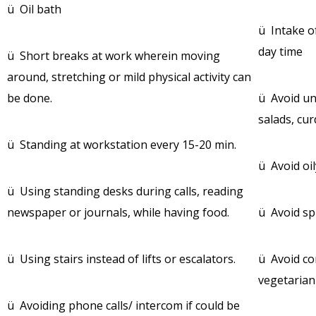
ü Oil bath
ü Intake of
day time
ü Short breaks at work wherein moving
around, stretching or mild physical activity can
be done.
ü Avoid un
salads, cur
ü Standing at workstation every 15-20 min.
ü Avoid oil
ü Using standing desks during calls, reading
newspaper or journals, while having food.
ü Avoid sp
ü Using stairs instead of lifts or escalators.
ü Avoid co
vegetarian
ü Avoiding phone calls/ intercom if could be