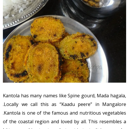
Kantola has many names like Spine gourd, Mada hagala,
.Locally we call this as “Kaadu peere” in Mangalore
.Kantola is one of the famous and nutritious vegetables
of the coastal region and loved by all. This resembles a