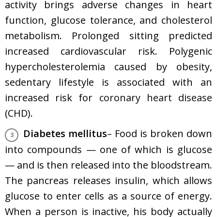
activity brings adverse changes in heart
function, glucose tolerance, and cholesterol
metabolism. Prolonged sitting predicted
increased cardiovascular risk. Polygenic
hypercholesterolemia caused by obesity,
sedentary lifestyle is associated with an
increased risk for
coronary heart disease
(CHD).
Diabetes mellitus
– Food is broken down
into compounds — one of which is glucose
— and is then released into the bloodstream.
The pancreas releases insulin, which allows
glucose to enter cells as a source of energy.
When a person is inactive, his body actually