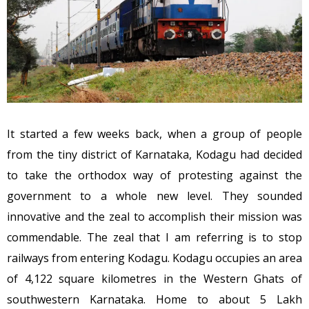
It started a few weeks back, when a group of people
from the tiny district of Karnataka, Kodagu had decided
to take the orthodox way of protesting against the
government to a whole new level. They sounded
innovative and the zeal to accomplish their mission was
commendable. The zeal that I am referring is to stop
railways from entering Kodagu. Kodagu occupies an area
of 4,122 square kilometres in the Western Ghats of
southwestern Karnataka. Home to about 5 Lakh