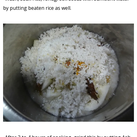
by putting beaten rice as well.