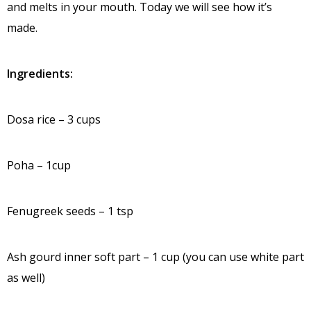
and melts in your mouth. Today we will see how it’s
made.
Ingredients:
Dosa rice – 3 cups
Poha – 1cup
Fenugreek seeds – 1 tsp
Ash gourd inner soft part – 1 cup (you can use white part
as well)