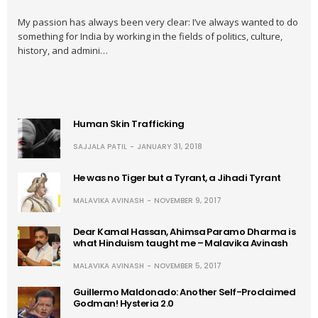
My passion has always been very clear: I’ve always wanted to do
something for India by working in the fields of politics, culture,
history, and admini…
Human Skin Trafficking
SAJJALA PATIL
JANUARY 31, 2018
He was no Tiger but a Tyrant, a Jihadi Tyrant
MALAVIKA AVINASH
NOVEMBER 9, 2017
Dear Kamal Hassan, Ahimsa Paramo Dharma is
what Hinduism taught me – Malavika Avinash
MALAVIKA AVINASH
NOVEMBER 5, 2017
Guillermo Maldonado: Another Self-Proclaimed
Godman! Hysteria 2.0