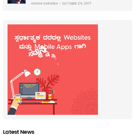
ASHISH SARADKA
OCTOBER 24, 2017
Latest News