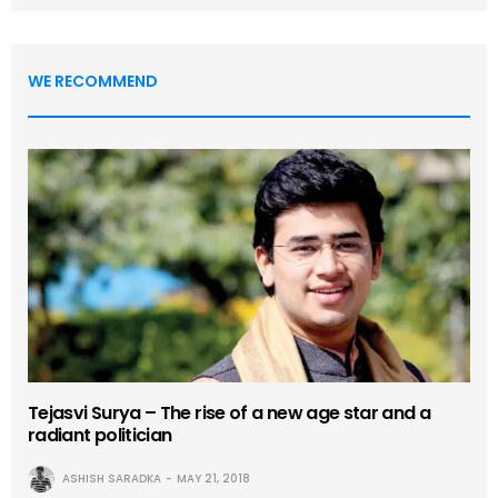
WE RECOMMEND
Tejasvi Surya – The rise of a new age star and a
radiant politician
ASHISH SARADKA
MAY 21, 2018