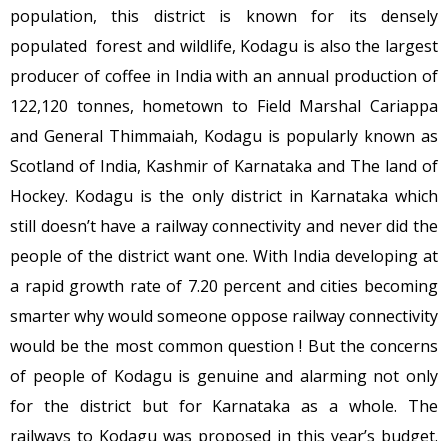
population, this district is known for its densely
populated forest and wildlife, Kodagu is also the largest
producer of coffee in India with an annual production of
122,120 tonnes, hometown to Field Marshal Cariappa
and General Thimmaiah, Kodagu is popularly known as
Scotland of India, Kashmir of Karnataka and The land of
Hockey. Kodagu is the only district in Karnataka which
still doesn’t have a railway connectivity and never did the
people of the district want one. With India developing at
a rapid growth rate of 7.20 percent and cities becoming
smarter why would someone oppose railway connectivity
would be the most common question ! But the concerns
of people of Kodagu is genuine and alarming not only
for the district but for Karnataka as a whole. The
railways to Kodagu was proposed in this year’s budget.