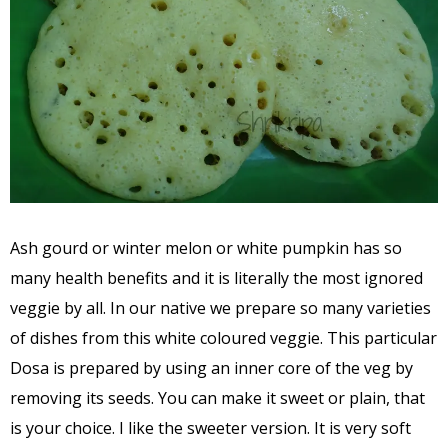
Ash gourd or winter melon or white pumpkin has so
many health benefits and it is literally the most ignored
veggie by all. In our native we prepare so many varieties
of dishes from this white coloured veggie. This particular
Dosa is prepared by using an inner core of the veg by
removing its seeds. You can make it sweet or plain, that
is your choice. I like the sweeter version. It is very soft