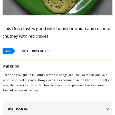
This Dosa tastes good with honey or onion and coconut
chutney with red chillies.
TAGS
DOSA
DOSA RECIPES
Shri Kripa
Born and brought up in Puttur, settled in Bangalore. She is a foodie and love
various kinds of cuisines. Always loves to experiment in the kitchen. But still she
says, she prefers south Indian food and even a simple meal like Rice-Rasam-
Pappad can make her day.
DISCUSSION