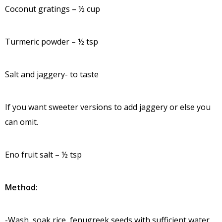
Coconut gratings – ½ cup
Turmeric powder – ½ tsp
Salt and jaggery- to taste
If you want sweeter versions to add jaggery or else you
can omit.
Eno fruit salt – ½ tsp
Method:
-Wash, soak rice, fenugreek seeds with sufficient water