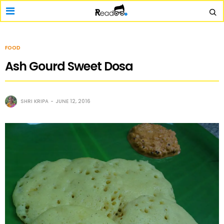
FOOD
Ash Gourd Sweet Dosa
SHRI KRIPA
JUNE 12, 2016