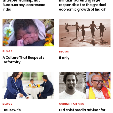
Entrepreneurship, not
Is Indian parenting style
Bureaucracy, can rescue
responsible for the gradual
India
economic growth of India?
BLOGS
BLOGS
A Culture That Respects
If only
Deformity
BLOGS
CURRENT AFFAIRS
Housewife….
Did chief media advisor for