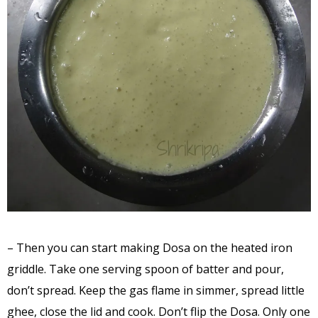
– Then you can start making Dosa on the heated iron
griddle. Take one serving spoon of batter and pour,
don’t spread. Keep the gas flame in simmer, spread little
ghee, close the lid and cook. Don’t flip the Dosa. Only one