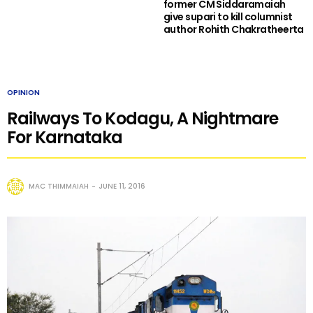
former CM Siddaramaiah
give supari to kill columnist
author Rohith Chakratheerta
OPINION
Railways To Kodagu, A Nightmare
For Karnataka
MAC THIMMAIAH
JUNE 11, 2016