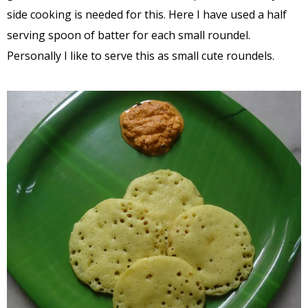
side cooking is needed for this. Here I have used a half
serving spoon of batter for each small roundel.
Personally I like to serve this as small cute roundels.