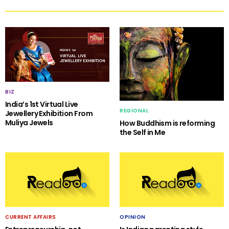
BIZ
India’s 1st Virtual Live
REGIONAL
Jewellery Exhibition From
Muliya Jewels
How Buddhism is reforming
the Self in Me
CURRENT AFFAIRS
OPINION