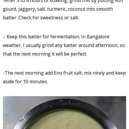
-After 3 to 4 hours of soaking, grind this by putting Ash
gourd, jaggery, salt, turmeric, coconut into smooth
batter. Check for sweetness or salt.
– Keep this batter for fermentation. In Bangalore
weather, I usually grind any batter around afternoon, so
that the next morning it will be perfect.
-The next morning add Eno fruit salt, mix nicely and keep
aside for 10 minutes.