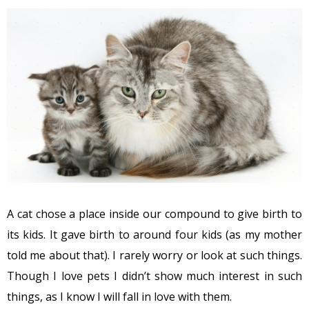
A cat chose a place inside our compound to give birth to
its kids. It gave birth to around four kids (as my mother
told me about that). I rarely worry or look at such things.
Though I love pets I didn’t show much interest in such
things, as I know I will fall in love with them.