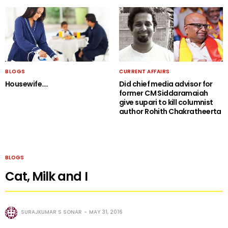
BLOGS
CURRENT AFFAIRS
Housewife….
Did chief media advisor for
former CM Siddaramaiah
give supari to kill columnist
author Rohith Chakratheerta
BLOGS
Cat, Milk and I
SURAJKUMAR S SONAR
MAY 31, 2016