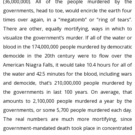
(36,000,000). All of the people murdered by the
governments, head to toe, would encircle the earth four
times over again, in a “megatomb” or “ring of tears”.
There are other, equally mortifying, ways in which to
visualize the government’s murder. If all of the water or
blood in the 174,000,000 people murdered by democratic
democide in the 20th century were to flow over the
American Niagra Falls, it would take 10.4 hours for all of
the water and 42.5 minutes for the blood, including wars
and democide, that’s 210,000,000 people murdered by
the governments in last 100 years. On average, that
amounts to 2,100,000 people murdered a year by the
governments, or some 5,700 people murdered each day.
The real numbers are much more mortifying, since
government-mandated death took place in concentrated