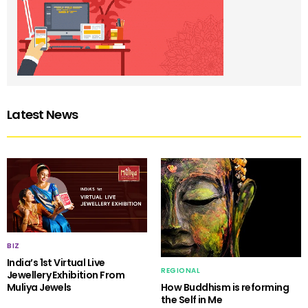
Latest News
BIZ
India’s 1st Virtual Live
REGIONAL
Jewellery Exhibition From
Muliya Jewels
How Buddhism is reforming
the Self in Me