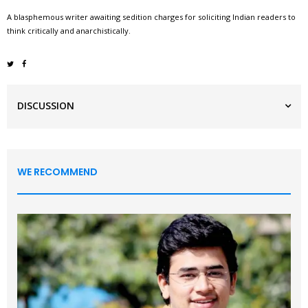
A blasphemous writer awaiting sedition charges for soliciting Indian readers to
think critically and anarchistically.
DISCUSSION
WE RECOMMEND