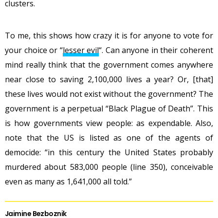
clusters.
To me, this shows how crazy it is for anyone to vote for
your choice or “
lesser evil
“. Can anyone in their coherent
mind really think that the government comes anywhere
near close to saving 2,100,000 lives a year? Or, [that]
these lives would not exist without the government? The
government is a perpetual “Black Plague of Death”. This
is how governments view people: as expendable. Also,
note that the US is listed as one of the agents of
democide: “in this century the United States probably
murdered about 583,000 people (line 350), conceivable
even as many as 1,641,000 all told.”
Jaimine Bezboznik