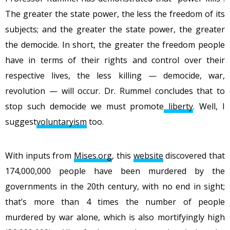
The greater the state power, the less the freedom of its
subjects; and the greater the state power, the greater
the democide. In short, the greater the freedom people
have in terms of their rights and control over their
respective lives, the less killing — democide, war,
revolution — will occur. Dr. Rummel concludes that to
stop such democide we must promote
liberty
. Well, I
suggest
voluntaryism
too.
With inputs from
Mises.org
, this
website
discovered that
174,000,000 people have been murdered by the
governments in the 20th century, with no end in sight;
that’s more than 4 times the number of people
murdered by war alone, which is also mortifyingly high