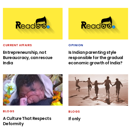
CURRENT AFFAIRS
OPINION
Entrepreneurship, not
Is Indian parenting style
Bureaucracy, can rescue
responsible for the gradual
India
economic growth of India?
BLOGS
BLOGS
A Culture That Respects
If only
Deformity