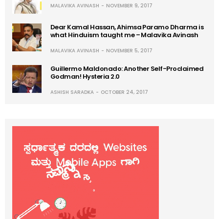
MALAVIKA AVINASH
NOVEMBER 9, 2017
Dear Kamal Hassan, Ahimsa Paramo Dharma is
what Hinduism taught me – Malavika Avinash
MALAVIKA AVINASH
NOVEMBER 5, 2017
Guillermo Maldonado: Another Self-Proclaimed
Godman! Hysteria 2.0
ASHISH SARADKA
OCTOBER 24, 2017