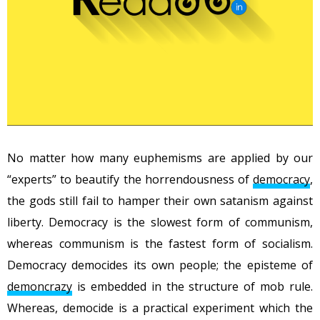
No matter how many euphemisms are applied by our
“experts” to beautify the horrendousness of
democracy
,
the gods still fail to hamper their own satanism against
liberty. Democracy is the slowest form of communism,
whereas communism is the fastest form of socialism.
Democracy democides its own people; the episteme of
demoncrazy
is embedded in the structure of mob rule.
Whereas, democide is a practical experiment which the