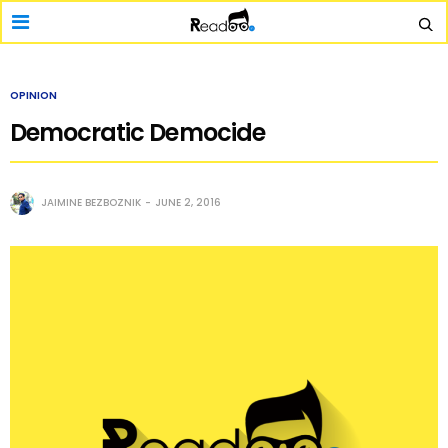
OPINION
Democratic Democide
JAIMINE BEZBOZNIK
JUNE 2, 2016