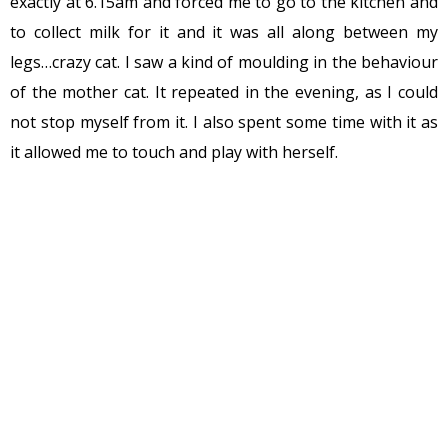
exactly at 6.15am and forced me to go to the kitchen and
to collect milk for it and it was all along between my
legs…crazy cat. I saw a kind of moulding in the behaviour
of the mother cat. It repeated in the evening, as I could
not stop myself from it. I also spent some time with it as
it allowed me to touch and play with herself.
Guess what friends, the next day the mother cat
introduced its kitten (who survived among the four) to
me at 6-15am. Brought her only left the kitten out of its
protected area. With a higher amount of milk and fun,
the process was repeated.
The mother cat was happy and it looked the kitten too. I
was amazed! The behaviour of the mother cat made me
think a bit and compare human’s (our) behaviour with