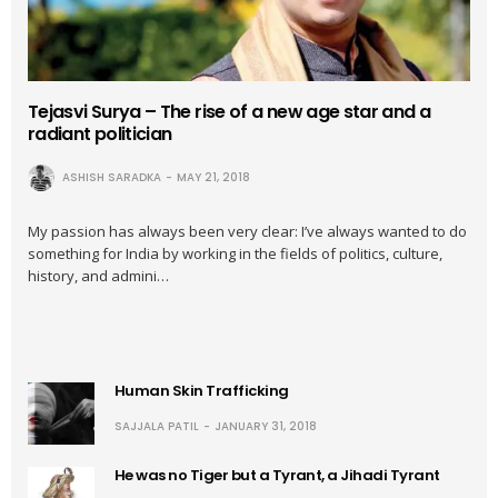
Tejasvi Surya – The rise of a new age star and a
radiant politician
ASHISH SARADKA
MAY 21, 2018
My passion has always been very clear: I’ve always wanted to do
something for India by working in the fields of politics, culture,
history, and admini…
Human Skin Trafficking
SAJJALA PATIL
JANUARY 31, 2018
He was no Tiger but a Tyrant, a Jihadi Tyrant