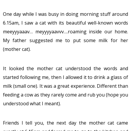
One day while I was busy in doing morning stuff around
6.15am, I saw a cat with its beautiful well-known words
meeyyyaaav… meyyyyaavvv….roaming inside our home.
My father suggested me to put some milk for her
(mother cat).
It looked the mother cat understood the words and
started following me, then I allowed it to drink a glass of
milk (small one). It was a great experience. Different than
feeding a cow as they rarely come and rub you (hope you
understood what I meant).
Friends I tell you, the next day the mother cat came