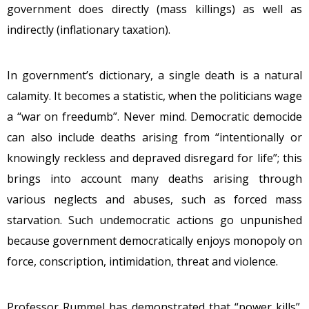
government does directly (mass killings) as well as
indirectly (inflationary taxation).
In government’s dictionary, a single death is a natural
calamity. It becomes a statistic, when the politicians wage
a “war on freedumb”. Never mind. Democratic democide
can also include deaths arising from “intentionally or
knowingly reckless and depraved disregard for life”; this
brings into account many deaths arising through
various neglects and abuses, such as forced mass
starvation. Such undemocratic actions go unpunished
because government democratically enjoys monopoly on
force, conscription, intimidation, threat and violence.
Professor Rummel has demonstrated that “power kills”.