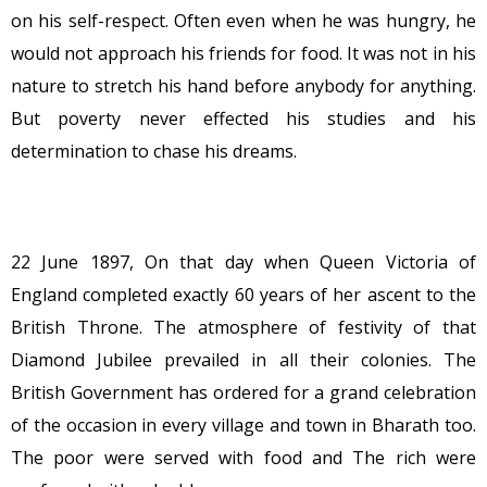
on his self-respect. Often even when he was hungry, he
would not approach his friends for food. It was not in his
nature to stretch his hand before anybody for anything.
But poverty never effected his studies and his
determination to chase his dreams.
22 June 1897, On that day when Queen Victoria of
England completed exactly 60 years of her ascent to the
British Throne. The atmosphere of festivity of that
Diamond Jubilee prevailed in all their colonies. The
British Government has ordered for a grand celebration
of the occasion in every village and town in Bharath too.
The poor were served with food and The rich were