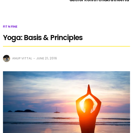
FIT N FINE
Yoga: Basis & Principles
ANUP VITTAL
JUNE 21, 2016