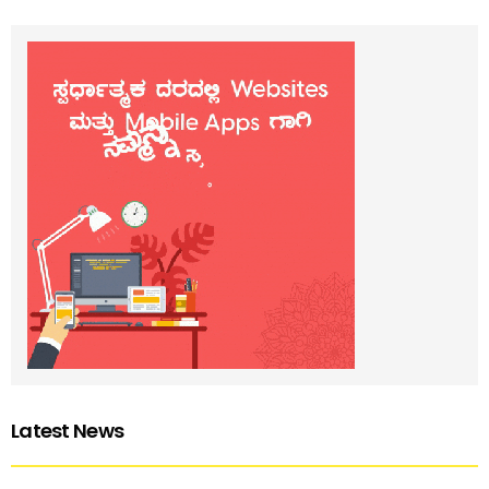
Latest News