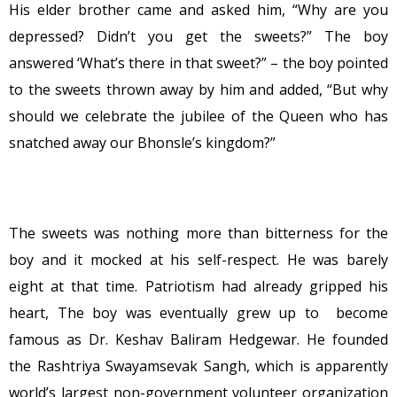
His elder brother came and asked him, “Why are you
depressed? Didn’t you get the sweets?” The boy
answered ‘What’s there in that sweet?” – the boy pointed
to the sweets thrown away by him and added, “But why
should we celebrate the jubilee of the Queen who has
snatched away our Bhonsle’s kingdom?”
The sweets was nothing more than bitterness for the
boy and it mocked at his self-respect. He was barely
eight at that time. Patriotism had already gripped his
heart, The boy was eventually grew up to become
famous as Dr. Keshav Baliram Hedgewar. He founded
the Rashtriya Swayamsevak Sangh, which is apparently
world’s largest non-government volunteer organization