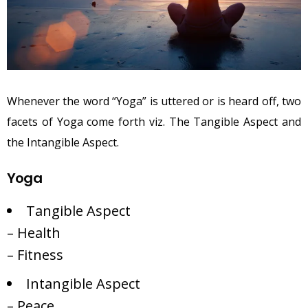
Whenever the word “Yoga” is uttered or is heard off, two
facets of Yoga come forth viz. The Tangible Aspect and
the Intangible Aspect.
Yoga
Tangible Aspect
– Health
– Fitness
Intangible Aspect
– Peace