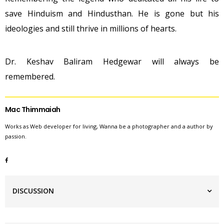
save Hinduism and Hindusthan. He is gone but his
ideologies and still thrive in millions of hearts.
Dr. Keshav Baliram Hedgewar will always be
remembered.
Mac Thimmaiah
Works as Web developer for living, Wanna be a photographer and a author by
passion.
DISCUSSION