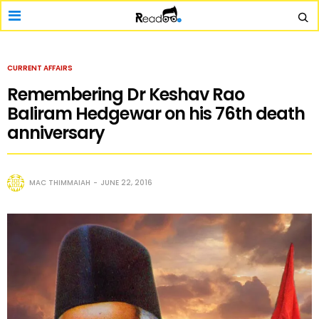
CURRENT AFFAIRS
Remembering Dr Keshav Rao
Baliram Hedgewar on his 76th death
anniversary
MAC THIMMAIAH
JUNE 22, 2016