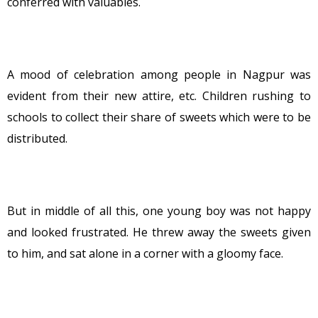
conferred with valuables.
A mood of celebration among people in Nagpur was
evident from their new attire, etc. Children rushing to
schools to collect their share of sweets which were to be
distributed.
But in middle of all this, one young boy was not happy
and looked frustrated. He threw away the sweets given
to him, and sat alone in a corner with a gloomy face.