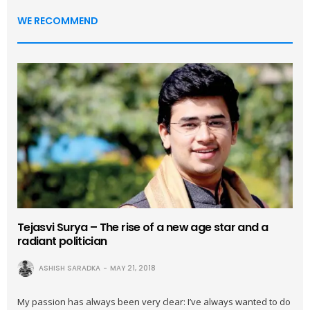
WE RECOMMEND
Tejasvi Surya – The rise of a new age star and a
radiant politician
ASHISH SARADKA
MAY 21, 2018
My passion has always been very clear: I’ve always wanted to do