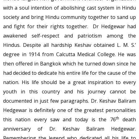
with a soul intention of abolishing cast system in Hindu
society and bring Hindu community together to sand up
and fight for their rights together. Dr Hedgewar had
awakened self-respect and patriotism among the
Hindus. Despite all hardship Keshav obtained L. M. S.’
degree in 1914 from Calcutta Medical College. He was
then offered in Bangkok which he turned down since he
had decided to dedicate his entire life for the cause of the
nation. His life should be a great inspiration to every
youth in this country and his journey cannot be
documented in just few paragraphs. Dr. Keshav Baliram
Hedgewar is definitely one of the greatest personalities
th
this nation every saw and today is the 76
death
anniversary of Dr. Keshav Baliram Hedgewar.
Remembering the legend who dedicated all his life to