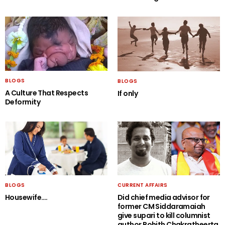
BLOGS
BLOGS
A Culture That Respects
If only
Deformity
BLOGS
CURRENT AFFAIRS
Housewife….
Did chief media advisor for
former CM Siddaramaiah
give supari to kill columnist
author Rohith Chakratheerta