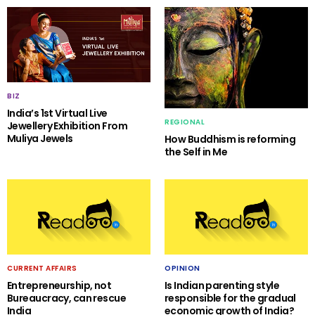
BIZ
India’s 1st Virtual Live
REGIONAL
Jewellery Exhibition From
Muliya Jewels
How Buddhism is reforming
the Self in Me
CURRENT AFFAIRS
OPINION
Entrepreneurship, not
Is Indian parenting style
Bureaucracy, can rescue
responsible for the gradual
India
economic growth of India?