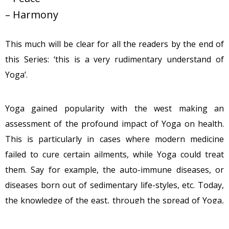
– Harmony
This much will be clear for all the readers by the end of
this Series: ‘this is a very rudimentary understand of
Yoga’.
Yoga gained popularity with the west making an
assessment of the profound impact of Yoga on health.
This is particularly in cases where modern medicine
failed to cure certain ailments, while Yoga could treat
them. Say for example, the auto-immune diseases, or
diseases born out of sedimentary life-styles, etc. Today,
the knowledge of the east, through the spread of Yoga,
is a beacon of light for not just health, but the well-being