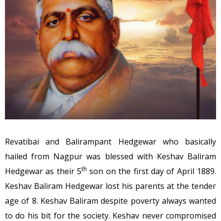
Revatibai and Balirampant Hedgewar who basically
hailed from Nagpur was blessed with Keshav Baliram
th
Hedgewar as their 5
son on the first day of April 1889.
Keshav Baliram Hedgewar lost his parents at the tender
age of 8. Keshav Baliram despite poverty always wanted
to do his bit for the society. Keshav never compromised