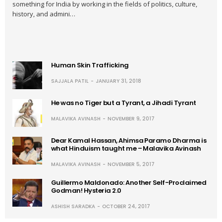
something for India by working in the fields of politics, culture,
history, and admini…
Human Skin Trafficking
SAJJALA PATIL
JANUARY 31, 2018
He was no Tiger but a Tyrant, a Jihadi Tyrant
MALAVIKA AVINASH
NOVEMBER 9, 2017
Dear Kamal Hassan, Ahimsa Paramo Dharma is
what Hinduism taught me – Malavika Avinash
MALAVIKA AVINASH
NOVEMBER 5, 2017
Guillermo Maldonado: Another Self-Proclaimed
Godman! Hysteria 2.0
ASHISH SARADKA
OCTOBER 24, 2017