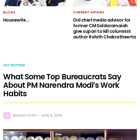
BLOGS
CURRENT AFFAIRS
Housewife….
Did chief media advisor for
former CM Siddaramaiah
give supari to kill columnist
author Rohith Chakratheerta
GET INSPIRED
What Some Top Bureaucrats Say
About PM Narendra Modi’s Work
Habits
READOO STAFF
JUNE 4, 2016