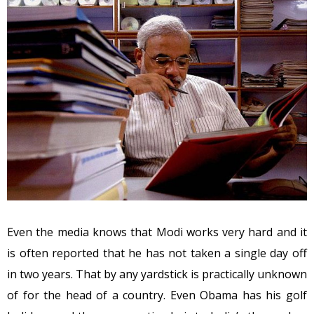
Even the media knows that Modi works very hard and it
is often reported that he has not taken a single day off
in two years. That by any yardstick is practically unknown
of for the head of a country. Even Obama has his golf