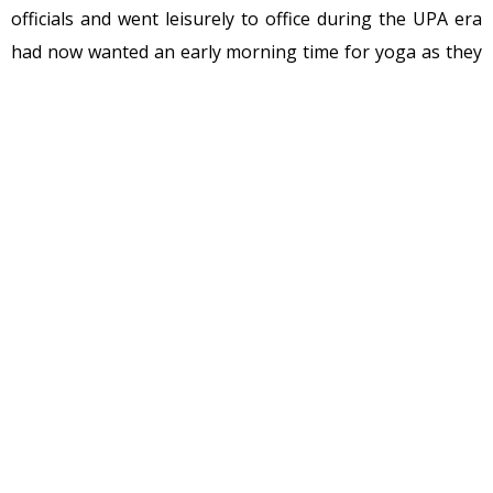
officials and went leisurely to office during the UPA era
had now wanted an early morning time for yoga as they
had to get to office on time.
I just got to know just what a grueling schedule Modi
himself keeps. I received an email from a friend who
would not identify the bureaucrat but said he was a close
relative. We can call the bureaucrat Mr A for this article
but if the mainstream media is interested they can very
easily find out.
This is what Mr. A told him.
Mr A had retired in 2014. He had worked mostly under