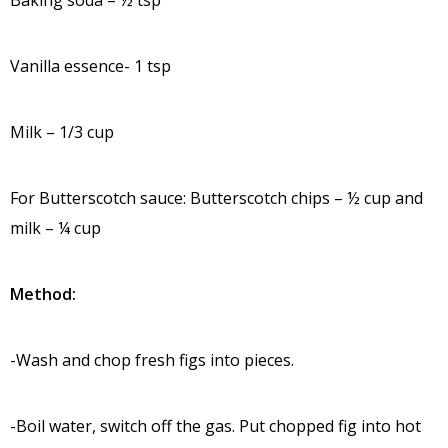
Vanilla essence- 1 tsp
Milk – 1/3 cup
For Butterscotch sauce: Butterscotch chips – ½ cup and
milk – ¼ cup
Method:
-Wash and chop fresh figs into pieces.
-Boil water, switch off the gas. Put chopped fig into hot