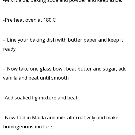
-Mix Maida, baking soda and powder and keep aside.
-Pre heat oven at 180 C.
– Line your baking dish with butter paper and keep it
ready.
– Now take one glass bowl, beat butter and sugar, add
vanilla and beat until smooth.
-Add soaked fig mixture and beat.
-Now fold in Maida and milk alternatively and make
homogenous mixture.