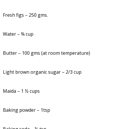
Fresh figs – 250 gms.
Water – ¾ cup
Butter – 100 gms (at room temperature)
Light brown organic sugar – 2/3 cup
Maida – 1 ½ cups
Baking powder – 1tsp
Baking soda – ½ tsp