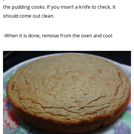
the pudding cooks. If you insert a knife to check, it
should come out clean.
-When it is done, remove from the oven and cool