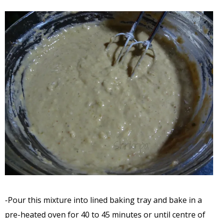
-Pour this mixture into lined baking tray and bake in a
pre-heated oven for 40 to 45 minutes or until centre of