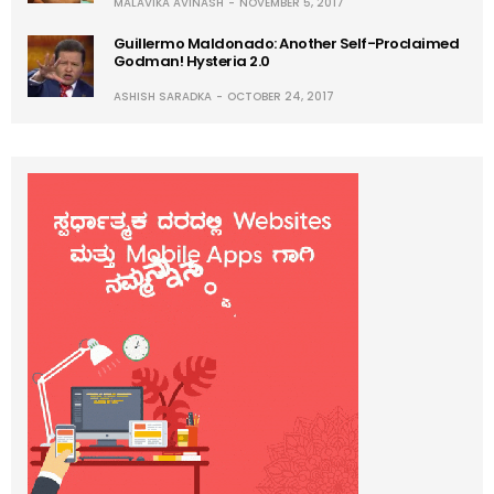
MALAVIKA AVINASH
NOVEMBER 5, 2017
Guillermo Maldonado: Another Self-Proclaimed
Godman! Hysteria 2.0
ASHISH SARADKA
OCTOBER 24, 2017