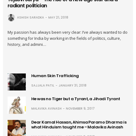
radiant politician
ASHISH SARADKA
MAY 21, 2018
My passion has always been very clear: I’ve always wanted to do
something for India by working in the fields of politics, culture,
history, and admini…
Human Skin Trafficking
SAJJALA PATIL
JANUARY 31, 2018
He was no Tiger but a Tyrant, a Jihadi Tyrant
MALAVIKA AVINASH
NOVEMBER 9, 2017
Dear Kamal Hassan, Ahimsa Paramo Dharma is
what Hinduism taught me – Malavika Avinash