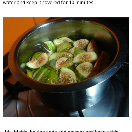
water and keep it covered for 10 minutes.