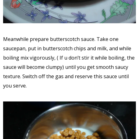
Meanwhile prepare butterscotch sauce. Take one
saucepan, put in butterscotch chips and milk, and while
boiling mix vigorously, ( If u don’t stir it while boiling, the
sauce will become clumpy) until you get smooth saucy
texture. Switch off the gas and reserve this sauce until
you serve.