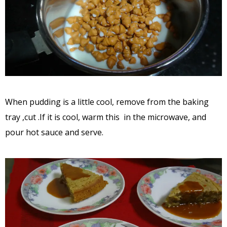
When pudding is a little cool, remove from the baking
tray ,cut .If it is cool, warm this in the microwave, and
pour hot sauce and serve.