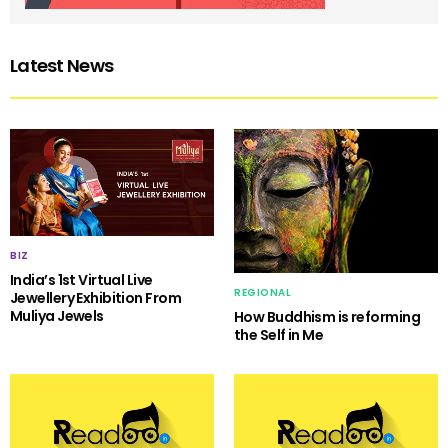
Latest News
BIZ
India’s 1st Virtual Live
REGIONAL
Jewellery Exhibition From
Muliya Jewels
How Buddhism is reforming
the Self in Me