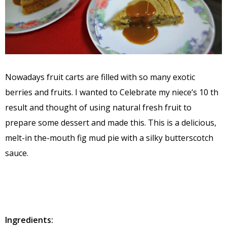
Nowadays fruit carts are filled with so many exotic
berries and fruits. I wanted to Celebrate my niece‘s 10 th
result and thought of using natural fresh fruit to
prepare some dessert and made this. This is a delicious,
melt-in the-mouth fig mud pie with a silky butterscotch
sauce.
Ingredients: