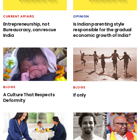
CURRENT AFFAIRS
OPINION
Entrepreneurship, not
Is Indian parenting style
Bureaucracy, can rescue
responsible for the gradual
India
economic growth of India?
BLOGS
BLOGS
A Culture That Respects
If only
Deformity