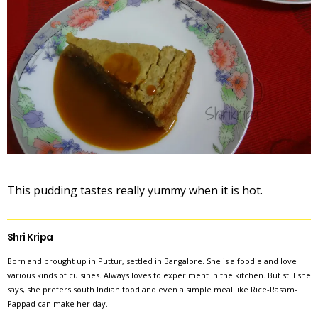
This pudding tastes really yummy when it is hot.
Shri Kripa
Born and brought up in Puttur, settled in Bangalore. She is a foodie and love
various kinds of cuisines. Always loves to experiment in the kitchen. But still she
says, she prefers south Indian food and even a simple meal like Rice-Rasam-
Pappad can make her day.