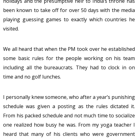
holidays and the presumptive heir to India’s throne has
been known to take off for over 50 days with the media
playing guessing games to exactly which countries he
visited.
We all heard that when the PM took over he established
some basic rules for the people working on his team
including all the bureaucrats. They had to clock in on
time and no golf lunches.
I personally knew someone, who after a year’s punishing
schedule was given a posting as the rules dictated it.
From his packed schedule and not much time to socialize
one realized how busy he was. From my yoga teacher I
heard that many of his clients who were government