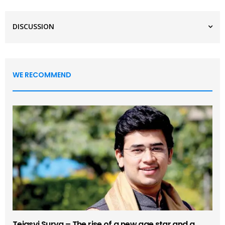
DISCUSSION
WE RECOMMEND
Tejasvi Surya – The rise of a new age star and a