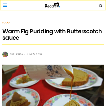
FOOD
Warm Fig Pudding with Butterscotch
sauce
SHRI KRIPA
JUNE 5, 2016