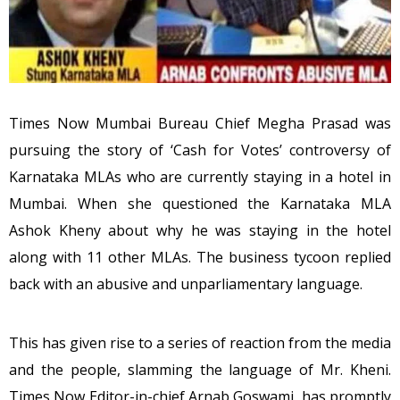
Times Now Mumbai Bureau Chief Megha Prasad was
pursuing the story of ‘Cash for Votes’ controversy of
Karnataka MLAs who are currently staying in a hotel in
Mumbai. When she questioned the Karnataka MLA
Ashok Kheny about why he was staying in the hotel
along with 11 other MLAs. The business tycoon replied
back with an abusive and unparliamentary language.
This has given rise to a series of reaction from the media
and the people, slamming the language of Mr. Kheni.
Times Now Editor-in-chief Arnab Goswami, has promptly