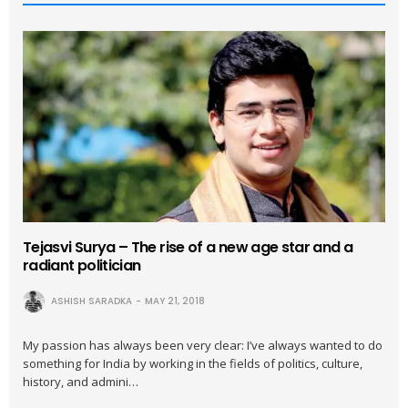
Tejasvi Surya – The rise of a new age star and a
radiant politician
ASHISH SARADKA
MAY 21, 2018
My passion has always been very clear: I’ve always wanted to do
something for India by working in the fields of politics, culture,
history, and admini…