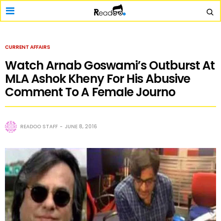
CURRENT AFFAIRS
Watch Arnab Goswami’s Outburst At
MLA Ashok Kheny For His Abusive
Comment To A Female Journo
READOO STAFF
JUNE 8, 2016