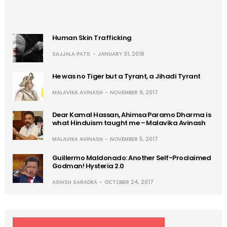
Human Skin Trafficking
SAJJALA PATIL
JANUARY 31, 2018
He was no Tiger but a Tyrant, a Jihadi Tyrant
MALAVIKA AVINASH
NOVEMBER 9, 2017
Dear Kamal Hassan, Ahimsa Paramo Dharma is
what Hinduism taught me – Malavika Avinash
MALAVIKA AVINASH
NOVEMBER 5, 2017
Guillermo Maldonado: Another Self-Proclaimed
Godman! Hysteria 2.0
ASHISH SARADKA
OCTOBER 24, 2017