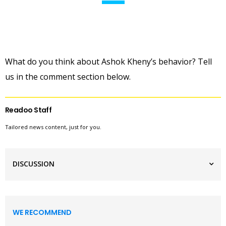
What do you think about Ashok Kheny’s behavior? Tell
us in the comment section below.
Readoo Staff
Tailored news content, just for you.
DISCUSSION
WE RECOMMEND