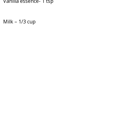
Vanilla essence- 1 tsp
Milk – 1/3 cup
For Butterscotch sauce: Butterscotch chips – ½ cup and
milk – ¼ cup
Method:
-Wash and chop fresh figs into pieces.
-Boil water, switch off the gas. Put chopped fig into hot
water and keep it covered for 10 minutes.