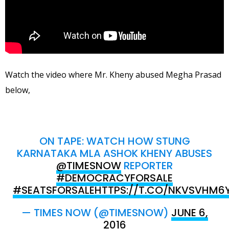
Watch the video where Mr. Kheny abused Megha Prasad
below,
ON TAPE: WATCH HOW STUNG
KARNATAKA MLA ASHOK KHENY ABUSES
@TIMESNOW
REPORTER
#DEMOCRACYFORSALE
#SEATSFORSALE
HTTPS://T.CO/NKVSVHM6
— TIMES NOW (@TIMESNOW)
JUNE 6,
2016