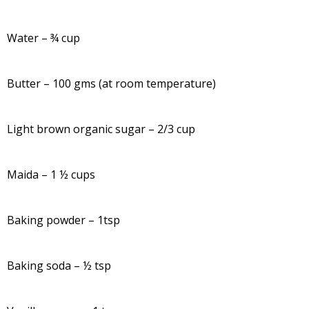
Water – ¾ cup
Butter – 100 gms (at room temperature)
Light brown organic sugar – 2/3 cup
Maida – 1 ½ cups
Baking powder – 1tsp
Baking soda – ½ tsp