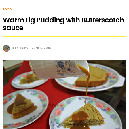
FOOD
Warm Fig Pudding with Butterscotch
sauce
SHRI KRIPA
JUNE 5, 2016