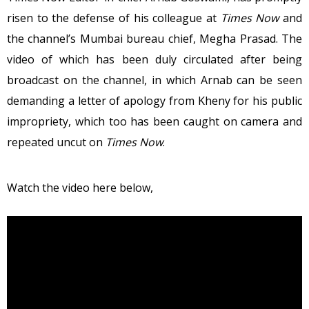
risen to the defense of his colleague at
Times Now
and
the channel’s Mumbai bureau chief, Megha Prasad. The
video of which has been duly circulated after being
broadcast on the channel, in which Arnab can be seen
demanding a letter of apology from Kheny for his public
impropriety, which too has been caught on camera and
repeated uncut on
Times Now
.
Watch the video here below,