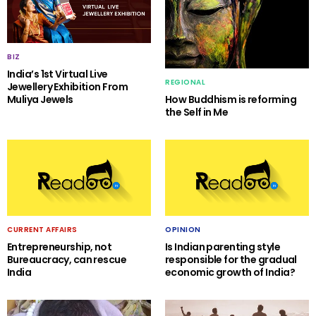
BIZ
India’s 1st Virtual Live
REGIONAL
Jewellery Exhibition From
Muliya Jewels
How Buddhism is reforming
the Self in Me
CURRENT AFFAIRS
OPINION
Entrepreneurship, not
Is Indian parenting style
Bureaucracy, can rescue
responsible for the gradual
India
economic growth of India?