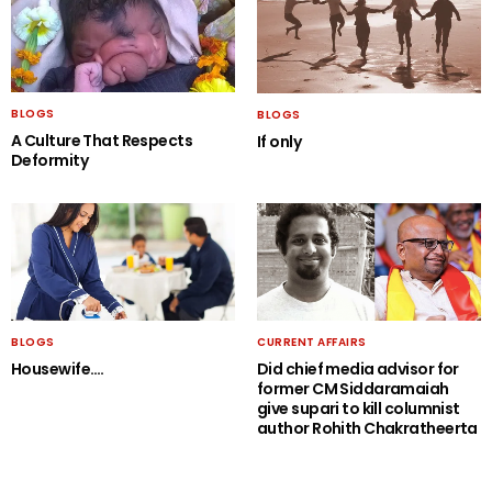
BLOGS
BLOGS
A Culture That Respects
If only
Deformity
BLOGS
CURRENT AFFAIRS
Housewife….
Did chief media advisor for
former CM Siddaramaiah
give supari to kill columnist
author Rohith Chakratheerta