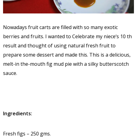
Nowadays fruit carts are filled with so many exotic
berries and fruits. I wanted to Celebrate my niece‘s 10 th
result and thought of using natural fresh fruit to
prepare some dessert and made this. This is a delicious,
melt-in the-mouth fig mud pie with a silky butterscotch
sauce.
Ingredients:
Fresh figs – 250 gms.