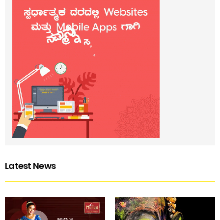
Latest News