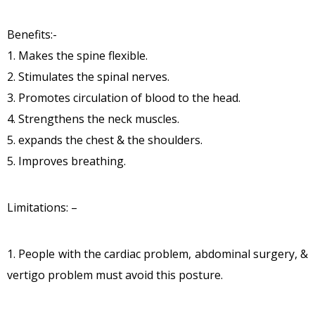
Benefits:-
1. Makes the spine flexible.
2. Stimulates the spinal nerves.
3. Promotes circulation of blood to the head.
4. Strengthens the neck muscles.
5. expands the chest & the shoulders.
5. Improves breathing.
Limitations: –
1. People with the cardiac problem, abdominal surgery, &
vertigo problem must avoid this posture.