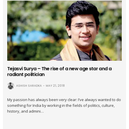
Tejasvi Surya – The rise of a new age star and a
radiant politician
ASHISH SARADKA
MAY 21, 2018
My passion has always been very clear: I’ve always wanted to do
something for India by working in the fields of politics, culture,
history, and admini…