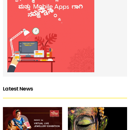
Latest News