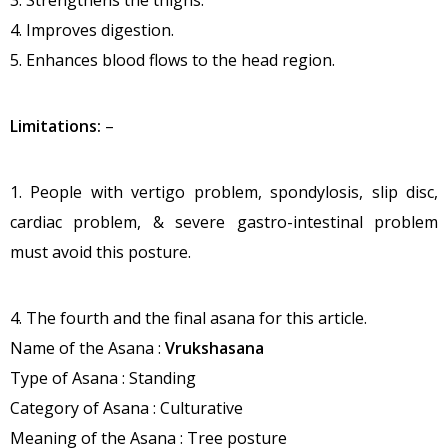
3. Strengthens the thighs.
4. Improves digestion.
5. Enhances blood flows to the head region.
Limitations:
–
1. People with vertigo problem, spondylosis, slip disc,
cardiac problem, & severe gastro-intestinal problem
must avoid this posture.
4. The fourth and the final asana for this article.
Name of the Asana :
Vrukshasana
Type of Asana : Standing
Category of Asana : Culturative
Meaning of the Asana : Tree posture