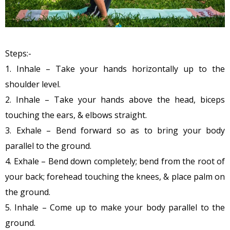
Steps:-
1. Inhale – Take your hands horizontally up to the
shoulder level.
2. Inhale – Take your hands above the head, biceps
touching the ears, & elbows straight.
3. Exhale – Bend forward so as to bring your body
parallel to the ground.
4. Exhale – Bend down completely; bend from the root of
your back; forehead touching the knees, & place palm on
the ground.
5. Inhale – Come up to make your body parallel to the
ground.