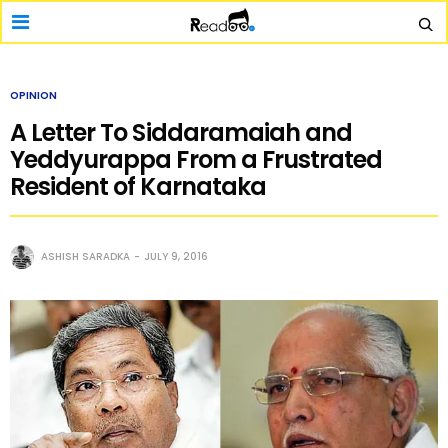
OPINION
A Letter To Siddaramaiah and
Yeddyurappa From a Frustrated
Resident of Karnataka
ASHISH SARADKA
JULY 9, 2016