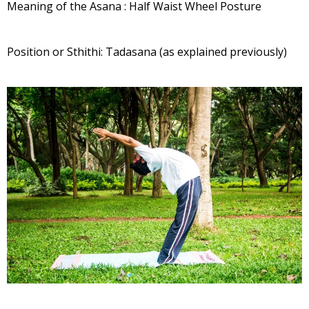
Meaning of the Asana : Half Waist Wheel Posture
Position or Sthithi: Tadasana (as explained previously)