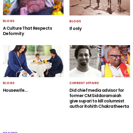
BLOGS
BLOGS
A Culture That Respects
If only
Deformity
BLOGS
CURRENT AFFAIRS
Housewife….
Did chief media advisor for
former CM Siddaramaiah
give supari to kill columnist
author Rohith Chakratheerta