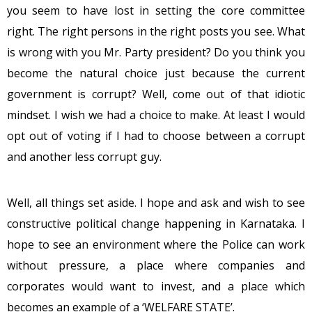
you seem to have lost in setting the core committee
right. The right persons in the right posts you see. What
is wrong with you Mr. Party president? Do you think you
become the natural choice just because the current
government is corrupt? Well, come out of that idiotic
mindset. I wish we had a choice to make. At least I would
opt out of voting if I had to choose between a corrupt
and another less corrupt guy.
Well, all things set aside. I hope and ask and wish to see
constructive political change happening in Karnataka. I
hope to see an environment where the Police can work
without pressure, a place where companies and
corporates would want to invest, and a place which
becomes an example of a ‘WELFARE STATE’.