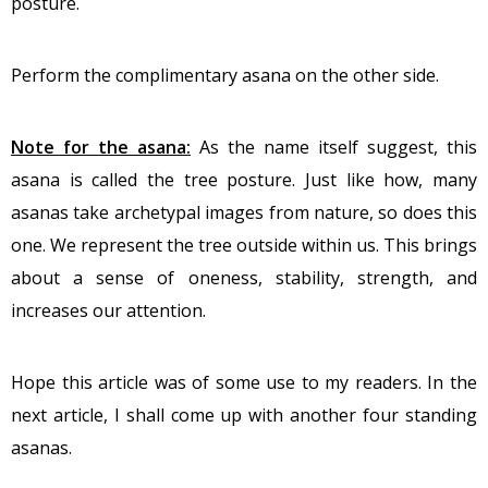
posture.
Perform the complimentary asana on the other side.
Note for the asana:
As the name itself suggest, this
asana is called the tree posture. Just like how, many
asanas take archetypal images from nature, so does this
one. We represent the tree outside within us. This brings
about a sense of oneness, stability, strength, and
increases our attention.
Hope this article was of some use to my readers. In the
next article, I shall come up with another four standing
asanas.