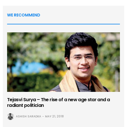
WE RECOMMEND
Tejasvi Surya – The rise of a new age star and a
radiant politician
ASHISH SARADKA
MAY 21, 2018