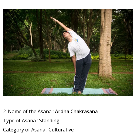
2. Name of the Asana :
Ardha Chakrasana
Type of Asana : Standing
Category of Asana : Culturative