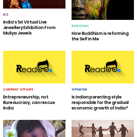
BIZ
India’s 1st Virtual Live
REGIONAL
Jewellery Exhibition From
Muliya Jewels
How Buddhism is reforming
the Self in Me
CURRENT AFFAIRS
OPINION
Entrepreneurship, not
Is Indian parenting style
Bureaucracy, can rescue
responsible for the gradual
India
economic growth of India?