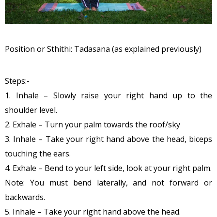
Position or Sthithi: Tadasana (as explained previously)
Steps:-
1. Inhale – Slowly raise your right hand up to the
shoulder level.
2. Exhale – Turn your palm towards the roof/sky
3. Inhale – Take your right hand above the head, biceps
touching the ears.
4. Exhale – Bend to your left side, look at your right palm.
Note: You must bend laterally, and not forward or
backwards.
5. Inhale – Take your right hand above the head.