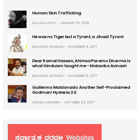
Human Skin Trafficking
SAJJALA PATIL
JANUARY 31, 2018
He was no Tiger but a Tyrant, a Jihadi Tyrant
MALAVIKA AVINASH
NOVEMBER 9, 2017
Dear Kamal Hassan, Ahimsa Paramo Dharma is
what Hinduism taught me – Malavika Avinash
MALAVIKA AVINASH
NOVEMBER 5, 2017
Guillermo Maldonado: Another Self-Proclaimed
Godman! Hysteria 2.0
ASHISH SARADKA
OCTOBER 24, 2017