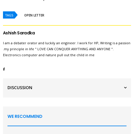
TAGS
OPEN LETTER
Ashish Saradka
I am a debater orator and luckily an engineer. I work for HP, Writing is a passion
.my principle in life " LOVE CAN CONQUER ANYTHING AND ANYONE ".
Electronics computer and nature pull out the child in me
DISCUSSION
WE RECOMMEND