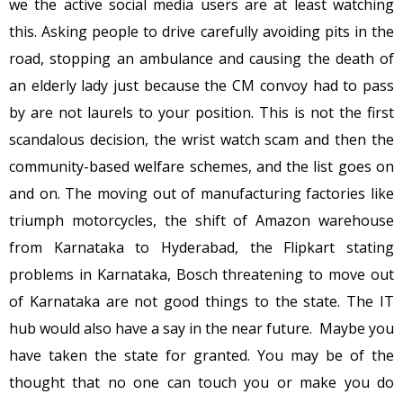
we the active social media users are at least watching
this. Asking people to drive carefully avoiding pits in the
road, stopping an ambulance and causing the death of
an elderly lady just because the CM convoy had to pass
by are not laurels to your position. This is not the first
scandalous decision, the wrist watch scam and then the
community-based welfare schemes, and the list goes on
and on. The moving out of manufacturing factories like
triumph motorcycles, the shift of Amazon warehouse
from Karnataka to Hyderabad, the Flipkart stating
problems in Karnataka, Bosch threatening to move out
of Karnataka are not good things to the state. The IT
hub would also have a say in the near future. Maybe you
have taken the state for granted. You may be of the
thought that no one can touch you or make you do