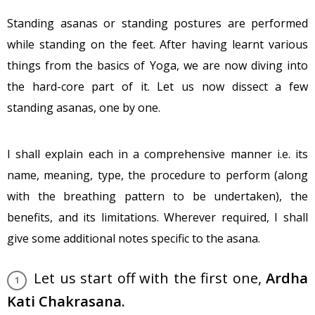
Standing asanas or standing postures are performed
while standing on the feet. After having learnt various
things from the basics of Yoga, we are now diving into
the hard-core part of it. Let us now dissect a few
standing asanas, one by one.
I shall explain each in a comprehensive manner i.e. its
name, meaning, type, the procedure to perform (along
with the breathing pattern to be undertaken), the
benefits, and its limitations. Wherever required, I shall
give some additional notes specific to the asana.
Let us start off with the first one,
Ardha
Kati Chakrasana.