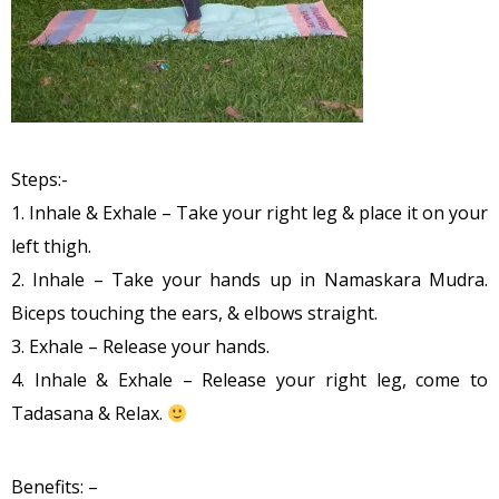
Steps:-
1. Inhale & Exhale – Take your right leg & place it on your
left thigh.
2. Inhale – Take your hands up in Namaskara Mudra.
Biceps touching the ears, & elbows straight.
3. Exhale – Release your hands.
4. Inhale & Exhale – Release your right leg, come to
Tadasana & Relax.
Benefits: –