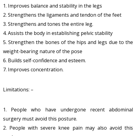
1. Improves balance and stability in the legs
2. Strengthens the ligaments and tendon of the feet
3. Strengthens and tones the entire leg.
4. Assists the body in establishing pelvic stability
5. Strengthen the bones of the hips and legs due to the
weight-bearing nature of the pose
6. Builds self-confidence and esteem.
7. Improves concentration.
Limitations: –
1. People who have undergone recent abdominal
surgery must avoid this posture.
2. People with severe knee pain may also avoid this