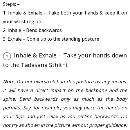
Steps: –
1. Inhale & Exhale – Take both your hands & keep it on
your waist region.
2. Inhale – Bend backwards
3. Exhale – Come up to the standing posture
Inhale & Exhale – Take your hands down
to the Tadasana Sthithi.
Note:
Do not overstretch in this posture by any means.
It will have a direct impact on the backbone and the
spine. Bend backwards only as much as the body
permits. Say, for example, you may place the hands on
your hips and just relax as you recline backwards. Do
not try as shown in the picture without proper guidance.