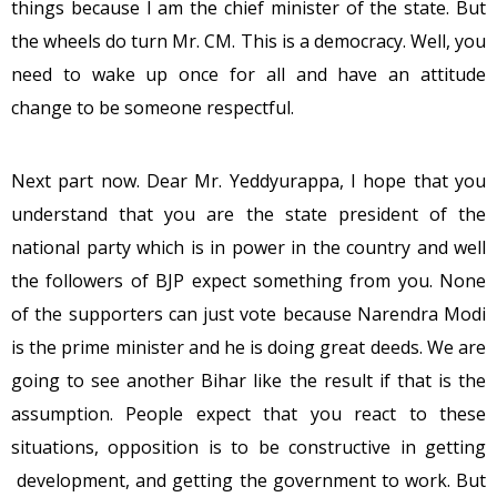
things because I am the chief minister of the state. But
the wheels do turn Mr. CM. This is a democracy. Well, you
need to wake up once for all and have an attitude
change to be someone respectful.
Next part now. Dear Mr. Yeddyurappa, I hope that you
understand that you are the state president of the
national party which is in power in the country and well
the followers of BJP expect something from you. None
of the supporters can just vote because Narendra Modi
is the prime minister and he is doing great deeds. We are
going to see another Bihar like the result if that is the
assumption. People expect that you react to these
situations, opposition is to be constructive in getting
development, and getting the government to work. But