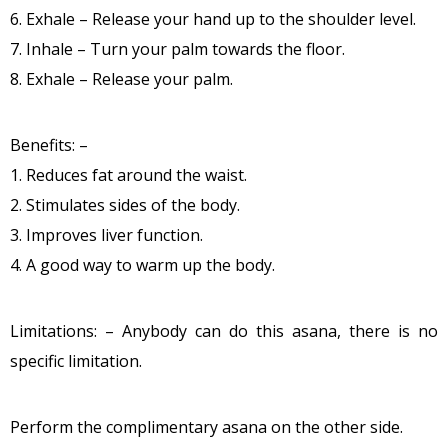
6. Exhale – Release your hand up to the shoulder level.
7. Inhale – Turn your palm towards the floor.
8. Exhale – Release your palm.
Benefits: –
1. Reduces fat around the waist.
2. Stimulates sides of the body.
3. Improves liver function.
4. A good way to warm up the body.
Limitations: – Anybody can do this asana, there is no
specific limitation.
Perform the complimentary asana on the other side.