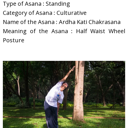
Type of Asana : Standing
Category of Asana : Culturative
Name of the Asana : Ardha Kati Chakrasana
Meaning of the Asana : Half Waist Wheel
Posture