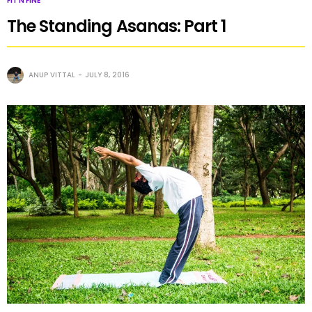
FIT N FINE
The Standing Asanas: Part 1
ANUP VITTAL
JULY 8, 2016