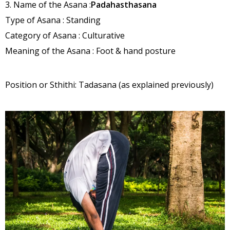
3. Name of the Asana :
Padahasthasana
Type of Asana : Standing
Category of Asana : Culturative
Meaning of the Asana : Foot & hand posture
Position or Sthithi: Tadasana (as explained previously)