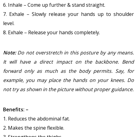
6. Inhale – Come up further & stand straight.
7. Exhale – Slowly release your hands up to shoulder
level.
8. Exhale – Release your hands completely.
Note:
Do not overstretch in this posture by any means.
It will have a direct impact on the backbone. Bend
forward only as much as the body permits. Say, for
example, you may place the hands on your knees. Do
not try as shown in the picture without proper guidance.
Benefits: –
1. Reduces the abdominal fat.
2. Makes the spine flexible.