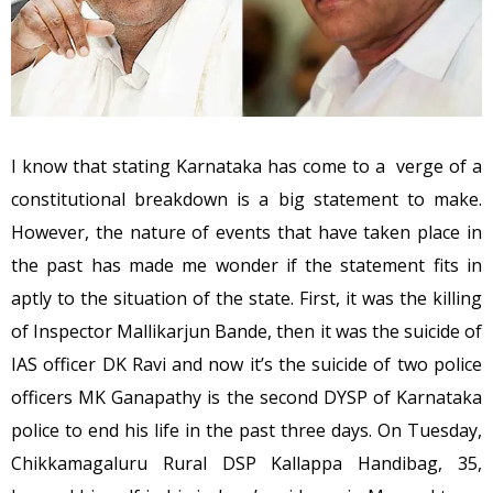
I know that stating Karnataka has come to a verge of a
constitutional breakdown is a big statement to make.
However, the nature of events that have taken place in
the past has made me wonder if the statement fits in
aptly to the situation of the state. First, it was the killing
of Inspector Mallikarjun Bande, then it was the suicide of
IAS officer DK Ravi and now it’s the suicide of two police
officers MK Ganapathy is the second DYSP of Karnataka
police to end his life in the past three days. On Tuesday,
Chikkamagaluru Rural DSP Kallappa Handibag, 35,