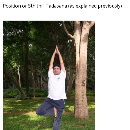
Position or Sthithi : Tadasana (as explained previously)