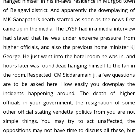
hanged himself in his in-laws’ residence in Murgod town
of Belagavi district. And apparently the downplaying of
MK Ganapathi’s death started as soon as the news first
came up in the media. The DYSP had in a media interview
had stated that he was under extreme pressure from
higher officials, and also the previous home minister KJ
George. He just went into the hotel room he was in, and
hours later was found dead hanging himself to the fan in
the room. Respected CM Siddaramaih ji, a few questions
are to be asked here. How easily you downplay the
incidents happening around. The death of higher
officials in your government, the resignation of some
other official stating vendetta politics from you are not
simple things. You may try to act unaffected, the
oppositions may not have time to discuss all these, but