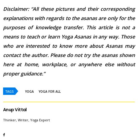
Disclaimer: “All these pictures and their corresponding
explanations with regards to the asanas are only for the
purposes of knowledge transfer. This article is not a
means to teach or learn Yoga Asanas in any way. Those
who are interested to know more about Asanas may
contact the author. Please do not try the asanas shown
here at home, workplace, or anywhere else without
proper guidance.”
TAGS
YOGA
YOGA FOR ALL
Anup Vittal
Thinker, Writer, Yoga Expert