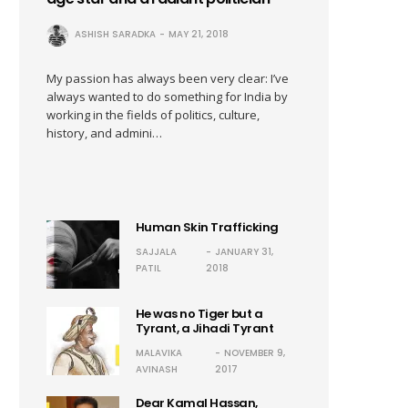
ASHISH SARADKA
MAY 21, 2018
My passion has always been very clear: I’ve
always wanted to do something for India by
working in the fields of politics, culture,
history, and admini…
Human Skin Trafficking
SAJJALA
JANUARY 31,
PATIL
2018
He was no Tiger but a
Tyrant, a Jihadi Tyrant
MALAVIKA
NOVEMBER 9,
AVINASH
2017
Dear Kamal Hassan,