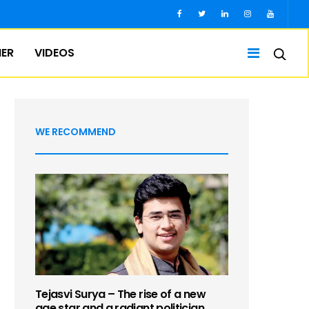
IER
VIDEOS
WE RECOMMEND
Tejasvi Surya – The rise of a new
age star and a radiant politician