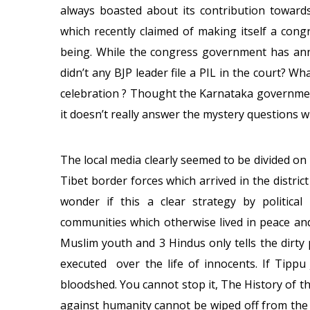
always boasted about its contribution towards
which recently claimed of making itself a cong
being. While the congress government has an
didn’t any BJP leader file a PIL in the court? 
celebration ? Thought the Karnataka governmen
it doesn’t really answer the mystery questions
The local media clearly seemed to be divided on
Tibet border forces which arrived in the distri
wonder if this a clear strategy by politica
communities which otherwise lived in peace an
Muslim youth and 3 Hindus only tells the dirty 
executed over the life of innocents. If Tippu 
bloodshed. You cannot stop it, The History of 
against humanity cannot be wiped off from the