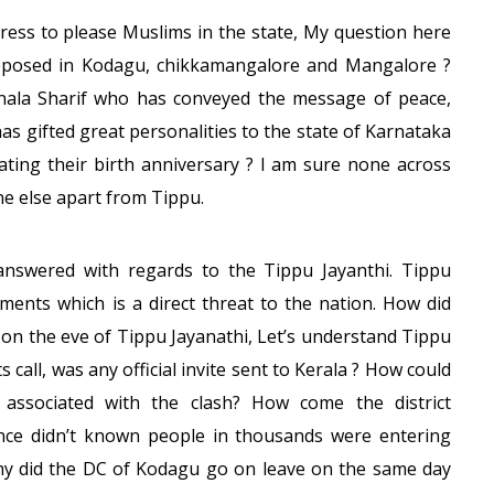
ress to please Muslims in the state, My question here
pposed in Kodagu, chikkamangalore and Mangalore ?
nala Sharif who has conveyed the message of peace,
 gifted great personalities to the state of Karnataka
ting their birth anniversary ? I am sure none across
e else apart from Tippu.
answered with regards to the Tippu Jayanthi. Tippu
ements which is a direct threat to the nation. How did
on the eve of Tippu Jayanathi, Let’s understand Tippu
all, was any official invite sent to Kerala ? How could
associated with the clash? How come the district
ence didn’t known people in thousands were entering
y did the DC of Kodagu go on leave on the same day