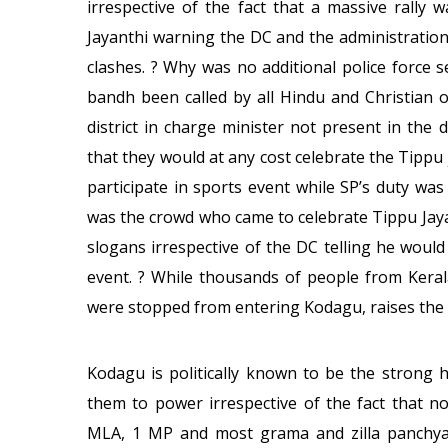
irrespective of the fact that a massive rall
Jayanthi warning the DC and the administratio
clashes. ? Why was no additional police force 
bandh been called by all Hindu and Christian 
district in charge minister not present in the
that they would at any cost celebrate the Tipp
participate in sports event while SP’s duty was
was the crowd who came to celebrate Tippu Jay
slogans irrespective of the DC telling he woul
event. ? While thousands of people from Kera
were stopped from entering Kodagu, raises the 
Kodagu is politically known to be the strong 
them to power irrespective of the fact that n
MLA, 1 MP and most grama and zilla panchyat