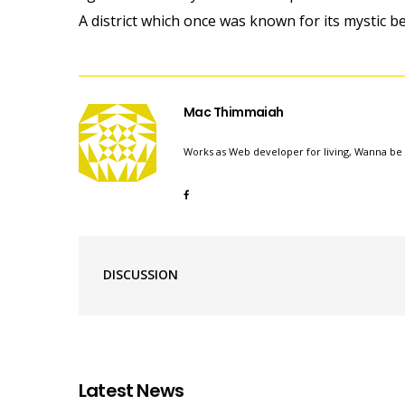
A district which once was known for its mystic b
Mac Thimmaiah
Works as Web developer for living, Wanna be 
DISCUSSION
Latest News