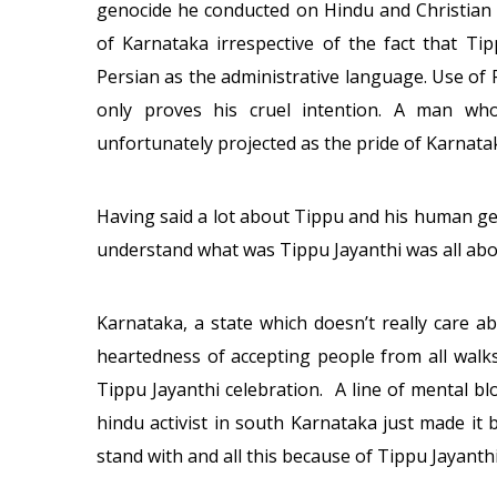
genocide he conducted on Hindu and Christian
of Karnataka irrespective of the fact that T
Persian as the administrative language. Use o
only proves his cruel intention. A man wh
unfortunately projected as the pride of Karnatak
Having said a lot about Tippu and his human gen
understand what was Tippu Jayanthi was all abo
Karnataka, a state which doesn’t really care a
heartedness of accepting people from all walk
Tippu Jayanthi celebration. A line of mental 
hindu activist in south Karnataka just made it
stand with and all this because of Tippu Jayanthi