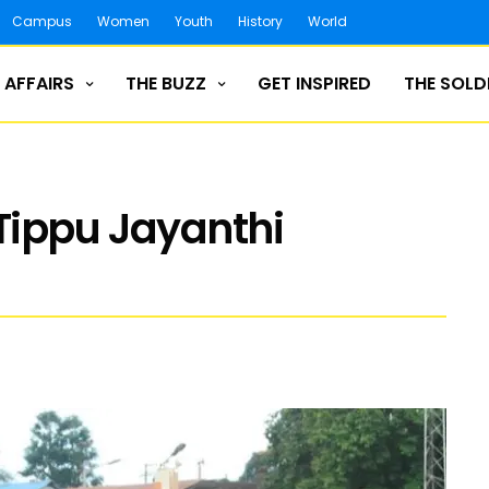
Campus
Women
Youth
History
World
 AFFAIRS
THE BUZZ
GET INSPIRED
THE SOLD
Tippu Jayanthi