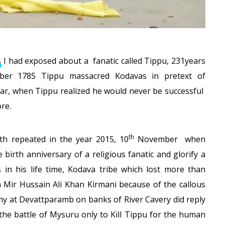
s
I had exposed about a fanatic called Tippu, 231years
ber 1785 Tippu massacred Kodavas in pretext of
war, when Tippu realized he would never be successful
re.
th
th repeated in the year 2015, 10
November when
birth anniversary of a religious fanatic and glorify a
in his life time, Kodava tribe which lost more than
n Mir Hussain Ali Khan Kirmani because of the callous
my at Devattparamb on banks of River Cavery did reply
the battle of Mysuru only to Kill Tippu for the human