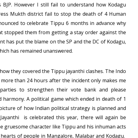
 BJP. However I still fail to understand how Kodagu
ress Mukth district fail to stop the death of 4 Human
nounced to celebrate Tippu 6 months in advance why
What stopped them from getting a stay order against the
t has put the blame on the SP and the DC of Kodagu,
 which has remained unanswered.
 how they covered the Tippu jayanthi clashes. The Indo
ct more than 24 hours after the incident only makes me
l parties to strengthen their vote bank and please
d harmony. A political game which ended in death of 1
picture of how Indian political strategy is planned and
Jayanthi is celebrated this year, there will again be
the gruesome character like Tippu and his inhuman acts
 hearts of people in Mangalore, Malabar and Kodagu.