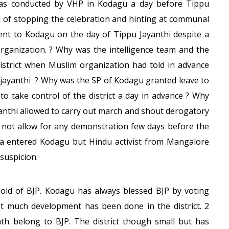
y was conducted by VHP in Kodagu a day before Tippu
n of stopping the celebration and hinting at communal
sent to Kodagu on the day of Tippu Jayanthi despite a
organization. ? Why was the intelligence team and the
 district when Muslim organization had told in advance
u jayanthi ? Why was the SP of Kodagu granted leave to
 to take control of the district a day in advance ? Why
anthi allowed to carry out march and shout derogatory
d not allow for any demonstration few days before the
la entered Kodagu but Hindu activist from Mangalore
suspicion.
hold of BJP. Kodagu has always blessed BJP by voting
ot much development has been done in the district. 2
h belong to BJP. The district though small but has