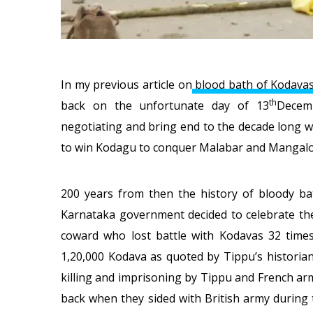
In my previous article on
blood bath of Kodava
th
back on the unfortunate day of 13
Decem
negotiating and bring end to the decade long 
to win Kodagu to conquer Malabar and Mangalo
200 years from then the history of bloody ba
Karnataka government decided to celebrate the 
coward who lost battle with Kodavas 32 times 
1,20,000 Kodava as quoted by Tippu’s historia
killing and imprisoning by Tippu and French ar
back when they sided with British army during 