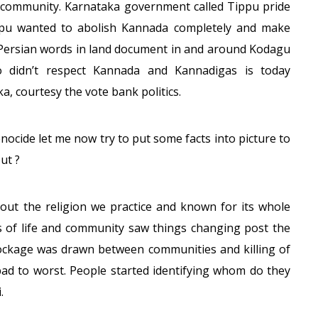
 community. Karnataka government called Tippu pride
ippu wanted to abolish Kannada completely and make
f Persian words in land document in and around Kodagu
o didn’t respect Kannada and Kannadigas is today
a, courtesy the vote bank politics.
ocide let me now try to put some facts into picture to
ut ?
bout the religion we practice and known for its whole
s of life and community saw things changing post the
blockage was drawn between communities and killing of
 bad to worst. People started identifying whom do they
.