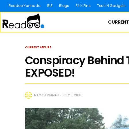
Readoo Kannada
BIZ
Blogs
Fit N Fine
Tech N Gadgets
CURRENT
CURRENT AFFAIRS
Conspiracy Behind 
EXPOSED!
MAC THIMMAIAH
JULY 5, 2016