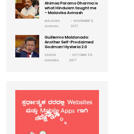
Ahimsa Paramo Dharma is
what Hinduism taught me
– Malavika Avinash
MALAVIKA
NOVEMBER 5,
AVINASH
2017
Guillermo Maldonado:
Another Self-Proclaimed
Godman! Hysteria 2.0
ASHISH
OCTOBER 24,
SARADKA
2017