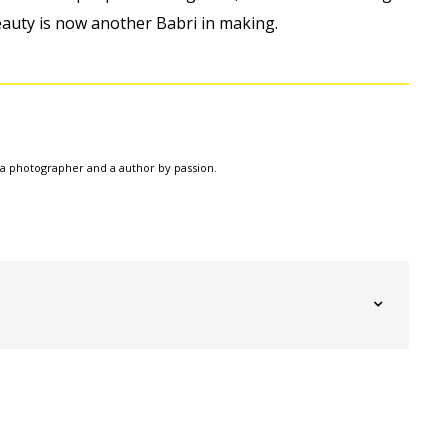
eauty is now another Babri in making.
a photographer and a author by passion.