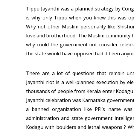
Tippu Jayanthi was a planned strategy by Cong
is why only Tippu when you knew this was o
Why not other Muslim personality like Shishu
love and brotherhood. The Muslim community has
why could the government not consider celebra
the state would have opposed had it been anyon
There are a lot of questions that remain un
Jayanthi riot is a well-planned execution by el
thousands of people from Kerala enter Kodagu 
Jayanthi celebration was Karnataka governments c
a banned organization like PFI’s name was 
administration and state government intellig
Kodagu with boulders and lethal weapons ? Wh